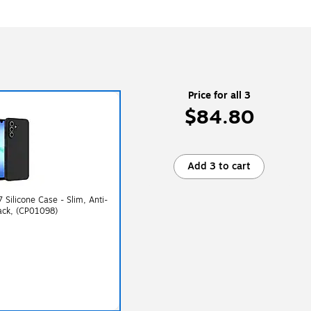
Price for all 3
$84.80
Add 3 to cart
Silicone Case - Slim, Anti-
lack, (CP01098)