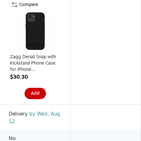
Compare
Zagg Denali Snap with
Kickstand Phone Case
for iPhone
16e/15/14/13, Shock
$30.30
Absorbing, Black
(702318200)
Add
Delivery
by Wed, Aug
12
No