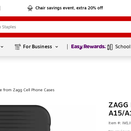
Chair savings event, extra 20% off
Page
1
of
1
For Business 
School
e from Zagg Cell Phone Cases
ZAGG 
A15/A
Item #: IM1