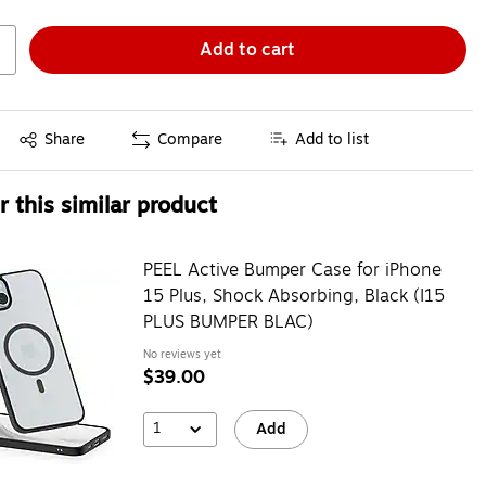
Add to cart
Exited tooltip
Share
Compare
Add to list
 this similar product
PEEL Active Bumper Case for iPhone
15 Plus, Shock Absorbing, Black (I15
PLUS BUMPER BLAC)
No reviews yet
$39.00
1
Add