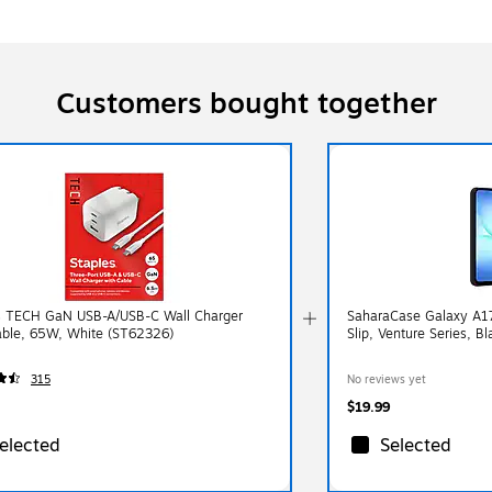
Customers bought together
s TECH GaN USB-A/USB-C Wall Charger
SaharaCase Galaxy A17 
able, 65W, White (ST62326)
Slip, Venture Series, B
315
No reviews yet
$19.99
elected
Selected