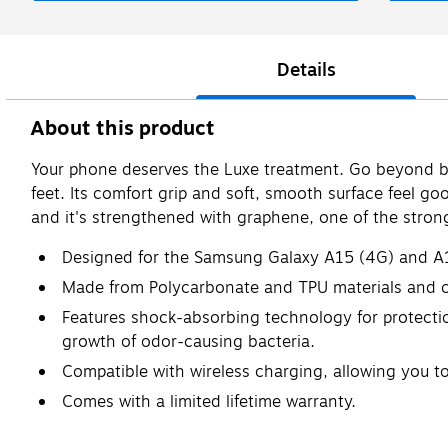
Details
About this product
Your phone deserves the Luxe treatment. Go beyond ba
feet. Its comfort grip and soft, smooth surface feel go
and it's strengthened with graphene, one of the strong
Designed for the Samsung Galaxy A15 (4G) and A
Made from Polycarbonate and TPU materials and c
Features shock-absorbing technology for protection
growth of odor-causing bacteria.
Compatible with wireless charging, allowing you 
Comes with a limited lifetime warranty.