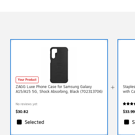
Your Product
ZAGG Luxe Phone Case for Samsung Galaxy
Staple
A15/A15 5G, Shock Absorbing, Black (702313706)
with C
No reviews yet
$30.82
$33.99
Selected
S