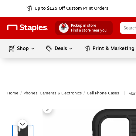
Up to $125 Off Custom Print Orders
Pickup in store
Find a store near you
Shop
Deals
Print & Marketing
Home
/
Phones, Cameras & Electronics
/
Cell Phone Cases
Mor
|