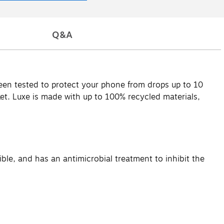
Q&A
en tested to protect your phone from drops up to 10
cket. Luxe is made with up to 100% recycled materials,
ble, and has an antimicrobial treatment to inhibit the