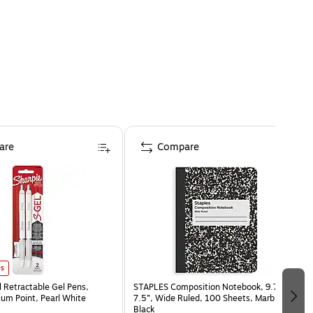
are
Compare
es
l Retractable Gel Pens,
STAPLES Composition Notebook, 9.75” x
m Point, Pearl White
7.5”, Wide Ruled, 100 Sheets, Marble
Black