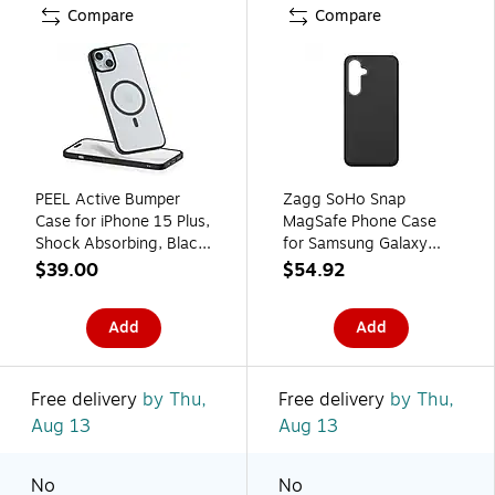
Compare
Compare
PEEL Active Bumper
Zagg SoHo Snap
Case for iPhone 15 Plus,
MagSafe Phone Case
Shock Absorbing, Black
for Samsung Galaxy
(I15 PLUS BUMPER
S24 FE, Shock
$39.00
$54.92
BLAC)
Absorbing, Black
(702316625)
Add
Add
Free delivery
by Thu,
Free delivery
by Thu,
Aug 13
Aug 13
No
No