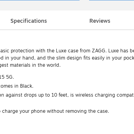
Specifications
Reviews
sic protection with the Luxe case from ZAGG. Luxe has be
od in your hand, and the slim design fits easily in your po
est materials in the world.
15 5G.
omes in Black.
 against drops up to 10 feet, is wireless charging compati
to charge your phone without removing the case.