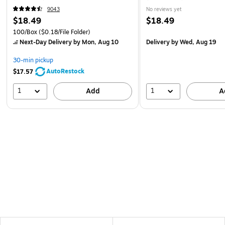
9043
No reviews yet
$18.49
$18.49
100/Box
($0.18/File Folder)
Next-Day Delivery
by Mon, Aug 10
Delivery
by Wed, Aug 19
30-min pickup
AutoRestock
$17.57
1
1
Add
A