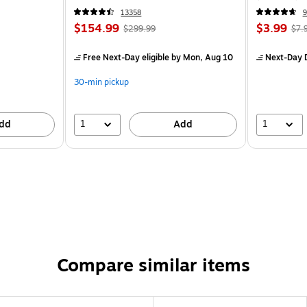
13358
9
$154.99
$3.99
$299.99
$7.
Free Next-Day eligible
by Mon, Aug 10
Next-Day D
30-min pickup
1
1
dd
Add
Compare similar items