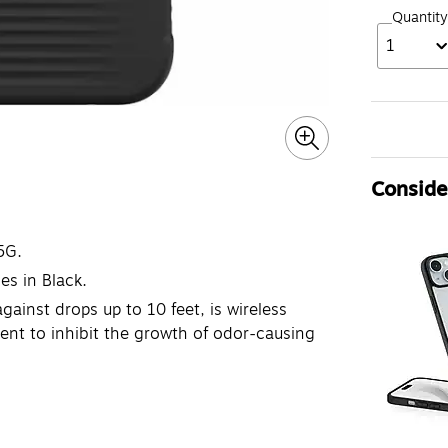
Quantity
1
Consider
5G.
s in Black.
ainst drops up to 10 feet, is wireless
ent to inhibit the growth of odor-causing