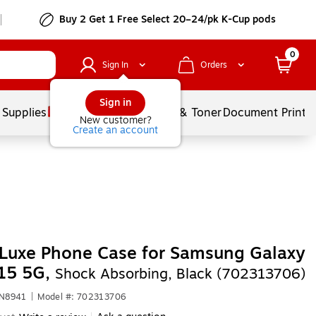
Buy 2 Get 1 Free Select 20–24/pk K-Cup pods
0
Sign In
Orders
Sign in
 Supplies
Services
Ink & Toner
Document Printi
New customer?
Create an account
Luxe Phone Case for Samsung Galaxy
15 5G,
Shock Absorbing, Black (702313706)
JN8941
|
Model #: 702313706