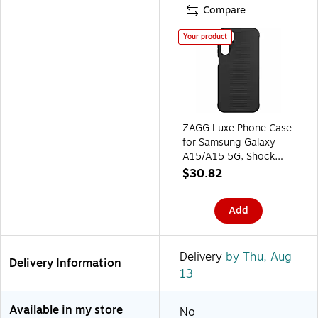
Compare
Your product
ZAGG Luxe Phone Case
for Samsung Galaxy
A15/A15 5G, Shock
Absorbing, Black
$30.82
(702313706)
Add
Delivery
by Thu, Aug
Delivery Information
13
Available in my store
No