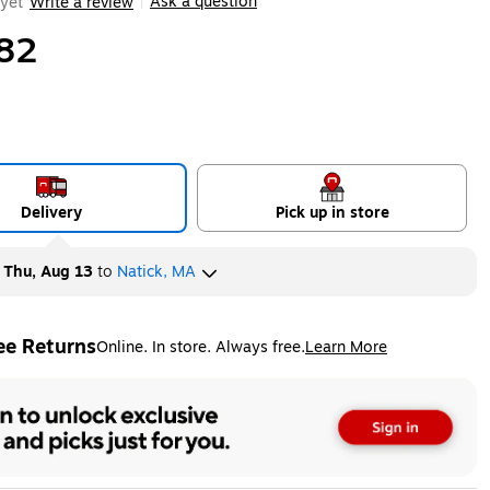
Ask a question
yet
Write a review
|
82
Delivery
Pick up in store
y
Thu, Aug 13
to
Natick, MA
ee Returns
Online. In store. Always free.
Learn More
ted tooltip