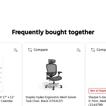
Frequently bought together
Compare
Comp
New at Stapl
t 17" x 12"
Staples Hyken Ergonomic Mesh Swivel
Sharpie S-Ge
 Calendar
Task Chair, Black (ST63137)
0.7mm, Mediu
(2144799)