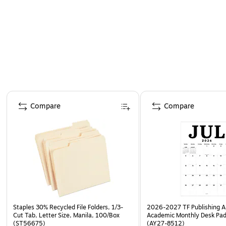
Page 1 of 4
Compare
Compare
Staples 30% Recycled File Folders, 1/3-
2026-2027 TF Publishing Ar
Cut Tab, Letter Size, Manila, 100/Box
Academic Monthly Desk Pad
(ST56675)
(AY27-8512)