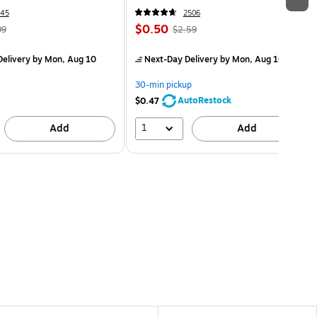
45
2506
$0.50
99
$2.59
elivery
by Mon, Aug 10
Next-Day Delivery
by Mon, Aug 10
30-min pickup
AutoRestock
$0.47
1
Add
Add