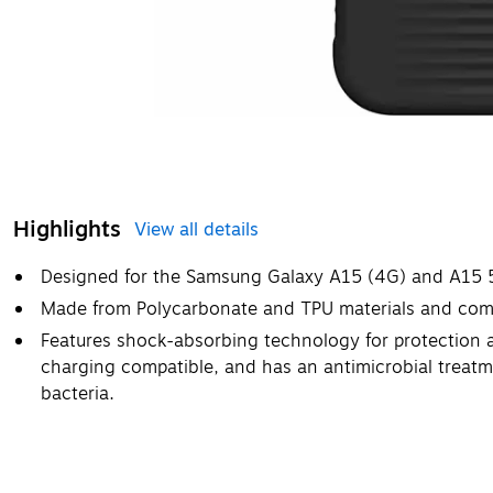
Highlights
View all details
Designed for the Samsung Galaxy A15 (4G) and A15 
Made from Polycarbonate and TPU materials and come
Features shock-absorbing technology for protection ag
charging compatible, and has an antimicrobial treatm
bacteria.