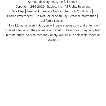
See our delivery policy for full details.
Copyright 1998-2026, Staples, Inc., All Rights Reserved.
Site Map
Feedback
Privacy Notice
Terms & Conditions
Cookie Preferences
Do Not Sell or Share My Personal Information
California Notice
*By clicking Instacart links, you will leave staples.com and enter the 
Instacart site, which they operate and control. Item prices may vary from 
in-store prices. Service fees may apply. Available in select zip codes or 
location. 