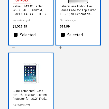
Your Product
Zebra ET4X 8" Tablet,
SaharaCase Hybrid Flex
Wi-Fi, 64GB, Android,
Series Case for Apple iPad
Black (ET40AA-001C1B0-
10.2" (9th Generation
NA)
2021), Clear Black
No reviews yet
No reviews yet
(TB00072)
$1,025.39
$29.99
Selected
Selected
CODi Tempered Glass
Scratch-Resistant Screen
Protector for 10.2" iPad
Gen 7/8/9 (A09036)
No reviews yet