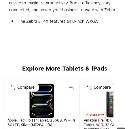
device to maximize productivity. Boost efficiency, stay
connected, and power your business forward with Zebra.
The Zebra ET4X features an 8-inch WXGA
touchscreen with Corning Gorilla Glass for durability.
Ideal for business applications such as logistics, retail,
and healthcare, it offers a clear and responsive display.
1280x800 pixels ensure crisp visuals, making
document viewing, barcode scanning, and work-
related tasks easy and efficient.
Explore More Tablets & iPads
Powered by the Qualcomm Snapdragon SM6375 Octa-
Core processor, delivering a 2.2 GHz dual-core and 1.8
Page 1 of 3
GHz hexa-core for smooth multitasking and enterprise-
Compare
Compare
grade performance.
Runs on Android with enterprise features, ensuring
compatibility with business applications and seamless
In-store only
integration into professional workflows.
Apple iPad Pro 11" Tablet, 256GB, Wi‑Fi &
Amazon Fire HD 8, 12th Gen
Equipped with 4GB LPDDR4X RAM and 64GB UFS Flash
5G LTE, Silver (ME2P4LL/A)
Tablet, WiFi, 32 GB, Fire OS