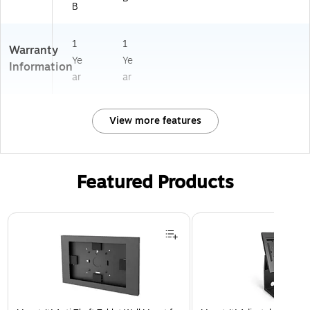
B
1
1
Warranty
Ye
Ye
Information
ar
ar
View more features
Featured Products
Page 1 of 3