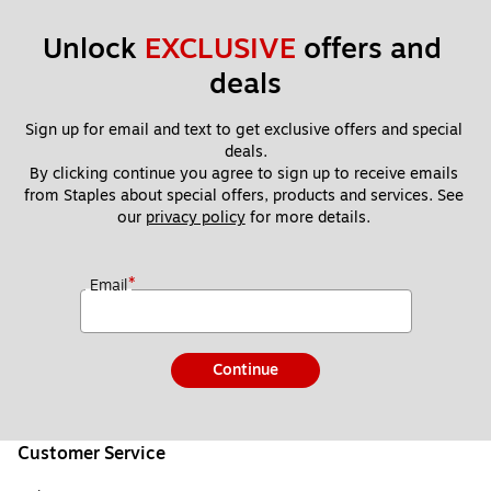
Unlock 
EXCLUSIVE
 offers and 
deals
Sign up for email and text to get exclusive offers and special 
deals.
By clicking continue you agree to sign up to receive emails 
from Staples about special offers, products and services. See 
our 
privacy policy
 for more details. 
*
Email
Continue
Customer Service