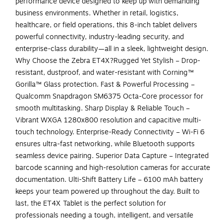
performance device designed to keep up with demanding
business environments. Whether in retail, logistics,
healthcare, or field operations, this 8-inch tablet delivers
powerful connectivity, industry-leading security, and
enterprise-class durability—all in a sleek, lightweight design.
Why Choose the Zebra ET4X?Rugged Yet Stylish – Drop-
resistant, dustproof, and water-resistant with Corning™
Gorilla™ Glass protection. Fast & Powerful Processing –
Qualcomm Snapdragon SM6375 Octa-Core processor for
smooth multitasking. Sharp Display & Reliable Touch –
Vibrant WXGA 1280x800 resolution and capacitive multi-
touch technology. Enterprise-Ready Connectivity – Wi-Fi 6
ensures ultra-fast networking, while Bluetooth supports
seamless device pairing. Superior Data Capture – Integrated
barcode scanning and high-resolution cameras for accurate
documentation. Ulti-Shift Battery Life – 6100 mAh battery
keeps your team powered up throughout the day. Built to
last, the ET4X Tablet is the perfect solution for
professionals needing a tough, intelligent, and versatile