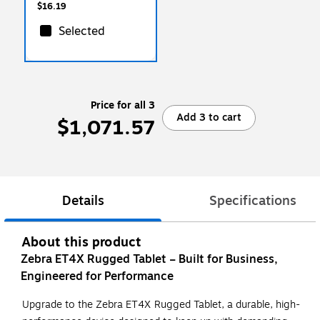
$16.19
Selected
Price for all 3
Add 3 to cart
$1,071.57
Details
Specifications
About this product
Zebra ET4X Rugged Tablet – Built for Business,
Engineered for Performance
Upgrade to the Zebra ET4X Rugged Tablet, a durable, high-