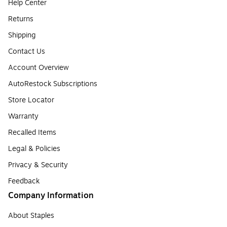
Help Center
Returns
Shipping
Contact Us
Account Overview
AutoRestock Subscriptions
Store Locator
Warranty
Recalled Items
Legal & Policies
Privacy & Security
Feedback
Company Information
About Staples