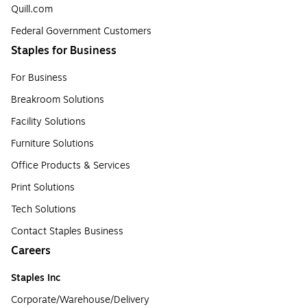
Quill.com
Federal Government Customers
Staples for Business
For Business
Breakroom Solutions
Facility Solutions
Furniture Solutions
Office Products & Services
Print Solutions
Tech Solutions
Contact Staples Business
Careers
Staples Inc
Corporate/Warehouse/Delivery