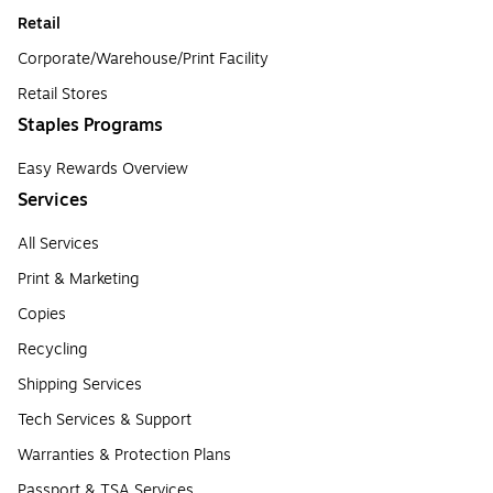
Retail
Corporate/Warehouse/Print Facility
Retail Stores
Staples Programs
Easy Rewards Overview
Services
All Services
Print & Marketing
Copies
Recycling
Shipping Services
Tech Services & Support
Warranties & Protection Plans
Passport & TSA Services