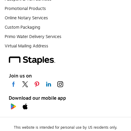
Promotional Products
Online Notary Services
Custom Packaging
Primo Water Delivery Services
Virtual Mailing Address
Join us on
Download our mobile app
This website is intended for personal use by US residents only.