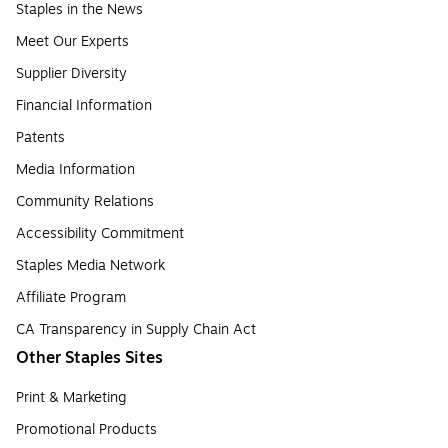
Staples in the News
Meet Our Experts
Supplier Diversity
Financial Information
Patents
Media Information
Community Relations
Accessibility Commitment
Staples Media Network
Affiliate Program
CA Transparency in Supply Chain Act
Other Staples Sites
Print & Marketing
Promotional Products