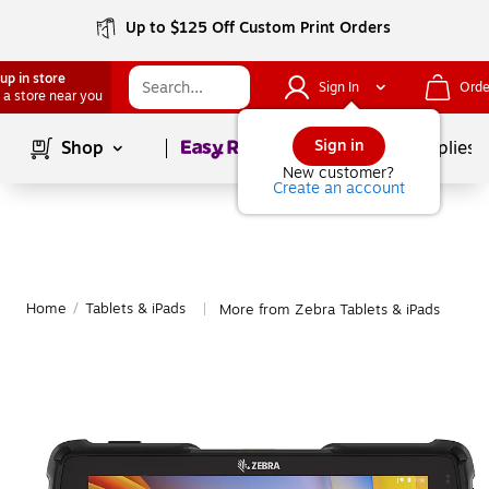
Up to $125 Off Custom Print Orders
up in store
Sign In
Orde
 a store near you
Page
1
of
1
Sign in
Shop
School Supplies
New customer?
Create an account
Home
/
Tablets & iPads
More from Zebra Tablets & iPads
|