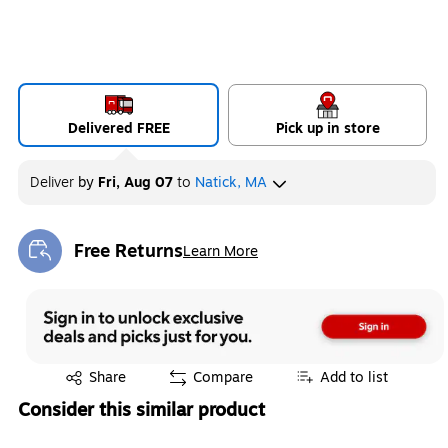
Delivered FREE
Pick up in store
Deliver
by
Fri, Aug 07
to
Natick, MA
Free Returns
Learn More
Exited tooltip
Exited tooltip
Share
Compare
Add to list
Consider this similar product