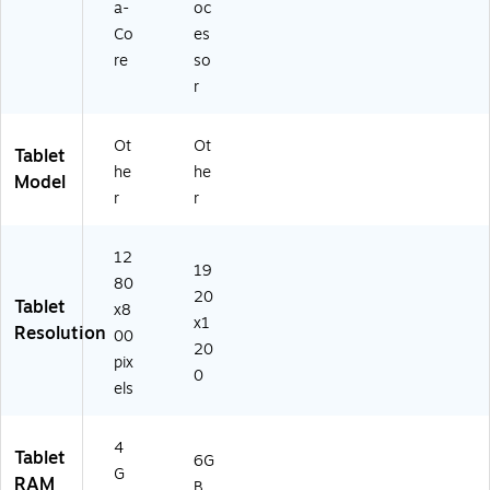
a-
oc
Co
es
re
so
r
Ot
Ot
Tablet
he
he
Model
r
r
12
19
80
20
Tablet
x8
x1
Resolution
00
20
pix
0
els
4
Tablet
6G
G
RAM
B