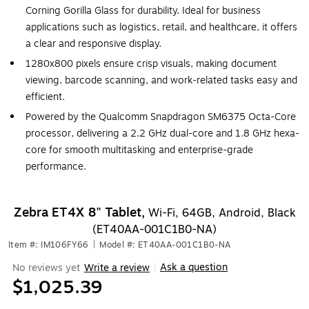
Corning Gorilla Glass for durability. Ideal for business
applications such as logistics, retail, and healthcare, it offers
a clear and responsive display.
1280x800 pixels ensure crisp visuals, making document
viewing, barcode scanning, and work-related tasks easy and
efficient.
Powered by the Qualcomm Snapdragon SM6375 Octa-Core
processor, delivering a 2.2 GHz dual-core and 1.8 GHz hexa-
core for smooth multitasking and enterprise-grade
performance.
Zebra ET4X 8" Tablet,
Wi-Fi, 64GB, Android, Black
(ET40AA-001C1B0-NA)
Item #: IM106FY66
|
Model #: ET40AA-001C1B0-NA
Ask a question
No reviews yet
Write a review
|
$1,025.39