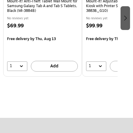
Mount-It! Anti-Theft Tablet Wall Mount for
Mount-It! Adjustable Anti-T
Samsung Galaxy Tab A and Tab S Tablets,
Kiosk with Printer Shelf, Bla
Black (MI-3884B)
3883B_G10)
No reviews yet
No reviews yet
$69.99
$99.99
Free delivery
by Thu, Aug 13
Free delivery
by Thu, Aug 1
1
1
Add
A