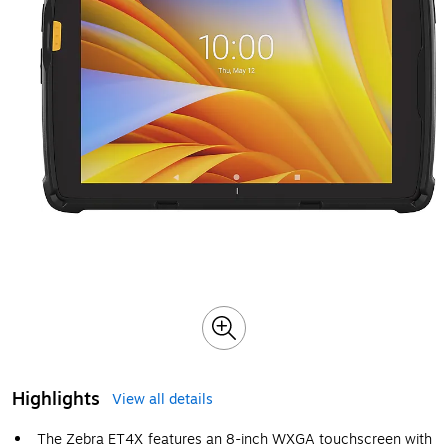
Highlights
View all details
The Zebra ET4X features an 8-inch WXGA touchscreen with