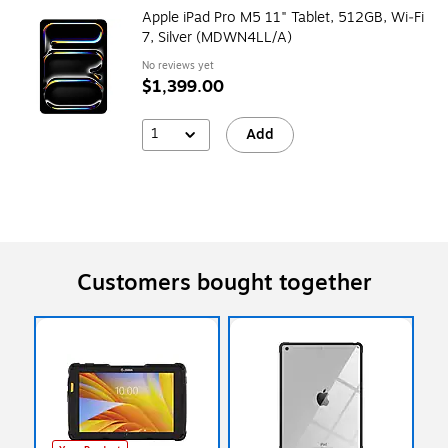
Apple iPad Pro M5 11" Tablet, 512GB, Wi‑Fi
7, Silver (MDWN4LL/A)
No reviews yet
$1,399.00
1
Add
Customers bought together