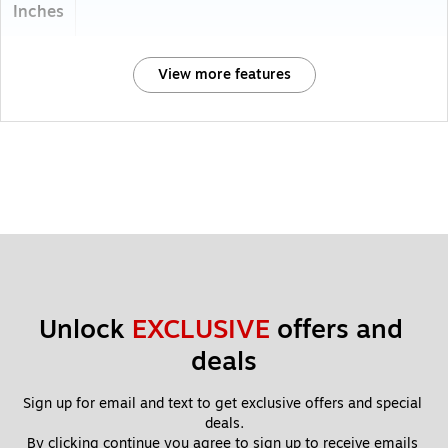
Inches
View more features
Unlock 
EXCLUSIVE
 offers and 
deals
Sign up for email and text to get exclusive offers and special 
deals.
By clicking continue you agree to sign up to receive emails 