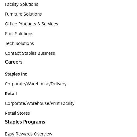
Facility Solutions
Furniture Solutions
Office Products & Services
Print Solutions
Tech Solutions
Contact Staples Business
Careers
Staples Inc
Corporate/Warehouse/Delivery
Retail
Corporate/Warehouse/Print Facility
Retail Stores
Staples Programs
Easy Rewards Overview