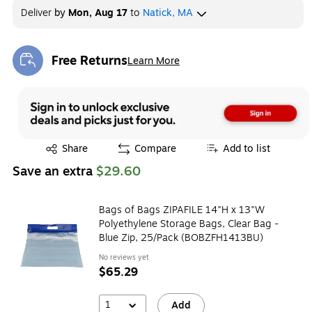
Deliver
by
Mon, Aug 17
to
Natick, MA
Free Returns
Learn More
Exited tooltip
Exited tooltip
Share
Compare
Add to list
Save an extra
$29.60
Bags of Bags ZIPAFILE 14"H x 13"W
Polyethylene Storage Bags, Clear Bag -
Blue Zip, 25/Pack (BOBZFH1413BU)
No reviews yet
$65.29
1
Add