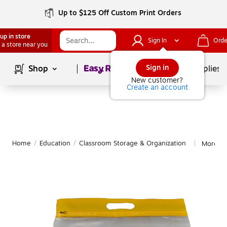
Up to $125 Off Custom Print Orders
up in store
Sign In
Orde
 a store near you
Page
1
of
1
Sign in
Shop
School Supplies
New customer?
Create an account
Home
/
Education
/
Classroom Storage & Organization
More fr
|