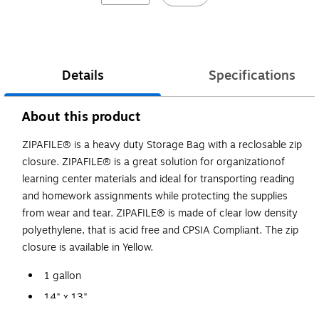
Details
Specifications
About this product
ZIPAFILE® is a heavy duty Storage Bag with a reclosable zip
closure. ZIPAFILE® is a great solution for organizationof
learning center materials and ideal for transporting reading
and homework assignments while protecting the supplies
from wear and tear. ZIPAFILE® is made of clear low density
polyethylene, that is acid free and CPSIA Compliant. The zip
closure is available in Yellow.
1 gallon
14" x 13"
Made of low density polyethylene that is acid free.