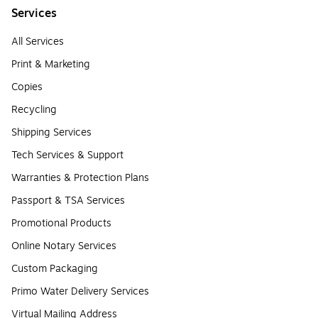
Services
All Services
Print & Marketing
Copies
Recycling
Shipping Services
Tech Services & Support
Warranties & Protection Plans
Passport & TSA Services
Promotional Products
Online Notary Services
Custom Packaging
Primo Water Delivery Services
Virtual Mailing Address