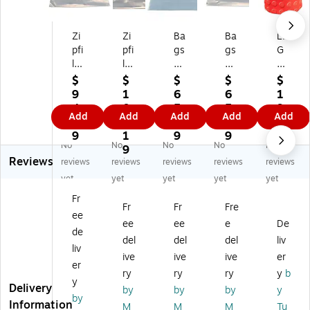
Zi
Zi
Ba
Ba
LE
pfi
pfi
gs
gs
G
le
le
of
of
O
St
St
Ba
Ba
EV
$
$
$
$
$
or
or
gs
gs
A
9
1
6
6
1
ag
ag
ZI
ZI
Ci
4.
0
5.
5.
9.
Add
Add
Add
Add
Add
e
e
PA
PA
nc
8
7.
2
2
9
Ba
Ba
FI
FIL
h
9
1
9
9
9
No
No
No
No
No
gs
gs
LE
E
Bu
9
Reviews
2
,
14
14
ck
reviews
reviews
reviews
reviews
reviews
5P
Gr
"H
"H
et,
yet
yet
yet
yet
yet
K,
ee
x
x
8"
Fr
Ye
n,
13
13
x
Fr
Fr
Fre
ee
llo
14
"
"
7"
ee
ee
e
De
w,
" x
W
W
x
de
del
del
del
liv
14
13
Po
Po
7",
liv
ive
ive
ive
er
" x
",
ly
lye
Re
er
13
25
et
th
d
ry
ry
ry
y
b
y
"
/P
hy
yle
(T
Delivery
by
by
by
y
by
(B
k
le
ne
T0
Information
M
M
M
Tu