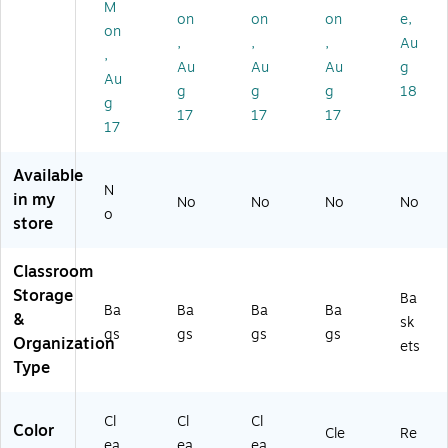
O
(B
ne
St
21
M
on
on
on
e,
B
O
St
or
2-
on
,
,
,
Au
ZF
BZ
or
ag
30
,
H
FH
ag
e
0)
Au
Au
Au
g
Au
14
14
e
Ba
g
g
g
18
g
13
13
Ba
gs
17
17
17
Y)
G)
gs
,
17
,
Cl
Cl
ea
Available
ea
r
N
in my
No
No
No
No
r
Ba
o
store
Ba
g -
g
Re
-
d
Classroom
Bl
Zi
Storage
Ba
ue
p,
Ba
Ba
Ba
Ba
&
sk
Zi
25
gs
gs
gs
gs
Organization
p,
/P
ets
25
ac
Type
/P
k
ac
(B
Cl
Cl
Cl
k
O
Color
Cle
Re
(B
BZ
ea
ea
ea