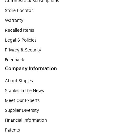
AutoRestock Subscriptions
Store Locator
Warranty
Recalled Items
Legal & Policies
Privacy & Security
Feedback
Company Information
About Staples
Staples in the News
Meet Our Experts
Supplier Diversity
Financial Information
Patents