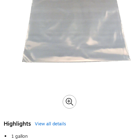
Highlights
View all details
1 gallon