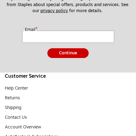
from Staples about special offers, products and services. See 
our 
privacy policy
 for more details. 
*
Email
Continue
Customer Service
Help Center
Returns
Shipping
Contact Us
Account Overview