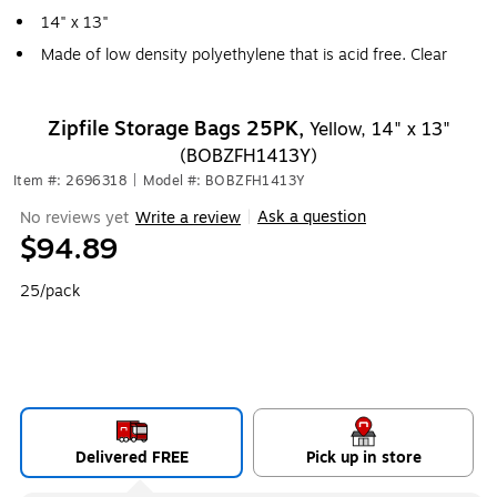
14" x 13"
Made of low density polyethylene that is acid free. Clear
Zipfile Storage Bags 25PK,
Yellow, 14" x 13"
(BOBZFH1413Y)
Item #: 2696318
|
Model #: BOBZFH1413Y
Ask a question
No reviews yet
Write a review
|
$94.89
25/pack
Delivered FREE
Pick up in store