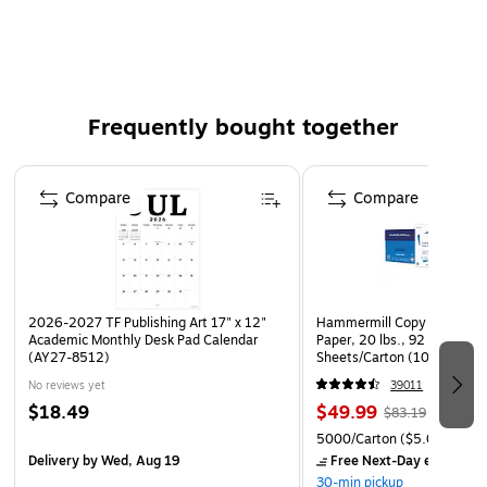
Clear
Yellow zip closure
Bags of Bags ZIPAFILE® is a great solution for
organization of learning center materials.
Frequently bought together
Page 1 of 4
Compare
Compare
2026-2027 TF Publishing Art 17" x 12"
Hammermill Copy Plus 8.5" 
Academic Monthly Desk Pad Calendar
Paper, 20 lbs., 92 Brightne
(AY27-8512)
Sheets/Carton (105007)
No reviews yet
39011
$18.49
$49.99
$83.19
5000/Carton
($5.00/Ream
Delivery
by Wed, Aug 19
Free Next-Day eligible
by
30-min pickup