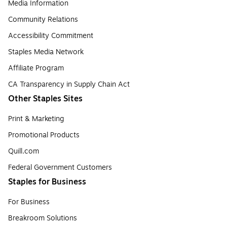
Media Information
Community Relations
Accessibility Commitment
Staples Media Network
Affiliate Program
CA Transparency in Supply Chain Act
Other Staples Sites
Print & Marketing
Promotional Products
Quill.com
Federal Government Customers
Staples for Business
For Business
Breakroom Solutions