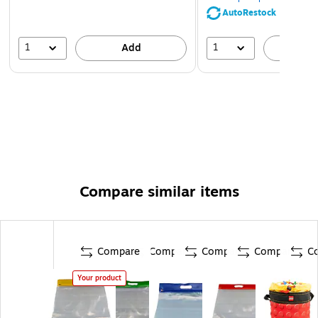
AutoRestock
1
1
Add
A
Compare similar items
Compare
Compare
Compare
Compare
C
Your product