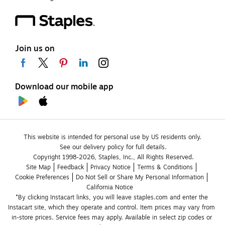
Join us on
Download our mobile app
This website is intended for personal use by US residents only.
See our delivery policy for full details.
Copyright 1998-2026, Staples, Inc., All Rights Reserved.
Site Map
Feedback
Privacy Notice
Terms & Conditions
Cookie Preferences
Do Not Sell or Share My Personal Information
California Notice
*By clicking Instacart links, you will leave staples.com and enter the 
Instacart site, which they operate and control. Item prices may vary from 
in-store prices. Service fees may apply. Available in select zip codes or 