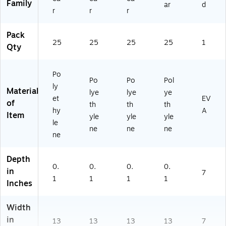
Family
ar
d
O
FH
r
r
r
BZ
14
FH
13
Pack
14
R)
25
25
25
25
1
Qty
13
B
U)
Po
Po
Po
Pol
ly
Material
lye
lye
ye
et
EV
of
th
th
th
hy
A
Item
yle
yle
yle
le
ne
ne
ne
ne
Depth
0.
0.
0.
0.
in
7
1
1
1
1
Inches
Width
in
13
13
13
13
7