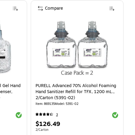
Compare
l Gel Hand
PURELL Advanced 70% Alcohol Foaming
penser,
Hand Sanitizer Refill for TFX, 1200 mL.,
)
2/Carton (5391-02)
Item: 869135
Model: 5391-02
Exited tooltip
Exited toolti
3
Price
$126.49
is
Unit of measure 2/Carton
2/Carton