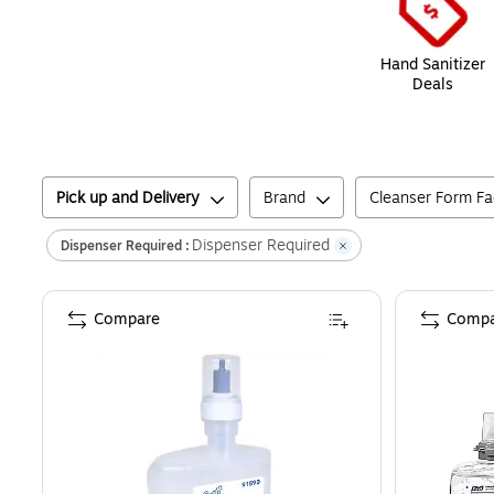
Hand Sanitizer
Deals
Pick up and Delivery
Brand
Cleanser Form Fa
Dispenser Required
Dispenser Required :
Compare
Compa