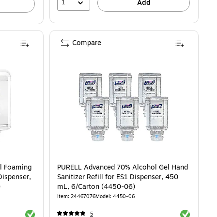
1
Add
Compare
l Foaming
PURELL Advanced 70% Alcohol Gel Hand
Dispenser,
Sanitizer Refill for ES1 Dispenser, 450
)
mL, 6/Carton (4450-06)
Item: 24467076
Model: 4450-06
Exited tooltip
Exited toolti
5