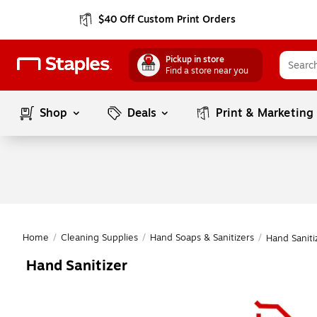
$40 Off Custom Print Orders
Pickup in store
Find a store near you
Shop
Deals
Print & Marketing
Home
/
Cleaning Supplies
/
Hand Soaps & Sanitizers
/
Hand Saniti
Hand Sanitizer
Page
1
of
1