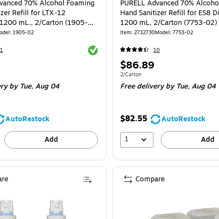
vanced 70% Alcohol Foaming
PURELL Advanced 70% Alcoho
zer Refill for LTX-12
Hand Sanitizer Refill for ES8 D
 1200 mL., 2/Carton (1905-
1200 mL, 2/Carton (7753-02)
odel: 1905-02
Item: 2732730
Model: 7753-02
Exited tooltip
1
10
Price
$86.89
is
e 2/Carton
Unit of measure 2/Carton
2/Carton
ery
by Tue, Aug 04
Free delivery
by Tue, Aug 04
$82.55
AutoRestock
AutoRestock
1
Add
Add
re
Compare