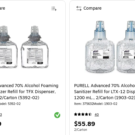
re
Compare
vanced 70% Alcohol Foaming
PURELL Advanced 70% Alcoho
zer Refill for TFX Dispenser,
Sanitizer Refill for LTX-12 Dis
2/Carton (5392-02)
1200 mL., 2/Carton (1903-02
odel: 5392-02
Item: 375632
Model: 1903-02
Exited tooltip
3
40
Price
9
$55.89
is
e 2/Carton
Unit of measure 2/Carton
2/Carton