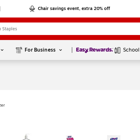
Chair savings event, extra 20% off
Page
1
of
1
For Business 
School
zer