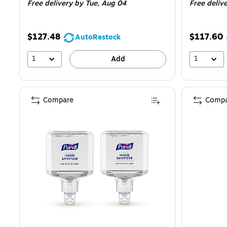
Free delivery
by Tue, Aug 04
Free deliv
$127.48
$117.60
AutoRestock
1
1
Add
Compare
Compa