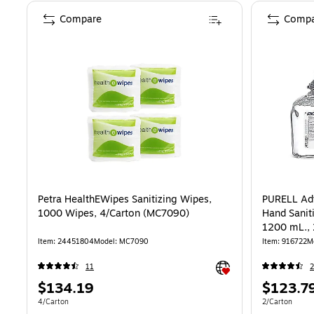
Compare
Compa
Petra HealthEWipes Sanitizing Wipes,
PURELL Ad
1000 Wipes, 4/Carton (MC7090)
Hand Saniti
1200 mL., 
Item: 24451804
Model: MC7090
Item: 916722
M
Exited tooltip
11
2
Price
Price
$134.19
$123.7
is
is
Unit of measure 4/Carton
Unit of measur
4/Carton
2/Carton