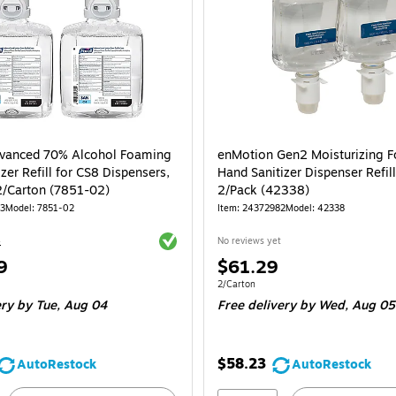
vanced 70% Alcohol Foaming
enMotion Gen2 Moisturizing 
zer Refill for CS8 Dispensers,
Hand Sanitizer Dispenser Refil
1200 mL, 2/Carton (7851-02)
2/Pack (42338)
03
Model: 7851-02
Item: 24372982
Model: 42338
Exited tooltip
4
No reviews yet
Price
9
$61.29
is
e 2/Carton
Unit of measure 2/Carton
2/Carton
ery
by Tue, Aug 04
Free delivery
by Wed, Aug 05
$58.23
AutoRestock
AutoRestock