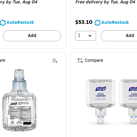
ery
by Tue, Aug 04
Free delivery
by Tue, Aug 04
$53.10
AutoRestock
AutoRestock
1
Add
Add
re
Compare