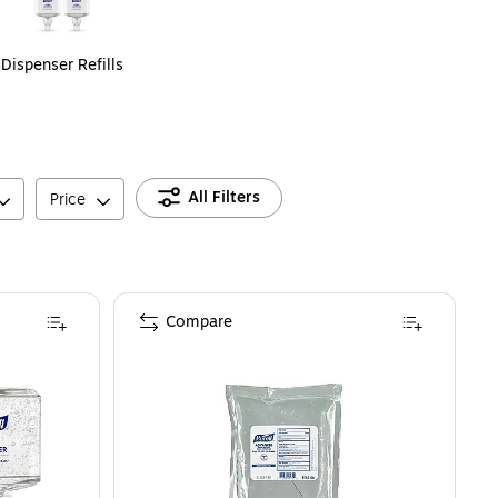
Dispenser Refills
All Filters
Price
Compare