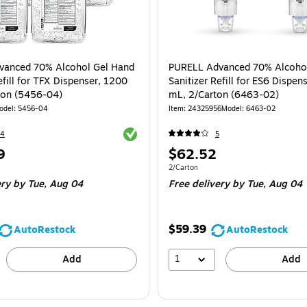
vanced 70% Alcohol Gel Hand
PURELL Advanced 70% Alcoho
efill for TFX Dispenser, 1200
Sanitizer Refill for ES6 Dispen
ton (5456-04)
mL, 2/Carton (6463-02)
odel
:
5456-04
Item
:
24325956
Model
:
6463-02
Exited tooltip
24
5
Price
9
$62.52
is
e 4/Carton
Unit of measure 2/Carton
2/Carton
ery
by Tue,
Aug 04
Free delivery
by Tue,
Aug 04
$59.39
AutoRestock
AutoRestock
1
Add
Add