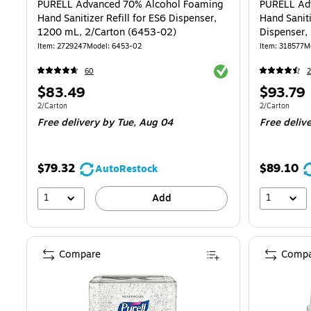
PURELL Advanced 70% Alcohol Foaming
PURELL Ad
Hand Sanitizer Refill for ES6 Dispenser,
Hand Saniti
1200 mL, 2/Carton (6453-02)
Dispenser,
02)
Item: 2729247
Model: 6453-02
Item: 318577
M
Exited tooltip
60
2
Price
Price
$83.49
$93.79
is
is
Unit of measure 2/Carton
Unit of measur
2/Carton
2/Carton
Free delivery
by Tue, Aug 04
Free deliv
$79.32
$89.10
AutoRestock
1
1
Add
Compare
Compa