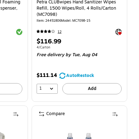
l Foaming
Petra CLUBwipes Hand Sanitizer Wipes
ispenser,
Refill, 1500 Wipes/Roll, 4 Rolls/Carton
(MC7098)
Item: 24451806
Model: MC7098-15
Exited tooltip
Exited toolti
12
Price
$116.99
is
Unit of measure 4/Carton
4/Carton
Free delivery
by Tue, Aug 04
$111.14
AutoRestock
1
Add
Compare