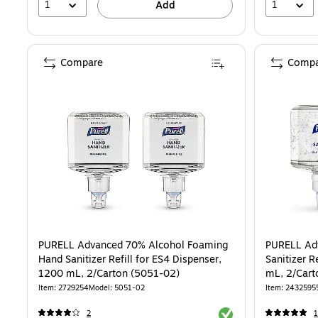
1
1
Add
Compare
Compa
PURELL Advanced 70% Alcohol Foaming
PURELL Ad
Hand Sanitizer Refill for ES4 Dispenser,
Sanitizer R
1200 mL, 2/Carton (5051-02)
mL, 2/Cart
Item: 2729254
Model: 5051-02
Item: 2432595
Exited tooltip
2
1