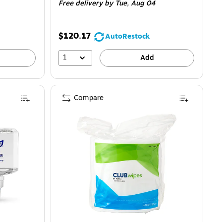
Free delivery
by Tue, Aug 04
$120.17
AutoRestock
1
Add
Compare