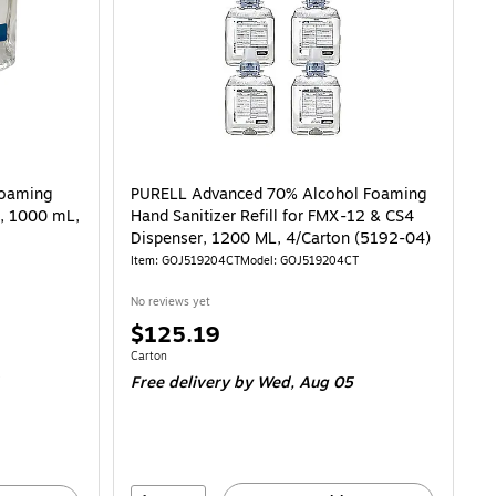
Foaming
PURELL Advanced 70% Alcohol Foaming
l, 1000 mL,
Hand Sanitizer Refill for FMX-12 & CS4
Dispenser, 1200 ML, 4/Carton (5192-04)
Item: GOJ519204CT
Model: GOJ519204CT
No reviews yet
Price
$125.19
is
Unit of measure Carton
Carton
Free delivery
by Wed, Aug 05