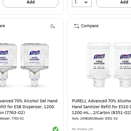
1
Add
Add
re
Compare
vanced 70% Alcohol Gel Hand
PURELL Advanced 70% Alcoho
efill for ES8 Dispenser, 1200
Hand Sanitizer Refill for ES10 
on (7763-02)
1200 mL., 2/Carton (8351-02
5
Model: 7763-02
Item: 24581802
Model: 8351-02
Exited tooltip
No reviews yet