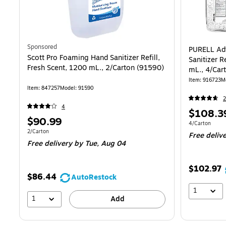
Sponsored
PURELL Ad
Scott Pro Foaming Hand Sanitizer Refill,
Sanitizer R
Fresh Scent, 1200 mL., 2/Carton (91590)
mL., 4/Car
Item
:
916723
M
Item
:
847257
Model
:
91590
4
Price
$108.3
Price
$90.99
is
Unit of measur
4/Carton
is
Unit of measure 2/Carton
2/Carton
Free deliv
Free delivery
by Tue,
Aug 04
$102.97
$86.44
AutoRestock
1
1
Add