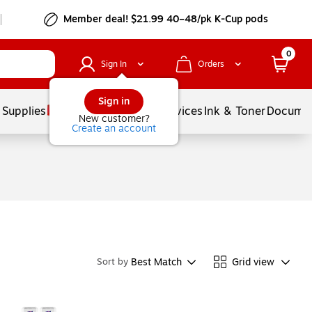
Member deal! $21.99 40–48/pk K-Cup pods
0
Sign In
Orders
Sign in
 Supplies
Balloons
Services
Ink & Toner
Documen
New customer?
Create an account
Best Match
Grid view
Sort by