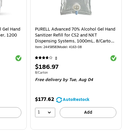
l Gel Hand
PURELL Advanced 70% Alcohol Gel Hand
ser, 1200
Sanitizer Refill for CS2 and NXT
Dispensing Systems, 1000mL, 8/Carton
(4163-08)
Item
:
24458583
Model
:
4163-08
Exited tooltip
Exited toolti
8
Price
$186.97
is
Unit of measure 8/Carton
8/Carton
Free delivery
by Tue,
Aug 04
$177.62
AutoRestock
1
Add