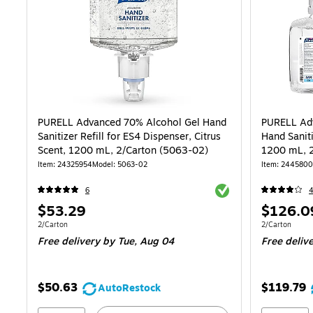
PURELL Advanced 70% Alcohol Gel Hand
PURELL Ad
Sanitizer Refill for ES4 Dispenser, Citrus
Hand Saniti
Scent, 1200 mL, 2/Carton (5063-02)
Item: 24325954
Model: 5063-02
Item: 244580
Exited tooltip
6
Price
Price
$53.29
$126.0
is
is
Unit of measure 2/Carton
Unit of measur
2/Carton
2/Carton
Free delivery
by Tue, Aug 04
Free deliv
$50.63
$119.79
AutoRestock