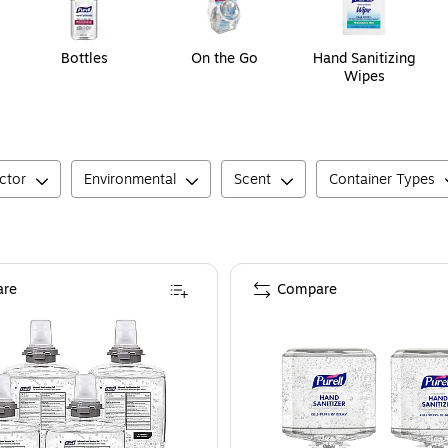
Bottles
On the Go
Hand Sanitizing
Wipes
ctor
Environmental
Scent
Container Types
re
Compare