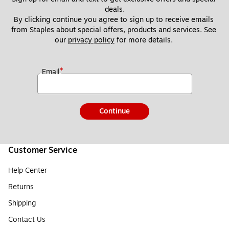
deals.
By clicking continue you agree to sign up to receive emails 
from Staples about special offers, products and services. See 
our 
privacy policy
 for more details. 
*
Email
Continue
Customer Service
Help Center
Returns
Shipping
Contact Us