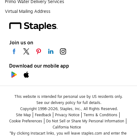
Primo Water Delivery Services
Virtual Mailing Address
Join us on
Download our mobile app
This website is intended for personal use by US residents only.
See our delivery policy for full details.
Copyright 1998-2026, Staples, Inc., All Rights Reserved.
Site Map
Feedback
Privacy Notice
Terms & Conditions
Cookie Preferences
Do Not Sell or Share My Personal Information
California Notice
*By clicking Instacart links, you will leave staples.com and enter the 