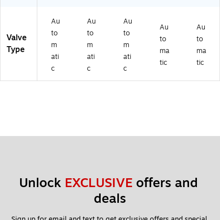
Au
Au
Au
Au
Au
to
to
to
Valve
to
to
m
m
m
Type
ma
ma
ati
ati
ati
tic
tic
c
c
c
Unlock 
EXCLUSIVE
 offers and 
deals
Sign up for email and text to get exclusive offers and special 