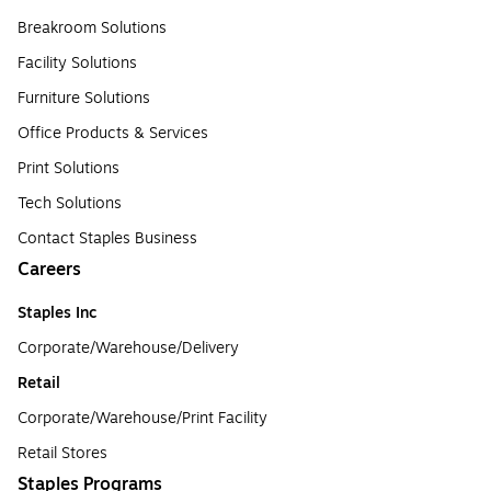
Breakroom Solutions
Facility Solutions
Furniture Solutions
Office Products & Services
Print Solutions
Tech Solutions
Contact Staples Business
Careers
Staples Inc
Corporate/Warehouse/Delivery
Retail
Corporate/Warehouse/Print Facility
Retail Stores
Staples Programs