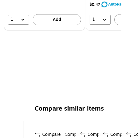
AutoRestock
$0.47
1
1
Add
A
Compare similar items
Compare
Compare
Compare
Compare
C