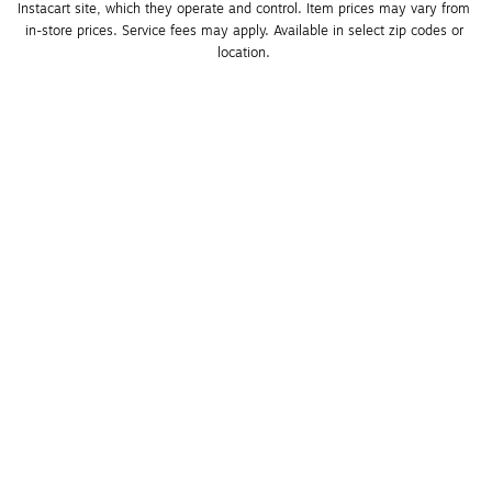
Instacart site, which they operate and control. Item prices may vary from 
in-store prices. Service fees may apply. Available in select zip codes or 
location. 