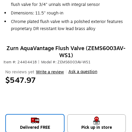
flush valve for 3/4" urinals with integral sensor
Dimensions: 11.5" rough-in
Chrome plated flush valve with a polished exterior features
proprietary DR resistant low lead brass alloy
Zurn AquaVantage Flush Valve (ZEMS6003AV-
WS1)
Item #: 24404418
|
Model #: ZEMS6003AV-WS1
Ask a question
No reviews yet
Write a review
|
$547.97
Delivered FREE
Pick up in store