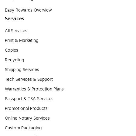
Easy Rewards Overview
Services
All Services
Print & Marketing
Copies
Recycling
Shipping Services
Tech Services & Support
Warranties & Protection Plans
Passport & TSA Services
Promotional Products
Online Notary Services
Custom Packaging