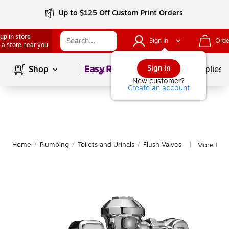
Up to $125 Off Custom Print Orders
up in store
Sign In
Orde
 a store near you
Page
1
of
1
Sign in
Shop
School Supplies
New customer?
Create an account
Home
/
Plumbing
/
Toilets and Urinals
/
Flush Valves
More from
|