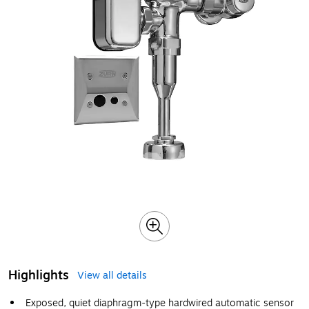
Highlights
View all details
Exposed, quiet diaphragm-type hardwired automatic sensor