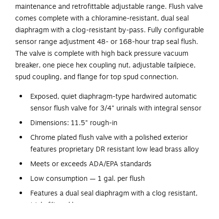
maintenance and retrofittable adjustable range. Flush valve
comes complete with a chloramine-resistant, dual seal
diaphragm with a clog-resistant by-pass. Fully configurable
sensor range adjustment 48- or 168-hour trap seal flush.
The valve is complete with high back pressure vacuum
breaker, one piece hex coupling nut, adjustable tailpiece,
spud coupling, and flange for top spud connection.
Exposed, quiet diaphragm-type hardwired automatic
sensor flush valve for 3/4" urinals with integral sensor
Dimensions: 11.5" rough-in
Chrome plated flush valve with a polished exterior
features proprietary DR resistant low lead brass alloy
Meets or exceeds ADA/EPA standards
Low consumption — 1 gal. per flush
Features a dual seal diaphragm with a clog resistant,
triple filtered by-pass