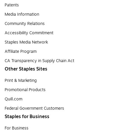
Patents
Media Information
Community Relations
Accessibility Commitment
Staples Media Network
Affiliate Program
CA Transparency in Supply Chain Act
Other Staples Sites
Print & Marketing
Promotional Products
Quill.com
Federal Government Customers
Staples for Business
For Business