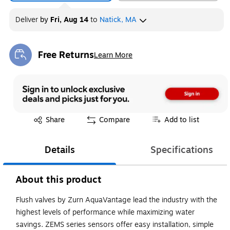
Deliver
by
Fri, Aug 14
to
Natick, MA
Free Returns
Learn More
Exited tooltip
Exited tooltip
Share
Compare
Add to list
Details
Specifications
About this product
Flush valves by Zurn AquaVantage lead the industry with the
highest levels of performance while maximizing water
savings. ZEMS series sensors offer easy installation, simple