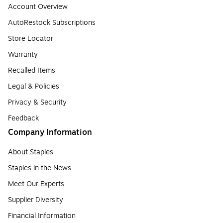
Account Overview
AutoRestock Subscriptions
Store Locator
Warranty
Recalled Items
Legal & Policies
Privacy & Security
Feedback
Company Information
About Staples
Staples in the News
Meet Our Experts
Supplier Diversity
Financial Information