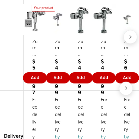
Your product
Zu
Zu
Zu
Zu
Zu
rn
rn
rn
rn
rn
A
Aq
Aq
Aq
Aq
qu
ua
ua
ua
ua
$
$
$
$
$
aV
Va
Va
Se
flu
5
4
4
4
6
an
nt
nt
ns
sh
4
2
6
2
1
Add
Add
Add
Add
Add
ta
ag
ag
e
Flu
7.
8.
6.
8.
3.
ge
e
e
Flu
sh
9
9
9
9
9
Fl
Flu
Flu
sh
Va
7
9
9
9
9
us
sh
sh
Va
lve
Fr
Fr
Fr
Fre
Fre
h
Va
Va
lve
(Z
ee
ee
ee
e
e
Va
lve
lve
(Z
60
de
del
del
del
del
lv
(Z
(Z
ER
03
liv
ive
ive
ive
ive
e
ER
ER
60
PL
(Z
60
60
03
-
er
ry
ry
ry
ry
E
03
00
PL
W
Delivery
y
by
by
by
by