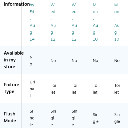
M
AV
PL
-
S1
Information
by
W
W
M
M
S6
-
-
W
)
Fri
ed
ed
on
on
0
UL
W
S1
,
,
,
,
,
0
F-
S1
-
3A
CP
-
CP
Au
Au
Au
Au
Au
V-
M)
CP
)
g
g
g
g
g
W
M)
14
12
12
10
10
S1
)
Available
N
in my
No
No
No
No
o
store
Uri
Fixture
Toi
Toi
Toi
Toi
na
Type
let
let
let
let
l
Si
Sin
Sin
Flush
Sin
Sin
ng
gl
gl
Mode
gle
gle
le
e
e