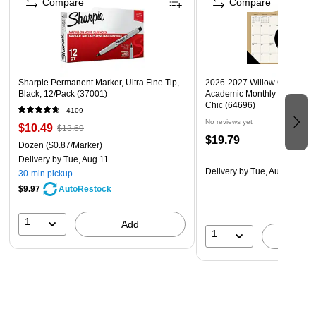
Compare
Compare
Sharpie Permanent Marker, Ultra Fine Tip,
2026-2027 Willow Creek 17"
Black, 12/Pack (37001)
Academic Monthly Desk Cal
Chic (64696)
4109
No reviews yet
$10.49
$13.69
$19.79
Dozen
($0.87/Marker)
Delivery
by Tue, Aug 11
Delivery
by Tue, Aug 18
30-min pickup
$9.97
AutoRestock
1
Add
1
A