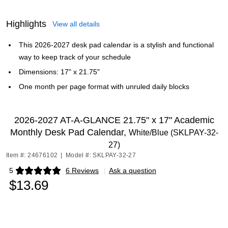
Highlights
View all details
This 2026-2027 desk pad calendar is a stylish and functional
way to keep track of your schedule
Dimensions: 17" x 21.75"
One month per page format with unruled daily blocks
2026-2027 AT-A-GLANCE 21.75" x 17" Academic
Monthly Desk Pad Calendar,
White/Blue (SKLPAY-32-
27)
Item #: 24676102
|
Model #: SKLPAY-32-27
5
6 Reviews
|
Ask a question
Exited tooltip
$13.69