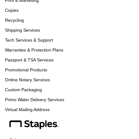
Print & Marketing
Copies
Recycling
Shipping Services
Tech Services & Support
Warranties & Protection Plans
Passport & TSA Services
Promotional Products
Online Notary Services
Custom Packaging
Primo Water Delivery Services
Virtual Mailing Address