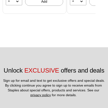
1
1
Add
A
Unlock 
EXCLUSIVE
 offers and deals
Sign up for email and text to get exclusive offers and special deals.
By clicking continue you agree to sign up to receive emails from 
Staples about special offers, products and services. See our 
privacy policy
 for more details. 