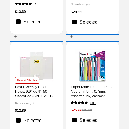
Calendar, White/Blue
Refill Pages (281-285Y-27)
6
No reviews yet
(SKLPAY-32-27)
$13.69
$28.99
Selected
Selected
New at Staples
Post-it Weekly Calendar
Paper Mate Flair Felt Pens,
Notes, 9.9" x 6.9", 50
Medium Point, 0.7mm,
Sheet/Pad (SPE-CAL-1)
Assorted Ink, 24/Pack
(1978998)
No reviews yet
680
$25.99
$12.89
$37.99
Selected
Selected