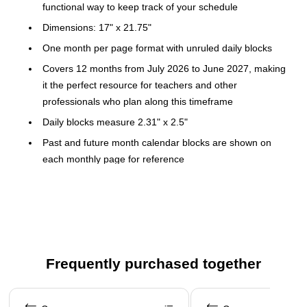
functional way to keep track of your schedule
Dimensions: 17" x 21.75"
One month per page format with unruled daily blocks
Covers 12 months from July 2026 to June 2027, making
it the perfect resource for teachers and other
professionals who plan along this timeframe
Daily blocks measure 2.31" x 2.5"
Past and future month calendar blocks are shown on
each monthly page for reference
Wide paper top binding holds the pages together, and
two clear corners keep the pages flat
Top binding with two eyelets allows the desk pad to be
hung as a wall calendar
Durable backboard provides a sturdy writing surface
Frequently purchased together
Pages are perforated for easy and clean removal
Page 1 of 3