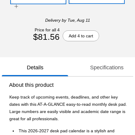
Delivery
by Tue, Aug 11
Price for all 4
$81.56
Add 4 to cart
Details
Specifications
About this product
Keep track of upcoming events, deadlines, and other key
dates with this AT-A-GLANCE easy-to-read monthly desk pad.
Large numbers are easily visible and academic date range is
great for all professionals.
This 2026-2027 desk pad calendar is a stylish and