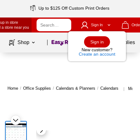
Up to $125 Off Custom Print Orders
up in store
Sign In
Orde
 a store near you
Page
1
of
1
Sign in
Shop
School Supplies
New customer?
Create an account
Home
/
Office Supplies
/
Calendars & Planners
/
Calendars
More 
|