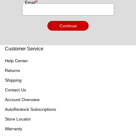
*
Email
Continue
Customer Service
Help Center
Returns
Shipping
Contact Us
Account Overview
AutoRestock Subscriptions
Store Locator
Warranty