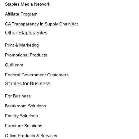
Staples Media Network
Affiliate Program
CA Transparency in Supply Chain Act
Other Staples Sites
Print & Marketing
Promotional Products
Quill.com
Federal Government Customers
Staples for Business
For Business
Breakroom Solutions
Facility Solutions
Furniture Solutions
Office Products & Services