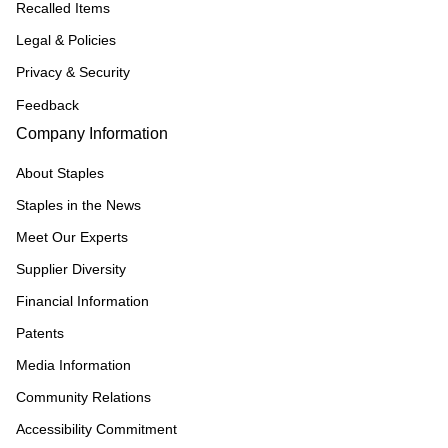
Recalled Items
Legal & Policies
Privacy & Security
Feedback
Company Information
About Staples
Staples in the News
Meet Our Experts
Supplier Diversity
Financial Information
Patents
Media Information
Community Relations
Accessibility Commitment