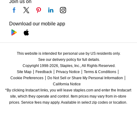
Join us on
Download our mobile app
This website is intended for personal use by US residents only.
See our delivery policy for full details.
Copyright 1998-2026, Staples, Inc., All Rights Reserved.
Site Map
Feedback
Privacy Notice
Terms & Conditions
Cookie Preferences
Do Not Sell or Share My Personal Information
California Notice
*By clicking Instacart links, you will leave staples.com and enter the Instacart 
site, which they operate and control. Item prices may vary from in-store 
prices. Service fees may apply. Available in select zip codes or location. 