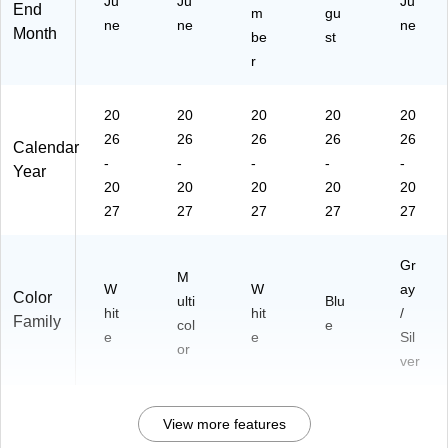
Ju
Ju
Ju
End
m
gu
ne
ne
ne
Month
be
st
r
20
20
20
20
20
26
26
26
26
26
Calendar
-
-
-
-
-
Year
20
20
20
20
20
27
27
27
27
27
Gr
M
W
W
ay
Color
ulti
Blu
hit
hit
/
Family
col
e
e
e
Sil
or
ver
View more features