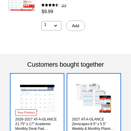
115
$9.99
1
Add
Customers bought together
Your Product
2026-2027 AT-A-GLANCE
2027 AT-A-GLANCE
21.75" x 17" Academic
Zenscapes 8.5" x 5.5"
Monthly Desk Pad
Weekly & Monthly Planner