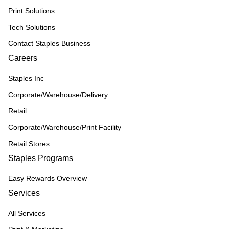
Print Solutions
Tech Solutions
Contact Staples Business
Careers
Staples Inc
Corporate/Warehouse/Delivery
Retail
Corporate/Warehouse/Print Facility
Retail Stores
Staples Programs
Easy Rewards Overview
Services
All Services