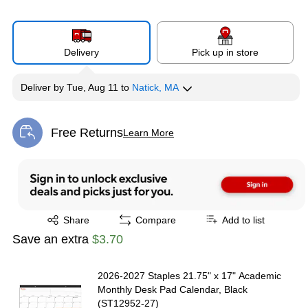
Delivery
Pick up in store
Deliver
by
Tue, Aug 11
to
Natick, MA
Free Returns
Learn More
Exited tooltip
Exited tooltip
Share
Compare
Add to list
Save an extra
$3.70
2026-2027 Staples 21.75" x 17" Academic
Monthly Desk Pad Calendar, Black
(ST12952-27)