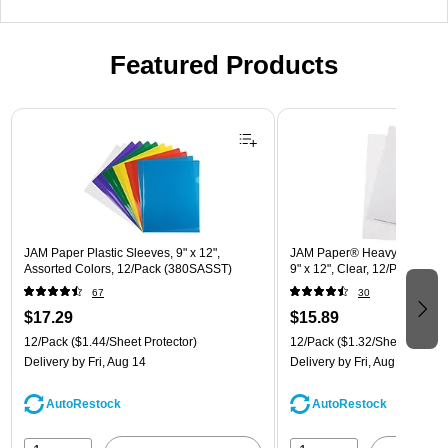
Featured Products
Page 1 of 3
JAM Paper Plastic Sleeves, 9" x 12",
JAM Paper® Heavyweight Pla
Assorted Colors, 12/Pack (380SASST)
9" x 12", Clear, 12/Pack (22
67
30
$17.29
$15.89
12/Pack
($1.44/Sheet Protector)
12/Pack
($1.32/Sheet Protect
Delivery
by Fri, Aug 14
Delivery
by Fri, Aug 14
AutoRestock
AutoRestock