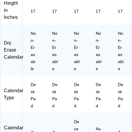
Height
k
ar,
Pa
sk
r,
in
Pa
Bl
d
Pa
Gr
17
17
17
17
17
d
ac
Ca
d
ay
Inches
C
k
le
Ca
(S
al
(S
nd
len
T5
No
No
No
No
No
en
T1
ar,
da
94
da
29
W
r,
96
n-
n-
n-
n-
n-
Dry
r,
52
hit
Bl
-
Er
Er
Er
Er
Er
Erase
W
-
e/
ue
27
as
as
as
as
as
Calendar
hit
27
Bl
(1
)
ab
abl
abl
abl
abl
e/
)
ac
55
le
e
e
e
e
Bl
k
-
ue
(S
27
(S
K2
)
De
De
De
De
De
KL
41
Calendar
sk
sk
sk
sk
sk
PA
6-
Type
Y-
Pa
Pa
00
Pa
Pa
Pa
32
-
d
d
d
d
d
-
27
27
)
De
)
Calendar
ce
Au