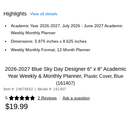
Highlights
View all details
Academic Year 2026-2027, July 2026 - June 2027 Academic
Weekly Monthly Planner
Dimensions: 5.875 inches x 8.625 inches
Weekly Monthly Format; 12-Month Planner
2026-2027 Blue Sky Day Designer 6" x 8" Academic
Year Weekly & Monthly Planner,
Plastic Cover, Blue
(161407)
Item #: 24676662
|
Model #: 161407
5
2 Reviews
|
Ask a question
Exited tooltip
$19.99