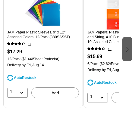
JAM Paper Plastic Sleeves, 9" x 12",
JAM Paper® Plastic Envelope
Assorted Colors, 12/Pack (380SASST)
and String, #10 Business Boo
10, Assorted Colors, 6/Pack
67
(921B1ASSRTD)
10
$17.29
$15.69
12/Pack
($1.44/Sheet Protector)
6/Pack
($2.62/Envelope)
Delivery
by Fri, Aug 14
Delivery
by Fri, Aug 14
AutoRestock
AutoRestock
1
Add
1
A