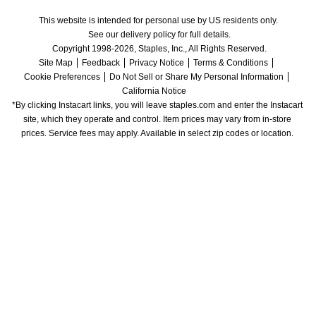
This website is intended for personal use by US residents only.
See our delivery policy for full details.
Copyright 1998-2026, Staples, Inc., All Rights Reserved.
Site Map
Feedback
Privacy Notice
Terms & Conditions
Cookie Preferences
Do Not Sell or Share My Personal Information
California Notice
*By clicking Instacart links, you will leave staples.com and enter the Instacart 
site, which they operate and control. Item prices may vary from in-store 
prices. Service fees may apply. Available in select zip codes or location. 