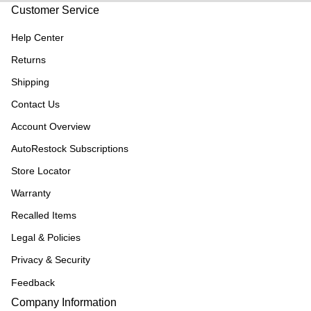
Customer Service
Help Center
Returns
Shipping
Contact Us
Account Overview
AutoRestock Subscriptions
Store Locator
Warranty
Recalled Items
Legal & Policies
Privacy & Security
Feedback
Company Information