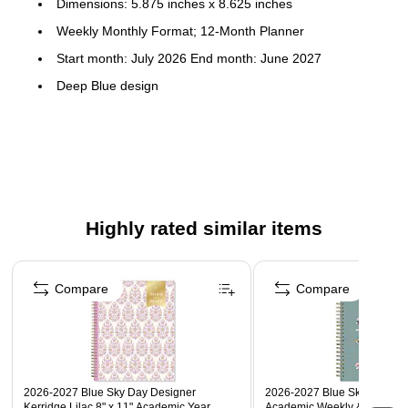
Dimensions: 5.875 inches x 8.625 inches
Weekly Monthly Format; 12-Month Planner
Start month: July 2026 End month: June 2027
Deep Blue design
Flexible printed plastic cover; paper
To-do weekly layouts; tabbed monthly views; 30 notes
pages
Highly rated similar items
Page 1 of 4
Compare
Compare
2026-2027 Blue Sky Day Designer
2026-2027 Blue Sky Greta 6"
Kerridge Lilac 8" x 11" Academic Year
Academic Weekly & Monthly 