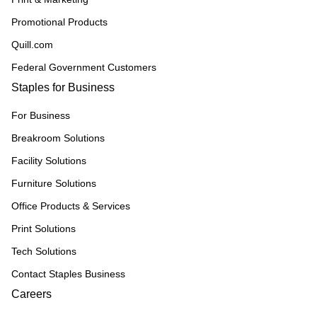
Promotional Products
Quill.com
Federal Government Customers
Staples for Business
For Business
Breakroom Solutions
Facility Solutions
Furniture Solutions
Office Products & Services
Print Solutions
Tech Solutions
Contact Staples Business
Careers