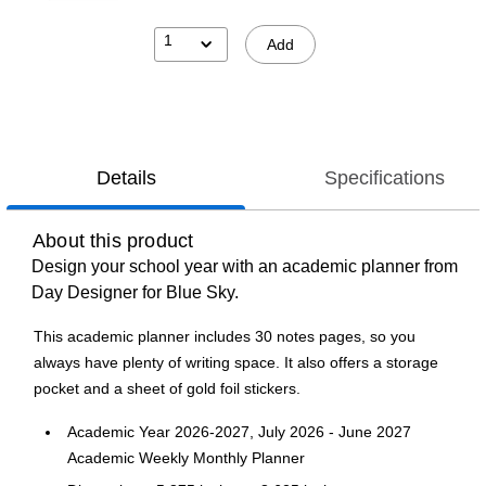
1
Add
Details
Specifications
About this product
Design your school year with an academic planner from
Day Designer for Blue Sky.
This academic planner includes 30 notes pages, so you
always have plenty of writing space. It also offers a storage
pocket and a sheet of gold foil stickers.
Academic Year 2026-2027, July 2026 - June 2027
Academic Weekly Monthly Planner