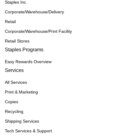
Staples Inc
Corporate/Warehouse/Delivery
Retail
Corporate/Warehouse/Print Facility
Retail Stores
Staples Programs
Easy Rewards Overview
Services
All Services
Print & Marketing
Copies
Recycling
Shipping Services
Tech Services & Support