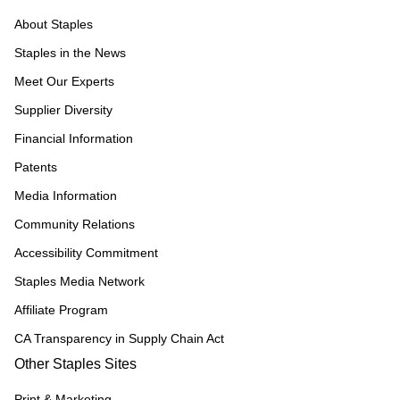
About Staples
Staples in the News
Meet Our Experts
Supplier Diversity
Financial Information
Patents
Media Information
Community Relations
Accessibility Commitment
Staples Media Network
Affiliate Program
CA Transparency in Supply Chain Act
Other Staples Sites
Print & Marketing