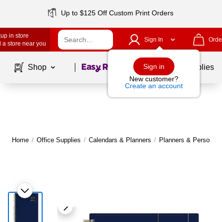
Up to $125 Off Custom Print Orders
up in store
Sign In
Orde
 a store near you
Page
1
of
1
Sign in
Shop
School Supplies
New customer?
Create an account
Home
/
Office Supplies
/
Calendars & Planners
/
Planners & Personal 