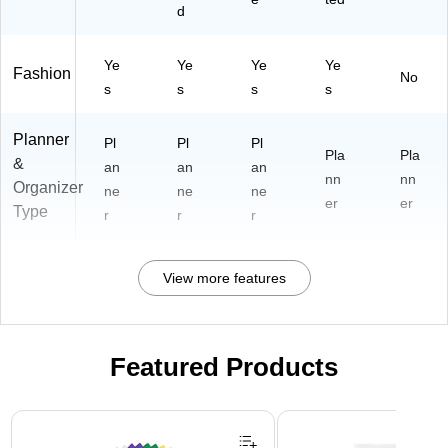
d
Ye
Ye
Ye
Ye
Fashion
No
s
s
s
s
Planner
Pl
Pl
Pl
Pla
Pla
&
an
an
an
nn
nn
Organizer
ne
ne
ne
er
er
Type
r
r
r
View more features
Featured Products
Page 1 of 3