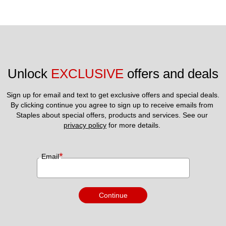
Unlock 
EXCLUSIVE
 offers and deals
Sign up for email and text to get exclusive offers and special deals.
By clicking continue you agree to sign up to receive emails from 
Staples about special offers, products and services. See our 
privacy policy
 for more details. 
*
Email
Continue