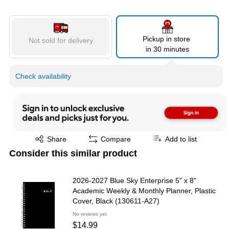
Pickup in store
Not sold for delivery
in 30 minutes
Check availability
Exited tooltip
Share
Compare
Add to list
Consider this similar product
2026-2027 Blue Sky Enterprise 5" x 8"
Academic Weekly & Monthly Planner, Plastic
Cover, Black (130611-A27)
No reviews yet
$14.99