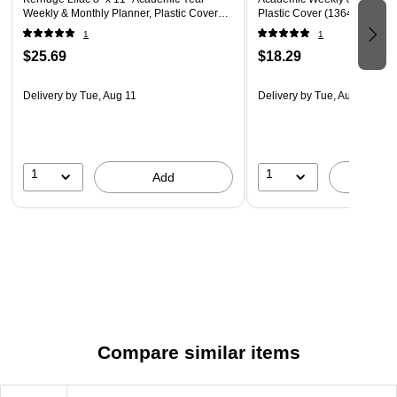
Weekly & Monthly Planner, Plastic Cover
Plastic Cover (136482-A27)
(158165)
1
1
$25.69
$18.29
Delivery
by Tue, Aug 11
Delivery
by Tue, Aug 11
1
1
Add
A
Compare similar items