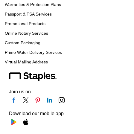
Warranties & Protection Plans
Passport & TSA Services
Promotional Products
Online Notary Services
Custom Packaging
Primo Water Delivery Services
Virtual Mailing Address
Join us on
Download our mobile app