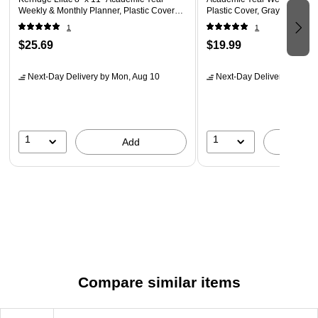
Weekly & Monthly Planner, Plastic Cover
Plastic Cover, Gray (100135
(158165)
1
1
$25.69
$19.99
Next-Day Delivery
by Mon, Aug 10
Next-Day Delivery
by Mon,
1
1
Add
A
Compare similar items