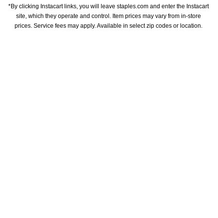
*By clicking Instacart links, you will leave staples.com and enter the Instacart 
site, which they operate and control. Item prices may vary from in-store 
prices. Service fees may apply. Available in select zip codes or location. 