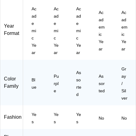
Ac
Ac
Ac
Ac
Ac
ad
ad
ad
ad
ad
e
e
e
Year
em
em
mi
mi
mi
Format
ic
ic
c
c
c
Ye
Ye
Ye
Ye
Ye
ar
ar
ar
ar
ar
Gr
As
Pu
As
ay
Color
Bl
so
rpl
sor
/
Family
ue
rte
e
ted
Sil
d
ver
Ye
Ye
Ye
Fashion
No
No
s
s
s