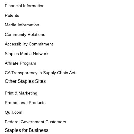
Financial Information
Patents
Media Information
Community Relations
Accessibility Commitment
Staples Media Network
Affiliate Program
CA Transparency in Supply Chain Act
Other Staples Sites
Print & Marketing
Promotional Products
Quill.com
Federal Government Customers
Staples for Business