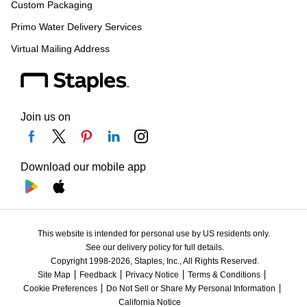
Custom Packaging
Primo Water Delivery Services
Virtual Mailing Address
Join us on
Download our mobile app
This website is intended for personal use by US residents only.
See our delivery policy for full details.
Copyright 1998-2026, Staples, Inc., All Rights Reserved.
Site Map
Feedback
Privacy Notice
Terms & Conditions
Cookie Preferences
Do Not Sell or Share My Personal Information
California Notice