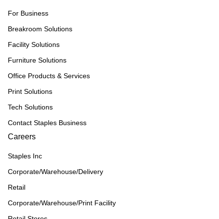
For Business
Breakroom Solutions
Facility Solutions
Furniture Solutions
Office Products & Services
Print Solutions
Tech Solutions
Contact Staples Business
Careers
Staples Inc
Corporate/Warehouse/Delivery
Retail
Corporate/Warehouse/Print Facility
Retail Stores