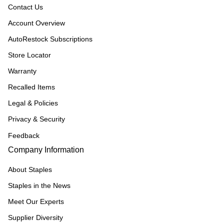
Contact Us
Account Overview
AutoRestock Subscriptions
Store Locator
Warranty
Recalled Items
Legal & Policies
Privacy & Security
Feedback
Company Information
About Staples
Staples in the News
Meet Our Experts
Supplier Diversity