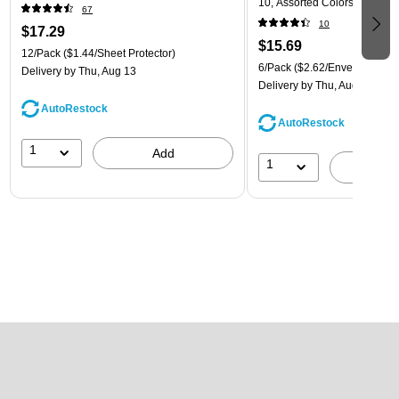
10, Assorted Colors, 6/Pack
67
(921B1ASSRTD)
10
$17.29
$15.69
12/Pack
($1.44/Sheet Protector)
6/Pack
($2.62/Envelope)
Delivery
by Thu, Aug 13
Delivery
by Thu, Aug 13
AutoRestock
AutoRestock
1
Add
1
A