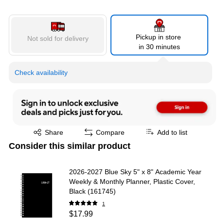
Pickup in store
Not sold for delivery
in 30 minutes
Check availability
Exited tooltip
Share
Compare
Add to list
Consider this similar product
2026-2027 Blue Sky 5" x 8" Academic Year
Weekly & Monthly Planner, Plastic Cover,
Black (161745)
1
$17.99