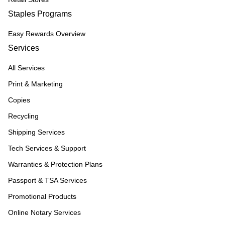
Staples Programs
Easy Rewards Overview
Services
All Services
Print & Marketing
Copies
Recycling
Shipping Services
Tech Services & Support
Warranties & Protection Plans
Passport & TSA Services
Promotional Products
Online Notary Services