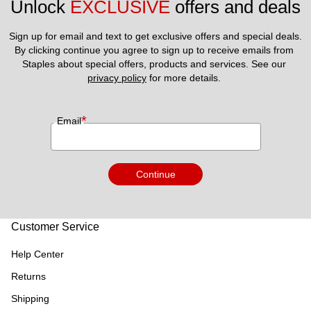
Unlock 
EXCLUSIVE
 offers and deals
Sign up for email and text to get exclusive offers and special deals.
By clicking continue you agree to sign up to receive emails from 
Staples about special offers, products and services. See our 
privacy policy
 for more details. 
*
Email
Continue
Customer Service
Help Center
Returns
Shipping