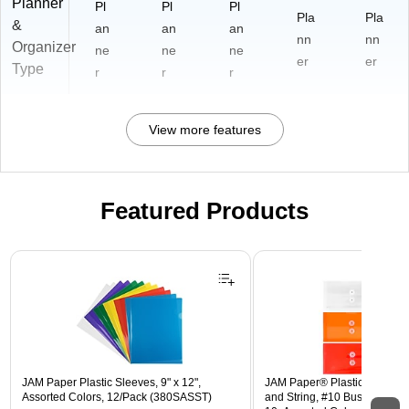
Planner
Pl
Pl
Pl
Pla
Pla
&
an
an
an
nn
nn
Organizer
ne
ne
ne
er
er
Type
r
r
r
View more features
Featured Products
Page 1 of 3
JAM Paper Plastic Sleeves, 9" x 12",
JAM Paper® Plastic Envelope
Assorted Colors, 12/Pack (380SASST)
and String, #10 Business Boo