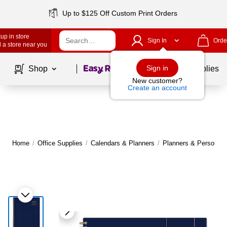
Up to $125 Off Custom Print Orders
up in store
Sign In
Orde
 a store near you
Page
1
of
1
Sign in
Shop
School Supplies
New customer?
Create an account
Home
/
Office Supplies
/
Calendars & Planners
/
Planners & Personal 