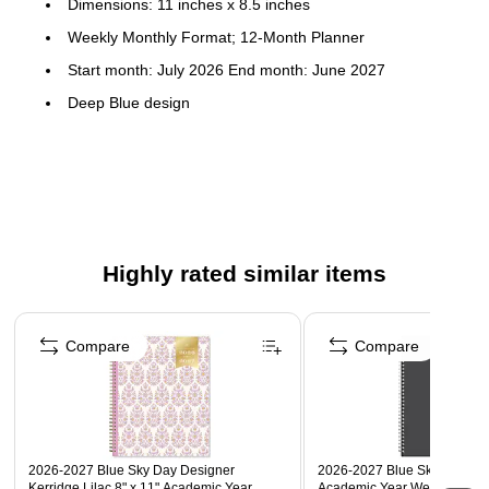
Dimensions: 11 inches x 8.5 inches
Weekly Monthly Format; 12-Month Planner
Start month: July 2026 End month: June 2027
Deep Blue design
Flexible plastic cover; paper
To-do weekly layouts; tabbed monthly views
Highly rated similar items
Page 1 of 5
Compare
Compare
2026-2027 Blue Sky Day Designer
2026-2027 Blue Sky Collegia
Kerridge Lilac 8" x 11" Academic Year
Academic Year Weekly & Mon