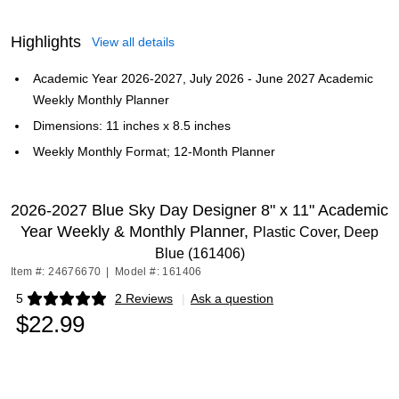
Highlights
View all details
Academic Year 2026-2027, July 2026 - June 2027 Academic
Weekly Monthly Planner
Dimensions: 11 inches x 8.5 inches
Weekly Monthly Format; 12-Month Planner
2026-2027 Blue Sky Day Designer 8" x 11" Academic
Year Weekly & Monthly Planner,
Plastic Cover, Deep
Blue (161406)
Item #: 24676670
|
Model #: 161406
5
2 Reviews
|
Ask a question
Exited tooltip
$22.99