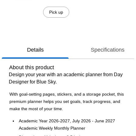
Pick up
Details
Specifications
About this product
Design your year with an academic planner from Day
Designer for Blue Sky.
With goal-setting pages, stickers, and a storage pocket, this
premium planner helps you set goals, track progress, and
make the most of your time.
Academic Year 2026-2027, July 2026 - June 2027
Academic Weekly Monthly Planner