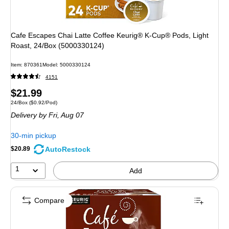
Cafe Escapes Chai Latte Coffee Keurig® K-Cup® Pods, Light
Roast, 24/Box (5000330124)
Item
:
870361
Model
:
5000330124
4151
Price
$21.99
Unit of measure 24/Box
Price per unit $0.92/Pod
24/Box
(
$0.92/Pod
)
is
Delivery
by Fri,
Aug 07
30-min pickup
AutoRestock
$20.89
1
Add
Compare