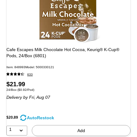
Cafe Escapes Milk Chocolate Hot Cocoa, Keurig® K-Cup®
Pods, 24/Box (6801)
Item: 848993
Model: 5000330121
633
Price
$21.99
Unit of measure 24/Box Price per unit $0.92/Pod
24/Box
($0.92/Pod)
is
Delivery
by Fri, Aug 07
AutoRestock
$20.89
1
Add