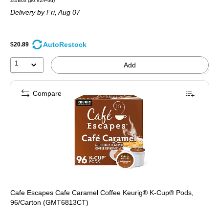
24/Box
($0.92/Pod)
is
Delivery
by Fri, Aug 07
AutoRestock
$20.89
1
Add
Compare
Cafe Escapes Cafe Caramel Coffee Keurig® K-Cup® Pods,
96/Carton (GMT6813CT)