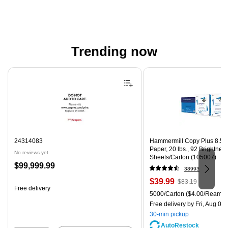
Trending now
Page 1 of 4
24314083
Hammermill Copy Plus 8.5" 
Paper, 20 lbs., 92 Brightnes
No reviews yet
Sheets/Carton (105007)
Price
$99,999.99
38993
is
Price
, Regular
$39.99
$83.19
Free delivery
is
price was
Unit of measure 5000/Carton
5000/Carton
($4.00/Ream)
$83.19,
Free delivery
by Fri, Aug 07
You
30-min pickup
save
AutoRestock