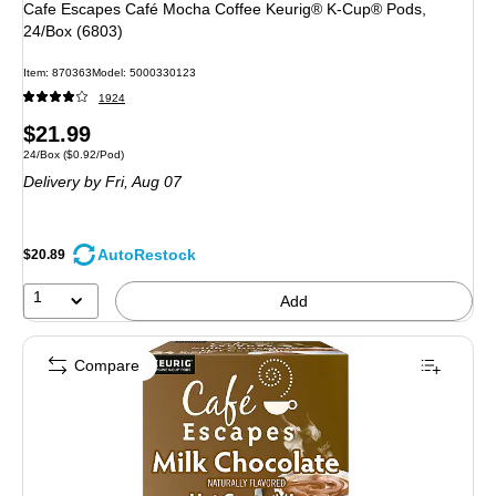
Cafe Escapes Café Mocha Coffee Keurig® K-Cup® Pods,
24/Box (6803)
Item: 870363
Model: 5000330123
1924
Price
$21.99
Unit of measure 24/Box Price per unit $0.92/Pod
24/Box
($0.92/Pod)
is
Delivery
by Fri, Aug 07
AutoRestock
$20.89
1
Add
Compare