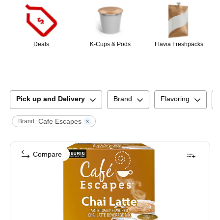
Deals
K-Cups & Pods
Flavia Freshpacks
Pick up and Delivery
Brand
Flavoring
Cafe Escapes
Brand :
Compare