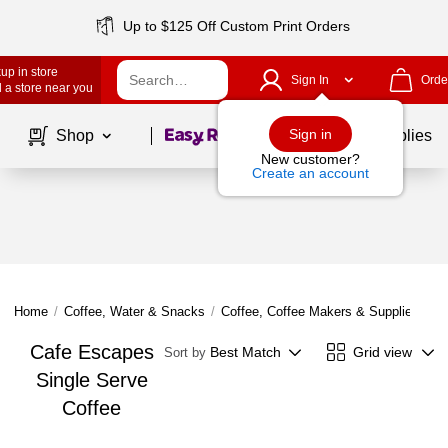
Up to $125 Off Custom Print Orders
up in store
Sign In
Orde
 a store near you
Page
1
of
1
Sign in
Shop
School Supplies
New customer?
Create an account
Home
/
Coffee, Water & Snacks
/
Coffee, Coffee Makers & Supplies
/
Si
Cafe Escapes
Best Match
Grid view
Sort by
Single Serve
Coffee
Page
1
of
1