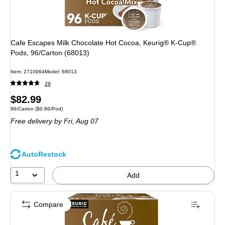
Cafe Escapes Milk Chocolate Hot Cocoa, Keurig® K-Cup®
Pods, 96/Carton (68013)
Item: 2710064
Model: 68013
29
Price
$82.99
Unit of measure 96/Carton Price per unit $0.86/Pod
96/Carton
($0.86/Pod)
is
Free delivery
by Fri, Aug 07
AutoRestock
1
Add
Compare