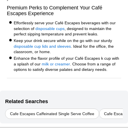
Premium Perks to Complement Your Café
Escapes Experience
Effortlessly serve your Café Escapes beverages with our
selection of
disposable cups
, designed to maintain the
perfect sipping temperature and prevent leaks.
Keep your drink secure while on the go with our sturdy
disposable cup lids and sleeves
. Ideal for the office, the
classroom, or home.
Enhance the flavor profile of your Café Escapes k cup with
a splash of our
milk or creamer
. Choose from a range of
options to satisfy diverse palates and dietary needs.
Related Searches
Cafe Escapes Caffeinated Single Serve Coffee
Cafe Escapes