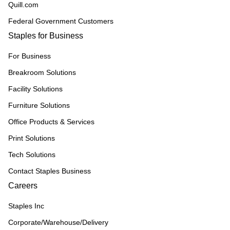
Quill.com
Federal Government Customers
Staples for Business
For Business
Breakroom Solutions
Facility Solutions
Furniture Solutions
Office Products & Services
Print Solutions
Tech Solutions
Contact Staples Business
Careers
Staples Inc
Corporate/Warehouse/Delivery