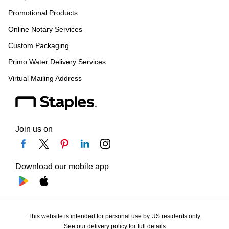
Promotional Products
Online Notary Services
Custom Packaging
Primo Water Delivery Services
Virtual Mailing Address
Join us on
Download our mobile app
This website is intended for personal use by US residents only.
See our delivery policy for full details.