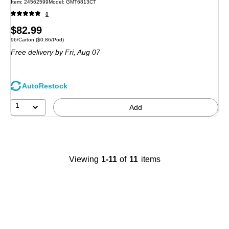
Item: 24562599
Model: GMT6813CT
8
Price
$82.99
Unit of measure 96/Carton Price per unit $0.86/Pod
96/Carton
($0.86/Pod)
is
Free delivery
by Fri, Aug 07
AutoRestock
1
Add
Viewing
1-11
of
11
items