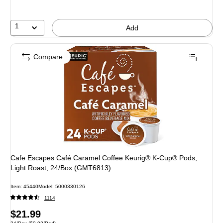
1
Add
Compare
Cafe Escapes Café Caramel Coffee Keurig® K-Cup® Pods,
Light Roast, 24/Box (GMT6813)
Item: 45440
Model: 5000330126
1114
Price
$21.99
Unit of measure 24/Box Price per unit $0.92/Pod