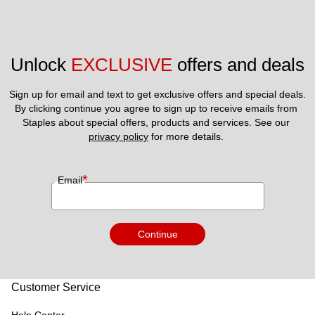
Unlock 
EXCLUSIVE
 offers and deals
Sign up for email and text to get exclusive offers and special deals.
By clicking continue you agree to sign up to receive emails from 
Staples about special offers, products and services. See our 
privacy policy
 for more details. 
*
Email
Continue
Customer Service