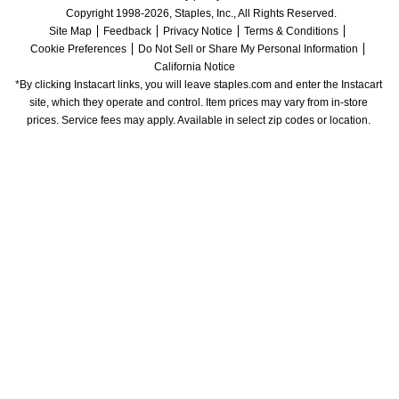
Copyright 1998-2026, Staples, Inc., All Rights Reserved.
Site Map
Feedback
Privacy Notice
Terms & Conditions
Cookie Preferences
Do Not Sell or Share My Personal Information
California Notice
*By clicking Instacart links, you will leave staples.com and enter the Instacart 
site, which they operate and control. Item prices may vary from in-store 
prices. Service fees may apply. Available in select zip codes or location. 