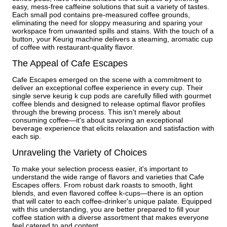
easy, mess-free caffeine solutions that suit a variety of tastes.
Each small pod contains pre-measured coffee grounds,
eliminating the need for sloppy measuring and sparing your
workspace from unwanted spills and stains. With the touch of a
button, your Keurig machine delivers a steaming, aromatic cup
of coffee with restaurant-quality flavor.
The Appeal of Cafe Escapes
Cafe Escapes emerged on the scene with a commitment to
deliver an exceptional coffee experience in every cup. Their
single serve keurig k cup pods are carefully filled with gourmet
coffee blends and designed to release optimal flavor profiles
through the brewing process. This isn't merely about
consuming coffee—it's about savoring an exceptional
beverage experience that elicits relaxation and satisfaction with
each sip.
Unraveling the Variety of Choices
To make your selection process easier, it's important to
understand the wide range of flavors and varieties that Cafe
Escapes offers. From robust dark roasts to smooth, light
blends, and even flavored coffee k-cups—there is an option
that will cater to each coffee-drinker's unique palate. Equipped
with this understanding, you are better prepared to fill your
coffee station with a diverse assortment that makes everyone
feel catered to and content.