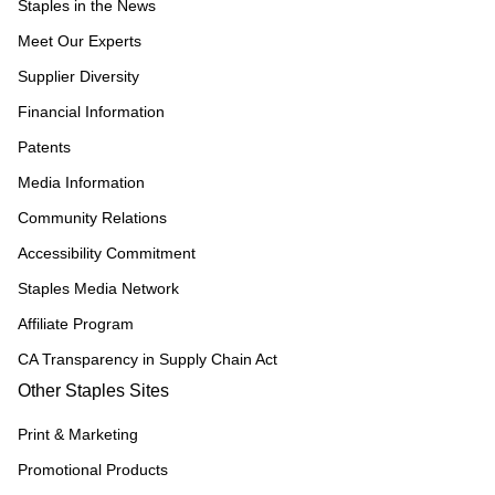
Staples in the News
Meet Our Experts
Supplier Diversity
Financial Information
Patents
Media Information
Community Relations
Accessibility Commitment
Staples Media Network
Affiliate Program
CA Transparency in Supply Chain Act
Other Staples Sites
Print & Marketing
Promotional Products