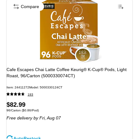
Compare
Cafe Escapes Chai Latte Coffee Keurig® K-Cup® Pods, Light
Roast, 96/Carton (5000330074CT)
Item
:
24411272
Model
:
5000330124CT
193
Price
$82.99
Unit of measure 96/Carton
Price per unit $0.86/Pod
96/Carton
(
$0.86/Pod
)
is
Free delivery
by Fri,
Aug 07
AutoRestock