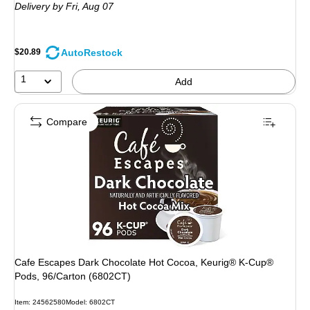
Delivery
by Fri,
Aug 07
AutoRestock
$20.89
1
Add
Compare
Cafe Escapes Dark Chocolate Hot Cocoa, Keurig® K-Cup®
Pods, 96/Carton (6802CT)
Item: 24562580
Model: 6802CT