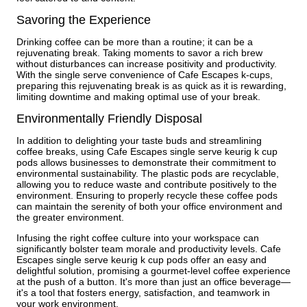
Savoring the Experience
Drinking coffee can be more than a routine; it can be a
rejuvenating break. Taking moments to savor a rich brew
without disturbances can increase positivity and productivity.
With the single serve convenience of Cafe Escapes k-cups,
preparing this rejuvenating break is as quick as it is rewarding,
limiting downtime and making optimal use of your break.
Environmentally Friendly Disposal
In addition to delighting your taste buds and streamlining
coffee breaks, using Cafe Escapes single serve keurig k cup
pods allows businesses to demonstrate their commitment to
environmental sustainability. The plastic pods are recyclable,
allowing you to reduce waste and contribute positively to the
environment. Ensuring to properly recycle these coffee pods
can maintain the serenity of both your office environment and
the greater environment.
Infusing the right coffee culture into your workspace can
significantly bolster team morale and productivity levels. Cafe
Escapes single serve keurig k cup pods offer an easy and
delightful solution, promising a gourmet-level coffee experience
at the push of a button. It's more than just an office beverage—
it's a tool that fosters energy, satisfaction, and teamwork in
your work environment.