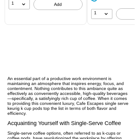
51%
1
Add
1
An essential part of a productive work environment is
maintaining an atmosphere that inspires energy, focus, and
contentment. Nothing contributes to this ambiance quite as
effectively as conveniently accessible, high-quality beverages
—specifically, a satisfyingly rich cup of coffee. When it comes
to providing this convenient luxury, Cafe Escapes single serve
keurig k cup pods top the list in terms of both flavor and
efficiency.
Acquainting Yourself with Single-Serve Coffee
Single-serve coffee options, often referred to as k-cups or
coffee pods, have revolutionized the workplace by offering