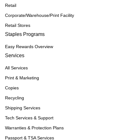
Retail
Corporate/Warehouse/Print Facility
Retail Stores
Staples Programs
Easy Rewards Overview
Services
All Services
Print & Marketing
Copies
Recycling
Shipping Services
Tech Services & Support
Warranties & Protection Plans
Passport & TSA Services