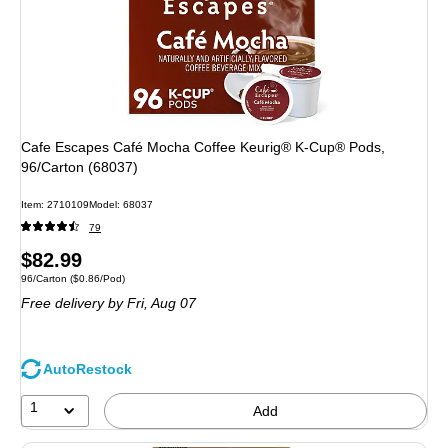
Cafe Escapes Café Mocha Coffee Keurig® K-Cup® Pods,
96/Carton (68037)
Item
:
2710109
Model
:
68037
79
Price
$82.99
Unit of measure 96/Carton
Price per unit $0.86/Pod
96/Carton
(
$0.86/Pod
)
is
Free delivery
by Fri,
Aug 07
AutoRestock
1
Add