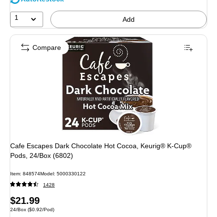
1
Add
Compare
Cafe Escapes Dark Chocolate Hot Cocoa, Keurig® K-Cup®
Pods, 24/Box (6802)
Item
:
848574
Model
:
5000330122
1428
Price
$21.99
Unit of measure 24/Box
Price per unit $0.92/Pod
24/Box
(
$0.92/Pod
)
is