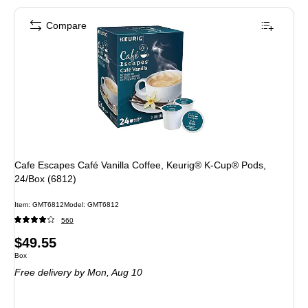
Compare
Cafe Escapes Café Vanilla Coffee, Keurig® K-Cup® Pods,
24/Box (6812)
Item: GMT6812
Model: GMT6812
560
Price
$49.55
Unit of measure Box
Box
is
Free delivery
by Mon, Aug 10