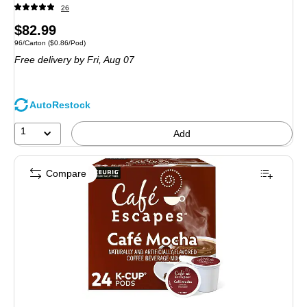
26
Price
$82.99
Unit of measure 96/Carton Price per unit $0.86/Pod
96/Carton
($0.86/Pod)
is
Free delivery
by Fri, Aug 07
AutoRestock
1
Add
Compare