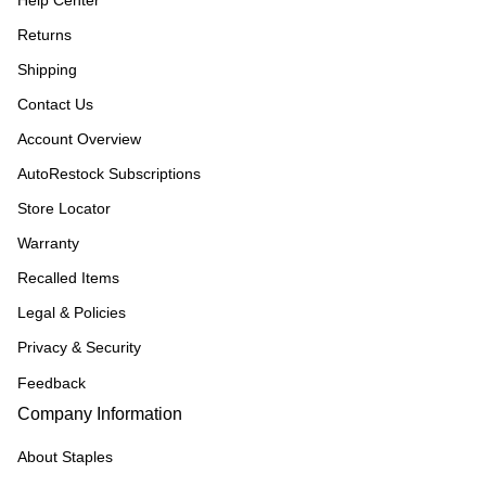
Help Center
Returns
Shipping
Contact Us
Account Overview
AutoRestock Subscriptions
Store Locator
Warranty
Recalled Items
Legal & Policies
Privacy & Security
Feedback
Company Information
About Staples