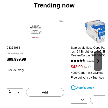
Trending now
Page 1 of 4
24314083
Staples Multiuse Copy Paper,
lbs., 94 Brightness, 500 Sh
No reviews yet
Reams/Carton (26860-CC)
Price
$99,999.99
11340
is
Price
, Regular
$42.99
$71.59
Free delivery
is
price was
Unit of measure 4000/Carton
4000/Carton
($5.37/Ream)
$71.59,
Free delivery
by Tue, Aug 11
You
save
AutoRestock
39%
1
Add
1