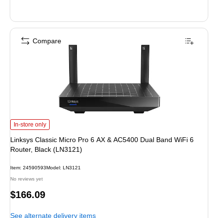
Compare
Linksys Classic Micro Pro 6 AX & AC5400 Dual Band WiFi 6 Router, Black (LN
In-store only
Linksys Classic Micro Pro 6 AX & AC5400 Dual Band WiFi 6
Router, Black (LN3121)
Item: 24590593
Model: LN3121
No reviews yet
Price
$166.09
is
See alternate delivery items