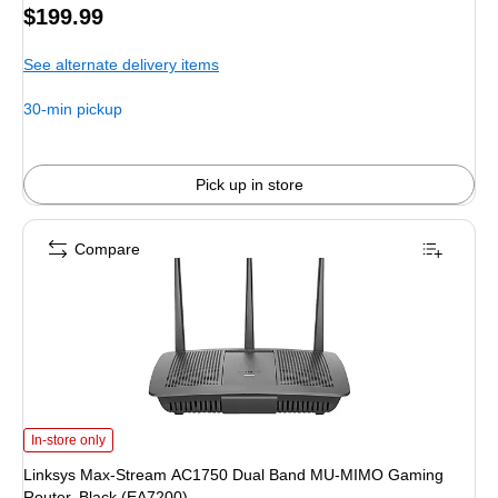
Price
$199.99
is
See alternate delivery items
30-min pickup
Pick up in store
Compare
Linksys Max-Stream AC1750 Dual Band MU-MIMO Gaming Router, Black (E
In-store only
Linksys Max-Stream AC1750 Dual Band MU-MIMO Gaming
Router, Black (EA7200)