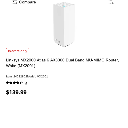
Compare
Linksys MX2000 Atlas 6 AX3000 Dual Band MU-MIMO Router, White (MX2001)
In-store only
Linksys MX2000 Atlas 6 AX3000 Dual Band MU-MIMO Router,
White (MX2001)
Item: 24522852
Model: MX2001
4
Price
$139.99
is