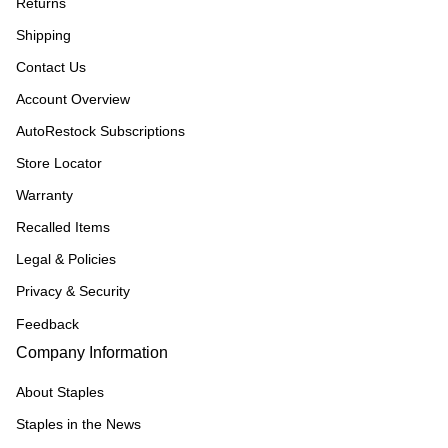
Returns
Shipping
Contact Us
Account Overview
AutoRestock Subscriptions
Store Locator
Warranty
Recalled Items
Legal & Policies
Privacy & Security
Feedback
Company Information
About Staples
Staples in the News