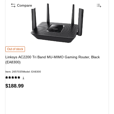
Compare
Linksys AC2200 Tri Band MU-MIMO Gaming Router, Black (EA8300) is
Out of stock
Linksys AC2200 Tri Band MU-MIMO Gaming Router, Black
(EA8300)
Item: 2657035
Model: EA8300
1
Price
$188.99
is