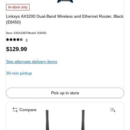
Linksys AX3200 Dual-Band Wireless and Ethernet Router, Black (E8450)
is
In-store only
Linksys AX3200 Dual-Band Wireless and Ethernet Router, Black
(E8450)
Item
:
24541887
Model
:
E8450
8
Price
$129.99
is
See alternate delivery items
30-min pickup
Pick up in store
Compare