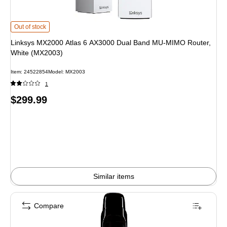
Linksys MX2000 Atlas 6 AX3000 Dual Band MU-MIMO Router, White (MX2003)
Out of stock
Linksys MX2000 Atlas 6 AX3000 Dual Band MU-MIMO Router,
White (MX2003)
Item: 24522854
Model: MX2003
1
Price
$299.99
is
Similar items
Compare