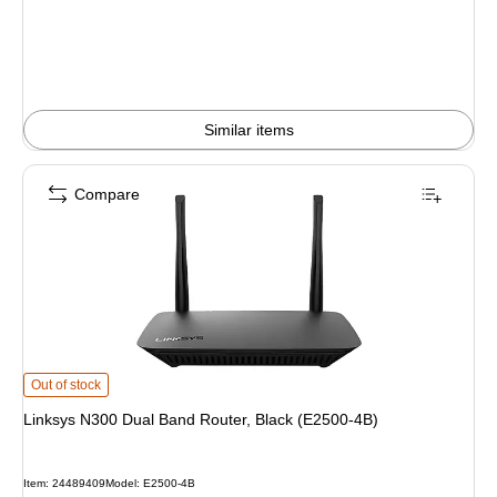
Similar items
Compare
Linksys N300 Dual Band Router, Black (E2500-4B) is
Out of stock
Linksys N300 Dual Band Router, Black (E2500-4B)
Item: 24489409
Model: E2500-4B