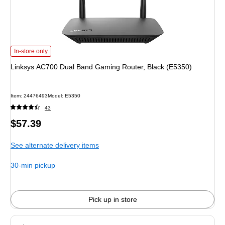
Linksys AC700 Dual Band Gaming Router, Black (E5350) is
In-store only
Linksys AC700 Dual Band Gaming Router, Black (E5350)
Item: 24476493
Model: E5350
43
Price
$57.39
is
See alternate delivery items
30-min pickup
Pick up in store