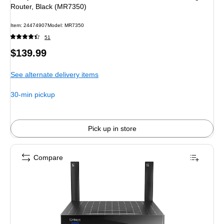
Router, Black (MR7350)
Item: 24474907
Model: MR7350
51
Price
$139.99
is
See alternate delivery items
30-min pickup
Pick up in store
Compare