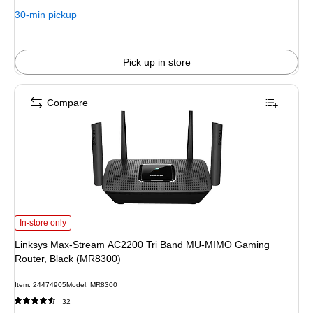
30-min pickup
Pick up in store
Compare
Linksys Max-Stream AC2200 Tri Band MU-MIMO Gaming Router, Black (MR8
In-store only
Linksys Max-Stream AC2200 Tri Band MU-MIMO Gaming
Router, Black (MR8300)
Item
:
24474905
Model
:
MR8300
32