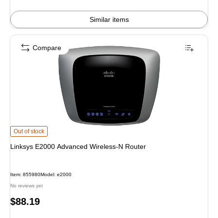
Similar items
Compare
Linksys E2000 Advanced Wireless-N Router is
Out of stock
Linksys E2000 Advanced Wireless-N Router
Item: 855980
Model: e2000
No reviews yet
Price
$88.19
is