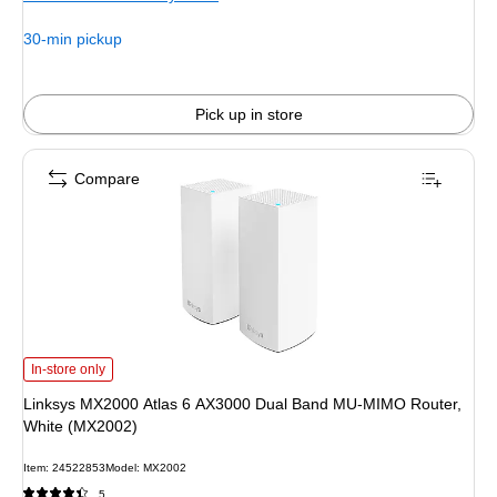
30-min pickup
Pick up in store
Compare
Linksys MX2000 Atlas 6 AX3000 Dual Band MU-MIMO Router, White (MX2002)
In-store only
Linksys MX2000 Atlas 6 AX3000 Dual Band MU-MIMO Router,
White (MX2002)
Item: 24522853
Model: MX2002
5