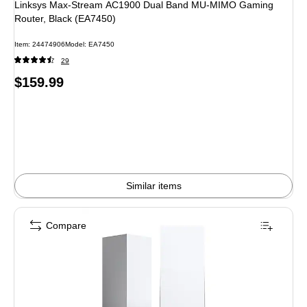
Linksys Max-Stream AC1900 Dual Band MU-MIMO Gaming
Router, Black (EA7450)
Item: 24474906
Model: EA7450
29
Price
$159.99
is
Similar items
Compare