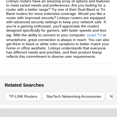
Linksys routers have an amazing array of options and features
to meet varied needs and preferences. Are you looking for a
router with a better range? Try one of their Dual-Band or Tri-
Band routers for more extensive coverage. Would you like a
router with improved security? Linksys routers are equipped
with advanced security settings to keep your network safe. If
you're a gaming enthusiast, you'll appreciate the routers
designed specifically for gamers, with faster speeds and less
lag. With the ability to connect to your computer,
smart TV
or
smartphone, great connection is always in reach. You can also
get them in black or white color variations to better match your
home or office aesthetic. Linksys understands that everyone
has different needs and priorities, and their product lineup
reflects this commitment to diverse user requirements.
Related Searches
TP-LINK Routers
StarTech Networking Accessories
Net