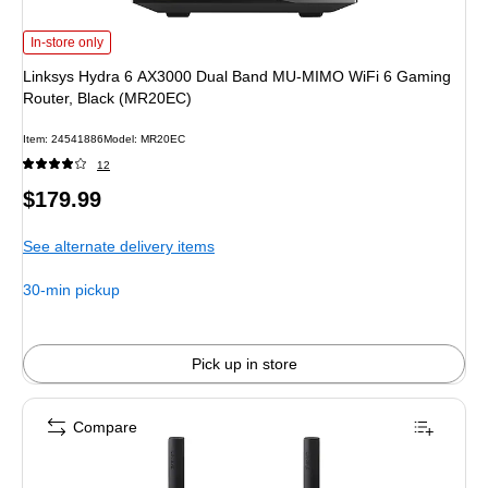
Linksys Hydra 6 AX3000 Dual Band MU-MIMO WiFi 6 Gaming Router, Black 
In-store only
Linksys Hydra 6 AX3000 Dual Band MU-MIMO WiFi 6 Gaming
Router, Black (MR20EC)
Item: 24541886
Model: MR20EC
12
Price
$179.99
is
See alternate delivery items
30-min pickup
Pick up in store
Compare