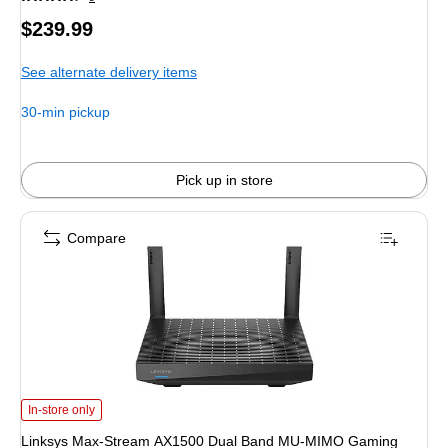
Price
$239.99
is
See alternate delivery items
30-min pickup
Pick up in store
Compare
Linksys Max-Stream AX1500 Dual Band MU-MIMO Gaming Router, Black (MR
In-store only
Linksys Max-Stream AX1500 Dual Band MU-MIMO Gaming