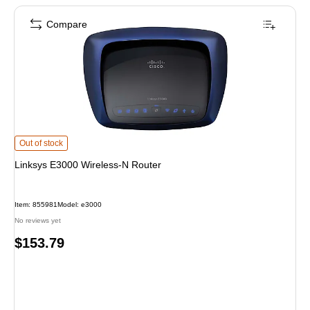
Compare
Linksys E3000 Wireless-N Router is
Out of stock
Linksys E3000 Wireless-N Router
Item: 855981
Model: e3000
No reviews yet
Price
$153.79
is