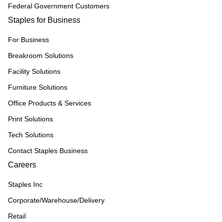
Federal Government Customers
Staples for Business
For Business
Breakroom Solutions
Facility Solutions
Furniture Solutions
Office Products & Services
Print Solutions
Tech Solutions
Contact Staples Business
Careers
Staples Inc
Corporate/Warehouse/Delivery
Retail