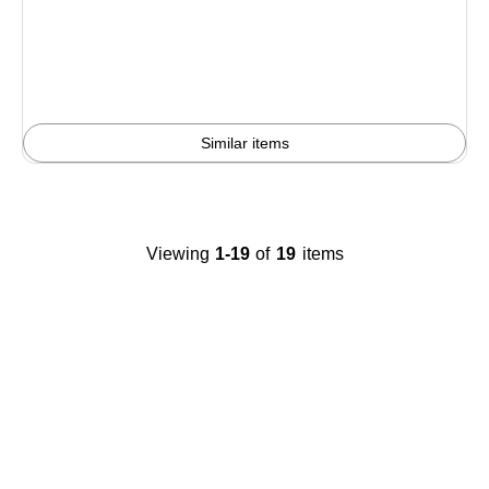
is
Similar items
Viewing
1-19
of
19
items