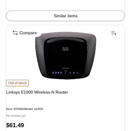
Similar items
Compare
Linksys E1000 Wireless-N Router is
Out of stock
Linksys E1000 Wireless-N Router
Item: 855983
Model: e1000
No reviews yet
Price
$61.49