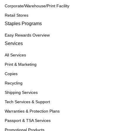
Corporate/Warehouse/Print Facility
Retail Stores
Staples Programs
Easy Rewards Overview
Services
All Services
Print & Marketing
Copies
Recycling
Shipping Services
Tech Services & Support
Warranties & Protection Plans
Passport & TSA Services
Promotional Products