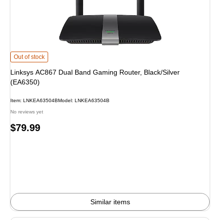
Linksys AC867 Dual Band Gaming Router, Black/Silver (EA6350) is
Out of stock
Linksys AC867 Dual Band Gaming Router, Black/Silver
(EA6350)
Item: LNKEA63504B
Model: LNKEA63504B
No reviews yet
Price
$79.99
is
Similar items