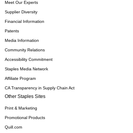
Meet Our Experts
Supplier Diversity
Financial Information
Patents
Media Information
Community Relations
Accessibility Commitment
Staples Media Network
Affiliate Program
CA Transparency in Supply Chain Act
Other Staples Sites
Print & Marketing
Promotional Products
Quill.com