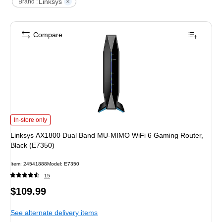
Linksys
Brand :
Compare
Linksys AX1800 Dual Band MU-MIMO WiFi 6 Gaming Router, Black (E7350)
i
In-store only
Linksys AX1800 Dual Band MU-MIMO WiFi 6 Gaming Router,
Black (E7350)
Item
:
24541888
Model
:
E7350
15
Price
$109.99
is
See alternate delivery items