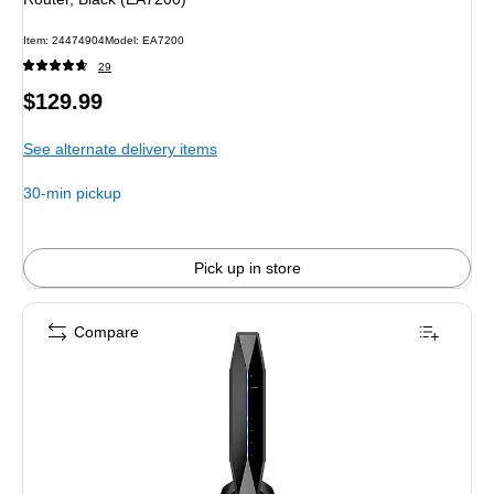
Item
:
24474904
Model
:
EA7200
29
Price
$129.99
is
See alternate delivery items
30-min pickup
Pick up in store
Compare