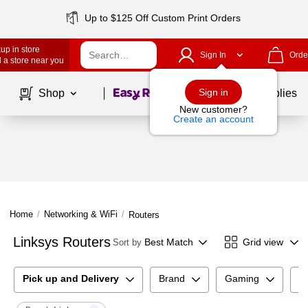
Up to $125 Off Custom Print Orders
up in store
Sign In
Orde
 a store near you
Page
1
of
1
Sign in
Shop
School Supplies
New customer?
Create an account
Home
/
Networking & WiFi
/
Routers
Linksys Routers
Best Match
Grid view
Sort by
Pick up and Delivery
Brand
Gaming
C