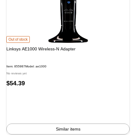
Linksys AE1000 Wireless-N Adapter is
Out of stock
Linksys AE1000 Wireless-N Adapter
Item: 855987
Model: ae1000
No reviews yet
Price
$54.39
is
Similar items