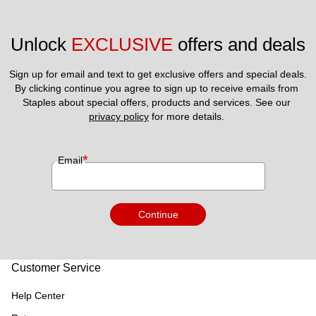
Unlock 
EXCLUSIVE
 offers and deals
Sign up for email and text to get exclusive offers and special deals.
By clicking continue you agree to sign up to receive emails from 
Staples about special offers, products and services. See our 
privacy policy
 for more details. 
*
Email
Continue
Customer Service
Help Center