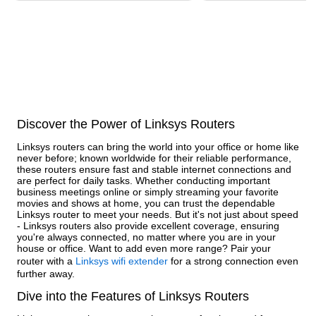
Discover the Power of Linksys Routers
Linksys routers can bring the world into your office or home like
never before; known worldwide for their reliable performance,
these routers ensure fast and stable internet connections and
are perfect for daily tasks. Whether conducting important
business meetings online or simply streaming your favorite
movies and shows at home, you can trust the dependable
Linksys router to meet your needs. But it's not just about speed
- Linksys routers also provide excellent coverage, ensuring
you're always connected, no matter where you are in your
house or office. Want to add even more range? Pair your
router with a
Linksys wifi extender
for a strong connection even
further away.
Dive into the Features of Linksys Routers