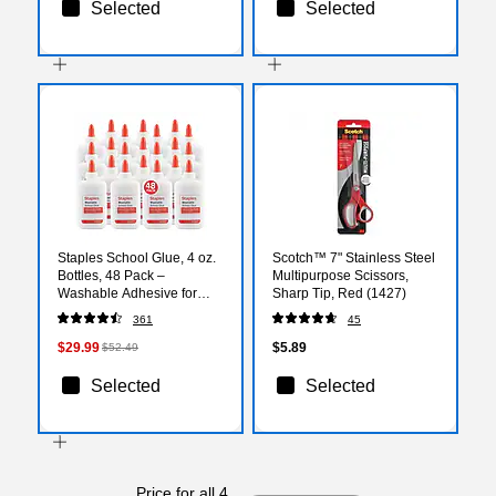
Selected
Selected
Staples School Glue, 4 oz.
Scotch™ 7" Stainless Steel
Bottles, 48 Pack –
Multipurpose Scissors,
Washable Adhesive for
Sharp Tip, Red (1427)
Classrooms, Crafts &
361
45
Projects
$29.99
$5.89
$52.49
Selected
Selected
Price for all 4