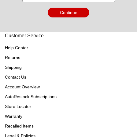
Continue
Customer Service
Help Center
Returns
Shipping
Contact Us
Account Overview
AutoRestock Subscriptions
Store Locator
Warranty
Recalled Items
Legal & Policies