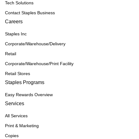
Tech Solutions
Contact Staples Business
Careers
Staples Inc
Corporate/Warehouse/Delivery
Retail
Corporate/Warehouse/Print Facility
Retail Stores
Staples Programs
Easy Rewards Overview
Services
All Services
Print & Marketing
Copies