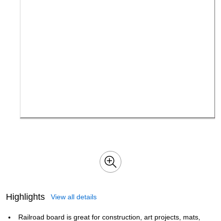
Highlights
View all details
Railroad board is great for construction, art projects, mats,