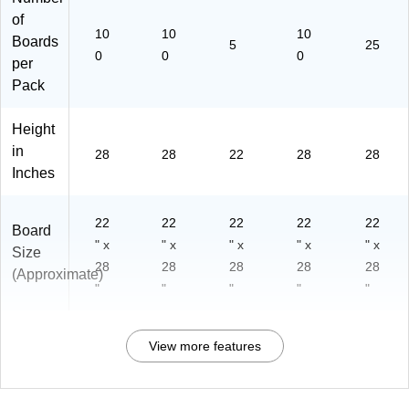
of
10
10
10
Boards
5
25
0
0
0
per
Pack
Height
in
28
28
22
28
28
Inches
22
22
22
22
22
Board
" x
" x
" x
" x
" x
Size
28
28
28
28
28
(Approximate)
"
"
"
"
"
View more features