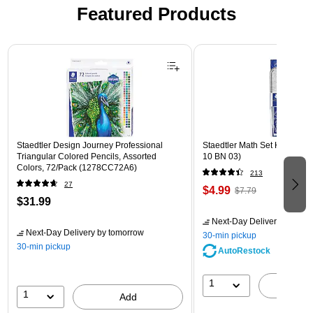
Featured Products
Page 1 of 3
Staedtler Design Journey Professional
Staedtler Math Set Kit, Clear
Triangular Colored Pencils, Assorted
10 BN 03)
Colors, 72/Pack (1278CC72A6)
213
27
$4.99
$7.79
$31.99
Next-Day Delivery
by tomo
Next-Day Delivery
by tomorrow
30-min pickup
30-min pickup
AutoRestock
1
A
1
Add