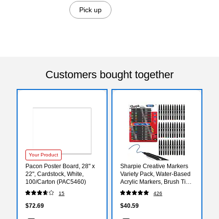
Pick up
Customers bought together
Your Product
Pacon Poster Board, 28" x
Sharpie Creative Markers
22", Cardstock, White,
Variety Pack, Water-Based
100/Carton (PAC5460)
Acrylic Markers, Brush Tip,
Assorted, 36/Pack
15
426
(2221927)
$72.69
$40.59