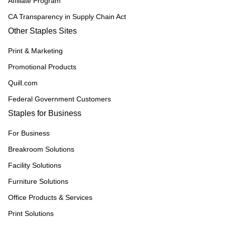
Affiliate Program
CA Transparency in Supply Chain Act
Other Staples Sites
Print & Marketing
Promotional Products
Quill.com
Federal Government Customers
Staples for Business
For Business
Breakroom Solutions
Facility Solutions
Furniture Solutions
Office Products & Services
Print Solutions