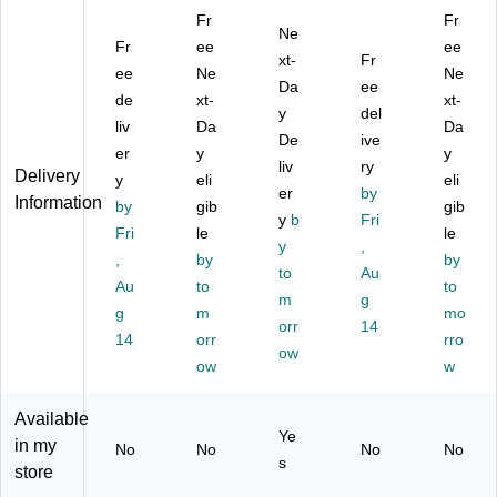
22
k
Bo
22
22
Fr
Fr
",
Po
ar
",
",
Ne
C
Fr
st
ee
ds
Ca
As
ee
xt-
Fr
ar
er
,
rd
so
ee
Ne
Ne
Da
ee
ds
Bo
22
sto
rte
de
xt-
xt-
to
ar
" X
y
ck,
del
d
liv
Da
Da
ck
d,
28
As
Co
De
ive
er
y
y
,
2.
",
so
lor
liv
ry
Delivery
W
y
5'
eli
W
rte
s,
eli
er
by
Information
hit
x
hit
d
25
by
gib
gib
y
b
Fri
e,
2',
e,
Co
/C
Fri
le
le
10
W
5/
y
lor
,
art
,
by
by
0/
hit
Pa
s,
on
to
Au
Au
to
to
C
e,
ck
10
(5
m
g
art
g
10
m
-
0
48
mo
orr
14
on
0/
Di
Sh
71
14
orr
rro
ow
(P
Ca
spl
ee
)
ow
w
A
rto
ay
ts/
C
n
Bo
Pa
Available
54
(5
ar
ck
Ye
in my
60
46
ds
(P
No
No
No
No
s
)
0)
for
AC
store
Sc
54