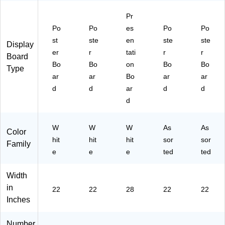
ho
87
Pr
ol
)
&
Po
Po
es
Po
Po
Of
st
ste
en
ste
ste
Display
fic
er
r
tati
r
r
Board
e
Bo
Bo
on
Bo
Bo
Pr
Type
ar
ar
Bo
ar
ar
oj
ec
d
d
ar
d
d
ts
d
W
W
W
As
As
Color
hit
hit
hit
sor
sor
Family
e
e
e
ted
ted
Width
in
22
22
28
22
22
Inches
Number