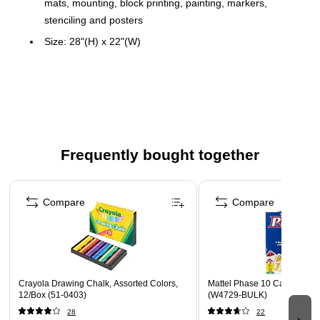
mats, mounting, block printing, painting, markers,
stenciling and posters
Size: 28"(H) x 22"(W)
4 ply (14 point) posterboard
Color: White
100 sheets in carton
Great for construction, art projects, mats, mounting,
block printing, painting, markers, stenciling and posters
Frequently bought together
Same color on both sides
Page 1 of 4
Compare
Compare
Crayola Drawing Chalk, Assorted Colors,
Mattel Phase 10 Card Game,
12/Box (51-0403)
(W4729-BULK)
28
22