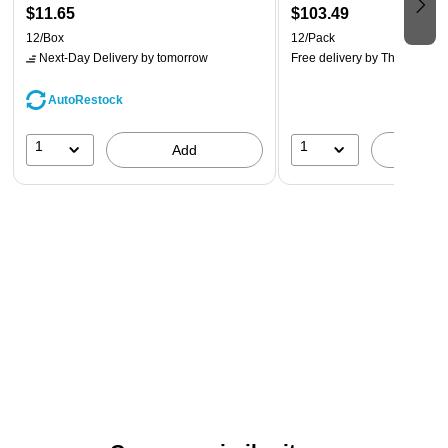
$11.65
$103.49
12/Box
12/Pack
Next-Day Delivery
by tomorrow
Free delivery
by Thu, Aug 20
AutoRestock
1
1
Add
A