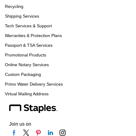
Recycling
Shipping Services
Tech Services & Support
Warranties & Protection Plans
Passport & TSA Services
Promotional Products
Online Notary Services
Custom Packaging
Primo Water Delivery Services
Virtual Mailing Address
Join us on