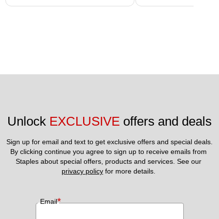
Unlock 
EXCLUSIVE
 offers and deals
Sign up for email and text to get exclusive offers and special deals.
By clicking continue you agree to sign up to receive emails from 
Staples about special offers, products and services. See our 
privacy policy
 for more details. 
*
Email