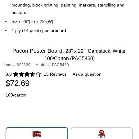
mounting, block printing, painting, markers, stenciling and
posters
Size: 28"(H) x 22"(W)
4 ply (14 point) posterboard
Pacon Poster Board,
28" x 22", Cardstock, White,
100/Carton (PAC5460)
Item #: 622330
|
Model #: PAC5460
3.8
15 Reviews
|
Ask a question
Exited tooltip
$72.69
100/carton