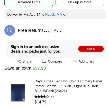
Delivered FREE
Pick up in store
Deliver
by
Fri, Aug 14
to
Natick, MA
Free Returns
Learn More
Exited tooltip
Exited tooltip
Share
Compare
Add to list
Save an extra
$57.90
Royal Brites Two Cool Colors Primary Paper
Poster Boards, 22" x 28", Light Blue/Dark
Blue, 5/Pack (23421)
12
$14.79