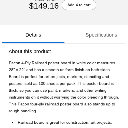
$149.16
Add 4 to cart
Details
Specifications
About this product
Pacon 4-Ply Railroad poster board in white color measures
28" x 22" and has a smooth uniform finish on both sides.
Board is perfect for art projects, markers, stenciling and
posters, sold as 100 sheets per pack. This poster board is
thick, so you can use paint, markers, and other writing
instruments on it without worrying the color bleeding through.
This Pacon four-ply railroad poster board also stands up to
rough handling.
Railroad board is great for construction, art projects,