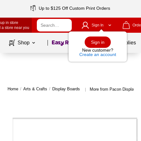
Up to $125 Off Custom Print Orders
up in store
Sign In
Orde
 a store near you
Page
1
of
1
Sign in
Shop
School Supplies
New customer?
Create an account
Home
/
Arts & Crafts
/
Display Boards
More from Pacon Display B
|