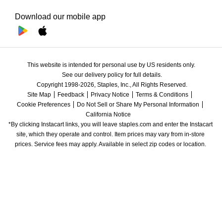
Download our mobile app
This website is intended for personal use by US residents only.
See our delivery policy for full details.
Copyright 1998-2026, Staples, Inc., All Rights Reserved.
Site Map
Feedback
Privacy Notice
Terms & Conditions
Cookie Preferences
Do Not Sell or Share My Personal Information
California Notice
*By clicking Instacart links, you will leave staples.com and enter the Instacart 
site, which they operate and control. Item prices may vary from in-store 
prices. Service fees may apply. Available in select zip codes or location. 