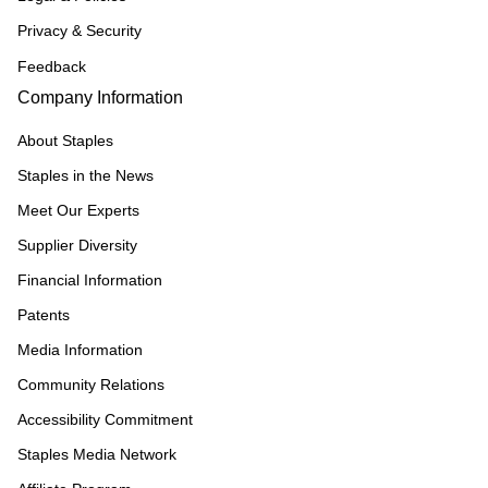
Privacy & Security
Feedback
Company Information
About Staples
Staples in the News
Meet Our Experts
Supplier Diversity
Financial Information
Patents
Media Information
Community Relations
Accessibility Commitment
Staples Media Network