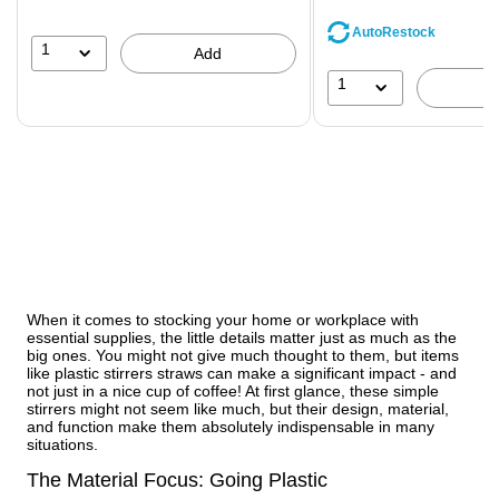
You
save
AutoRestock
39%
1
Add
1
When it comes to stocking your home or workplace with
essential supplies, the little details matter just as much as the
big ones. You might not give much thought to them, but items
like plastic stirrers straws can make a significant impact - and
not just in a nice cup of coffee! At first glance, these simple
stirrers might not seem like much, but their design, material,
and function make them absolutely indispensable in many
situations.
The Material Focus: Going Plastic