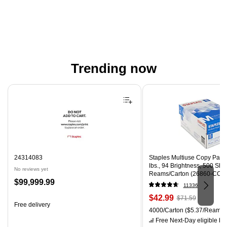
Trending now
Page 1 of 4
24314083
Staples Multiuse Copy Paper,
lbs., 94 Brightness, 500 Sh
No reviews yet
Reams/Carton (26860-CC)
Price
$99,999.99
11336
is
Price
, Regular
$42.99
$71.59
Free delivery
is
price was
Unit of measure 4000/Carton
4000/Carton
($5.37/Ream)
$71.59,
Free Next-Day eligible
by 