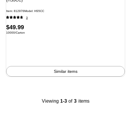
Item
:
812976
Model
:
HS5CC
3
Price
$49.99
Unit of measure 10000/Carton
10000/Carton
is
Similar items
Viewing
1-3
of
3
items