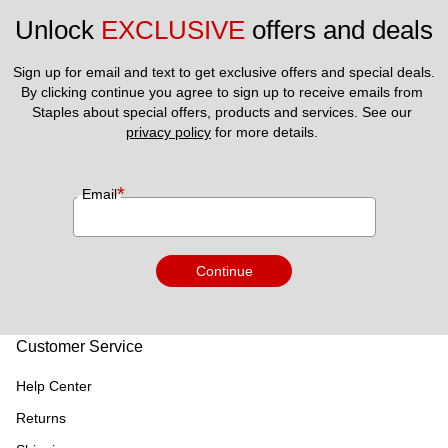
Unlock 
EXCLUSIVE
 offers and deals
Sign up for email and text to get exclusive offers and special deals.
By clicking continue you agree to sign up to receive emails from 
Staples about special offers, products and services. See our 
privacy policy
 for more details. 
*
Email
Continue
Customer Service
Help Center
Returns