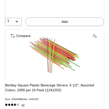
1
Add
Compare
Berkley Square Plastic Beverage Stirrers, 5 1/2", Assorted
Colors, 1000 per 10 Pack (1241202)
Item
:
258348
Model
:
1241202
63