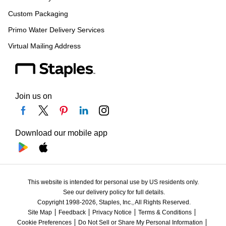
Custom Packaging
Primo Water Delivery Services
Virtual Mailing Address
Join us on
Download our mobile app
This website is intended for personal use by US residents only.
See our delivery policy for full details.
Copyright 1998-2026, Staples, Inc., All Rights Reserved.
Site Map
Feedback
Privacy Notice
Terms & Conditions
Cookie Preferences
Do Not Sell or Share My Personal Information