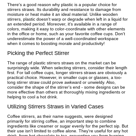
There's a good reason why plastic is a popular choice for
stirrers straws. Its durability and resistance to damage from
moisture or heat make it an ideal material. Unlike wooden
stirrers, plastic doesn't warp or degrade when left in a liquid for
an extended period. Moreover, it's available in a range of
colors, making it easy to color-coordinate with other elements
in the office or home, such as your favorite coffee cups. Don't
underestimate the power of a well-coordinated workspace
when it comes to boosting morale and productivity!
Picking the Perfect Stirrer
The range of plastic stirrers straws on the market can be
surprisingly wide. When selecting stirrers, consider their length
first. For tall coffee cups, longer stirrers straws are obviously a
practical choice. However, in smaller cups or glasses, a too-
long stirrer straw could prove awkward or unwieldy. Also,
consider the shape of the stirrer's end - some designs can be
more effective than others at thoroughly mixing ingredients or
helping to cool a hot drink.
Utilizing Stirrers Straws in Varied Cases
Coffee stirrers, as their name suggests, were designed
primarily for stirring coffee, an important step to combine
ingredients like creamer or sugar evenly for the perfect sip. But
their use isn't limited to coffee alone. They're useful for any hot
drink, from hot chocolate to tea, preventing you from burning