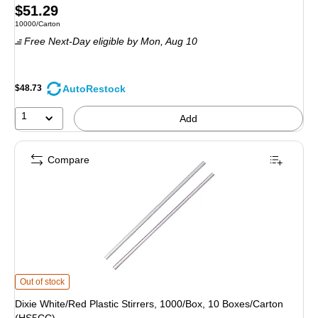
Price
$51.29
Unit of measure 10000/Carton
10000/Carton
is
Free Next-Day eligible
by Mon,
Aug 10
AutoRestock
$48.73
1
Add
Compare
Dixie White/Red Plastic Stirrers, 1000/Box, 10 Boxes/Carton (HS5CC)
is
Out of stock
Dixie White/Red Plastic Stirrers, 1000/Box, 10 Boxes/Carton
(HS5CC)