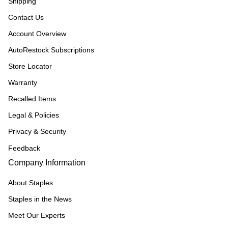
Shipping
Contact Us
Account Overview
AutoRestock Subscriptions
Store Locator
Warranty
Recalled Items
Legal & Policies
Privacy & Security
Feedback
Company Information
About Staples
Staples in the News
Meet Our Experts