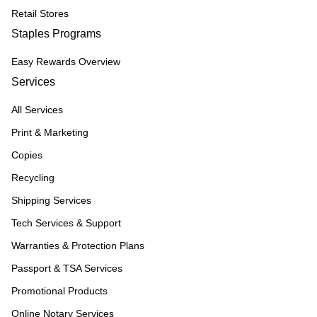
Retail Stores
Staples Programs
Easy Rewards Overview
Services
All Services
Print & Marketing
Copies
Recycling
Shipping Services
Tech Services & Support
Warranties & Protection Plans
Passport & TSA Services
Promotional Products
Online Notary Services