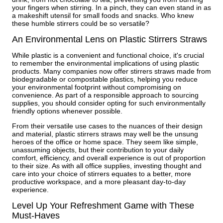
your fingers when stirring. In a pinch, they can even stand in as
a makeshift utensil for small foods and snacks. Who knew
these humble stirrers could be so versatile?
An Environmental Lens on Plastic Stirrers Straws
While plastic is a convenient and functional choice, it's crucial
to remember the environmental implications of using plastic
products. Many companies now offer stirrers straws made from
biodegradable or compostable plastics, helping you reduce
your environmental footprint without compromising on
convenience. As part of a responsible approach to sourcing
supplies, you should consider opting for such environmentally
friendly options whenever possible.
From their versatile use cases to the nuances of their design
and material, plastic stirrers straws may well be the unsung
heroes of the office or home space. They seem like simple,
unassuming objects, but their contribution to your daily
comfort, efficiency, and overall experience is out of proportion
to their size. As with all office supplies, investing thought and
care into your choice of stirrers equates to a better, more
productive workspace, and a more pleasant day-to-day
experience.
Level Up Your Refreshment Game with These
Must-Haves