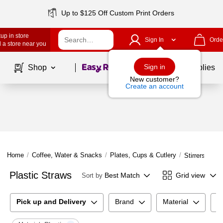
Up to $125 Off Custom Print Orders
up in store
Sign In
Orde
 a store near you
Page
1
of
1
Sign in
Shop
School Supplies
New customer?
Create an account
Home
/
Coffee, Water & Snacks
/
Plates, Cups & Cutlery
/
Stirrers & St
Plastic Straws
Best Match
Grid view
Sort by
Pick up and Delivery
Brand
Material
S