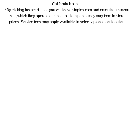
California Notice
*By clicking Instacart links, you will leave staples.com and enter the Instacart 
site, which they operate and control. Item prices may vary from in-store 
prices. Service fees may apply. Available in select zip codes or location. 