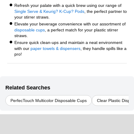
Refresh your palate with a quick brew using our range of
Single Serve & Keurig? K-Cup? Pods
, the perfect partner to
your stirrer straws.
Elevate your beverage convenience with our assortment of
disposable cups
, a perfect match for your plastic stirrer
straws.
Ensure quick clean-ups and maintain a neat environment
with our
paper towels & dispensers
, they handle spills like a
pro!
Related Searches
PerfecTouch Multicolor Disposable Cups
Clear Plastic Disp