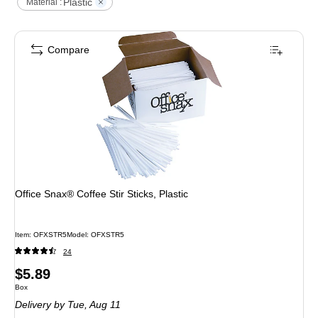
Plastic
Material :
Compare
Office Snax® Coffee Stir Sticks, Plastic
Item
:
OFXSTR5
Model
:
OFXSTR5
24
Price
$5.89
Unit of measure Box
Box
is
Delivery
by Tue,
Aug 11