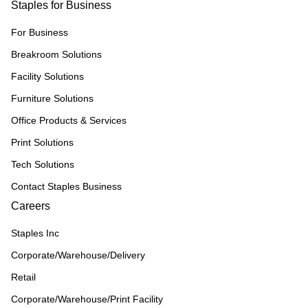
Staples for Business
For Business
Breakroom Solutions
Facility Solutions
Furniture Solutions
Office Products & Services
Print Solutions
Tech Solutions
Contact Staples Business
Careers
Staples Inc
Corporate/Warehouse/Delivery
Retail
Corporate/Warehouse/Print Facility