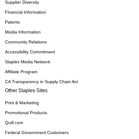
Supplier Diversity
Financial Information
Patents
Media Information
Community Relations
Accessibility Commitment
Staples Media Network
Affiliate Program
CA Transparency in Supply Chain Act
Other Staples Sites
Print & Marketing
Promotional Products
Quill.com
Federal Government Customers