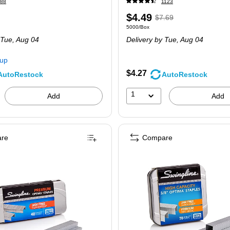
88
1123
Price
,
Regular
$4.49
$7.69
e 15000/Pack
Unit of measure 5000/Box
5000/Box
is
price
was
 Tue,
Aug 04
Delivery
by Tue,
Aug 04
$7.69
,
You
kup
save
$4.27
AutoRestock
AutoRestock
41%
1
Add
Add
re
Compare