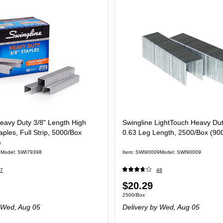
eavy Duty 3/8" Length High
Swingline LightTouch Heavy Dut
aples, Full Strip, 5000/Box
0.63 Leg Length, 2500/Box (90
)
8
Model: SWI79398
Item: SWI90009
Model: SWI90009
7
48
Price
$20.29
 Box
Unit of measure 2500/Box
2500/Box
is
Wed, Aug 05
Delivery
by Wed, Aug 05