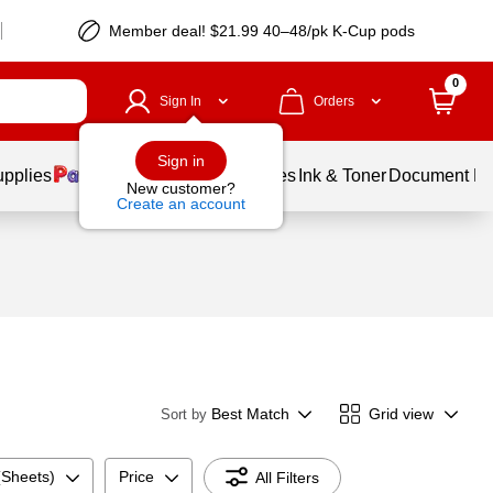
Member deal! $21.99 40–48/pk K-Cup pods
0
Sign In
Orders
Sign in
upplies
Balloons
Services
Ink & Toner
Document Pri
New customer?
Create an account
Best Match
Grid view
Sort by
(Sheets)
Price
All Filters