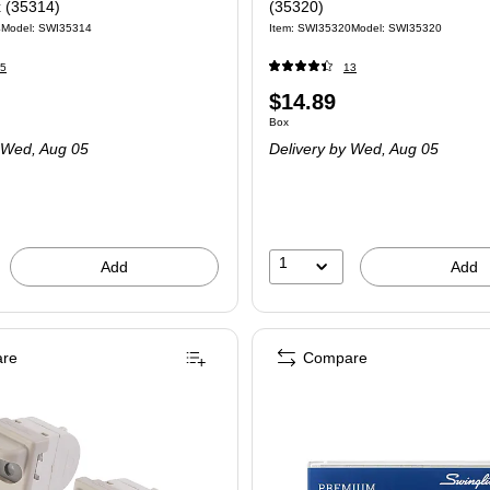
x (35314)
(35320)
4
Model: SWI35314
Item: SWI35320
Model: SWI35320
5
13
Price
$14.89
 Box
Unit of measure Box
Box
is
Wed, Aug 05
Delivery
by Wed, Aug 05
1
Add
Add
re
Compare