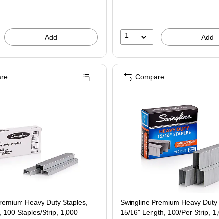
1
Add
Add
re
Compare
Premium Heavy Duty Staples,
Swingline Premium Heavy Duty 
, 100 Staples/Strip, 1,000
15/16" Length, 100/Per Strip, 1