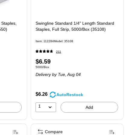
 Staples,
Swingline Standard 1/4" Length Standard
550)
Staples, Full Strip, 5000/Box (35108)
Item: 112284
Model: 35108
211
Price
$6.59
Unit of measure 5000/Box
5000/Box
is
Delivery
by Tue, Aug 04
$6.26
AutoRestock
1
Add
Compare