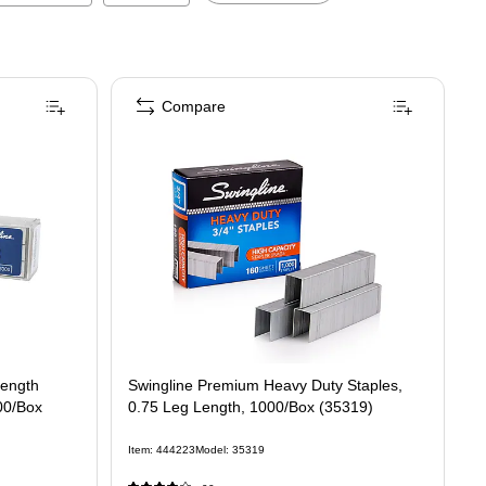
Compare
1/4" Length Standard Staples, Full Strip, 5000/Box (35450)
Length
Swingline Premium Heavy Duty Staples,
000/Box
0.75 Leg Length, 1000/Box (35319)
Item
:
444223
Model
:
35319