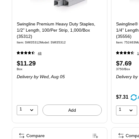
Swingline Premium Heavy Duty Staples,
Swingline®
1/2" Length, 100/Per Strip, 1,000/Box
1/4" Length
(35312)
(35556)
Item: SWI35312
Model: SWI35312
Item: 752463
Mo
48
1
Price
Price
$11.29
$7.69
Unit of measure Box
Unit of measur
Box
3750/Box
is
is
Delivery
by Wed, Aug 05
Delivery
by 
$7.31
1
1
Add
Compare
Compa