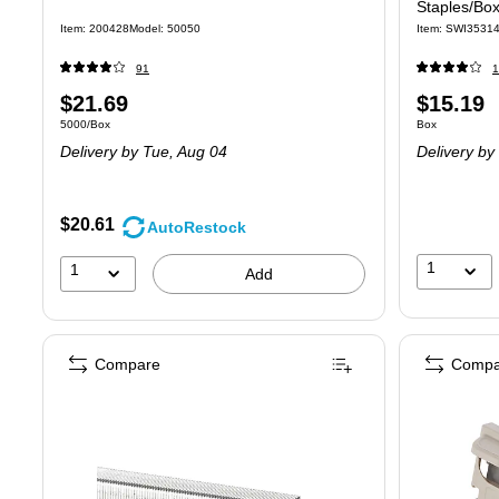
Staples/Bo
Item: 200428
Model: 50050
Item: SWI3531
91
1
Price
Price
$21.69
$15.19
Unit of measure 5000/Box
Unit of measure
5000/Box
Box
is
is
Delivery
by Tue, Aug 04
Delivery
by 
$20.61
AutoRestock
1
1
Add
Compare
Compa