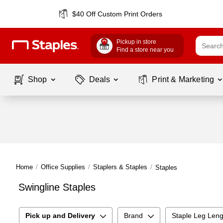
$40 Off Custom Print Orders
Pickup in store
Find a store near you
Shop
Deals
Print & Marketing
Home
/
Office Supplies
/
Staplers & Staples
/
Staples
Swingline Staples
Pick up and Delivery
Brand
Staple Leg Leng