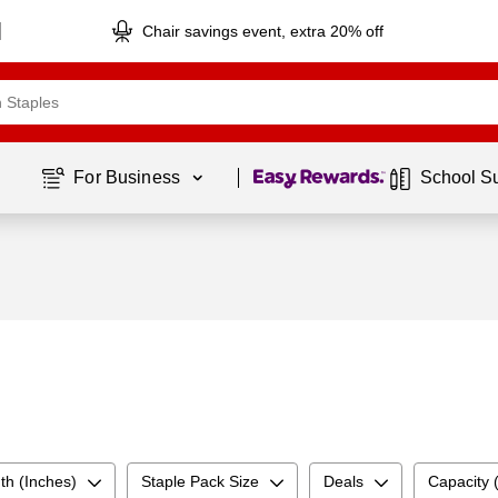
Chair savings event, extra 20% off
Page
1
of
1
For Business 
School S
th (Inches)
Staple Pack Size
Deals
Capacity 