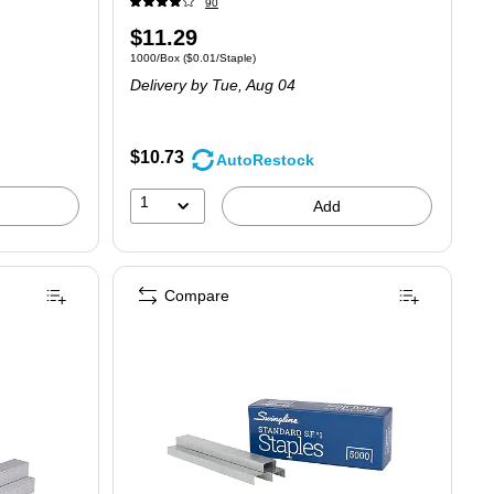
90
Price
$11.29
Unit of measure 1000/Box
Price per unit $0.01/Staple
1000/Box
(
$0.01/Staple
)
is
Delivery
by Tue,
Aug 04
$10.73
AutoRestock
1
Add
Compare