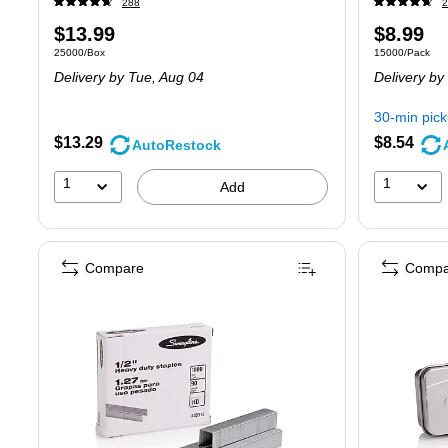
288
2
Price
Price
$13.99
$8.99
Unit of measure 25000/Box
Unit of measur
25000/Box
15000/Pack
is
is
Delivery
by Tue,
Aug 04
Delivery
by
30-min pic
$13.29
$8.54
AutoRestock
1
1
Add
Compare
Compa