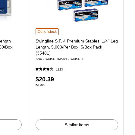
h Standard Staples, Half Strip, 5000/Box (35440) is
Swingline S.F. 4 Premium Staples, 1/4" Leg Length, 5,000/P
Out of stock
Length
Swingline S.F. 4 Premium Staples, 1/4" Leg
000/Box
Length, 5,000/Per Box, 5/Box Pack
(35481)
Item: SWI35481
Model: SWI35481
1123
Price
$20.39
Unit of measure 5/Pack
5/Pack
is
Similar items