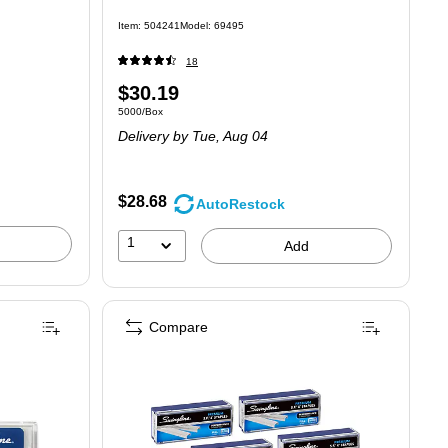
Item: 504241
Model: 69495
18
Price
$30.19
Unit of measure 5000/Box
5000/Box
is
Delivery
by Tue, Aug 04
$28.68
AutoRestock
1
Add
Compare