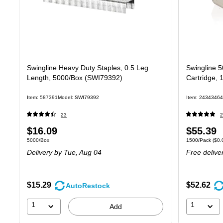
Swingline Heavy Duty Staples, 0.5 Leg
Swingline 5
Length, 5000/Box (SWI79392)
Cartridge, 
Item: 587391
Model: SWI79392
Item: 24343464
23
2
Price
Price
$16.09
$55.39
Unit of measure 5000/Box
Unit of measure
5000/Box
1500/Pack
($0.
is
is
Delivery
by Tue, Aug 04
Free delive
$15.29
$52.62
AutoRestock
1
1
Add