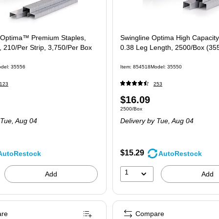
 Optima™ Premium Staples,
Swingline Optima High Capacity
, 210/Per Strip, 3,750/Per Box
0.38 Leg Length, 2500/Box (35
del: 35556
Item: 854518
Model: 35550
123
253
Price
$16.09
e 3750/Box
Unit of measure 2500/Box
2500/Box
is
Tue, Aug 04
Delivery
by Tue, Aug 04
$15.29
AutoRestock
AutoRestock
1
Add
Add
re
Compare