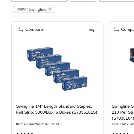
Swingline
Brand :
Compare
Compa
Swingline 1/4" Length Standard Staples,
Swingline S
Full Strip, 5000/Box, 5 Boxes (S7035101S)
210 Per Str
(S7035104
Item
:
493340
Model
:
S7035101S
Item
:
514170
Mo