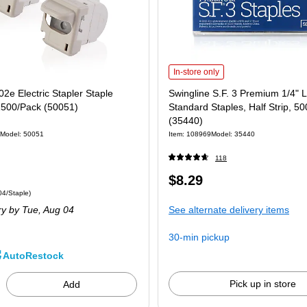
Swingline S.F. 3 Premium 1/4" Lengt
In-store only
02e Electric Stapler Staple
Swingline S.F. 3 Premium 1/4" 
1500/Pack (50051)
Standard Staples, Half Strip, 5
(35440)
Model: 50051
Item: 108969
Model: 35440
118
Price
$8.29
 1500/Pack Price per unit $0.04/Staple
04/Staple)
is
ry
by Tue, Aug 04
See alternate delivery items
30-min pickup
AutoRestock
Pick up in store
Add