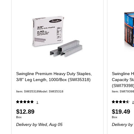
Swingline Premium Heavy Duty Staples,
Swingline H
3/8" Leg Length, 1000/Box (SWI35318)
Capacity St
(SWI79398
Item: SWI35318
Model: SWI35318
Item: SWI7939
1
2
Price
Price
$12.89
$19.49
Unit of measure Box
Unit of measure
Box
Box
is
is
Delivery
by Wed, Aug 05
Delivery
by 