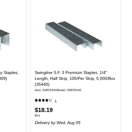
y Staples,
Swingline S.F. 3 Premium Staples, 1/4"
009)
Length, Half Strip, 105/Per Strip, 5,000/Box
(35440)
Item: SWI35440
Model: SWI35440
1
Price
$18.19
Unit of measure Box
Box
is
Delivery
by Wed, Aug 05