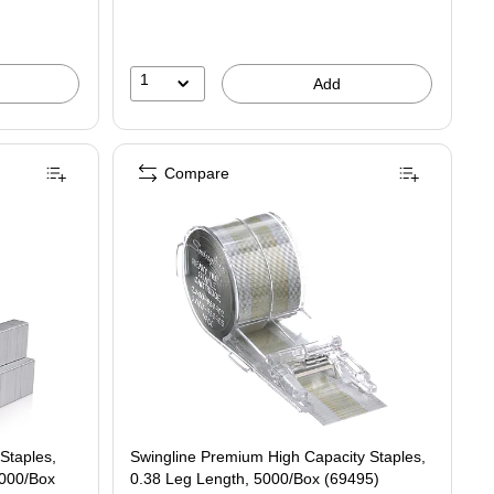
1
Add
Compare
Staples,
Swingline Premium High Capacity Staples,
,000/Box
0.38 Leg Length, 5000/Box (69495)