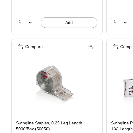
1
1
Add
Compare
Compa
Swingline Staples, 0.25 Leg Length,
Swingline 
5000/Box (50050)
1/4" Length