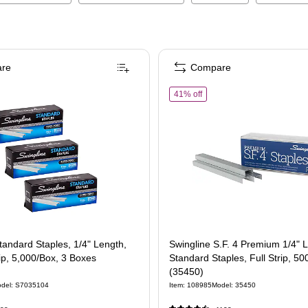
re
Compare
of
Swingline S.F. 4 Premium 
41% off
tandard Staples, 1/4" Length,
Swingline S.F. 4 Premium 1/4" 
ip, 5,000/Box, 3 Boxes
Standard Staples, Full Strip, 5
)
(35450)
del
:
S7035104
Item
:
108985
Model
:
35450