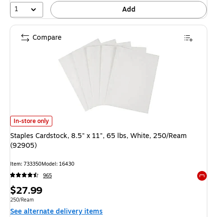
1
Add
Compare
Staples Cardstock, 8.5" x 11", 65 lbs, White, 250/Ream (92905) is
In-store only
Staples Cardstock, 8.5" x 11", 65 lbs, White, 250/Ream
(92905)
Item: 733350
Model: 16430
965
Exited 
Price
$27.99
is
Unit of measure 250/Ream
250/Ream
See alternate delivery items