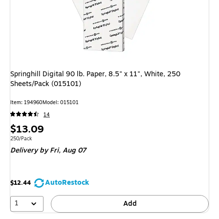
Springhill Digital 90 lb. Paper, 8.5" x 11", White, 250
Sheets/Pack (015101)
Item: 194960
Model: 015101
14
Price
$13.09
is
Unit of measure 250/Pack
250/Pack
Delivery
by Fri, Aug 07
AutoRestock
$12.44
1
Add