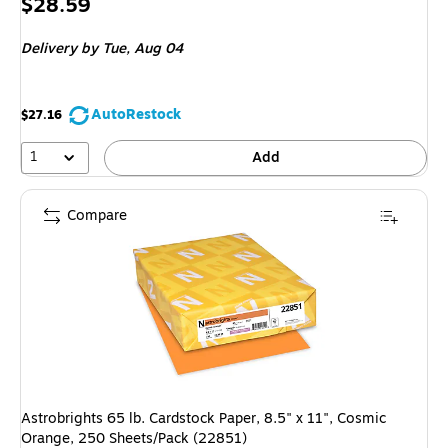
Price
$28.59
is
Delivery
by Tue, Aug 04
AutoRestock
$27.16
1
Add
Compare
Astrobrights 65 lb. Cardstock Paper, 8.5" x 11", Cosmic
Orange, 250 Sheets/Pack (22851)