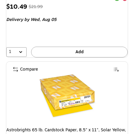
Price
, Regular
$10.49
$21.99
is
price was
Delivery
by Wed, Aug 05
$21.99,
You
save
52%
1
Add
Compare
Astrobrights 65 lb. Cardstock Paper, 8.5" x 11", Solar Yellow,