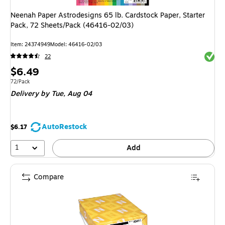
Neenah Paper Astrodesigns 65 lb. Cardstock Paper, Starter
Pack, 72 Sheets/Pack (46416-02/03)
Item: 24374949
Model: 46416-02/03
Exited 
22
Price
$6.49
is
Unit of measure 72/Pack
72/Pack
Delivery
by Tue, Aug 04
AutoRestock
$6.17
1
Add
Compare