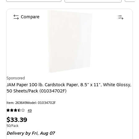
Compare
Sponsored
JAM Paper 100 lb. Cardstock Paper, 8.5" x 11", White Glossy,
50 Sheets/Pack (01034702F)
Item
:
263649
Model
:
01034702F
49
Price
$33.39
is
Unit of measure 50/Pack
50/Pack
Delivery
by Fri,
Aug 07