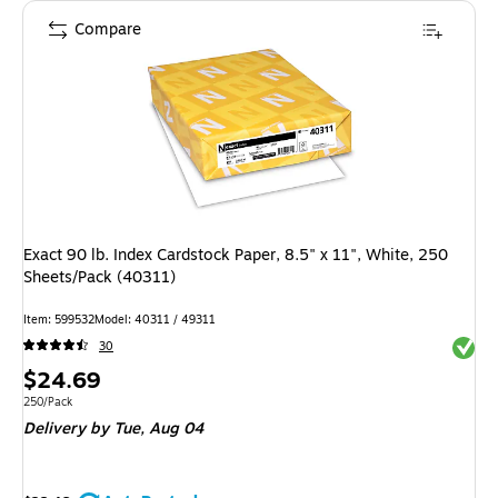
Compare
Exact 90 lb. Index Cardstock Paper, 8.5" x 11", White, 250
Sheets/Pack (40311)
Item: 599532
Model: 40311 / 49311
Exited 
30
Price
$24.69
is
Unit of measure 250/Pack
250/Pack
Delivery
by Tue, Aug 04