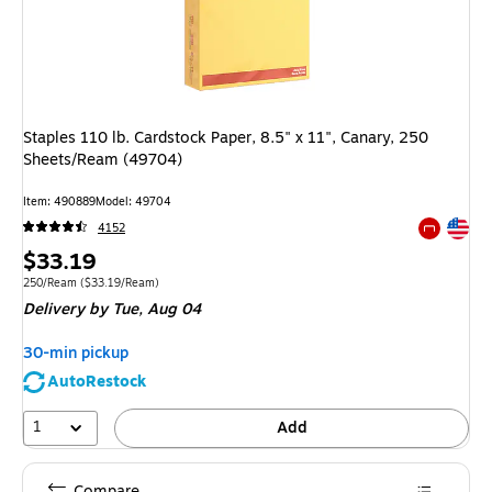
Staples 110 lb. Cardstock Paper, 8.5" x 11", Canary, 250
Sheets/Ream (49704)
Item: 490889
Model: 49704
Exited tool
4152
Exited tool
Price
$33.19
is
Unit of measure 250/Ream Price per unit $33.19/Ream
250/Ream
($33.19/Ream)
Delivery
by Tue, Aug 04
30-min pickup
AutoRestock
1
Add
Compare