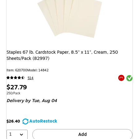
Staples 67 lb. Cardstock Paper, 8.5" x 11", Cream, 250
Sheets/Pack (82997)
Item: 620700
Model: 14842
Exited tool
514
Exited tool
Price
$27.79
is
Unit of measure 250/Pack
250/Pack
Delivery
by Tue, Aug 04
AutoRestock
$26.40
1
Add