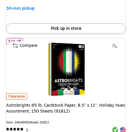
30-min pickup
Pick up in store
of Astrobrights 65 lb. Cardstock Paper, 8.5" x 11", Holiday Hues
52% off
Compare
Astrobrights 65 lb. Cardstock Paper, 8.5" x 11", Holiday Hues Assortment
Clearance
Astrobrights 65 lb. Cardstock Paper, 8.5" x 11", Holiday Hues
Assortment, 150 Sheets (91812)
Item: 24648491
Model: 91812
Exited tool
Exited tool
1