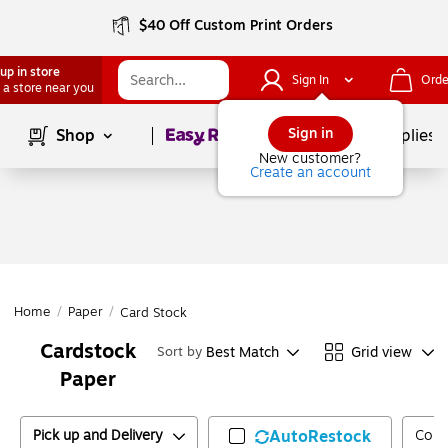
$40 Off Custom Print Orders
up in store
Sign In
Orde
 a store near you
Page
1
of
1
Sign in
Shop
School Supplies
New customer?
Create an account
Home
/
Paper
/
Card Stock
Cardstock
Best Match
Grid view
Sort by
Paper
Pick up and Delivery
AutoRestock
Colo