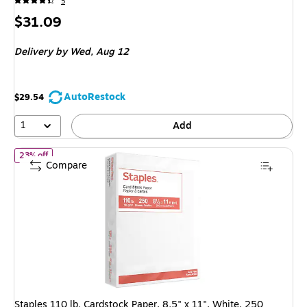
5
Price
$31.09
is
Delivery
by Wed,
Aug 12
AutoRestock
$29.54
1
Add
of
Staples 110 lb. Cardstock Paper, 8.5" x 11", White, 250 Sheet
23% off
Compare
Staples 110 lb. Cardstock Paper, 8.5" x 11", White, 250