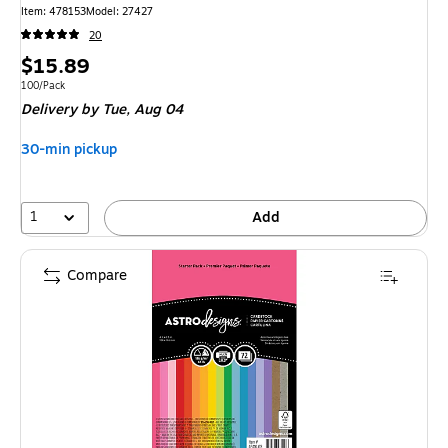
Item: 478153
Model: 27427
20
Price
$15.89
is
Unit of measure 100/Pack
100/Pack
Delivery
by Tue, Aug 04
30-min pickup
1
Add
Compare