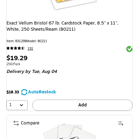
Exact Vellum Bristol 67 lb. Cardstock Paper, 8.5" x 11",
White, 250 Sheets/Ream (80211)
Item
:
831298
Model
:
80211
Exited 
151
Price
$19.29
is
Unit of measure 250/Pack
250/Pack
Delivery
by Tue,
Aug 04
AutoRestock
$18.33
1
Add
Compare