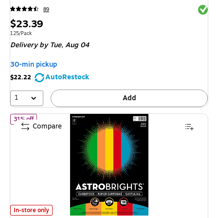
Exited 
89
Price
$23.39
is
Unit of measure 125/Pack
125/Pack
Delivery
by Tue, Aug 04
30-min pickup
AutoRestock
$22.22
1
Add
of Astrobrights 65 lb. Cardstock Paper, 8.5" x 11", Primary Ass
31% off
Compare
Astrobrights 65 lb. Cardstock Paper, 8.5" x 11", Primary Assortment, 10
In-store only