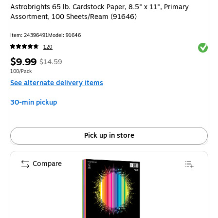
Astrobrights 65 lb. Cardstock Paper, 8.5" x 11", Primary
Assortment, 100 Sheets/Ream (91646)
Item: 24396491
Model: 91646
Exited 
120
Price
, Regular
$9.99
$14.59
is
price was
Unit of measure 100/Pack
100/Pack
See alternate delivery items
$14.59,
You
30-min pickup
save
31%
Pick up in store
Compare