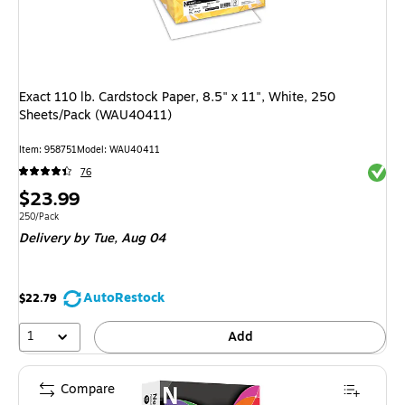
Exact 110 lb. Cardstock Paper, 8.5" x 11", White, 250
Sheets/Pack (WAU40411)
Item: 958751
Model: WAU40411
Exited 
76
Price
$23.99
is
Unit of measure 250/Pack
250/Pack
Delivery
by Tue, Aug 04
AutoRestock
$22.79
1
Add
Compare