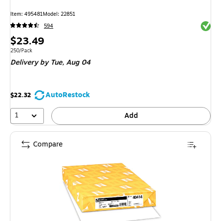
Item: 495481
Model: 22851
Exited 
594
Price
$23.49
is
Unit of measure 250/Pack
250/Pack
Delivery
by Tue, Aug 04
AutoRestock
$22.32
1
Add
Compare