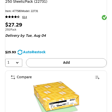
250 Sheets/Pack (22731)
Item: 477580
Model: 22731
Exited 
614
Price
$27.29
is
Unit of measure 250/Pack
250/Pack
Delivery
by Tue, Aug 04
AutoRestock
$25.93
1
Add
Compare