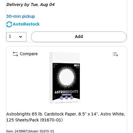
Delivery
by Tue, Aug 04
30-min pickup
AutoRestock
1
Add
Compare
Astrobrights 65 lb. Cardstock Paper, 8.5" x 14", Astro White,
125 Sheets/Pack (91670-01)
Item: 24399671
Model: 91670-01