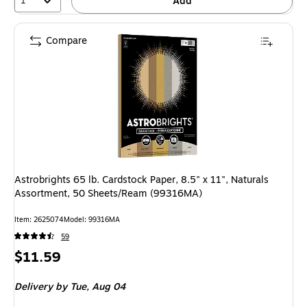
1
Add
Compare
Astrobrights 65 lb. Cardstock Paper, 8.5" x 11", Naturals
Assortment, 50 Sheets/Ream (99316MA)
Item: 2625074
Model: 99316MA
59
Price
$11.59
is
Delivery
by Tue, Aug 04