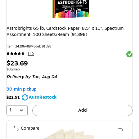
Astrobrights 65 lb. Cardstock Paper, 8.5" x 11", Spectrum
Assortment, 100 Sheets/Ream (91398)
Item: 24396489
Model: 91398
Exited 
140
Price
$23.69
is
Unit of measure 100/Pack
100/Pack
Delivery
by Tue, Aug 04
30-min pickup
AutoRestock
$22.51
1
Add
Compare