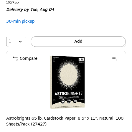
is
Unit of measure 100/Pack
100/Pack
Delivery
by Tue, Aug 04
30-min pickup
1
Add
Compare
Astrobrights 65 lb. Cardstock Paper, 8.5" x 11", Natural, 100
Sheets/Pack (27427)