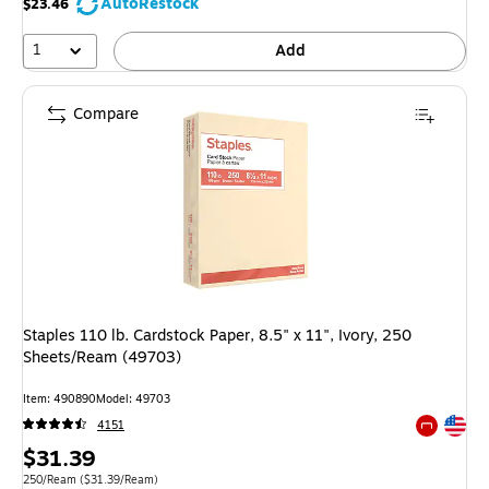
AutoRestock
$23.46
1
Add
Compare
Staples 110 lb. Cardstock Paper, 8.5" x 11", Ivory, 250
Sheets/Ream (49703)
Item: 490890
Model: 49703
Exited tool
4151
Exited tool
Price
$31.39
is
Unit of measure 250/Ream Price per unit $31.39/Ream
250/Ream
($31.39/Ream)