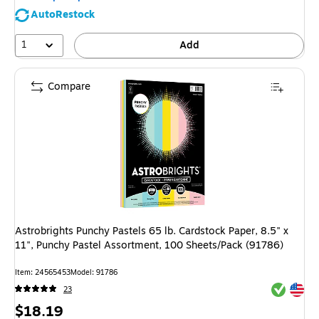
AutoRestock
1
Add
Compare
Astrobrights Punchy Pastels 65 lb. Cardstock Paper, 8.5" x
11", Punchy Pastel Assortment, 100 Sheets/Pack (91786)
Item: 24565453
Model: 91786
Exited tool
Exited tool
23
Price
$18.19