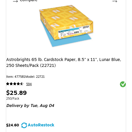
Astrobrights 65 lb. Cardstock Paper, 8.5" x 11", Lunar Blue,
250 Sheets/Pack (22721)
Item: 477581
Model: 22721
Exited 
594
Price
$25.89
is
Unit of measure 250/Pack
250/Pack
Delivery
by Tue, Aug 04
AutoRestock
$24.60