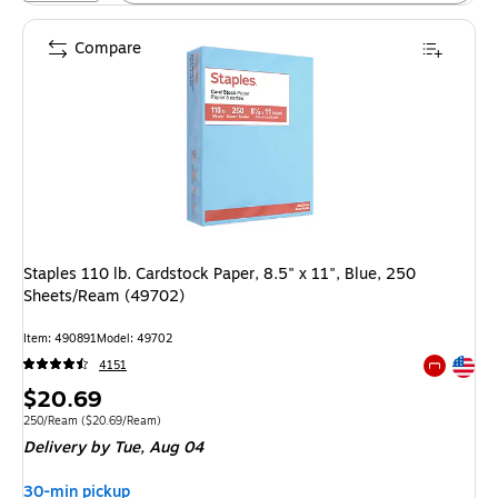
Compare
Staples 110 lb. Cardstock Paper, 8.5" x 11", Blue, 250
Sheets/Ream (49702)
Item: 490891
Model: 49702
Exited tool
4151
Exited tool
Price
$20.69
is
Unit of measure 250/Ream Price per unit $20.69/Ream
250/Ream
($20.69/Ream)
Delivery
by Tue, Aug 04
30-min pickup