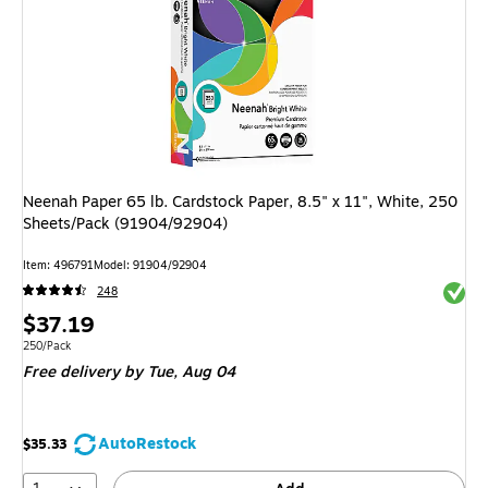
Neenah Paper 65 lb. Cardstock Paper, 8.5" x 11", White, 250
Sheets/Pack (91904/92904)
Item: 496791
Model: 91904/92904
Exited 
248
Price
$37.19
is
Unit of measure 250/Pack
250/Pack
Free delivery
by Tue, Aug 04
AutoRestock
$35.33