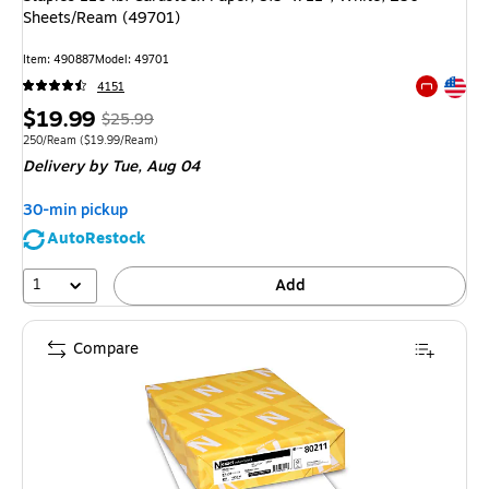
Sheets/Ream (49701)
Item
:
490887
Model
:
49701
Exited tool
4151
Exited tool
Price
,
Regular
$19.99
$25.99
is
price
was
Unit of measure 250/Ream
Price per unit $19.99/Ream
250/Ream
(
$19.99/Ream
)
Delivery
by Tue,
Aug 04
$25.99
,
You
30-min pickup
save
AutoRestock
23%
1
Add
Compare