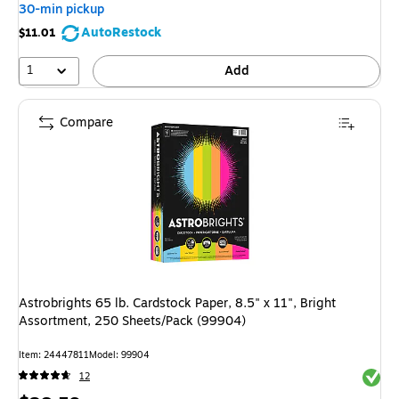
30-min pickup
AutoRestock
$11.01
1
Add
Compare
Astrobrights 65 lb. Cardstock Paper, 8.5" x 11", Bright
Assortment, 250 Sheets/Pack (99904)
Item: 24447811
Model: 99904
Exited 
12