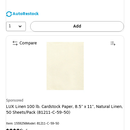
AutoRestock
1
Add
Compare
Sponsored
LUX Linen 100 lb. Cardstock Paper, 8.5" x 11", Natural Linen,
50 Sheets/Pack (81211-C-59-50)
Item
:
1559256
Model
:
81211-C-59-50