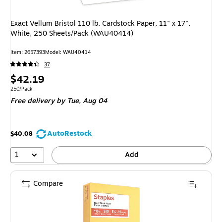
Exact Vellum Bristol 110 lb. Cardstock Paper, 11" x 17",
White, 250 Sheets/Pack (WAU40414)
Item: 2657393
Model: WAU40414
37
Price
$42.19
is
Unit of measure 250/Pack
250/Pack
Free delivery
by Tue, Aug 04
AutoRestock
$40.08
1
Add
Compare