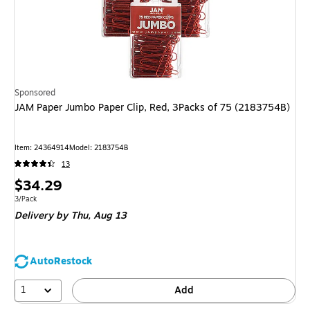
Sponsored
JAM Paper Jumbo Paper Clip, Red, 3Packs of 75 (2183754B)
Item
:
24364914
Model
:
2183754B
13
Price
$34.29
is
Unit of measure 3/Pack
3/Pack
Delivery
by Thu,
Aug 13
AutoRestock
1
Add