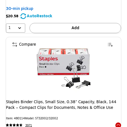
30-min pickup
AutoRestock
$20.58
1
Add
Compare
Staples Binder Clips, Small Size, 0.38" Capacity, Black, 144
Pack – Compact Clips for Documents, Notes & Office Use
Item: 480114
Model: ST32002/32002
3971