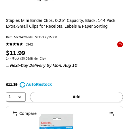
Staples Mini Binder Clips, 0.25" Capacity, Black, 144 Pack –
Extra‑Small Clips for Receipts, Labels & Paper Sorting
Item: 566942
Model: ST15338/15338
3942
Exited 
Price
$11.99
is
Unit of measure 144/Pack Price per unit $0.08/Binder Clip
144/Pack
($0.08/Binder Clip)
Next-Day Delivery
by Mon, Aug 10
AutoRestock
$11.39
1
Add
Compare