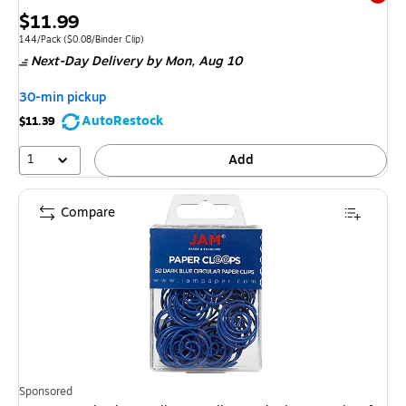
Exited 
Price
$11.99
is
Unit of measure 144/Pack Price per unit $0.08/Binder Clip
144/Pack
($0.08/Binder Clip)
Next-Day Delivery
by Mon, Aug 10
30-min pickup
AutoRestock
$11.39
1
Add
Compare
Sponsored