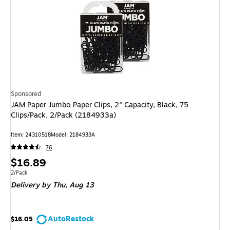
Sponsored
JAM Paper Jumbo Paper Clips, 2" Capacity, Black, 75
Clips/Pack, 2/Pack (2184933a)
Item: 24310518
Model: 2184933A
76
Price
$16.89
is
Unit of measure 2/Pack
2/Pack
Delivery
by Thu, Aug 13
AutoRestock
$16.05