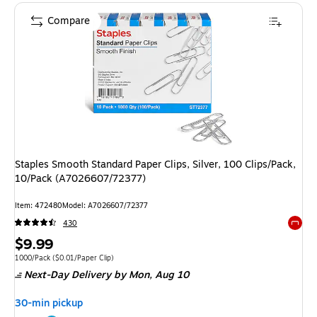
Compare
Staples Smooth Standard Paper Clips, Silver, 100 Clips/Pack,
10/Pack (A7026607/72377)
Item
:
472480
Model
:
A7026607/72377
430
Exited 
Price
$9.99
is
Unit of measure 1000/Pack
Price per unit $0.01/Paper Clip
1000/Pack
(
$0.01/Paper Clip
)
Next-Day Delivery
by Mon,
Aug 10
30-min pickup