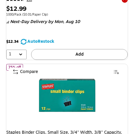
Exited 
Price
$12.99
is
Unit of measure 1000/Pack Price per unit $0.01/Paper Clip
1000/Pack
($0.01/Paper Clip)
Next-Day Delivery
by Mon, Aug 10
AutoRestock
$12.34
1
Add
of Staples Binder Clips, Small Size, 3/4" Width, 3/8" Capacity, Blac
75% off
Compare
Staples Binder Clips, Small Size, 3/4" Width, 3/8" Capacity,