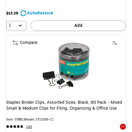
AutoRestock
$13.29
1
Add
Compare
Staples Binder Clips, Assorted Sizes, Black, 60 Pack - Mixed
Small & Medium Clips for Filing, Organizing & Office Use
Item: 378813
Model: ST15339-CC
140