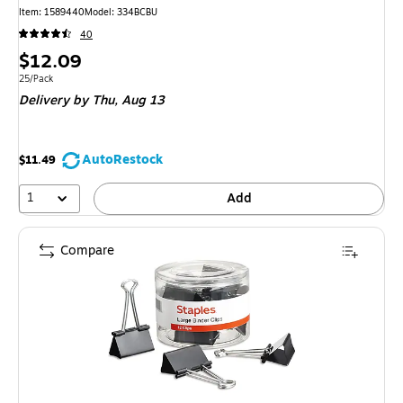
Item: 1589440
Model: 334BCBU
40
Price
$12.09
is
Unit of measure 25/Pack
25/Pack
Delivery
by Thu, Aug 13
AutoRestock
$11.49
1
Add
Compare