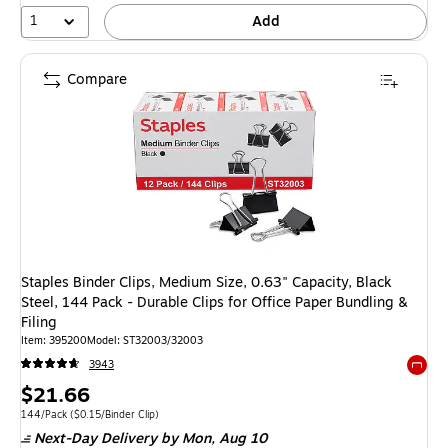
1
Add
Compare
Staples Binder Clips, Medium Size, 0.63" Capacity, Black
Steel, 144 Pack - Durable Clips for Office Paper Bundling &
Filing
Item: 395200
Model: ST32003/32003
3943
Exited 
Price
$21.66
is
Unit of measure 144/Pack Price per unit $0.15/Binder Clip
144/Pack
($0.15/Binder Clip)
Next-Day Delivery
by Mon, Aug 10