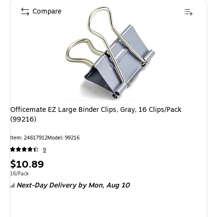
Compare
Officemate EZ Large Binder Clips, Gray, 16 Clips/Pack
(99216)
Item: 24617912
Model: 99216
9
Price
$10.89
is
Unit of measure 16/Pack
16/Pack
Next-Day Delivery
by Mon, Aug 10