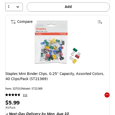
1
Add
Compare
Staples Mini Binder Clips, 0.25" Capacity, Assorted Colors,
40 Clips/Pack (ST21369)
Item: 327010
Model: ST21369
111
Exited 
Price
$5.99
is
Unit of measure 40/Pack
40/Pack
Next-Day Delivery
by Mon, Aug 10