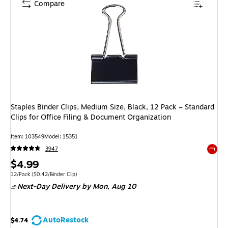
Compare
Staples Binder Clips, Medium Size, Black, 12 Pack – Standard
Clips for Office Filing & Document Organization
Item: 103549
Model: 15351
3947
Exited 
Price
$4.99
is
Unit of measure 12/Pack Price per unit $0.42/Binder Clip
12/Pack
($0.42/Binder Clip)
Next-Day Delivery
by Mon, Aug 10
AutoRestock
$4.74