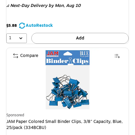
is
Next-Day Delivery
by Mon,
Aug 10
AutoRestock
$5.88
1
Add
Compare
Sponsored
JAM Paper Colored Small Binder Clips, 3/8" Capacity, Blue,
25/pack (334BCBU)