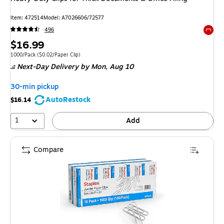
Item: 472514
Model: A7026606/72577
496
Exited 
Price
$16.99
is
Unit of measure 1000/Pack Price per unit $0.02/Paper Clip
1000/Pack
($0.02/Paper Clip)
Next-Day Delivery
by Mon, Aug 10
30-min pickup
AutoRestock
$16.14
1
Add
Compare