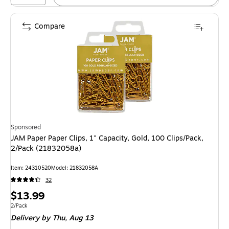
Compare
Sponsored
JAM Paper Paper Clips, 1" Capacity, Gold, 100 Clips/Pack,
2/Pack (21832058a)
Item: 24310520
Model: 21832058A
32
Price
$13.99
is
Unit of measure 2/Pack
2/Pack
Delivery
by Thu, Aug 13