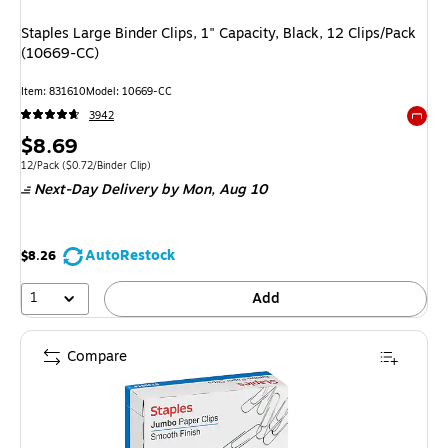
Staples Large Binder Clips, 1" Capacity, Black, 12 Clips/Pack
(10669-CC)
Item: 831610
Model: 10669-CC
3942
Exited 
Price
$8.69
is
Unit of measure 12/Pack Price per unit $0.72/Binder Clip
12/Pack
($0.72/Binder Clip)
Next-Day Delivery
by Mon, Aug 10
AutoRestock
$8.26
1
Add
Compare