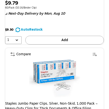
Exited 
Price
$9.79
is
Unit of measure 60/Pack Price per unit $0.16/Binder Clip
60/Pack
($0.16/Binder Clip)
Next-Day Delivery
by Mon, Aug 10
AutoRestock
$9.30
1
Add
Compare
Staples Jumbo Paper Clips, Silver, Non‑Skid, 1,000 Pack –
Heavy‑Duty Clips for Thick Documents & Office Filing