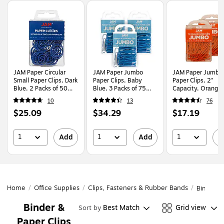
Page
1
of
1
JAM Paper Circular
JAM Paper Jumbo
JAM Paper Jumbo
Small Paper Clips, Dark
Paper Clips, Baby
Paper Clips, 2"
Blue, 2 Packs of 50
Blue, 3 Packs of 75
Capacity, Orange,
(2187134B)
(221819034B)
Clips/Pack, 2/Pack
10
13
76
(42186871a)
Price
Price
Price
$25.09
$34.29
$17.19
is
is
is
1
1
1
Add
Add
A
Home
/
Office Supplies
/
Clips, Fasteners & Rubber Bands
/
Binder &
Binder &
Best Match
Grid view
Sort by
Paper Clips