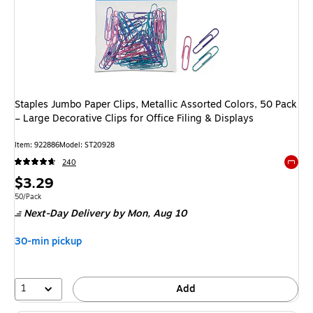
Staples Jumbo Paper Clips, Metallic Assorted Colors, 50 Pack
– Large Decorative Clips for Office Filing & Displays
Item: 922886
Model: ST20928
240
Exited 
Price
$3.29
is
Unit of measure 50/Pack
50/Pack
Next-Day Delivery
by Mon, Aug 10
30-min pickup
1
Add