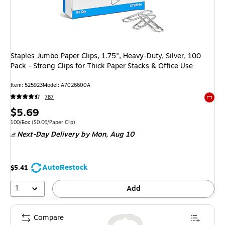
Staples Jumbo Paper Clips, 1.75", Heavy-Duty, Silver, 100
Pack - Strong Clips for Thick Paper Stacks & Office Use
Item: 525923
Model: A7026600A
787
Exited 
Price
$5.69
is
Unit of measure 100/Box Price per unit $0.06/Paper Clip
100/Box
($0.06/Paper Clip)
Next-Day Delivery
by Mon, Aug 10
AutoRestock
$5.41
1
Add
Compare