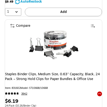
AutoRestock
$9.49
1
Add
Compare
Staples Binder Clips, Medium Size, 0.63" Capacity, Black, 24
Pack – Strong Hold Clips for Paper Bundles & Office Use
Item
:
831602
Model
:
ST10668/10668
3942
Exited 
Price
$6.19
Unit of measure 24/Pack
Price per unit $0.26/Binder Clip
24/Pack
(
$0.26/Binder Clip
)