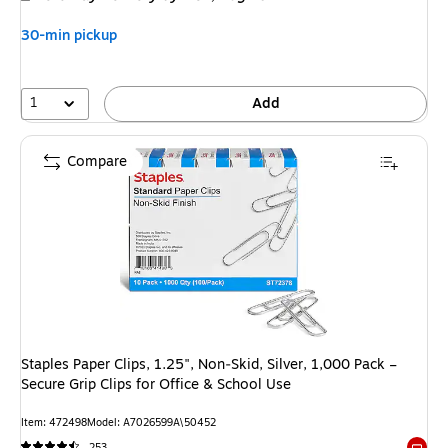
30-min pickup
1
Add
Compare
Staples Paper Clips, 1.25", Non‑Skid, Silver, 1,000 Pack –
Secure Grip Clips for Office & School Use
Item: 472498
Model: A7026599A\50452
253