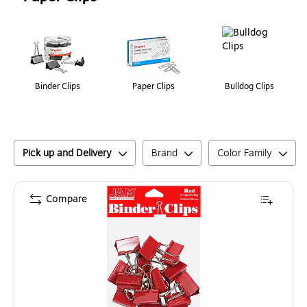
Page
1
of
1
Binder Clips
Paper Clips
Bulldog Clips
Pick up and Delivery
Brand
Color Family
Compare