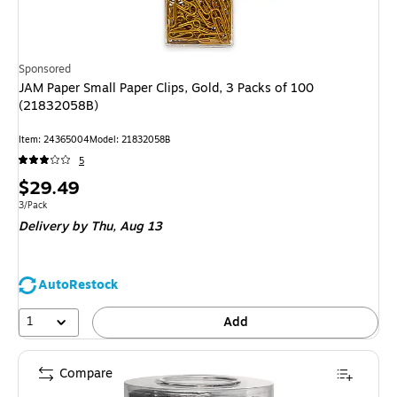
Sponsored
JAM Paper Small Paper Clips, Gold, 3 Packs of 100
(21832058B)
Item: 24365004
Model: 21832058B
5
Price
$29.49
is
Unit of measure 3/Pack
3/Pack
Delivery
by Thu, Aug 13
AutoRestock
1
Add
Compare