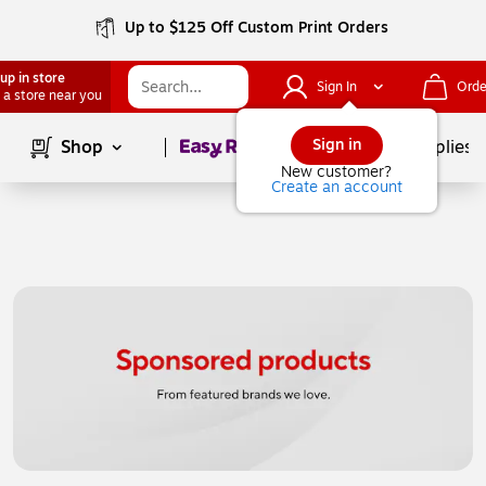
Up to $125 Off Custom Print Orders
up in store
Sign In
Orde
 a store near you
Page
1
of
1
Sign in
Shop
School Supplies
New customer?
Create an account