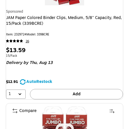
Sponsored
JAM Paper Colored Binder Clips, Medium, 5/8" Capacity, Red,
15/Pack (339BCRE)
Item
:
2329724
Model
:
339BCRE
26
Price
$13.59
is
Unit of measure 15/Pack
15/Pack
Delivery
by Thu,
Aug 13
AutoRestock
$12.91
1
Add
Compare