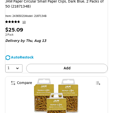
JAM Paper Circular Small Paper Clips, Dark Blue, 2 Packs of
50 (2187134B)
Item: 24365021
Model: 2187134B
10
Price
$25.09
is
Unit of measure 2/Pack
2/Pack
Delivery
by Thu, Aug 13
AutoRestock
1
Add
Compare