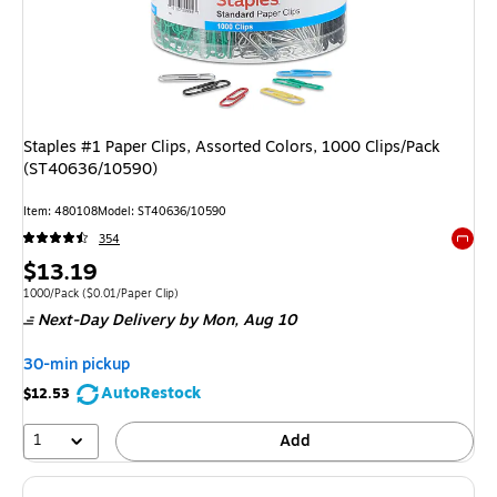
Staples #1 Paper Clips, Assorted Colors, 1000 Clips/Pack
(ST40636/10590)
Item: 480108
Model: ST40636/10590
354
Exited 
Price
$13.19
is
Unit of measure 1000/Pack Price per unit $0.01/Paper Clip
1000/Pack
($0.01/Paper Clip)
Next-Day Delivery
by Mon, Aug 10
30-min pickup
AutoRestock
$12.53
1
Add