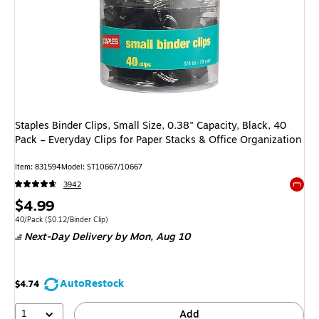
Staples Binder Clips, Small Size, 0.38" Capacity, Black, 40
Pack – Everyday Clips for Paper Stacks & Office Organization
Item: 831594
Model: ST10667/10667
3942
Exited 
Price
$4.99
is
Unit of measure 40/Pack Price per unit $0.12/Binder Clip
40/Pack
($0.12/Binder Clip)
Next-Day Delivery
by Mon, Aug 10
AutoRestock
$4.74
1
Add