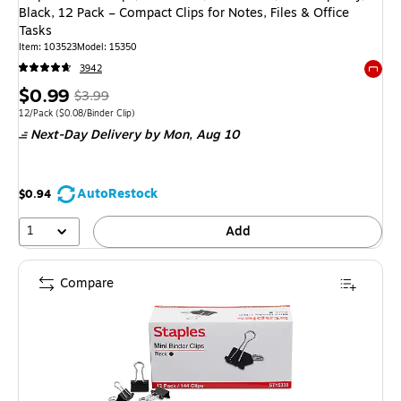
Black, 12 Pack – Compact Clips for Notes, Files & Office
Tasks
Item: 103523
Model: 15350
3942
Exited 
Price
, Regular
$0.99
$3.99
is
price was
Unit of measure 12/Pack Price per unit $0.08/Binder Clip
12/Pack
($0.08/Binder Clip)
Next-Day Delivery
by Mon, Aug 10
$3.99,
You
save
AutoRestock
$0.94
75%
1
Add
Compare