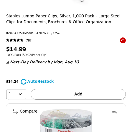
Staples Jumbo Paper Clips, Silver, 1,000 Pack - Large Steel
Clips for Documents, Brochures & Office Organization
Item: 472506
Model: A7026605/72578
787
Exited 
Price
$14.99
is
Unit of measure 1000/Pack Price per unit $0.02/Paper Clip
1000/Pack
($0.02/Paper Clip)
Next-Day Delivery
by Mon, Aug 10
AutoRestock
$14.24
1
Add
Compare