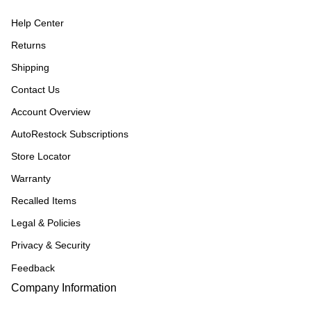
Help Center
Returns
Shipping
Contact Us
Account Overview
AutoRestock Subscriptions
Store Locator
Warranty
Recalled Items
Legal & Policies
Privacy & Security
Feedback
Company Information