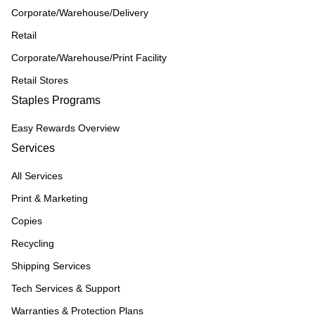
Corporate/Warehouse/Delivery
Retail
Corporate/Warehouse/Print Facility
Retail Stores
Staples Programs
Easy Rewards Overview
Services
All Services
Print & Marketing
Copies
Recycling
Shipping Services
Tech Services & Support
Warranties & Protection Plans