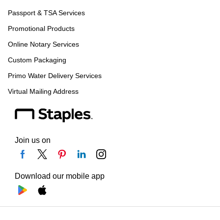
Passport & TSA Services
Promotional Products
Online Notary Services
Custom Packaging
Primo Water Delivery Services
Virtual Mailing Address
Join us on
Download our mobile app