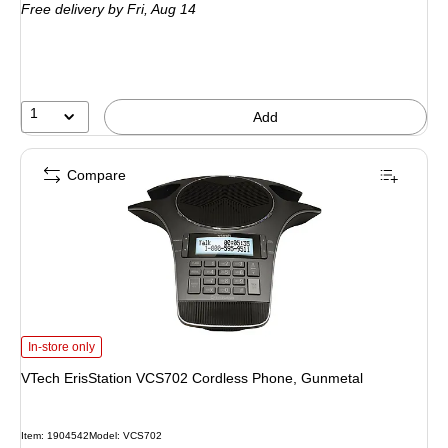
Free delivery
by Fri,
Aug 14
1
Add
Compare
VTech ErisStation VCS702 Cordless Phone, Gunmetal
is
In-store only
VTech ErisStation VCS702 Cordless Phone, Gunmetal
Item
:
1904542
Model
:
VCS702