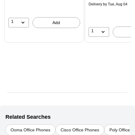
$29.99,
Delivery
by Tue, Aug 04
You
save
16%
1
Add
1
Related Searches
Ooma Office Phones
Cisco Office Phones
Poly Office 