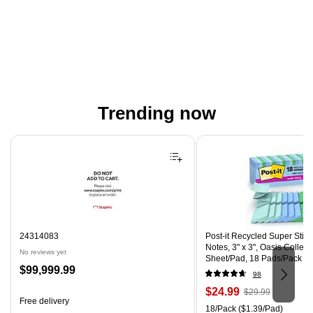
Trending now
Page 1 of 4
24314083
Post-it Recycled Super Stic
Notes, 3" x 3", Oasis Collect
No reviews yet
Sheet/Pad, 18 Pads/Pack (
Price
$99,999.99
CP)
98
is
Price
, Regular
$24.99
$29.99
Free delivery
is
price was
Unit of measure 18/Pack Pri
18/Pack
($1.39/Pad)