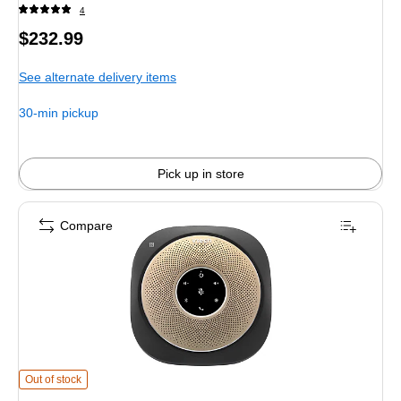
4
Price
$232.99
is
See alternate delivery items
30-min pickup
Pick up in store
Compare
VTech VCS601-2 Cordless Conference Speakerphone, Black/Gold (80-2537-
Out of stock