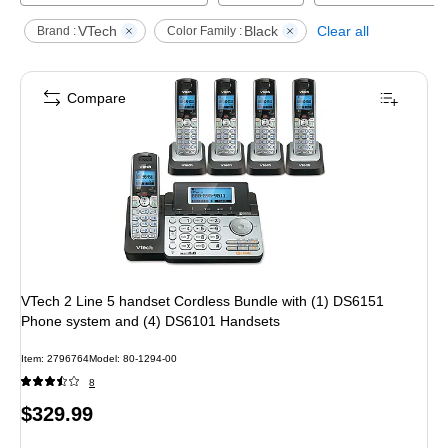
VTech
Black
Clear all
Brand :
Color Family :
Compare
VTech 2 Line 5 handset Cordless Bundle with (1) DS6151
Phone system and (4) DS6101 Handsets
Item
:
2796764
Model
:
80-1294-00
8
Price
$329.99
is