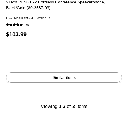
VTech VCS601-2 Cordless Conference Speakerphone,
Black/Gold (80-2537-03)
Item
:
24578875
Model
:
VCS601-2
20
Price
$103.99
is
Similar items
Viewing
1-3
of
3
items