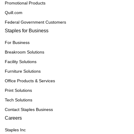
Promotional Products
Quill.com
Federal Government Customers
Staples for Business
For Business
Breakroom Solutions
Facility Solutions
Furniture Solutions
Office Products & Services
Print Solutions
Tech Solutions
Contact Staples Business
Careers
Staples Inc