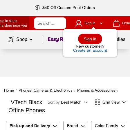
$40 Off Custom Print Orders
up in store
Sign In
Orde
 a store near you
Page
1
of
1
Sign in
Shop
School Supplies
New customer?
Create an account
Home
/
Phones, Cameras & Electronics
/
Phones & Accessories
/
Offic
VTech Black
Best Match
Grid view
Sort by
Office Phones
Pick up and Delivery
Brand
Color Family