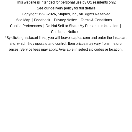
This website is intended for personal use by US residents only.
See our delivery policy for full details.
Copyright 1998-2026, Staples, Inc., All Rights Reserved.
Site Map
Feedback
Privacy Notice
Terms & Conditions
Cookie Preferences
Do Not Sell or Share My Personal Information
California Notice
*By clicking Instacart links, you will leave staples.com and enter the Instacart 
site, which they operate and control. Item prices may vary from in-store 
prices. Service fees may apply. Available in select zip codes or location. 