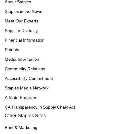
About Staples
Staples in the News
Meet Our Experts
Supplier Diversity
Financial Information
Patents
Media Information
Community Relations
Accessibility Commitment
Staples Media Network
Affiliate Program
CA Transparency in Supply Chain Act
Other Staples Sites
Print & Marketing