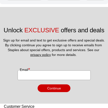
Unlock 
EXCLUSIVE
 offers and deals
Sign up for email and text to get exclusive offers and special deals.
By clicking continue you agree to sign up to receive emails from 
Staples about special offers, products and services. See our 
privacy policy
 for more details. 
*
Email
Continue
Customer Service