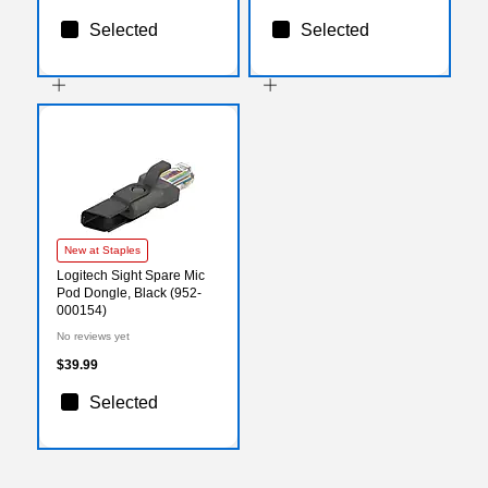
Selected
Selected
New at Staples
Logitech Sight Spare Mic
Pod Dongle, Black (952-
000154)
No reviews yet
$39.99
Selected