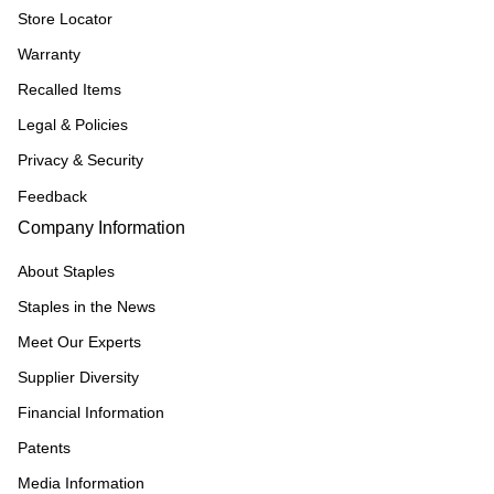
Store Locator
Warranty
Recalled Items
Legal & Policies
Privacy & Security
Feedback
Company Information
About Staples
Staples in the News
Meet Our Experts
Supplier Diversity
Financial Information
Patents
Media Information