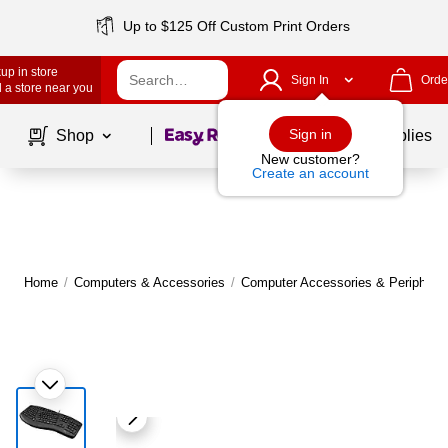
Up to $125 Off Custom Print Orders
up in store
Sign In
Orde
 a store near you
Page
1
of
1
Sign in
Shop
School Supplies
New customer?
Create an account
Home
/
Computers & Accessories
/
Computer Accessories & Peripheral