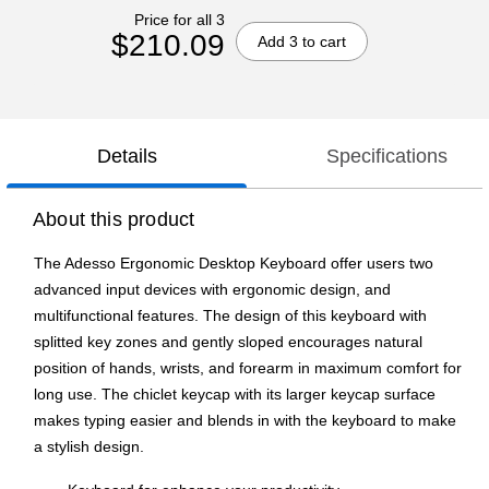
Price for all 3
$210.09
Add 3 to cart
Details
Specifications
About this product
The Adesso Ergonomic Desktop Keyboard offer users two
advanced input devices with ergonomic design, and
multifunctional features. The design of this keyboard with
splitted key zones and gently sloped encourages natural
position of hands, wrists, and forearm in maximum comfort for
long use. The chiclet keycap with its larger keycap surface
makes typing easier and blends in with the keyboard to make
a stylish design.