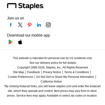
Join us on
Download our mobile app
This website is intended for personal use by US residents only.
See our delivery policy for full details.
Copyright 1998-2026, Staples, Inc., All Rights Reserved.
Site Map
Feedback
Privacy Notice
Terms & Conditions
Cookie Preferences
Do Not Sell or Share My Personal Information
California Notice
*By clicking Instacart links, you will leave staples.com and enter the Instacart 
site, which they operate and control. Item prices may vary from in-store 
prices. Service fees may apply. Available in select zip codes or location. 