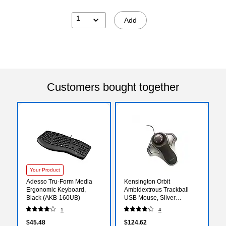
1
Add
Customers bought together
Your Product
Adesso Tru-Form Media
Kensington Orbit
Ergonomic Keyboard,
Ambidextrous Trackball
Black (AKB-160UB)
USB Mouse, Silver
(KMW64327)
1
4
$45.48
$124.62