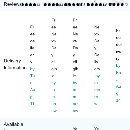
9
ia
s
W
no
ng
Reviews
4
3.74
1
4.39
88
4.18
123
4.13
89
Er
Er
av
mi
M
go
go
e
c
ec
Fr
Fr
no
no
Ke
Ke
ha
mi
Fr
mi
ee
ys
ee
yb
Ne
nic
Fr
c
c
Wi
oa
al
ee
Ne
Ne
xt-
ee
Ke
Ke
rel
rd,
Ke
de
xt-
xt-
Da
yb
yb
es
Bl
yb
del
liv
Da
Da
y
oa
oa
s
ac
oa
ive
er
y
y
De
rd,
rd,
Er
k
rd,
ry
Delivery
Bl
y
Q
eli
go
eli
(3
liv
Ca
by
Information
ac
ui
no
L1
rb
by
gib
gib
ery
Fri
k
et
mi
E7
on
Tu
le
le
by
(A
Ke
c
AA
(9
,
e,
by
by
to
K
ys,
Ke
#A
20
Au
Au
to
to
mo
B-
Fu
yb
BA
-
g
16
g
ll‑
m
oa
m
)
rro
00
14
0
Si
rd,
89
11
orr
orr
w
U
ze
Gr
36
ow
ow
B)
wit
ap
)
h
hit
Available
Wr
e
Ye
Ye