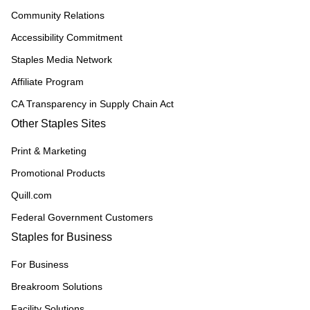
Community Relations
Accessibility Commitment
Staples Media Network
Affiliate Program
CA Transparency in Supply Chain Act
Other Staples Sites
Print & Marketing
Promotional Products
Quill.com
Federal Government Customers
Staples for Business
For Business
Breakroom Solutions
Facility Solutions