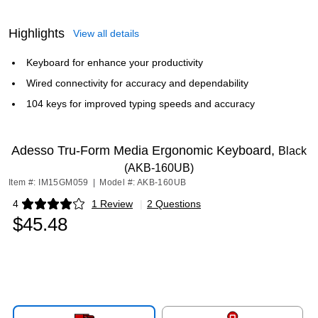
Highlights
View all details
Keyboard for enhance your productivity
Wired connectivity for accuracy and dependability
104 keys for improved typing speeds and accuracy
Adesso Tru-Form Media Ergonomic Keyboard,
Black
(AKB-160UB)
Item #: IM15GM059
|
Model #: AKB-160UB
4
1 Review
|
2 Questions
Exited tooltip
$45.48