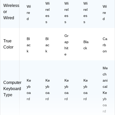
Wi
Wi
Wi
Wireless
Wi
Wi
rel
rel
rel
or
re
re
es
es
es
Wired
d
d
s
s
s
Gr
Bl
Bl
Ca
True
ap
Bla
ac
ac
rb
Color
hit
ck
k
k
on
e
Me
ch
Ke
Ke
Ke
Ke
ani
Computer
yb
yb
yb
yb
cal
Keyboard
oa
oa
oa
oa
Ke
Type
rd
rd
rd
rd
yb
oa
rd