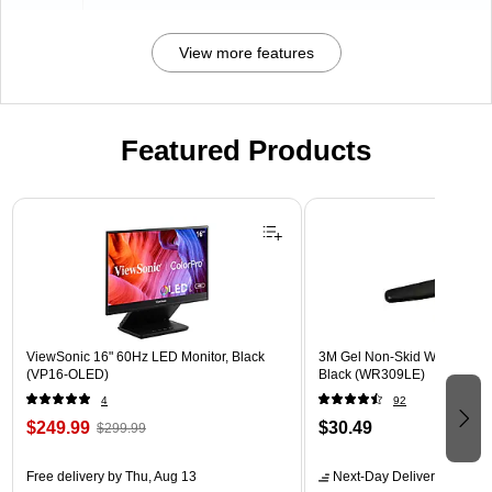
View more features
Featured Products
Page 1 of 3
ViewSonic 16" 60Hz LED Monitor, Black
3M Gel Non-Skid Wrist Rest 
(VP16-OLED)
Black (WR309LE)
4
92
$249.99
$30.49
$299.99
Free delivery
by Thu, Aug 13
Next-Day Delivery
by tomo