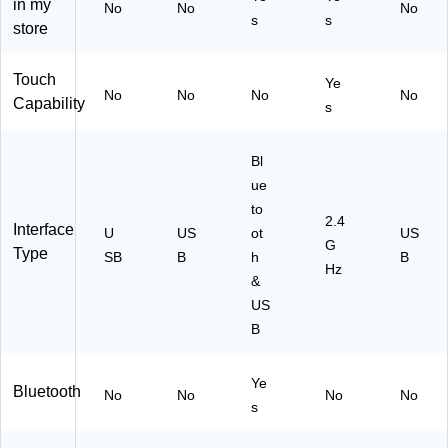
in my
ist
(9
No
No
No
s
s
Re
20
store
st
-
an
01
Touch
Ye
d
18
No
No
No
No
Capability
Nu
98
s
m
)
eri
Bl
c
Ke
ue
yp
to
2.4
ad
Interface
U
US
ot
US
,
G
Type
SB
B
h
B
U
Hz
&
SB
Re
US
cei
B
ve
r,
Ye
Bl
Bluetooth
No
No
No
No
ac
s
k