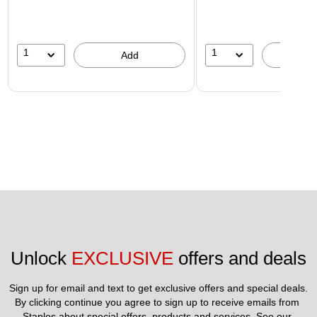
1
1
Add
A
Unlock 
EXCLUSIVE
 offers and deals
Sign up for email and text to get exclusive offers and special deals.
By clicking continue you agree to sign up to receive emails from 
Staples about special offers, products and services. See our 