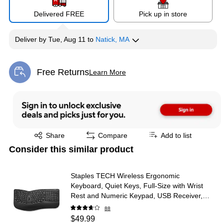
Delivered FREE
Pick up in store
Deliver
by
Tue, Aug 11
to
Natick, MA
Free Returns
Learn More
Exited tooltip
Exited tooltip
Share
Compare
Add to list
Consider this similar product
Staples TECH Wireless Ergonomic
Keyboard, Quiet Keys, Full‑Size with Wrist
Rest and Numeric Keypad, USB Receiver,
Black
88
$49.99