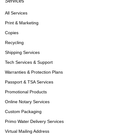
Services
All Services
Print & Marketing
Copies
Recycling
Shipping Services
Tech Services & Support
Warranties & Protection Plans
Passport & TSA Services
Promotional Products
Online Notary Services
Custom Packaging
Primo Water Delivery Services
Virtual Mailing Address