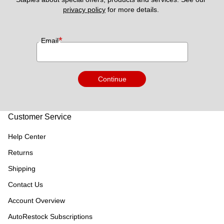
privacy policy
 for more details. 
*
Email
Continue
Customer Service
Help Center
Returns
Shipping
Contact Us
Account Overview
AutoRestock Subscriptions