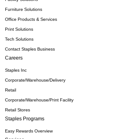
Furniture Solutions
Office Products & Services
Print Solutions
Tech Solutions
Contact Staples Business
Careers
Staples Inc
Corporate/Warehouse/Delivery
Retail
Corporate/Warehouse/Print Facility
Retail Stores
Staples Programs
Easy Rewards Overview