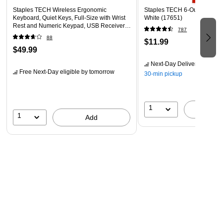
Staples TECH Wireless Ergonomic
Staples TECH 6-Outlet Power 
Keyboard, Quiet Keys, Full‑Size with Wrist
White (17651)
Rest and Numeric Keypad, USB Receiver,
787
Black
88
$11.99
$49.99
Next-Day Delivery
by tomo
Free Next-Day eligible
by tomorrow
30-min pickup
1
A
1
Add