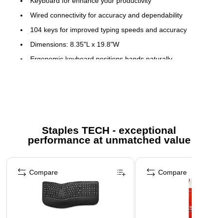
Keyboard for enhance your productivity
Wired connectivity for accuracy and dependability
104 keys for improved typing speeds and accuracy
Dimensions: 8.35"L x 19.8"W
Ergonomic keyboard positions hands naturally
USB connectivity makes it compatible with a wide range
of modern devices
Customizable multimedia keys provide convenient
access to your music, photos, and videos
Comes in black
Staples TECH - exceptional
performance at unmatched value
Page 1 of 5
Compare
Compare