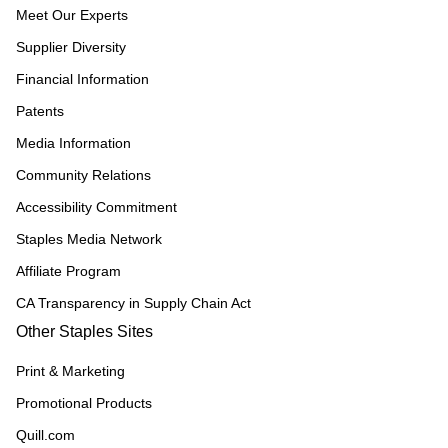
Meet Our Experts
Supplier Diversity
Financial Information
Patents
Media Information
Community Relations
Accessibility Commitment
Staples Media Network
Affiliate Program
CA Transparency in Supply Chain Act
Other Staples Sites
Print & Marketing
Promotional Products
Quill.com