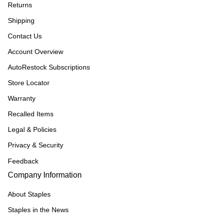
Returns
Shipping
Contact Us
Account Overview
AutoRestock Subscriptions
Store Locator
Warranty
Recalled Items
Legal & Policies
Privacy & Security
Feedback
Company Information
About Staples
Staples in the News