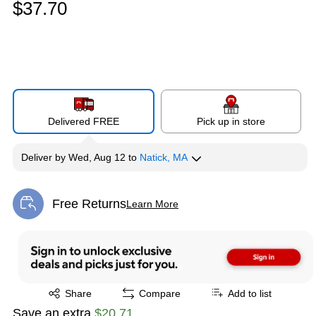
$37.70
Delivered FREE
Pick up in store
Deliver
by
Wed, Aug 12
to
Natick, MA
Free Returns
Learn More
Exited tooltip
Exited tooltip
Share
Compare
Add to list
Save an extra
$20.71