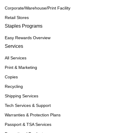
Corporate/Warehouse/Print Facility
Retail Stores
Staples Programs
Easy Rewards Overview
Services
All Services
Print & Marketing
Copies
Recycling
Shipping Services
Tech Services & Support
Warranties & Protection Plans
Passport & TSA Services