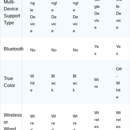
Multi-
ng
ngl
ngl
W
gle
lti-
Device
hit
le
e
e
De
De
Support
e
De
De
De
vic
vic
(A
Type
vic
vic
vic
K
e
e
e
e
e
B-
73
0
Ye
Ye
Bluetooth
No
No
No
U
s
s
W
)
Off
W
Bl
Bl
-
True
Mi
hit
ac
ac
W
Color
nt
e
k
k
hit
e
Wi
Wi
Wireless
Wi
Wi
Wi
rel
rel
or
re
re
re
es
es
Wired