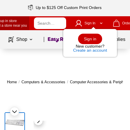
Up to $125 Off Custom Print Orders
up in store
Sign In
Orde
 a store near you
Page
1
of
1
Sign in
Shop
School Supplies
New customer?
Create an account
Home
/
Computers & Accessories
/
Computer Accessories & Peripheral