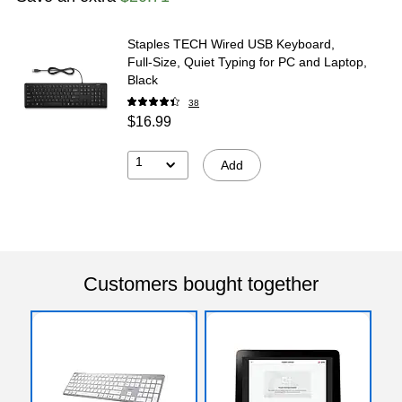
Staples TECH Wired USB Keyboard,
Full‑Size, Quiet Typing for PC and Laptop,
Black
38
$16.99
1
Add
Customers bought together