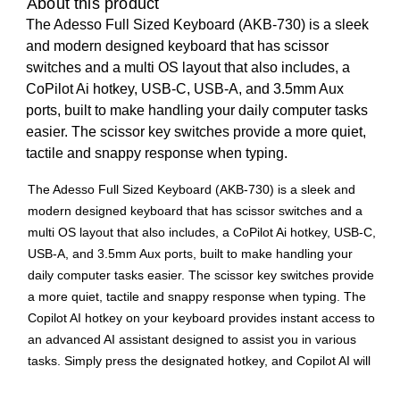
About this product
The Adesso Full Sized Keyboard (AKB-730) is a sleek
and modern designed keyboard that has scissor
switches and a multi OS layout that also includes, a
CoPilot Ai hotkey, USB-C, USB-A, and 3.5mm Aux
ports, built to make handling your daily computer tasks
easier. The scissor key switches provide a more quiet,
tactile and snappy response when typing.
The Adesso Full Sized Keyboard (AKB-730) is a sleek and
modern designed keyboard that has scissor switches and a
multi OS layout that also includes, a CoPilot Ai hotkey, USB-C,
USB-A, and 3.5mm Aux ports, built to make handling your
daily computer tasks easier. The scissor key switches provide
a more quiet, tactile and snappy response when typing. The
Copilot AI hotkey on your keyboard provides instant access to
an advanced AI assistant designed to assist you in various
tasks. Simply press the designated hotkey, and Copilot AI will
be ready to generate code, provide creative suggestions, or