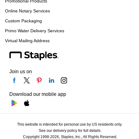
Promotional Products
Online Notary Services
Custom Packaging
Primo Water Delivery Services
Virtual Mailing Address
Join us on
Download our mobile app
This website is intended for personal use by US residents only.
See our delivery policy for full details.
Copyright 1998-2026, Staples, Inc., All Rights Reserved.