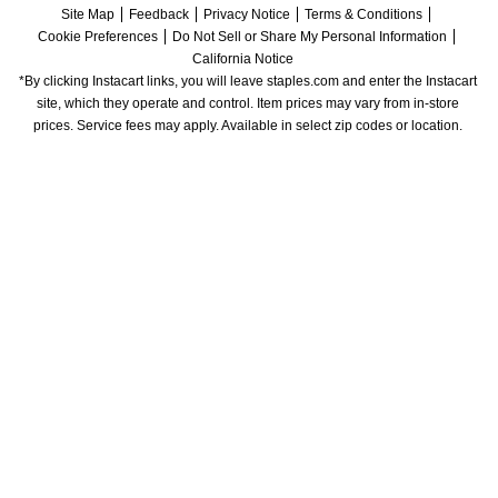
Site Map
Feedback
Privacy Notice
Terms & Conditions
Cookie Preferences
Do Not Sell or Share My Personal Information
California Notice
*By clicking Instacart links, you will leave staples.com and enter the Instacart 
site, which they operate and control. Item prices may vary from in-store 
prices. Service fees may apply. Available in select zip codes or location. 