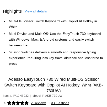
Highlights
View all details
Multi-Os Scissor Switch Keyboard with Copilot AI Hotkey in
White
Multi-Device and Multi OS: Use the EasyTouch 730 keyboard
with Windows, Mac, & Android systems and easily switch
between them.
Scissor Switches delivers a smooth and responsive typing
experience, requiring less key travel distance and less force to
press
Adesso EasyTouch 730 Wired Multi-OS Scissor
Switch Keyboard with Copilot AI Hotkey,
White (AKB-
730UW)
Item #: IM1JN8932
|
Model #: AKB-730UW
5
2 Reviews
|
3 Questions
Exited tooltip