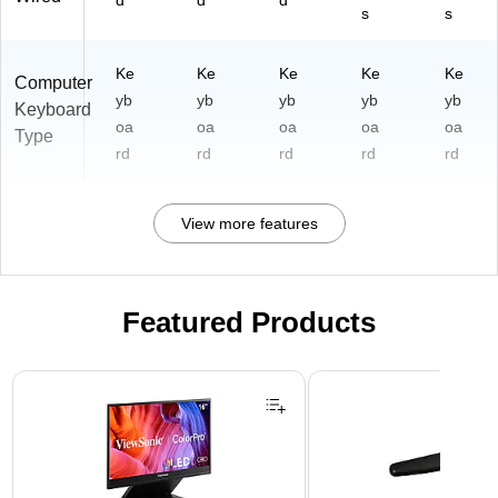
d
d
d
s
s
Ke
Ke
Ke
Ke
Ke
Computer
yb
yb
yb
yb
yb
Keyboard
oa
oa
oa
oa
oa
Type
rd
rd
rd
rd
rd
View more features
Featured Products
Page 1 of 3