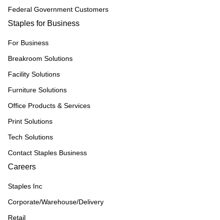
Federal Government Customers
Staples for Business
For Business
Breakroom Solutions
Facility Solutions
Furniture Solutions
Office Products & Services
Print Solutions
Tech Solutions
Contact Staples Business
Careers
Staples Inc
Corporate/Warehouse/Delivery
Retail