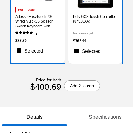
Your Product
Adesso EasyTouch 730
Poly GC8 Touch Controller
Wired Multi-OS Scissor
(875J6AA)
Switch Keyboard with
Copilot AI Hotkey, White
2
No reviews yet
(AKB-730UW)
$37.70
$362.99
Selected
Selected
Price for both
$400.69
Add 2 to cart
Details
Specifications