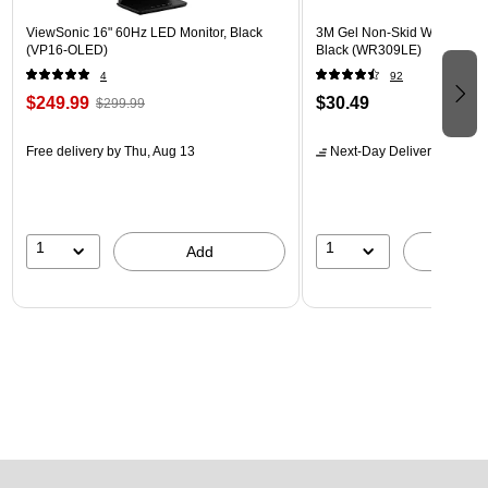
ViewSonic 16" 60Hz LED Monitor, Black
3M Gel Non-Skid Wrist Rest 
(VP16-OLED)
Black (WR309LE)
4
92
$249.99
$30.49
$299.99
Free delivery
by Thu, Aug 13
Next-Day Delivery
by tomo
1
1
Add
A