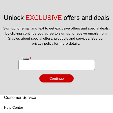
Unlock 
EXCLUSIVE
 offers and deals
Sign up for email and text to get exclusive offers and special deals.
By clicking continue you agree to sign up to receive emails from 
Staples about special offers, products and services. See our 
privacy policy
 for more details. 
*
Email
Continue
Customer Service
Help Center