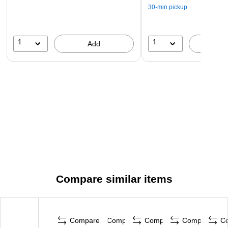
30-min pickup
1
1
Add
A
Compare similar items
Compare
Compare
Compare
Compare
C