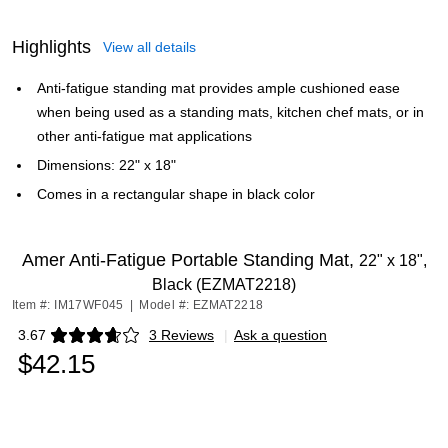
Highlights
View all details
Anti-fatigue standing mat provides ample cushioned ease
when being used as a standing mats, kitchen chef mats, or in
other anti-fatigue mat applications
Dimensions: 22" x 18"
Comes in a rectangular shape in black color
Amer Anti-Fatigue Portable Standing Mat,
22" x 18",
Black (EZMAT2218)
Item #: IM17WF045
|
Model #: EZMAT2218
3.67
3 Reviews
|
Ask a question
Exited tooltip
$42.15