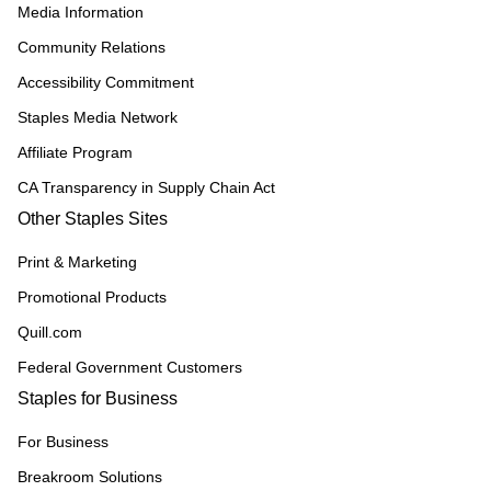
Media Information
Community Relations
Accessibility Commitment
Staples Media Network
Affiliate Program
CA Transparency in Supply Chain Act
Other Staples Sites
Print & Marketing
Promotional Products
Quill.com
Federal Government Customers
Staples for Business
For Business
Breakroom Solutions