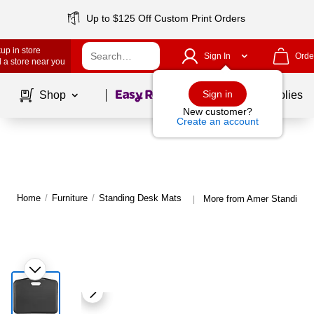
Up to $125 Off Custom Print Orders
up in store
Sign In
Orde
 a store near you
Page
1
of
1
Sign in
Shop
School Supplies
New customer?
Create an account
Home
/
Furniture
/
Standing Desk Mats
More from Amer Standing 
|