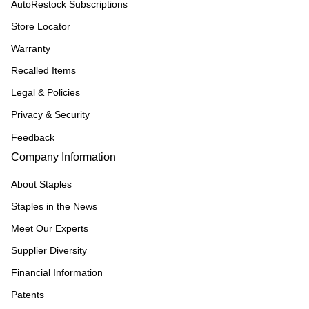
AutoRestock Subscriptions
Store Locator
Warranty
Recalled Items
Legal & Policies
Privacy & Security
Feedback
Company Information
About Staples
Staples in the News
Meet Our Experts
Supplier Diversity
Financial Information
Patents