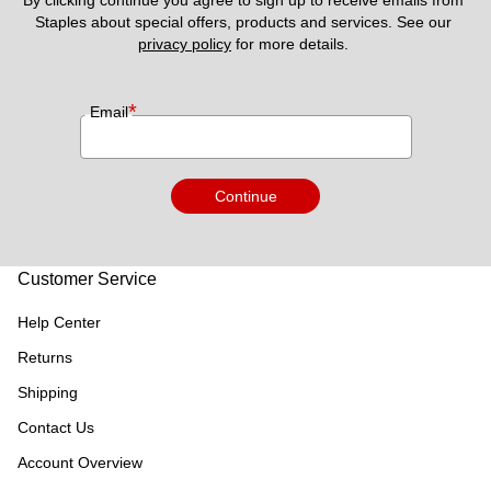
By clicking continue you agree to sign up to receive emails from 
Staples about special offers, products and services. See our 
privacy policy
 for more details. 
*
Email
Continue
Customer Service
Help Center
Returns
Shipping
Contact Us
Account Overview