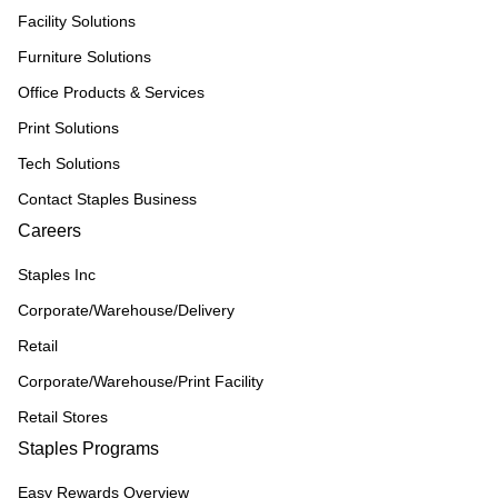
Facility Solutions
Furniture Solutions
Office Products & Services
Print Solutions
Tech Solutions
Contact Staples Business
Careers
Staples Inc
Corporate/Warehouse/Delivery
Retail
Corporate/Warehouse/Print Facility
Retail Stores
Staples Programs
Easy Rewards Overview