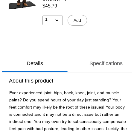
$45.79
1
Add
Details
Specifications
About this product
Ever experienced joint, hips, back, knee, joint, and muscle
pains? Do you spend hours of your day just standing? Your
feet comfort may likely be the root of these issues! Your body
is connected and it may not be a direct issue but rather an
indirect one. You may even try to subconsciously compensate
feet pain with bad posture, leading to other issues. Luckily, the