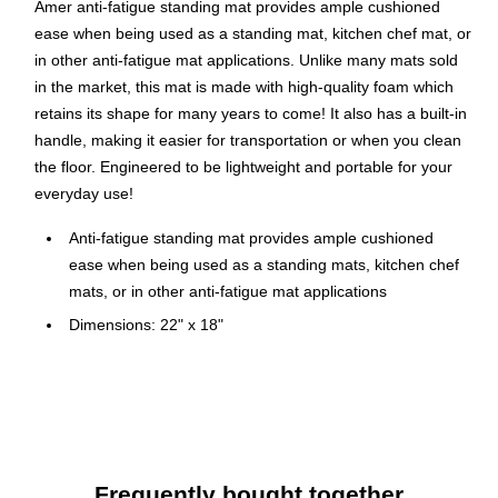
Amer anti-fatigue standing mat provides ample cushioned
ease when being used as a standing mat, kitchen chef mat, or
in other anti-fatigue mat applications. Unlike many mats sold
in the market, this mat is made with high-quality foam which
retains its shape for many years to come! It also has a built-in
handle, making it easier for transportation or when you clean
the floor. Engineered to be lightweight and portable for your
everyday use!
Anti-fatigue standing mat provides ample cushioned
ease when being used as a standing mats, kitchen chef
mats, or in other anti-fatigue mat applications
Dimensions: 22" x 18"
Comes in a rectangular shape in black color
Made with rubberized polyurethane(PU) gel foam to
ensure resistant to tears and retention of foam shape.
Equipped with a built-in handle, making it easier for
transportation or when you clean the floor
Frequently bought together