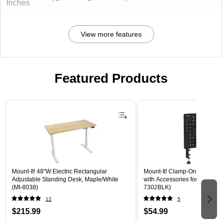
Inches
View more features
Featured Products
Page 1 of 3
Mount-It! 48"W Electric Rectangular
Mount-It! Clamp-On Pegboar
Adjustable Standing Desk, Maple/White
with Accessories for Desks, B
(MI-8038)
7302BLK)
12
5
$215.99
$54.99