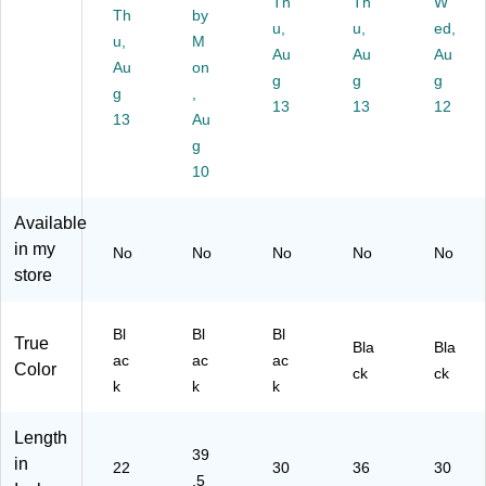
Bl
.2
De
Th
Bl
Th
W
Th
by
ac
5",
sk
ac
u,
u,
ed,
u,
M
k
Bl
s,
k
Au
Au
Au
(E
Au
ac
on
Bl
(S
g
g
g
Z
k
ac
TS
g
,
13
13
12
M
(S
k
M
13
Au
AT
D
(S
AT
g
22
M
TS
L)
10
18
AT
M
)
-
AT
BL
)
Available
K)
in my
No
No
No
No
No
store
Bl
Bl
Bl
True
Bla
Bla
ac
ac
ac
Color
ck
ck
k
k
k
Length
39
in
22
30
36
30
.5