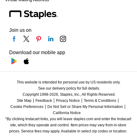
Join us on
Download our mobile app
This website is intended for personal use by US residents only.
See our delivery policy for full details.
Copyright 1998-2026, Staples, Inc., All Rights Reserved.
Site Map
Feedback
Privacy Notice
Terms & Conditions
Cookie Preferences
Do Not Sell or Share My Personal Information
California Notice
*By clicking Instacart links, you will leave staples.com and enter the Instacart 
site, which they operate and control. Item prices may vary from in-store 
prices. Service fees may apply. Available in select zip codes or location. 