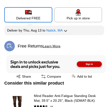
Delivered FREE
Pick up in store
Deliver
by
Thu, Aug 13
to
Natick, MA
Free Returns
Learn More
Exited tooltip
Exited tooltip
Share
Compare
Add to list
Consider this similar product
Mind Reader Anti-Fatigue Standing Desk
Mat, 39.5" x 20.25", Black (SDMAT-BLK)
49