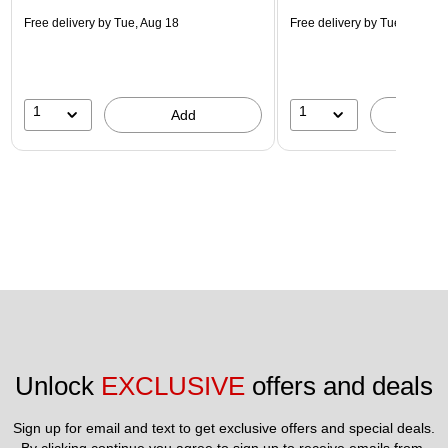
Free delivery
by Tue, Aug 18
Free delivery
by Tue, Aug 18
1
1
Add
A
Unlock 
EXCLUSIVE
 offers and deals
Sign up for email and text to get exclusive offers and special deals.