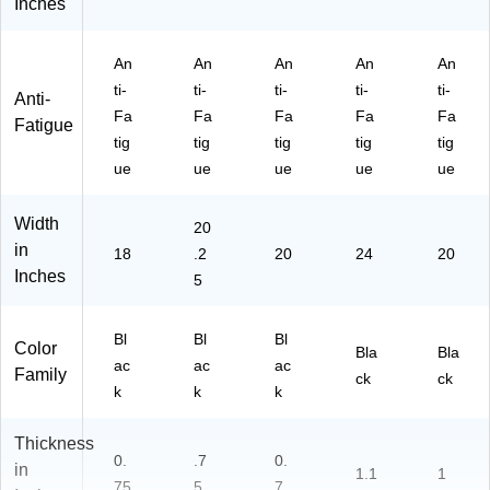
Inches
An
An
An
An
An
ti-
ti-
ti-
ti-
ti-
Anti-
Fa
Fa
Fa
Fa
Fa
Fatigue
tig
tig
tig
tig
tig
ue
ue
ue
ue
ue
Width
20
in
18
.2
20
24
20
Inches
5
Bl
Bl
Bl
Color
Bla
Bla
ac
ac
ac
Family
ck
ck
k
k
k
Thickness
0.
.7
0.
in
1.1
1
75
5
7