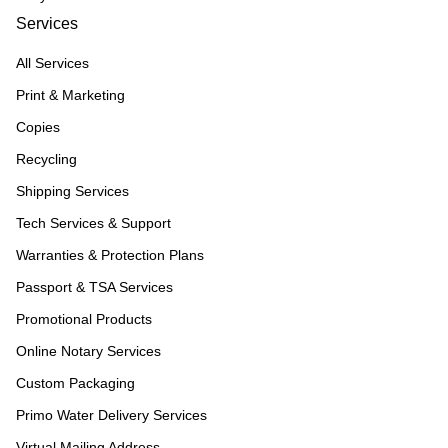
Services
All Services
Print & Marketing
Copies
Recycling
Shipping Services
Tech Services & Support
Warranties & Protection Plans
Passport & TSA Services
Promotional Products
Online Notary Services
Custom Packaging
Primo Water Delivery Services
Virtual Mailing Address