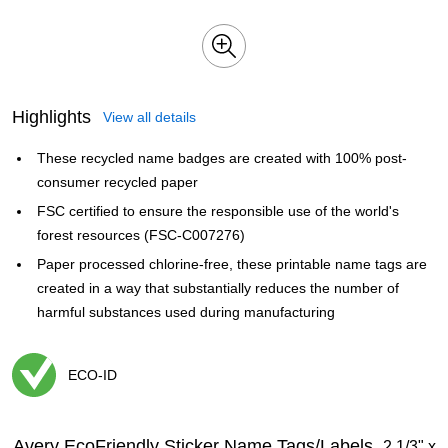
Highlights
View all details
These recycled name badges are created with 100% post-
consumer recycled paper
FSC certified to ensure the responsible use of the world's
forest resources (FSC-C007276)
Paper processed chlorine-free, these printable name tags are
created in a way that substantially reduces the number of
harmful substances used during manufacturing
ECO-ID
Exited tooltip
Avery EcoFriendly Sticker Name Tags/Labels,
2 1/3" x