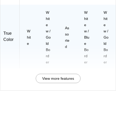
W
W
W
hit
hit
hit
e
e
e
As
W
w /
w /
w /
True
so
hit
Go
Blu
Go
Color
rte
e
ld
e
ld
d
Bo
Bo
Bo
rd
rd
rd
er
er
er
View more features