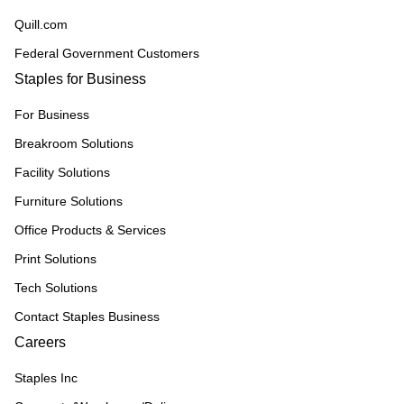
Quill.com
Federal Government Customers
Staples for Business
For Business
Breakroom Solutions
Facility Solutions
Furniture Solutions
Office Products & Services
Print Solutions
Tech Solutions
Contact Staples Business
Careers
Staples Inc