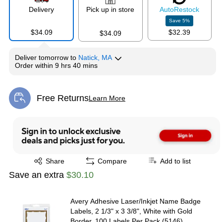
Delivery
Pick up in store
Auto
Restock
Save
5
%
$34.09
$32.39
$34.09
Deliver
tomorrow
to
Natick, MA
Order within
9 hrs 40 mins
Free Returns
Learn More
Exited tooltip
Exited tooltip
Share
Compare
Add to list
Save an extra
$30.10
Avery Adhesive Laser/Inkjet Name Badge
Labels, 2 1/3" x 3 3/8", White with Gold
Border, 100 Labels Per Pack (5146)