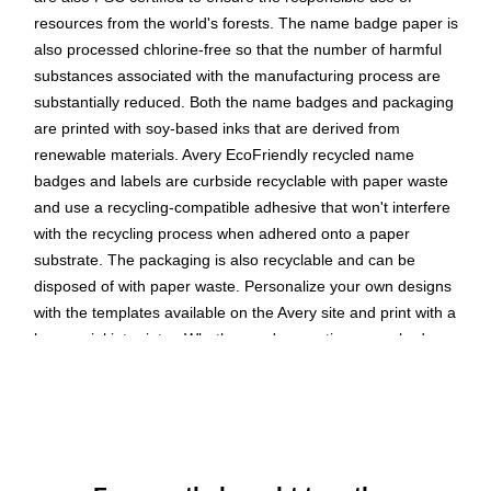
resources from the world's forests. The name badge paper is
also processed chlorine-free so that the number of harmful
substances associated with the manufacturing process are
substantially reduced. Both the name badges and packaging
are printed with soy-based inks that are derived from
renewable materials. Avery EcoFriendly recycled name
badges and labels are curbside recyclable with paper waste
and use a recycling-compatible adhesive that won't interfere
with the recycling process when adhered onto a paper
substrate. The packaging is also recyclable and can be
disposed of with paper waste. Personalize your own designs
with the templates available on the Avery site and print with a
laser or inkjet printer. Whether you're creating name badges
for seminars, school events, or family retreats, Avery makes it
easy to bring your designs to life. Please Note: The backing
sheets of the name badges are not recyclable and should be
disposed of separately.
These recycled name badges are created with 100%