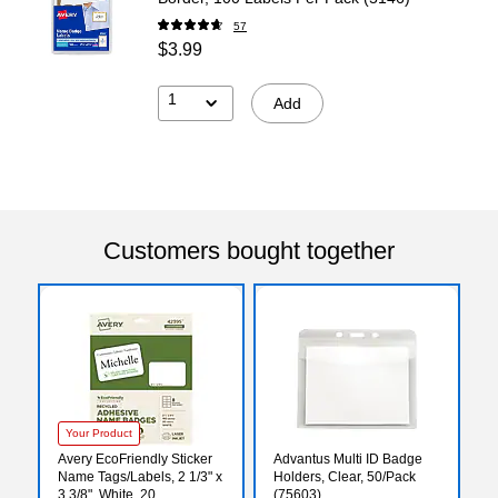
57
$3.99
1
Add
Customers bought together
Your Product
Avery EcoFriendly Sticker
Advantus Multi ID Badge
Name Tags/Labels, 2 1/3" x
Holders, Clear, 50/Pack
3 3/8", White, 20
(75603)