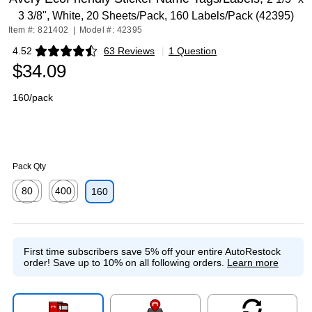
3 3/8", White, 20 Sheets/Pack, 160 Labels/Pack (42395)
Item #: 821402
|
Model #: 42395
4.52
63 Reviews
|
1 Question
Exited tooltip
$34.09
160/pack
Pack Qty
80
400
160
Exited tooltip
Exited tooltip
First time subscribers save 5% off your entire AutoRestock
order!
Save up to 10% on all following orders.
Learn more