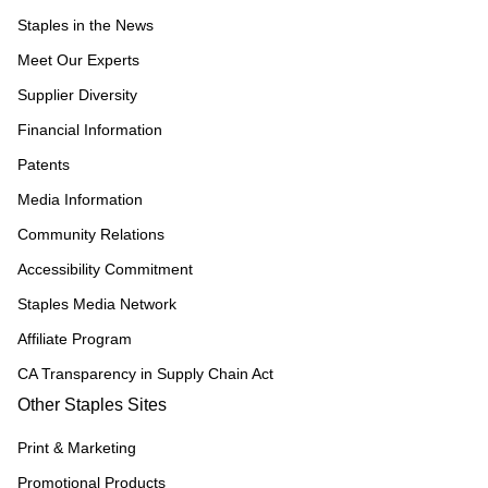
Staples in the News
Meet Our Experts
Supplier Diversity
Financial Information
Patents
Media Information
Community Relations
Accessibility Commitment
Staples Media Network
Affiliate Program
CA Transparency in Supply Chain Act
Other Staples Sites
Print & Marketing
Promotional Products