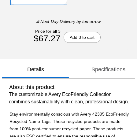
Next-Day Delivery
by tomorrow
Price for all 3
$67.27
Add 3 to cart
Details
Specifications
About this product
The customizable Avery EcoFriendly Collection
combines sustainability with clean, professional design.
Stay environmentally conscious with Avery 42395 EcoFriendly
Recycled Name Tags. These recycled products are made
from 100% post-consumer recycled paper. These products
are also FSC certified to ensure the responsible use of