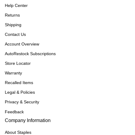
Help Center
Returns
Shipping
Contact Us
Account Overview
AutoRestock Subscriptions
Store Locator
Warranty
Recalled Items
Legal & Policies
Privacy & Security
Feedback
Company Information
About Staples