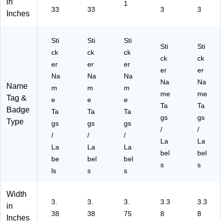
95
ck
15
5)
14
in
1
33
33
3
3
)
(5
4)
6)
Inches
14
6)
Sti
Sti
Sti
Sti
Sti
ck
ck
ck
ck
ck
er
er
er
er
er
Na
Na
Na
Na
Na
Name
m
m
m
me
me
Tag &
e
e
e
Ta
Ta
Badge
Ta
Ta
Ta
gs
gs
Type
gs
gs
gs
/
/
/
/
/
La
La
La
La
La
bel
bel
be
bel
bel
s
s
ls
s
s
Width
3.
3.
3.
3.3
3.3
in
38
38
75
8
8
Inches