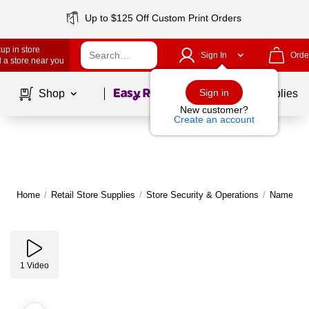
Up to $125 Off Custom Print Orders
up in store
Sign In
Orde
 a store near you
Page
1
of
1
Sign in
Shop
School Supplies
New customer?
Create an account
Home
/
Retail Store Supplies
/
Store Security & Operations
/
Name Tag
1
Video