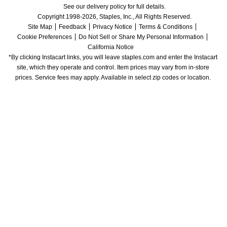
See our delivery policy for full details.
Copyright 1998-2026, Staples, Inc., All Rights Reserved.
Site Map
Feedback
Privacy Notice
Terms & Conditions
Cookie Preferences
Do Not Sell or Share My Personal Information
California Notice
*By clicking Instacart links, you will leave staples.com and enter the Instacart 
site, which they operate and control. Item prices may vary from in-store 
prices. Service fees may apply. Available in select zip codes or location. 