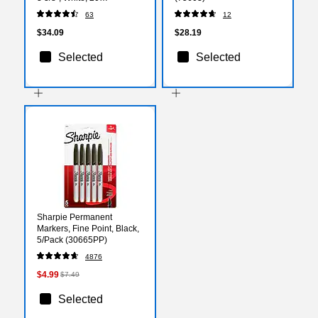
Sheets/Pack, 160
63
12
Labels/Pack (42395)
$34.09
$28.19
Selected
Selected
Sharpie Permanent
Markers, Fine Point, Black,
5/Pack (30665PP)
4876
$4.99
$7.49
Selected