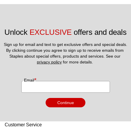
Unlock 
EXCLUSIVE
 offers and deals
Sign up for email and text to get exclusive offers and special deals.
By clicking continue you agree to sign up to receive emails from 
Staples about special offers, products and services. See our 
privacy policy
 for more details. 
*
Email
Continue
Customer Service