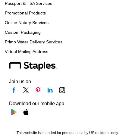
Passport & TSA Services
Promotional Products
Online Notary Services
Custom Packaging
Primo Water Delivery Services
Virtual Mailing Address
Join us on
Download our mobile app
This website is intended for personal use by US residents only.