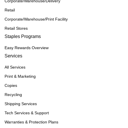
Corporate/Warehouse/Delivery
Retail
Corporate/Warehouse/Print Facility
Retail Stores
Staples Programs
Easy Rewards Overview
Services
All Services
Print & Marketing
Copies
Recycling
Shipping Services
Tech Services & Support
Warranties & Protection Plans