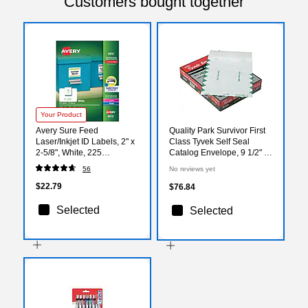
Customers bought together
Your Product
Avery Sure Feed
Quality Park Survivor First
Laser/Inkjet ID Labels, 2" x
Class Tyvek Self Seal
2-5/8", White, 225
Catalog Envelope, 9 1/2" x
Labels/Pack (6572)
12 1/2", White, 100/Box
56
No reviews yet
(QUAR1530)
$22.79
$76.84
Selected
Selected