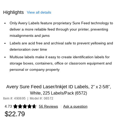
Highlights
View all details
Only Avery Labels feature proprietary Sure Feed technology to
deliver a more reliable feed through your printer, preventing
misalignments and jams
Labels are acid free and archival safe to prevent yellowing and
deterioration over time
Multiuse labels make it easy to create identification labels for
storage boxes, containers, office or classroom equipment and
personal or company property
Avery Sure Feed Laser/Inkjet ID Labels,
2" x 2-5/8",
White, 225 Labels/Pack (6572)
Item #: 490695
|
Model #: 06572
4.73
56 Reviews
|
Ask a question
Exited tooltip
$22.79