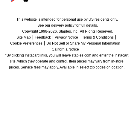
This website is intended for personal use by US residents only.
See our delivery policy for full details.
Copyright 1998-2026, Staples, Inc., All Rights Reserved.
Site Map
Feedback
Privacy Notice
Terms & Conditions
Cookie Preferences
Do Not Sell or Share My Personal Information
California Notice
*By clicking Instacart links, you will leave staples.com and enter the Instacart 
site, which they operate and control. Item prices may vary from in-store 
prices. Service fees may apply. Available in select zip codes or location. 