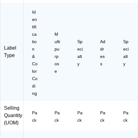
)
Id
en
tifi
ca
M
tio
ulti
Sp
Ad
Sp
Label
n
pu
eci
dr
eci
Type
&
rp
alt
es
alt
Co
os
y
s
y
lor
e
Co
di
ng
Selling
Pa
Pa
Pa
Pa
Pa
Quantity
ck
ck
ck
ck
ck
(UOM)