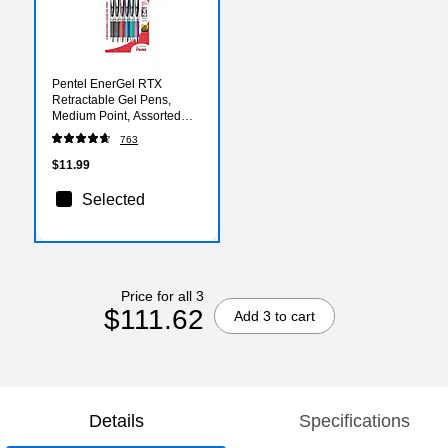
Pentel EnerGel RTX
Retractable Gel Pens,
Medium Point, Assorted
Ink, 6/Pack (BL77BP6M)
763
$11.99
Selected
Price for all 3
$111.62
Add 3 to cart
Details
Specifications