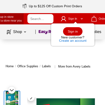
Up to $125 Off Custom Print Orders
up in store
Sign In
Orde
 a store near you
Page
1
of
1
Sign in
Shop
School Supplies
New customer?
Create an account
Home
/
Office Supplies
/
Labels
More from Avery Labels
|