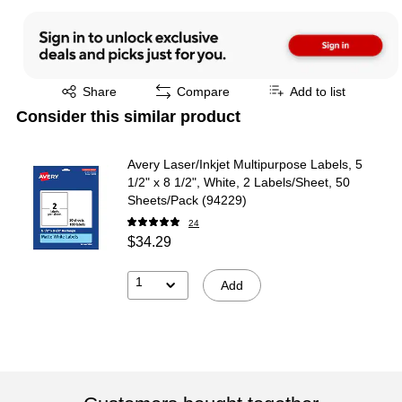
Exited tooltip
Share
Compare
Add to list
Consider this similar product
Avery Laser/Inkjet Multipurpose Labels, 5
1/2" x 8 1/2", White, 2 Labels/Sheet, 50
Sheets/Pack (94229)
24
$34.29
1
Add