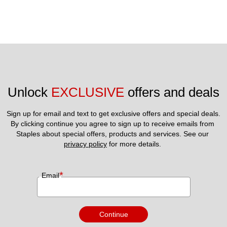
Unlock 
EXCLUSIVE
 offers and deals
Sign up for email and text to get exclusive offers and special deals.
By clicking continue you agree to sign up to receive emails from 
Staples about special offers, products and services. See our 
privacy policy
 for more details. 
*
Email
Continue