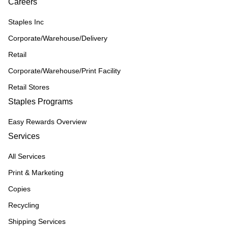
Careers
Staples Inc
Corporate/Warehouse/Delivery
Retail
Corporate/Warehouse/Print Facility
Retail Stores
Staples Programs
Easy Rewards Overview
Services
All Services
Print & Marketing
Copies
Recycling
Shipping Services