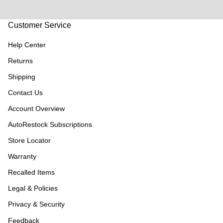
Customer Service
Help Center
Returns
Shipping
Contact Us
Account Overview
AutoRestock Subscriptions
Store Locator
Warranty
Recalled Items
Legal & Policies
Privacy & Security
Feedback