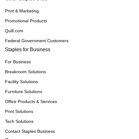
Print & Marketing
Promotional Products
Quill.com
Federal Government Customers
Staples for Business
For Business
Breakroom Solutions
Facility Solutions
Furniture Solutions
Office Products & Services
Print Solutions
Tech Solutions
Contact Staples Business