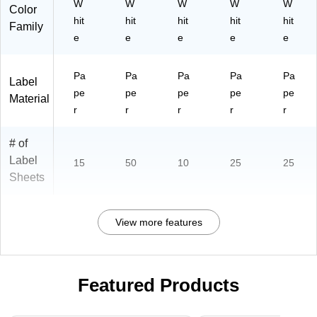
W
W
W
W
W
Color
hit
hit
hit
hit
hit
Family
e
e
e
e
e
Pa
Pa
Pa
Pa
Pa
Label
pe
pe
pe
pe
pe
Material
r
r
r
r
r
# of
Label
15
50
10
25
25
Sheets
View more features
Featured Products