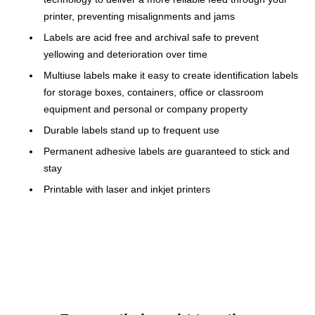
printer, preventing misalignments and jams
Labels are acid free and archival safe to prevent
yellowing and deterioration over time
Multiuse labels make it easy to create identification labels
for storage boxes, containers, office or classroom
equipment and personal or company property
Durable labels stand up to frequent use
Permanent adhesive labels are guaranteed to stick and
stay
Printable with laser and inkjet printers
Compatible With Laser/Inkjet Printers
Avery permanent ID labels are compatible with laser/inkjet
printers so you can print a larger number of labels in no time.
Print customized labels with bar code labels, alpha-numeric