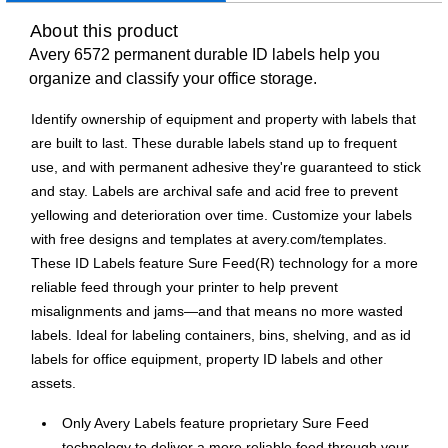
About this product
Avery 6572 permanent durable ID labels help you
organize and classify your office storage.
Identify ownership of equipment and property with labels that
are built to last. These durable labels stand up to frequent
use, and with permanent adhesive they're guaranteed to stick
and stay. Labels are archival safe and acid free to prevent
yellowing and deterioration over time. Customize your labels
with free designs and templates at avery.com/templates.
These ID Labels feature Sure Feed(R) technology for a more
reliable feed through your printer to help prevent
misalignments and jams—and that means no more wasted
labels. Ideal for labeling containers, bins, shelving, and as id
labels for office equipment, property ID labels and other
assets.
Only Avery Labels feature proprietary Sure Feed
technology to deliver a more reliable feed through your