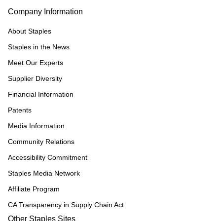
Company Information
About Staples
Staples in the News
Meet Our Experts
Supplier Diversity
Financial Information
Patents
Media Information
Community Relations
Accessibility Commitment
Staples Media Network
Affiliate Program
CA Transparency in Supply Chain Act
Other Staples Sites