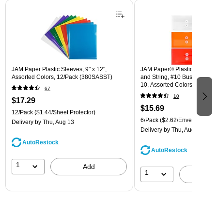
Page 1 of 3
JAM Paper Plastic Sleeves, 9" x 12",
JAM Paper® Plastic Envelope
Assorted Colors, 12/Pack (380SASST)
and String, #10 Business Boo
10, Assorted Colors, 6/Pack
67
(921B1ASSRTD)
10
$17.29
$15.69
12/Pack
($1.44/Sheet Protector)
6/Pack
($2.62/Envelope)
Delivery
by Thu, Aug 13
Delivery
by Thu, Aug 13
AutoRestock
AutoRestock
1
Add
1
A