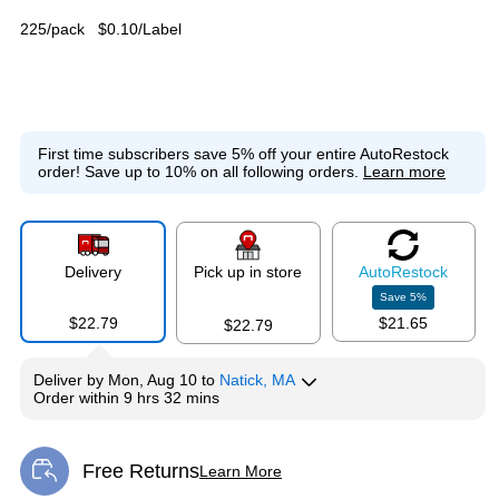
225/pack
$0.10/Label
First time subscribers save 5% off your entire AutoRestock
order!
Save up to 10% on all following orders.
Learn more
Delivery
Pick up in store
Auto
Restock
Save
5
%
$22.79
$21.65
$22.79
Deliver
by
Mon, Aug 10
to
Natick, MA
Order within
9 hrs 32 mins
Free Returns
Learn More
Exited tooltip