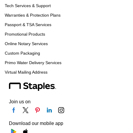
Tech Services & Support
Warranties & Protection Plans
Passport & TSA Services
Promotional Products
Online Notary Services
Custom Packaging
Primo Water Delivery Services
Virtual Mailing Address
Join us on
Download our mobile app