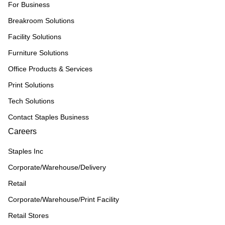
For Business
Breakroom Solutions
Facility Solutions
Furniture Solutions
Office Products & Services
Print Solutions
Tech Solutions
Contact Staples Business
Careers
Staples Inc
Corporate/Warehouse/Delivery
Retail
Corporate/Warehouse/Print Facility
Retail Stores