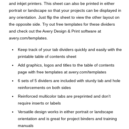
and inkjet printers. This sheet can also be printed in either
portrait or landscape so that your projects can be displayed in
any orientation. Just flip the sheet to view the other layout on
the opposite side. Try out free templates for these dividers
and check out the Avery Design & Print software at
avery.com/templates.
Keep track of your tab dividers quickly and easily with the
printable table of contents sheet
Add graphics, logos and titles to the table of contents
page with free templates at avery.com/templates
6 sets of 5 dividers are included with sturdy tab and hole
reinforcements on both sides
Reinforced multicolor tabs are preprinted and don't
require inserts or labels
Versatile design works in either portrait or landscape
orientation and is great for project binders and training
manuals