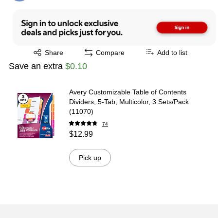
Exited tooltip
Share
Compare
Add to list
Save an extra
$0.10
Avery Customizable Table of Contents
Dividers, 5-Tab, Multicolor, 3 Sets/Pack
(11070)
74
$12.99
Pick up