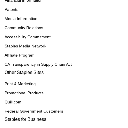
Financial Information
Patents
Media Information
Community Relations
Accessibility Commitment
Staples Media Network
Affiliate Program
CA Transparency in Supply Chain Act
Other Staples Sites
Print & Marketing
Promotional Products
Quill.com
Federal Government Customers
Staples for Business