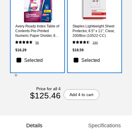
Avery Ready Index Table of
Staples Lightweight Sheet
Contents Pre-Printed
Protector, 8.5" x 11", Clear,
Numeric Paper Divider, 8
200/Box (10522-CC)
Tabs, Multicolor, 6 Sets
58
194
(11186)
$16.29
$18.59
Selected
Selected
Price for all 4
$125.46
Add 4 to cart
Details
Specifications