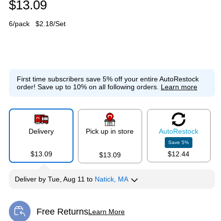
$13.09
6/pack
$2.18/Set
First time subscribers save 5% off your entire AutoRestock
order!
Save up to 10% on all following orders.
Learn more
Delivery
Pick up in store
Auto
Restock
Save
5
%
$13.09
$12.44
$13.09
Deliver
by
Tue, Aug 11
to
Natick, MA
Free Returns
Learn More
Exited tooltip