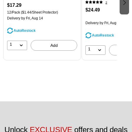
(218ZB1ASRTD)
2
$17.29
$24.49
12/Pack
($1.44/Sheet Protector)
Delivery
by Fri, Aug 14
Delivery
by Fri, Aug 14
AutoRestock
AutoRestock
1
Add
1
A
Unlock 
EXCLUSIVE
 offers and deals