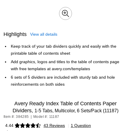
Highlights
View all details
Keep track of your tab dividers quickly and easily with the
printable table of contents sheet
Add graphics, logos and titles to the table of contents page
with free templates at avery.com/templates
6 sets of 5 dividers are included with sturdy tab and hole
reinforcements on both sides
Avery Ready Index Table of Contents Paper
Dividers,
1-5 Tabs, Multicolor, 6 Sets/Pack (11187)
Item #: 384285
|
Model #: 11187
4.44
43 Reviews
|
1 Question
Exited tooltip