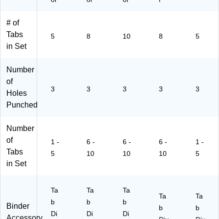
ck
or,
11
Se
(1
6
88
ts/
11
Se
)
Pa
# of
87
ts
ck
Tabs
5
8
10
8
5
)
(1
(1
in Set
11
14
86
92
Number
)
)
of
3
3
3
3
3
Holes
Punched
Number
of
1 -
6 -
6 -
6 -
1 -
Tabs
5
10
10
10
5
in Set
Ta
Ta
Ta
Ta
Ta
b
b
b
Binder
b
b
Di
Di
Di
Accessory