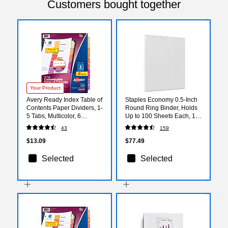
Customers bought together
Your Product
Avery Ready Index Table of
Staples Economy 0.5-Inch
Contents Paper Dividers, 1-
Round Ring Binder, Holds
5 Tabs, Multicolor, 6
Up to 100 Sheets Each, 12-
Sets/Pack (11187)
Pack, White, Lightweight
43
159
Binders for School & Office
$13.09
$77.49
Selected
Selected