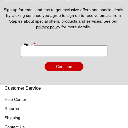
Sign up for email and text to get exclusive offers and special deals.
By clicking continue you agree to sign up to receive emails from 
Staples about special offers, products and services. See our 
privacy policy
 for more details. 
*
Email
Continue
Customer Service
Help Center
Returns
Shipping
Contact Us