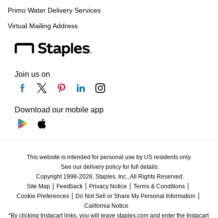
Primo Water Delivery Services
Virtual Mailing Address
Join us on
Download our mobile app
This website is intended for personal use by US residents only.
See our delivery policy for full details.
Copyright 1998-2026, Staples, Inc., All Rights Reserved.
Site Map
Feedback
Privacy Notice
Terms & Conditions
Cookie Preferences
Do Not Sell or Share My Personal Information
California Notice
*By clicking Instacart links, you will leave staples.com and enter the Instacart 