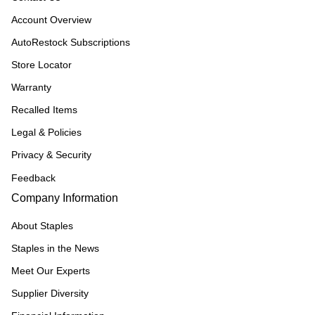
Account Overview
AutoRestock Subscriptions
Store Locator
Warranty
Recalled Items
Legal & Policies
Privacy & Security
Feedback
Company Information
About Staples
Staples in the News
Meet Our Experts
Supplier Diversity