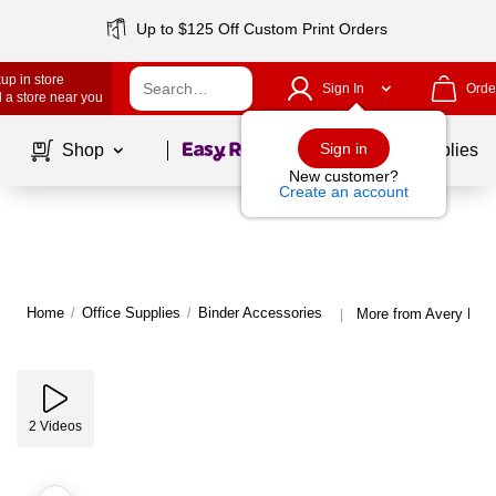
Up to $125 Off Custom Print Orders
up in store
Sign In
Orde
 a store near you
Page
1
of
1
Sign in
Shop
School Supplies
New customer?
Create an account
Home
/
Office Supplies
/
Binder Accessories
More from Avery Bind
|
2
Videos