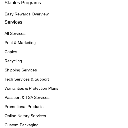
Staples Programs
Easy Rewards Overview
Services
All Services
Print & Marketing
Copies
Recycling
Shipping Services
Tech Services & Support
Warranties & Protection Plans
Passport & TSA Services
Promotional Products
Online Notary Services
Custom Packaging