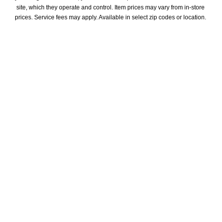
site, which they operate and control. Item prices may vary from in-store 
prices. Service fees may apply. Available in select zip codes or location. 