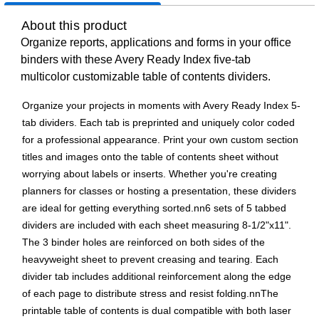
About this product
Organize reports, applications and forms in your office
binders with these Avery Ready Index five-tab
multicolor customizable table of contents dividers.
Organize your projects in moments with Avery Ready Index 5-
tab dividers. Each tab is preprinted and uniquely color coded
for a professional appearance. Print your own custom section
titles and images onto the table of contents sheet without
worrying about labels or inserts. Whether you're creating
planners for classes or hosting a presentation, these dividers
are ideal for getting everything sorted.nn6 sets of 5 tabbed
dividers are included with each sheet measuring 8-1/2"x11".
The 3 binder holes are reinforced on both sides of the
heavyweight sheet to prevent creasing and tearing. Each
divider tab includes additional reinforcement along the edge
of each page to distribute stress and resist folding.nnThe
printable table of contents is dual compatible with both laser