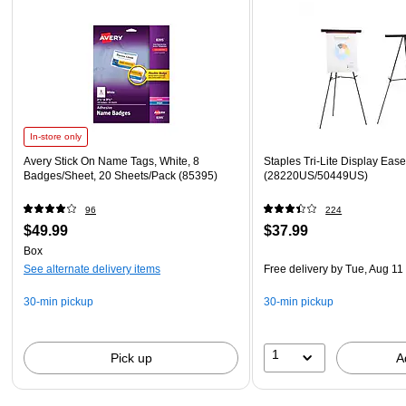
In-store only
Avery Stick On Name Tags, White, 8
Staples Tri-Lite Display Ease
Badges/Sheet, 20 Sheets/Pack (85395)
(28220US/50449US)
96
224
$49.99
$37.99
Box
See alternate delivery items
Free delivery
by Tue, Aug 11
30-min pickup
30-min pickup
1
Pick up
A