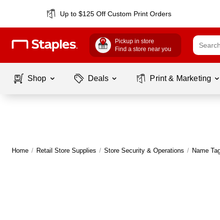
Up to $125 Off Custom Print Orders
Pickup in store
Find a store near you
Shop
Deals
Print & Marketing
Home
/
Retail Store Supplies
/
Store Security & Operations
/
Name Tag