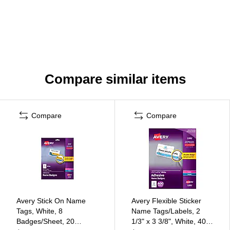
Compare similar items
Compare
Compare
Avery Stick On Name
Avery Flexible Sticker
Tags, White, 8
Name Tags/Labels, 2
Badges/Sheet, 20
1/3" x 3 3/8", White, 400