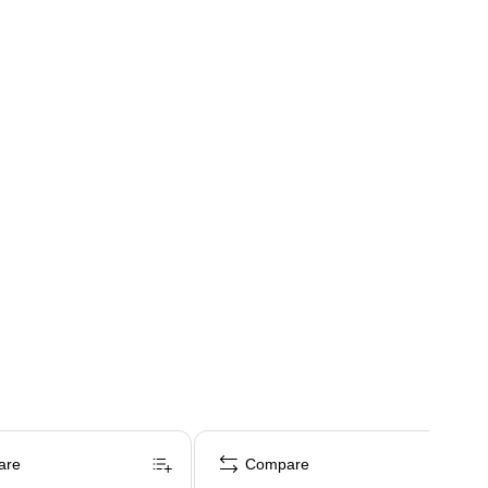
are
Compare