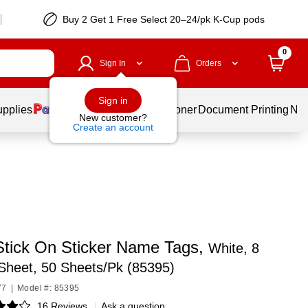
Buy 2 Get 1 Free Select 20–24/pk K-Cup pods
0
Sign In
Orders
Sign in
upplies
Services
Ink & Toner
Document Printing
New
New customer?
Create an account
Stick On Sticker Name Tags,
White, 8
Sheet, 50 Sheets/Pk (85395)
77
|
Model #: 85395
16 Reviews
|
Ask a question