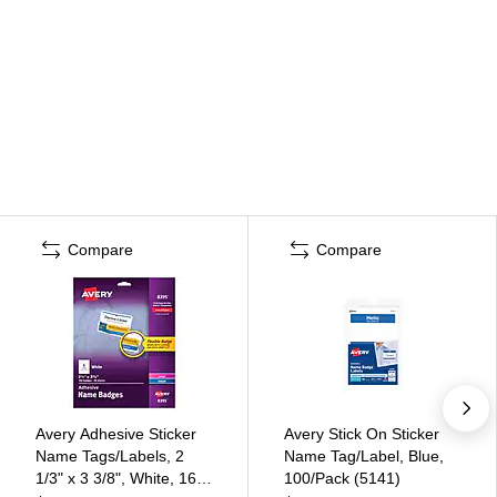
Compare
Compare
Avery Adhesive Sticker
Avery Stick On Sticker
Name Tags/Labels, 2
Name Tag/Label, Blue,
1/3" x 3 3/8", White, 160
100/Pack (5141)