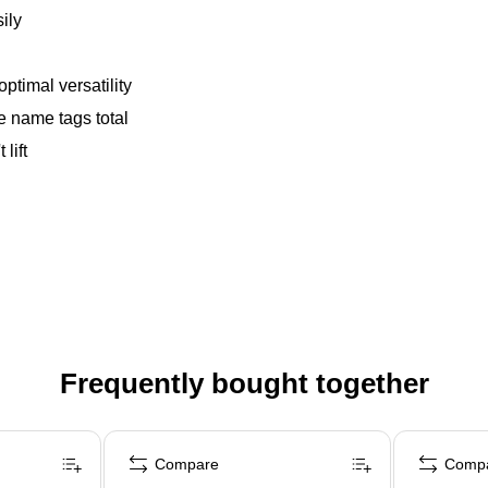
ily
optimal versatility
e name tags total
lift
Frequently bought together
Compare
Comp