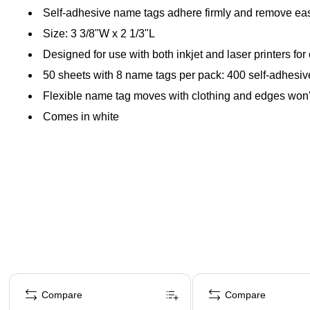
Self-adhesive name tags adhere firmly and remove eas
Size: 3 3/8"W x 2 1/3"L
Designed for use with both inkjet and laser printers for 
50 sheets with 8 name tags per pack: 400 self-adhesiv
Flexible name tag moves with clothing and edges won't 
Comes in white
Page 1 of 4
Compare
Compare