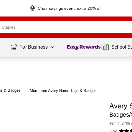
Chair savings event, extra 20% off
Page
1
of
1
For Business 
School S
s & Badges
More from Avery Name Tags & Badges
|
Avery 
Badges/
Item #: 8708
3.94