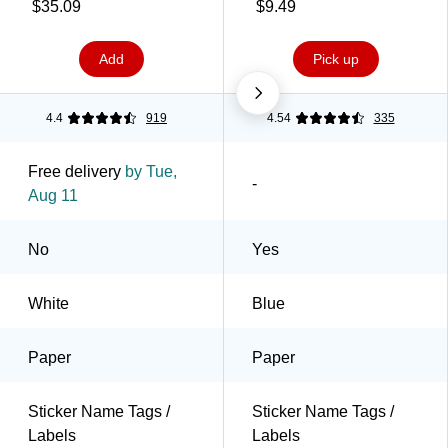
Labels/Pack (8395)
$35.09
$9.49
Add
Pick up
4.4
919
4.54
335
Free delivery
by Tue,
-
Aug 11
No
Yes
White
Blue
Paper
Paper
Sticker Name Tags /
Sticker Name Tags /
Labels
Labels