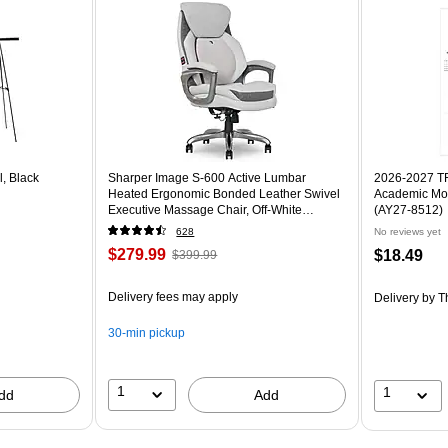
l, Black
Sharper Image S-600 Active Lumbar
2026-2027 TF 
Heated Ergonomic Bonded Leather Swivel
Academic Mon
Executive Massage Chair, Off-White
(AY27-8512)
(60098-OWHT)
628
No reviews yet
$279.99
$18.49
$399.99
Delivery fees may apply
Delivery
by T
30-min pickup
1
1
dd
Add