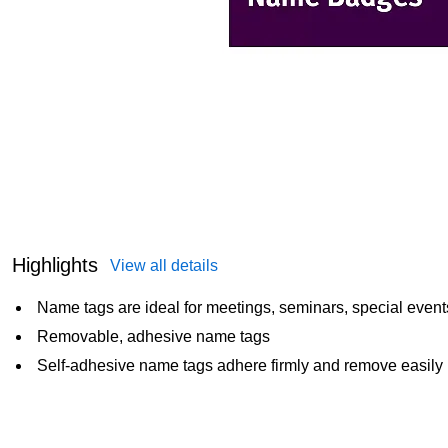
Highlights
View all details
Name tags are ideal for meetings, seminars, special even
Removable, adhesive name tags
Self-adhesive name tags adhere firmly and remove easily