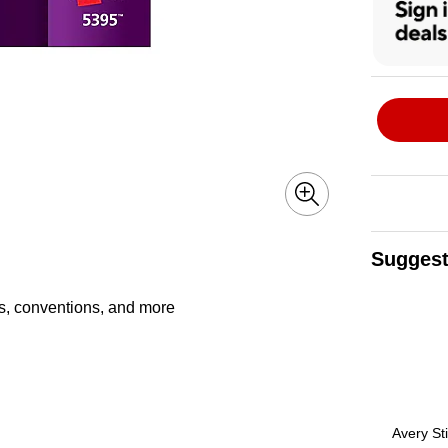
Suggest
Page 1 of 3
ts, conventions, and more
Avery St