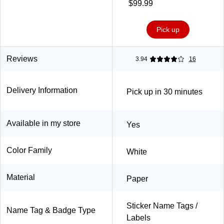
Sheets/Pk (85395)
$99.99
Pick up
Reviews
3.94
16
Delivery Information
Pick up in 30 minutes
Available in my store
Yes
Color Family
White
Material
Paper
Sticker Name Tags /
Name Tag & Badge Type
Labels