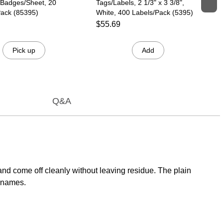
 Badges/Sheet, 20
Tags/Labels, 2 1/3" x 3 3/8",
ack (85395)
White, 400 Labels/Pack (5395)
$55.69
Pick up
Add
Q&A
and come off cleanly without leaving residue. The plain
' names.