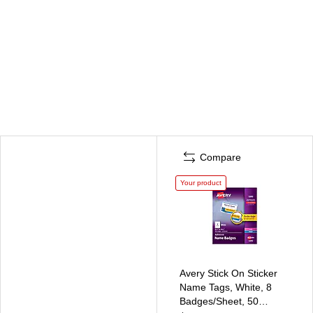
Compare
Your product
Avery Stick On Sticker
Name Tags, White, 8
Badges/Sheet, 50