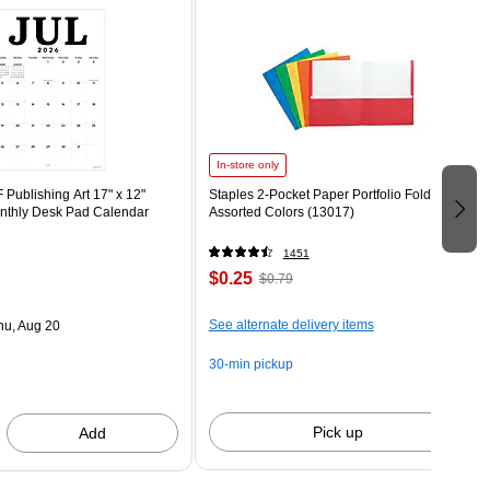
In-store only
Publishing Art 17" x 12"
Staples 2-Pocket Paper Portfolio Folder,
thly Desk Pad Calendar
Assorted Colors (13017)
1451
$0.25
$0.79
See alternate delivery items
hu, Aug 20
30-min pickup
Pick up
Add