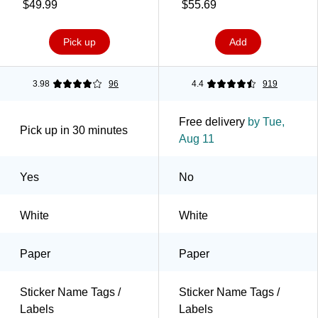
Sheets/Pack (85395)
Labels/Pack (5395)
$49.99
$55.69
Pick up
Add
3.98
96
4.4
919
Free delivery
by Tue,
Pick up in 30 minutes
Aug 11
Yes
No
White
White
Paper
Paper
Sticker Name Tags /
Sticker Name Tags /
Labels
Labels