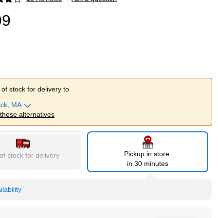
p
99
of stock for delivery to
ick, MA
 these alternatives
Pickup in store
of stock for delivery
in 30 minutes
lability