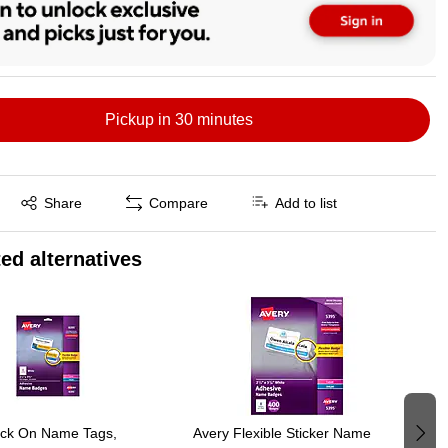
Pickup in 30 minutes
Exited tooltip
Share
Compare
Add to list
ed alternatives
ick On Name Tags,
Avery Flexible Sticker Name