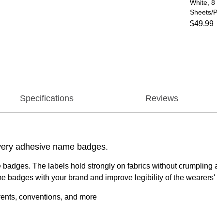
White, 8
Sheets/P
$49.99
Specifications
Reviews
 Avery adhesive name badges.
 badges. The labels hold strongly on fabrics without crumpling 
e badges with your brand and improve legibility of the wearers
vents, conventions, and more