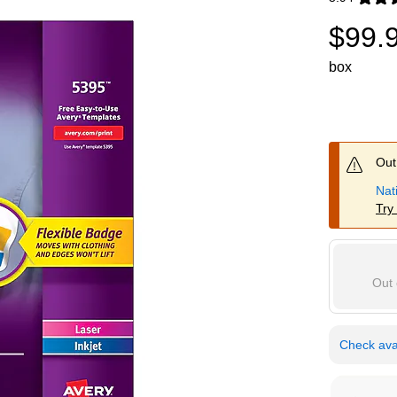
Exited toolti
$99.
box
Out 
Nat
Try
Out 
Check avai