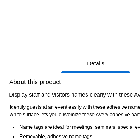
Details
About this product
Display staff and visitors names clearly with these
Identify guests at an event easily with these adhesive name
white surface lets you customize these Avery adhesive nam
Name tags are ideal for meetings, seminars, special e
Removable, adhesive name tags