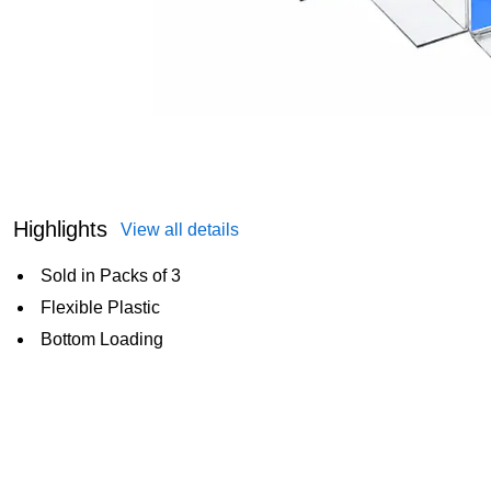
Highlights
View all details
Sold in Packs of 3
Flexible Plastic
Bottom Loading