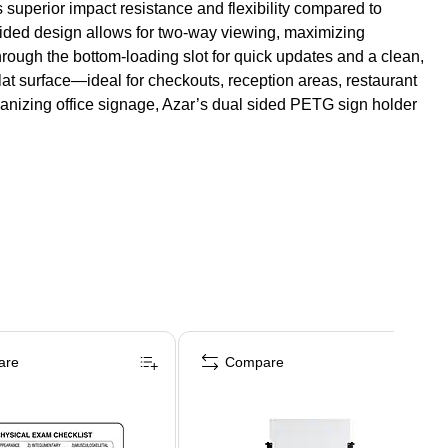
 superior impact resistance and flexibility compared to
e-sided design allows for two-way viewing, maximizing
 through the bottom-loading slot for quick updates and a clean,
lat surface—ideal for checkouts, reception areas, restaurant
rganizing office signage, Azar’s dual sided PETG sign holder
are
Compare