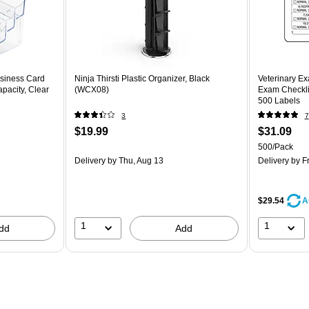
siness Card
Ninja Thirsti Plastic Organizer, Black
Veterinary Ex
pacity, Clear
(WCX08)
Exam Checklis
500 Labels
3
7
$19.99
$31.09
500/Pack
Delivery
by Thu, Aug 13
Delivery
by Fr
$29.54
A
1
1
dd
Add