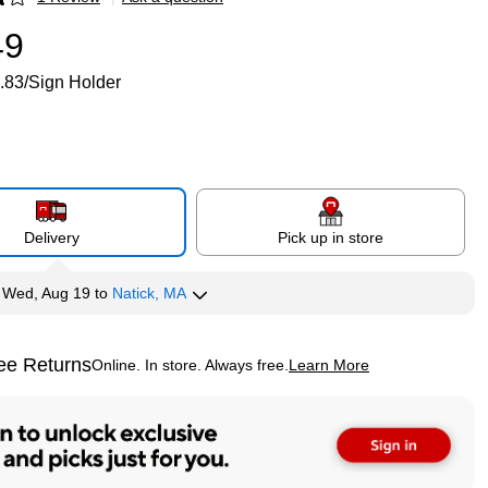
p
49
.83/Sign Holder
Delivery
Pick up in store
y
Wed, Aug 19
to
Natick, MA
ee Returns
Online. In store. Always free.
Learn More
ted tooltip