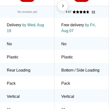
No reviews yet
4.67
69
Delivery
by Wed, Aug
Free delivery
by Fri,
19
Aug 07
No
No
Plastic
Plastic
Rear Loading
Bottom / Side Loading
Pack
Pack
Vertical
Vertical