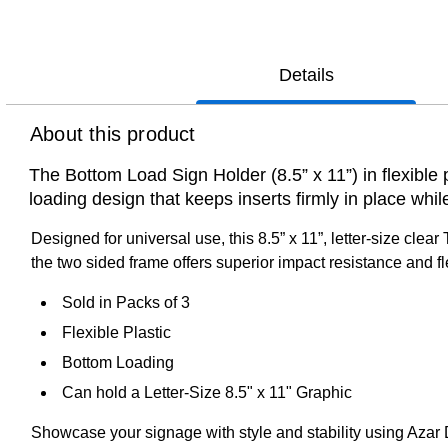
Details
About this product
The Bottom Load Sign Holder (8.5” x 11”) in flexible 
loading design that keeps inserts firmly in place while
Designed for universal use, this 8.5” x 11”, letter-size clea
the two sided frame offers superior impact resistance and fle
Sold in Packs of 3
Flexible Plastic
Bottom Loading
Can hold a Letter-Size 8.5" x 11" Graphic
Showcase your signage with style and stability using Azar Dis