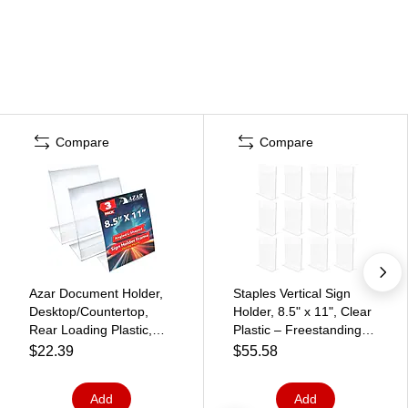
Compare
Compare
Azar Document Holder,
Staples Vertical Sign
Desktop/Countertop,
Holder, 8.5" x 11", Clear
Rear Loading Plastic,
Plastic – Freestanding
3/Pack (112430-3PK)
Display for Retail Signs,
$22.39
$55.58
Menus & Notices
Add
Add