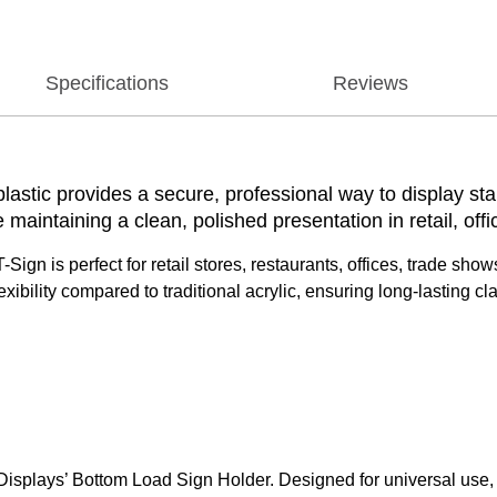
Specifications
Reviews
plastic provides a secure, professional way to display sta
 maintaining a clean, polished presentation in retail, offi
r T-Sign is perfect for retail stores, restaurants, offices, trade 
xibility compared to traditional acrylic, ensuring long-lasting cl
plays’ Bottom Load Sign Holder. Designed for universal use, this 