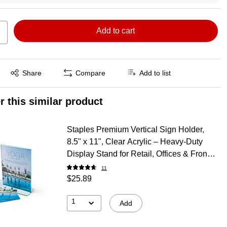
Add to cart
Exited tooltip
Share
Compare
Add to list
r this similar product
Staples Premium Vertical Sign Holder,
8.5" x 11", Clear Acrylic – Heavy‑Duty
Display Stand for Retail, Offices & Front
Desks
11
$25.89
1
Add