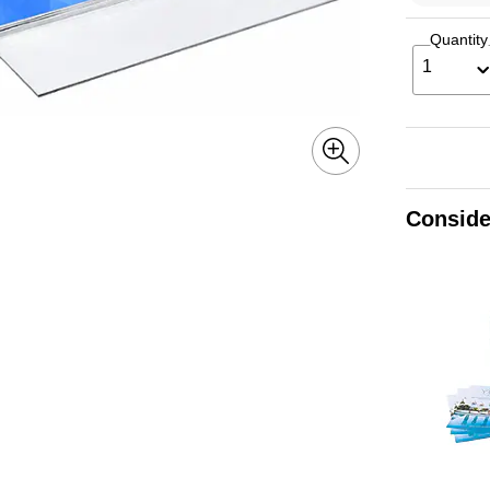
Quantity
1
Conside