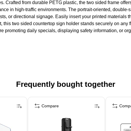
es. Crafted from durable PETG plastic, the two sided frame offers
rmance in high-traffic environments. The portrait-oriented, doubl
lists, or directional signage. Easily insert your printed materials
t, this two sided countertop sign holder stands securely on any f
re promoting daily specials, displaying safety information, or o
Frequently bought together
Compare
Comp