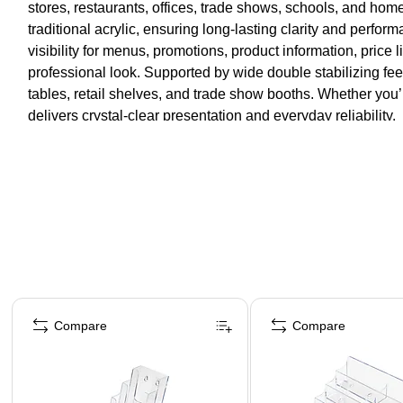
stores, restaurants, offices, trade shows, schools, and hom
traditional acrylic, ensuring long-lasting clarity and perfo
visibility for menus, promotions, product information, price 
professional look. Supported by wide double stabilizing fee
tables, retail shelves, and trade show booths. Whether you’
delivers crystal-clear presentation and everyday reliability.
Page 1 of 4
Compare
Compare