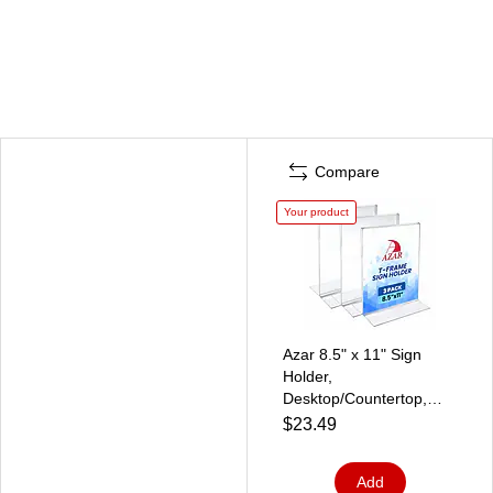
Compare
Your product
Azar 8.5" x 11" Sign
Holder,
Desktop/Countertop,
Bottom Loading, Plastic,
$23.49
3/Pack (152430-3PK)
Add