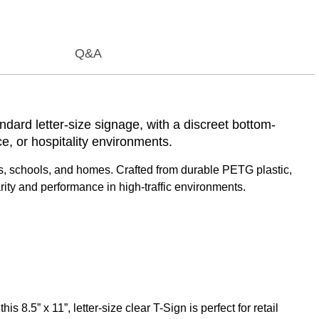
Q&A
ndard letter-size signage, with a discreet bottom-
ce, or hospitality environments.
shows, schools, and homes. Crafted from durable PETG plastic,
arity and performance in high-traffic environments.
8.5” x 11”, letter-size clear T-Sign is perfect for retail