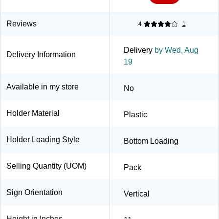
Reviews
4
1
Delivery
by Wed, Aug
Delivery Information
19
Available in my store
No
Holder Material
Plastic
Holder Loading Style
Bottom Loading
Selling Quantity (UOM)
Pack
Sign Orientation
Vertical
Height in Inches