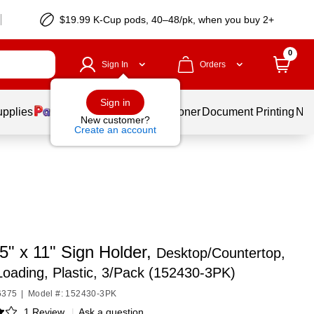
$19.99 K-Cup pods, 40–48/pk, when you buy 2+
0
Sign In
Orders
Sign in
upplies
Services
Ink & Toner
Document Printing
New
New customer?
Create an account
5" x 11" Sign Holder,
Desktop/Countertop,
oading, Plastic, 3/Pack (152430-3PK)
6375
|
Model #: 152430-3PK
1 Review
|
Ask a question