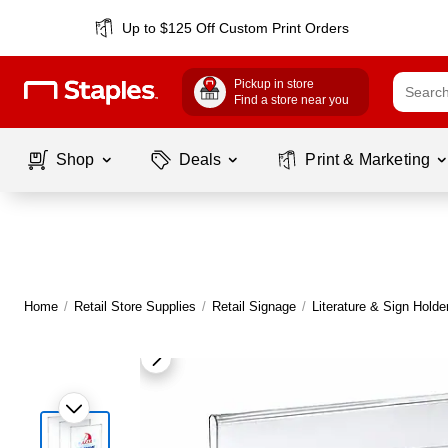
Up to $125 Off Custom Print Orders
Pickup in store
Find a store near you
Shop
Deals
Print & Marketing
Home
/
Retail Store Supplies
/
Retail Signage
/
Literature & Sign Holde