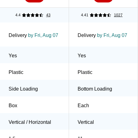
4.4
43
4.41
1027
Delivery
by Fri, Aug 07
Delivery
by Fri, Aug 07
Yes
Yes
Plastic
Plastic
Side Loading
Bottom Loading
Box
Each
Vertical / Horizontal
Vertical