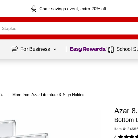
Chair savings event, extra 20% off
Page
1
of
1
For Business 
School S
rs
More from Azar Literature & Sign Holders
|
Azar 8.
Bottom L
Item #: 2468
4