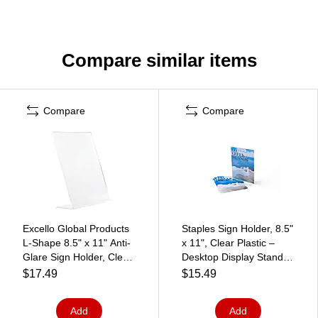
Compare similar items
Compare
Compare
Excello Global Products
Staples Sign Holder, 8.5"
L-Shape 8.5" x 11" Anti-
x 11", Clear Plastic –
Glare Sign Holder, Clear
Desktop Display Stand
(SH-L8511
for Retail, Offices &
$17.49
$15.49
Front Counters
Add
Add