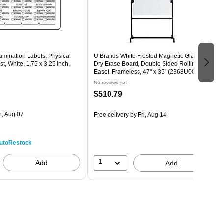
amination Labels, Physical
U Brands White Frosted Magnetic Glass
t, White, 1.75 x 3.25 inch,
Dry Erase Board, Double Sided Rolling
Easel, Frameless, 47" x 35" (2368U00-01)
No reviews yet
$510.79
i, Aug 07
Free delivery
by Fri, Aug 14
utoRestock
1
Add
Add