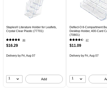
Staples® Literature Holder for Leaflets,
Deflect-O 8-Compartment Bu
Crystal Clear Plastic (77701)
Desktop Holder, 400-Card Ca
(70801)
30
27
$16.29
$11.09
Delivery
by Fri, Aug 07
Delivery
by Fri, Aug 07
1
1
Add
A