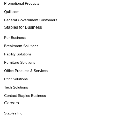
Promotional Products
Quill.com
Federal Government Customers
Staples for Business
For Business
Breakroom Solutions
Facility Solutions
Furniture Solutions
Office Products & Services
Print Solutions
Tech Solutions
Contact Staples Business
Careers
Staples Inc