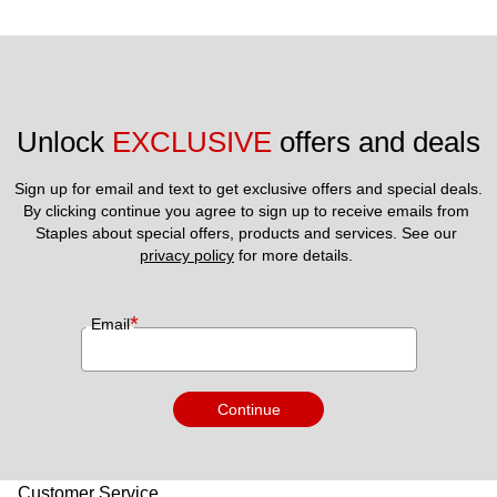
Unlock 
EXCLUSIVE
 offers and deals
Sign up for email and text to get exclusive offers and special deals.
By clicking continue you agree to sign up to receive emails from 
Staples about special offers, products and services. See our 
privacy policy
 for more details. 
*
Email
Continue
Customer Service