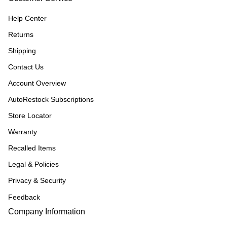
Help Center
Returns
Shipping
Contact Us
Account Overview
AutoRestock Subscriptions
Store Locator
Warranty
Recalled Items
Legal & Policies
Privacy & Security
Feedback
Company Information