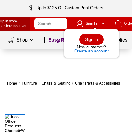
Up to $125 Off Custom Print Orders
up in store
Sign In
Orde
 a store near you
Page
1
of
1
Sign in
Shop
School Supplies
New customer?
Create an account
Home
/
Furniture
/
Chairs & Seating
/
Chair Parts & Accessories
M
|