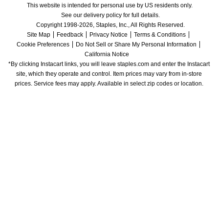
This website is intended for personal use by US residents only.
See our delivery policy for full details.
Copyright 1998-2026, Staples, Inc., All Rights Reserved.
Site Map
Feedback
Privacy Notice
Terms & Conditions
Cookie Preferences
Do Not Sell or Share My Personal Information
California Notice
*By clicking Instacart links, you will leave staples.com and enter the Instacart 
site, which they operate and control. Item prices may vary from in-store 
prices. Service fees may apply. Available in select zip codes or location. 