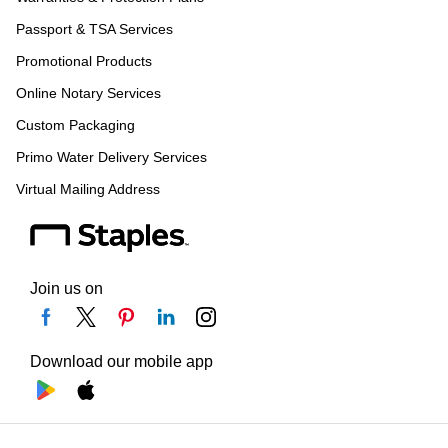
Passport & TSA Services
Promotional Products
Online Notary Services
Custom Packaging
Primo Water Delivery Services
Virtual Mailing Address
Join us on
Download our mobile app