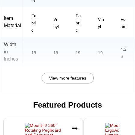
Fa
Fa
Item
Vi
Vin
Fo
bri
bri
Material
nyl
yl
am
c
c
Width
4.2
in
19
19
19
19
5
Inches
View more features
Featured Products
Page 1 of 2