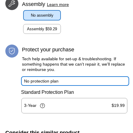
Assembly
Learn more
No assembly
Assembly
$59.29
Protect your purchase
Tech help available for set-up & troubleshooting. If
something happens that we can't repair it, we'll replace
or reimburse you.
No protection plan
Standard Protection Plan
3-Year
$19.99
Consider this similar product