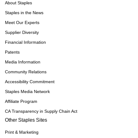
About Staples
Staples in the News
Meet Our Experts
Supplier Diversity
Financial Information
Patents
Media Information
Community Relations
Accessibility Commitment
Staples Media Network
Affiliate Program
CA Transparency in Supply Chain Act
Other Staples Sites
Print & Marketing