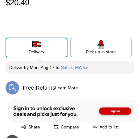
$20.49
Delivery
Pick up in store
Deliver
by
Mon, Aug 17
to
Natick, MA
Free Returns
Learn More
Exited tooltip
Exited tooltip
Share
Compare
Add to list