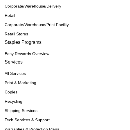
Corporate/Warehouse/Delivery
Retail
Corporate/Warehouse/Print Facility
Retail Stores
Staples Programs
Easy Rewards Overview
Services
All Services
Print & Marketing
Copies
Recycling
Shipping Services
Tech Services & Support
Warranties & Protection Plans