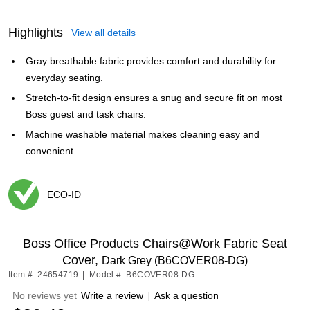
Highlights
View all details
Gray breathable fabric provides comfort and durability for
everyday seating.
Stretch-to-fit design ensures a snug and secure fit on most
Boss guest and task chairs.
Machine washable material makes cleaning easy and
convenient.
ECO-ID
Exited tooltip
Boss Office Products Chairs@Work Fabric Seat
Cover,
Dark Grey (B6COVER08-DG)
Item #: 24654719
|
Model #: B6COVER08-DG
No reviews yet
Write a review
|
Ask a question