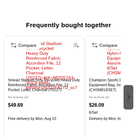
Ideal for offices, classrooms, conference rooms, and
other shared spaces.
Protects upholstery from spills, dirt, and wear.
Frequently bought together
Reusable and eco-friendly alternative to disposable
covers.
Page 1 of 4
Easy to install and remove without damaging chair
Compare
Compare
surfaces.
Chairs sold separately—this listing is for the seat cover
only.
WARNING: Cancer and Reproductive Harm -
Smead Stadium 50% Recycled Heavy Duty
Champion Sports 12" x 18" 
www.P65Warnings.ca.gov
Reinforced Fabric Accordion File, 12
Equipment Bag, Assorted Col
Pocket, Letter, Charcoal (70227)
(CHSMB18SET)
No reviews yet
No reviews yet
$49.69
$26.09
6/Set
Free delivery
by Mon, Aug 10
Delivery
by Mon, Aug 17