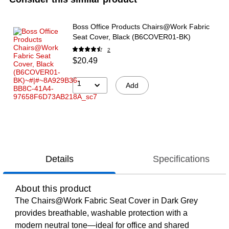
Boss Office Products Chairs@Work Fabric
Seat Cover, Black (B6COVER01-BK)
2
$20.49
1
Add
Details
Specifications
About this product
The Chairs@Work Fabric Seat Cover in Dark Grey
provides breathable, washable protection with a
modern neutral tone—ideal for office and shared