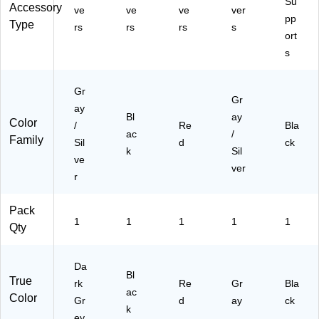
Su
Accessory
R
ve
ve
ve
ver
Te
pp
08
Type
ch
rs
rs
rs
s
ort
-
nol
D
s
og
G)
y,
Bl
Gr
ac
Gr
ay
k
Bl
ay
Color
(L
/
Re
Bla
ac
/
U
Family
Sil
d
ck
k
Sil
M
ve
BA
ver
r
CK
-
Pack
BL
1
1
1
1
1
K)
Qty
Da
Bl
True
rk
Re
Gr
Bla
ac
Color
Gr
d
ay
ck
k
ey