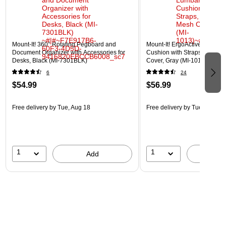
Mount-It! 360° Rotating Pegboard and
Mount-It! ErgoActive Lumbar
Document Organizer with Accessories for
Cushion with Straps, Breath
Desks, Black (MI-7301BLK)
Cover, Gray (MI-1013)
6
24
$54.99
$56.99
Free delivery
by Tue, Aug 18
Free delivery
by Tue, Aug 18
1
1
Add
A