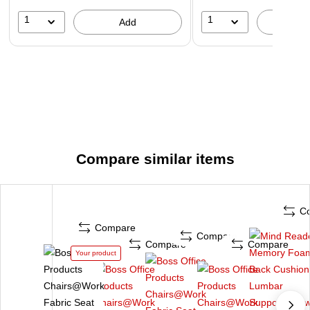
1
1
Add
A
Compare similar items
C
Compare
Compare
Compare
Compare
Your product