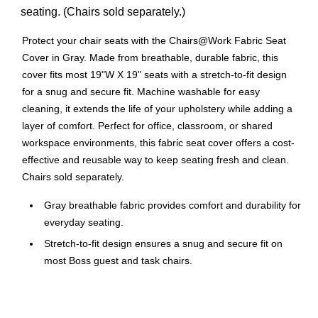
seating. (Chairs sold separately.)
Protect your chair seats with the Chairs@Work Fabric Seat
Cover in Gray. Made from breathable, durable fabric, this
cover fits most 19"W X 19" seats with a stretch-to-fit design
for a snug and secure fit. Machine washable for easy
cleaning, it extends the life of your upholstery while adding a
layer of comfort. Perfect for office, classroom, or shared
workspace environments, this fabric seat cover offers a cost-
effective and reusable way to keep seating fresh and clean.
Chairs sold separately.
Gray breathable fabric provides comfort and durability for
everyday seating.
Stretch-to-fit design ensures a snug and secure fit on
most Boss guest and task chairs.
Machine washable material makes cleaning easy and
convenient.