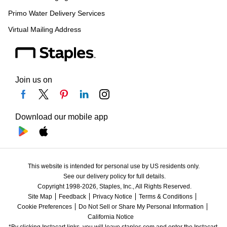
Primo Water Delivery Services
Virtual Mailing Address
Join us on
Download our mobile app
This website is intended for personal use by US residents only.
See our delivery policy for full details.
Copyright 1998-2026, Staples, Inc., All Rights Reserved.
Site Map
Feedback
Privacy Notice
Terms & Conditions
Cookie Preferences
Do Not Sell or Share My Personal Information
California Notice