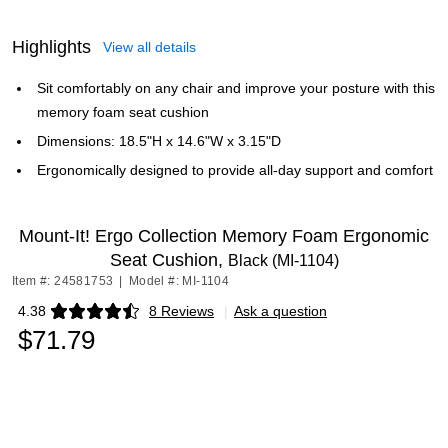
Highlights
View all details
Sit comfortably on any chair and improve your posture with this
memory foam seat cushion
Dimensions: 18.5"H x 14.6"W x 3.15"D
Ergonomically designed to provide all-day support and comfort
Mount-It! Ergo Collection Memory Foam Ergonomic
Seat Cushion,
Black (MI-1104)
Item #: 24581753
|
Model #: MI-1104
4.38
8 Reviews
|
Ask a question
Exited tooltip
$71.79