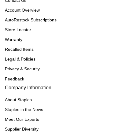
Contact Us
Account Overview
AutoRestock Subscriptions
Store Locator
Warranty
Recalled Items
Legal & Policies
Privacy & Security
Feedback
Company Information
About Staples
Staples in the News
Meet Our Experts
Supplier Diversity