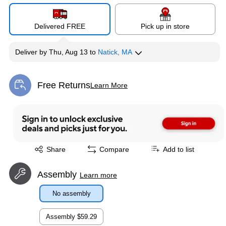
Delivered FREE
Pick up in store
Deliver
by
Thu, Aug 13
to
Natick, MA
Free Returns
Learn More
Exited tooltip
Exited tooltip
Share
Compare
Add to list
Assembly
Learn more
No assembly
Assembly
$59.29