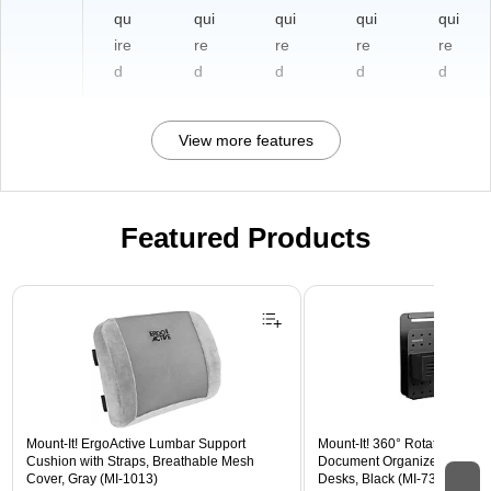
qu
qui
qui
qui
qui
ire
re
re
re
re
d
d
d
d
d
View more features
Featured Products
Page 1 of 3
Mount-It! ErgoActive Lumbar Support
Mount-It! 360° Rotating Peg
Cushion with Straps, Breathable Mesh
Document Organizer with Acc
Cover, Gray (MI-1013)
Desks, Black (MI-7301BLK)