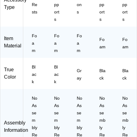
Re
pp
on
pp
pp
Type
sts
ort
s
ort
ort
s
s
s
Fo
Fo
Fo
Item
Fo
Fo
a
a
a
Material
am
am
m
m
m
Bl
Bl
True
Gr
Bla
Bla
ac
ac
Color
ay
ck
ck
k
k
No
No
No
No
No
As
As
As
As
As
se
se
se
se
se
m
m
m
mb
mb
Assembly
bly
bly
bly
ly
ly
Information
Re
Re
Re
Re
Re