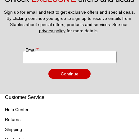
Sign up for email and text to get exclusive offers and special deals.
By clicking continue you agree to sign up to receive emails from 
Staples about special offers, products and services. See our 
privacy policy
 for more details. 
*
Email
Continue
Customer Service
Help Center
Returns
Shipping