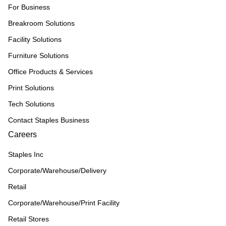
For Business
Breakroom Solutions
Facility Solutions
Furniture Solutions
Office Products & Services
Print Solutions
Tech Solutions
Contact Staples Business
Careers
Staples Inc
Corporate/Warehouse/Delivery
Retail
Corporate/Warehouse/Print Facility
Retail Stores