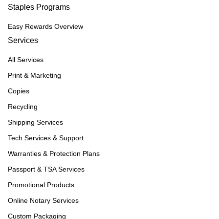
Staples Programs
Easy Rewards Overview
Services
All Services
Print & Marketing
Copies
Recycling
Shipping Services
Tech Services & Support
Warranties & Protection Plans
Passport & TSA Services
Promotional Products
Online Notary Services
Custom Packaging