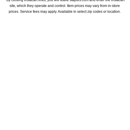
*By clicking Instacart links, you will leave staples.com and enter the Instacart 
site, which they operate and control. Item prices may vary from in-store 
prices. Service fees may apply. Available in select zip codes or location. 