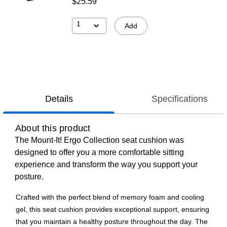
$25.59
1
Add
Details
Specifications
About this product
The Mount-It! Ergo Collection seat cushion was
designed to offer you a more comfortable sitting
experience and transform the way you support your
posture.
Crafted with the perfect blend of memory foam and cooling
gel, this seat cushion provides exceptional support, ensuring
that you maintain a healthy posture throughout the day. The