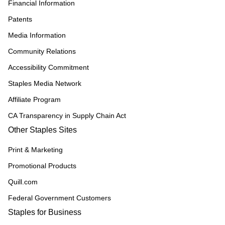
Financial Information
Patents
Media Information
Community Relations
Accessibility Commitment
Staples Media Network
Affiliate Program
CA Transparency in Supply Chain Act
Other Staples Sites
Print & Marketing
Promotional Products
Quill.com
Federal Government Customers
Staples for Business