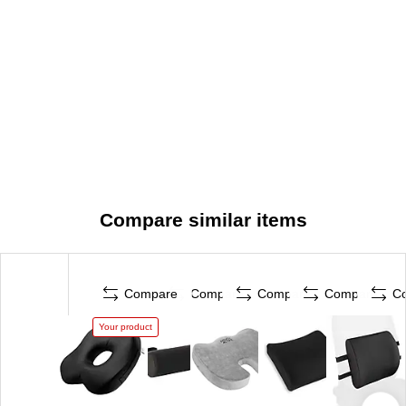
Compare similar items
Compare
Compare
Compare
Compare
C
Your product