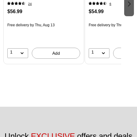
24
6
$56.99
$54.99
Free delivery
by Thu, Aug 13
Free delivery
by Thu, Aug 13
1
1
Add
A
Unlock 
EXCLUSIVE
 offers and deals