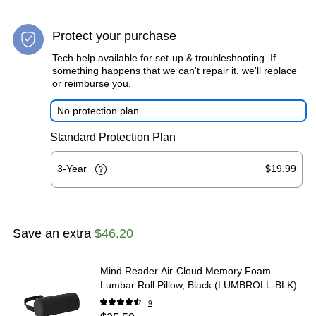
Protect your purchase
Tech help available for set-up & troubleshooting. If
something happens that we can't repair it, we'll replace
or reimburse you.
No protection plan
Standard Protection Plan
3-Year
$19.99
Save an extra
$46.20
Mind Reader Air-Cloud Memory Foam
Lumbar Roll Pillow, Black (LUMBROLL-BLK)
9