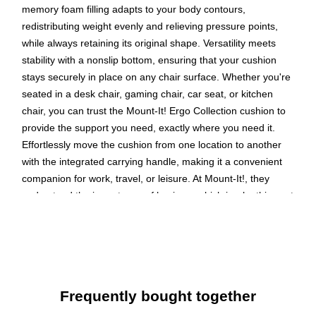
memory foam filling adapts to your body contours,
redistributing weight evenly and relieving pressure points,
while always retaining its original shape. Versatility meets
stability with a nonslip bottom, ensuring that your cushion
stays securely in place on any chair surface. Whether you're
seated in a desk chair, gaming chair, car seat, or kitchen
chair, you can trust the Mount-It! Ergo Collection cushion to
provide the support you need, exactly where you need it.
Effortlessly move the cushion from one location to another
with the integrated carrying handle, making it a convenient
companion for work, travel, or leisure. At Mount-It!, they
understand the importance of hygiene, which is why this seat
cushion features a removable cover made of a durable and
breathable mesh fabric. When it's time to freshen up, simply
unzip and remove the cover for hassle-free washing, ensuring
your cushion stays clean and hygienic. Upgrade your sitting
experience today with the Mount-It! Ergo Collection seat
Frequently bought together
cushion and discover the perfect balance of comfort, support,
and convenience.