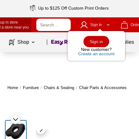
Up to $125 Off Custom Print Orders
up in store
Sign In
Orde
 a store near you
Page
1
of
1
Sign in
Shop
School Supplies
New customer?
Create an account
Home
/
Furniture
/
Chairs & Seating
/
Chair Parts & Accessories
M
|