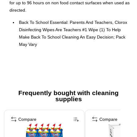
for up to 96 hours on non food contact surfaces when used as
directed.
Back To School Essential: Parents And Teachers, Clorox
Disinfecting Wipes Are Teachers #1 Wipe (1) To Help
Make Back To School Cleaning An Easy Decision; Pack
May Vary
KILLS 99.9% OF GERMS (2) WITHOUT SMELLING LIKE
IT: Effective against viruses and bacteria, these cleaning
wipes are perfect for keeping school surfaces hygienic,
all with a gentle scent you love
PERFECT FOR HOME AND CLASSROOM: Ideal for
Frequently bought with cleaning
family homes and busy classroom settings, these
supplies
versatile wipes tackle messes wherever the back to
school season takes you
Page 1 of 3
TEACHERS' #1 WIPE (1): Used by educators across the
Compare
Compare
country, these Clorox wipes are the top choice for
keeping classrooms clean during the school year