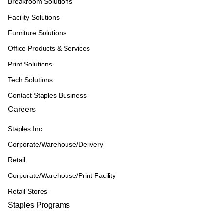
Breakroom Solutions
Facility Solutions
Furniture Solutions
Office Products & Services
Print Solutions
Tech Solutions
Contact Staples Business
Careers
Staples Inc
Corporate/Warehouse/Delivery
Retail
Corporate/Warehouse/Print Facility
Retail Stores
Staples Programs