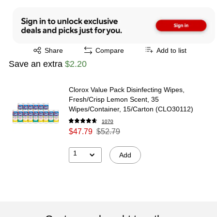
Exited tooltip
Share
Compare
Add to list
Save an extra
$2.20
Clorox Value Pack Disinfecting Wipes,
Fresh/Crisp Lemon Scent, 35
Wipes/Container, 15/Carton (CLO30112)
1070
$47.79
$52.79
1
Add