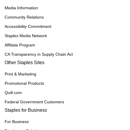
Media Information
Community Relations
Accessibility Commitment
Staples Media Network
Affiliate Program
CA Transparency in Supply Chain Act
Other Staples Sites
Print & Marketing
Promotional Products
Quill.com
Federal Government Customers
Staples for Business
For Business