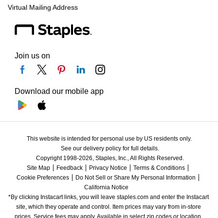
Virtual Mailing Address
Join us on
Download our mobile app
This website is intended for personal use by US residents only.
See our delivery policy for full details.
Copyright 1998-2026, Staples, Inc., All Rights Reserved.
Site Map
Feedback
Privacy Notice
Terms & Conditions
Cookie Preferences
Do Not Sell or Share My Personal Information
California Notice
*By clicking Instacart links, you will leave staples.com and enter the Instacart 
site, which they operate and control. Item prices may vary from in-store 
prices. Service fees may apply. Available in select zip codes or location. 