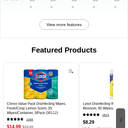
e
e
e
e
e
View more features
Featured Products
Page 1 of 3
Clorox Value Pack Disinfecting Wipes,
Lysol Disinfecting Wipes, L
Fresh/Crisp Lemon Scent, 35
Blossom, 80 Wipes/Pack (1
Wipes/Container, 3/Pack (30112)
2823
1089
$8.29
$14.99
$16.69