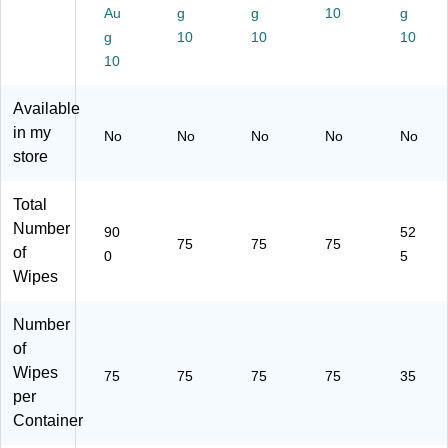
s/
en
75
75
pe
Au
g
g
10
g
C
t,
Wi
Wi
s/
g
10
10
10
on
75
pe
pe
Co
tai
10
Wi
s/
s/
nt
ne
pe
Co
Co
ain
r,
s/
nt
nt
er,
Available
12
Co
ai
ain
15
in my
No
No
No
No
No
/C
nt
ne
er
/C
store
art
ai
r
(6
art
on
ne
(6
00
on
(3
r
00
37
(C
Total
02
(6
40
)
LO
Number
90
52
08
00
)
30
75
75
75
of
0
5
)
36
11
Wipes
)
2)
Number
of
Wipes
75
75
75
75
35
per
Container