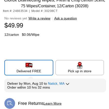
Clorox Disinfecting Wipes,
Fresh & Crisp Lemon Scent,
75 Wipes/Container, 12/Carton (30208)
Item #: 24663534
|
Model #: 30208CT
No reviews yet
Write a review
|
Ask a question
$49.99
12/carton
$0.06/Wipe
Delivered FREE
Pick up in store
Deliver
by
Mon, Aug 10
to
Natick, MA
Order within
10 hrs 32 mins
Free Returns
Learn More
Exited tooltip