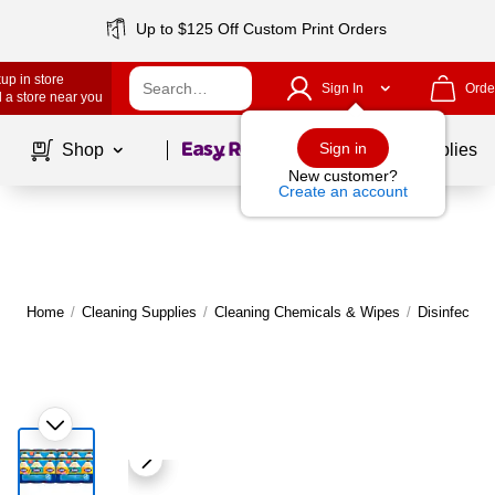
Up to $125 Off Custom Print Orders
up in store
Sign In
Orde
 a store near you
Page
1
of
1
Sign in
Shop
School Supplies
New customer?
Create an account
Home
/
Cleaning Supplies
/
Cleaning Chemicals & Wipes
/
Disinfectan