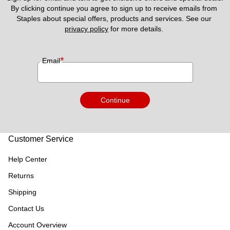
By clicking continue you agree to sign up to receive emails from 
Staples about special offers, products and services. See our 
privacy policy
 for more details. 
*
Email
Continue
Customer Service
Help Center
Returns
Shipping
Contact Us
Account Overview