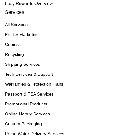
Easy Rewards Overview
Services
All Services
Print & Marketing
Copies
Recycling
Shipping Services
Tech Services & Support
Warranties & Protection Plans
Passport & TSA Services
Promotional Products
Online Notary Services
Custom Packaging
Primo Water Delivery Services