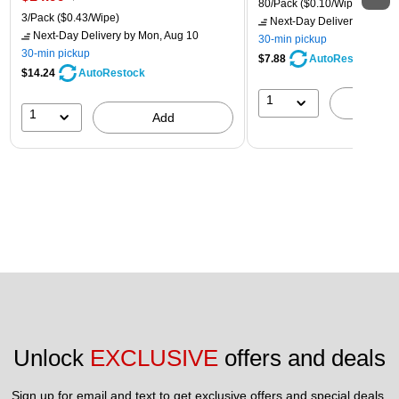
80/Pack
($0.10/Wipe)
3/Pack
($0.43/Wipe)
Next-Day Delivery
by Mon,
Next-Day Delivery
by Mon, Aug 10
30-min pickup
30-min pickup
$7.88
AutoRestock
$14.24
AutoRestock
1
A
1
Add
Unlock 
EXCLUSIVE
 offers and deals
Sign up for email and text to get exclusive offers and special deals.