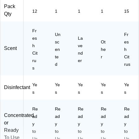
Pack
12
1
1
1
15
Qty
Fr
Un
Fr
es
La
sc
Ot
es
h
ve
Scent
en
he
h
Cit
nd
te
r
Cit
ru
er
d
rus
s
Ye
Ye
Ye
Ye
Ye
Disinfectant
s
s
s
s
s
Re
Re
Re
Re
Re
Concentrated
ad
ad
ad
ad
ad
or
y
y
y
y
y
Ready
to
to
to
to
to
To Use
Us
Us
Us
Us
Us