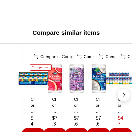
Ethylbenzyl Ammonium Chloride: 0.184% (1)
Compare similar items
Compare
Compare
Compare
Compare
C
Your product
Cl
Cl
Cl
Cl
Cl
or
or
or
or
or
ox
ox
ox
ox
ox
Di
Sc
Sc
Sc
Val
$
$7
$7
$7
$4
si
en
en
en
ue
4
.3
.6
.6
7.
nf
tiv
tiv
tiv
Pa
9.
9
9
9
7