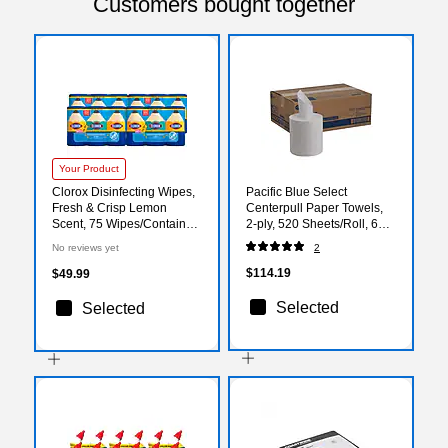
Customers bought together
Your Product
Clorox Disinfecting Wipes,
Pacific Blue Select
Fresh & Crisp Lemon
Centerpull Paper Towels,
Scent, 75 Wipes/Container,
2-ply, 520 Sheets/Roll, 6
12/Carton (30208)
Rolls/Pack (GEP44000)
No reviews yet
2
$114.19
$49.99
Selected
Selected