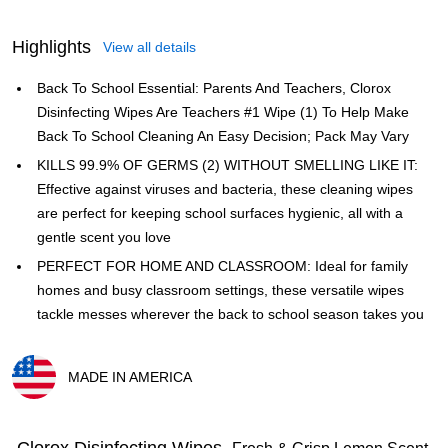
Highlights
View all details
Back To School Essential: Parents And Teachers, Clorox
Disinfecting Wipes Are Teachers #1 Wipe (1) To Help Make
Back To School Cleaning An Easy Decision; Pack May Vary
KILLS 99.9% OF GERMS (2) WITHOUT SMELLING LIKE IT:
Effective against viruses and bacteria, these cleaning wipes
are perfect for keeping school surfaces hygienic, all with a
gentle scent you love
PERFECT FOR HOME AND CLASSROOM: Ideal for family
homes and busy classroom settings, these versatile wipes
tackle messes wherever the back to school season takes you
MADE IN AMERICA
Exited tooltip