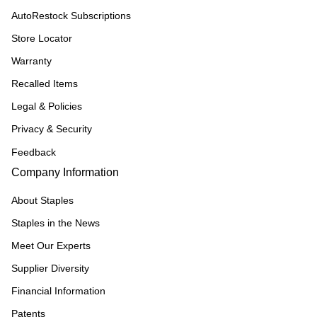
AutoRestock Subscriptions
Store Locator
Warranty
Recalled Items
Legal & Policies
Privacy & Security
Feedback
Company Information
About Staples
Staples in the News
Meet Our Experts
Supplier Diversity
Financial Information
Patents