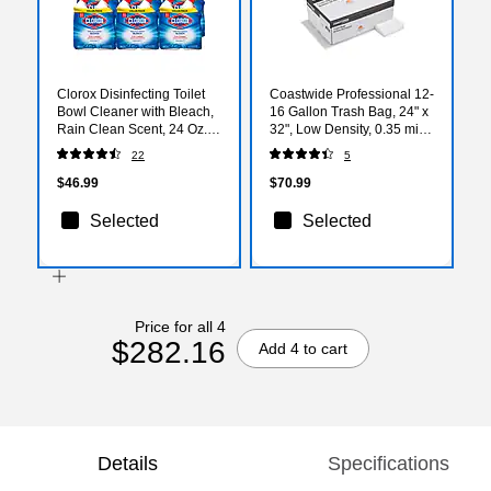
Clorox Disinfecting Toilet
Coastwide Professional 12-
Bowl Cleaner with Bleach,
16 Gallon Trash Bag, 24" x
Rain Clean Scent, 24 Oz.,
32", Low Density, 0.35 mil,
2/Pack, 6 Packs/Carton
Clear, 1000 Bags/Box
22
5
(30924)
(CW57405)
$46.99
$70.99
Selected
Selected
Price for all 4
$282.16
Add 4 to cart
Details
Specifications