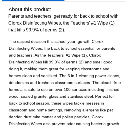
About this product
Parents and teachers: get ready for back to school with
Clorox Disinfecting Wipes, the Teachers' #1 Wipe (1)
that kills 99.9% of germs (2).
The easiest decision this school year: go with Clorox
Disinfecting Wipes, the back to school essential for parents
and teachers. As the Teachers' #1 Wipe (1), Clorox
Disinfecting Wipes kill 99.9% of germs (2) and smell good
doing it, making them great for keeping classrooms and
homes clean and sanitized. The 3 in 1 cleaning power cleans,
deodorizes and freshens classroom surfaces. The bleach free
formula is safe to use on over 100 surfaces including finished
wood, sealed granite, glass and stainless steel. Perfect for
back to school season, these wipes tackle messes in
classroom and home settings, removing allergens like pet
dander, dust mite matter and pollen particles. Clorox
Disinfecting Wipes also prevent odor causing bacteria growth