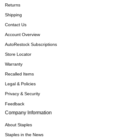
Returns
Shipping
Contact Us
Account Overview
AutoRestock Subscriptions
Store Locator
Warranty
Recalled Items
Legal & Policies
Privacy & Security
Feedback
Company Information
About Staples
Staples in the News