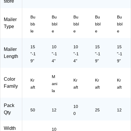
store
—
t
vel
50
Cu
op
/C
shi
es
Bu
Bu
Bu
Bu
Bu
Mailer
art
on
-
bb
bbl
bbl
bbl
bbl
on
ed
25
Type
le
e
e
e
e
En
/C
vel
art
op
on
15
10
10
15
15
Mailer
es
"-1
"-1
"-1
"-1
"-1
—
Length
9"
12
4"
4"
9"
9"
/P
ac
M
k
Color
Kr
Kr
Kr
Kr
ani
Family
aft
aft
aft
aft
la
Pack
10
50
12
25
12
Qty
0
Width
10