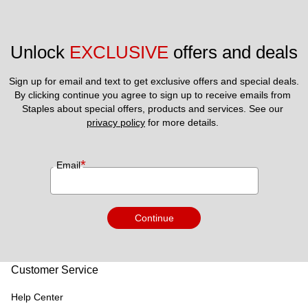
Unlock 
EXCLUSIVE
 offers and deals
Sign up for email and text to get exclusive offers and special deals.
By clicking continue you agree to sign up to receive emails from 
Staples about special offers, products and services. See our 
privacy policy
 for more details. 
*
Email
Continue
Customer Service
Help Center