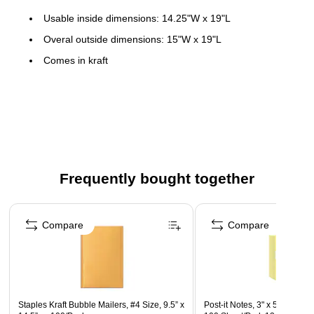
Usable inside dimensions: 14.25"W x 19"L
Overal outside dimensions: 15"W x 19"L
Comes in kraft
Single-use self-sealing closure
#7
50 per carton
Interior bubble lining keeps contents safe during transit
Frequently bought together
Page 1 of 4
Compare
Compare
Staples Kraft Bubble Mailers, #4 Size, 9.5” x
Post-it Notes, 3" x 5", Canary