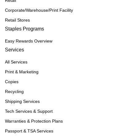
Retail
Corporate/Warehouse/Print Facility
Retail Stores
Staples Programs
Easy Rewards Overview
Services
All Services
Print & Marketing
Copies
Recycling
Shipping Services
Tech Services & Support
Warranties & Protection Plans
Passport & TSA Services