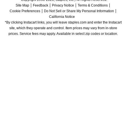
Site Map
Feedback
Privacy Notice
Terms & Conditions
Cookie Preferences
Do Not Sell or Share My Personal Information
California Notice
*By clicking Instacart links, you will leave staples.com and enter the Instacart 
site, which they operate and control. Item prices may vary from in-store 
prices. Service fees may apply. Available in select zip codes or location. 