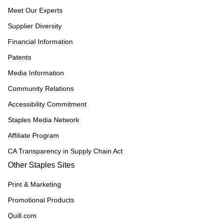
Meet Our Experts
Supplier Diversity
Financial Information
Patents
Media Information
Community Relations
Accessibility Commitment
Staples Media Network
Affiliate Program
CA Transparency in Supply Chain Act
Other Staples Sites
Print & Marketing
Promotional Products
Quill.com