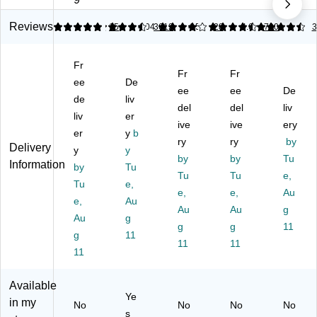
Bu
Bu
M
er
er
bb
bb
ail
s,
s,
Reviews
4.87
4.6
15
4.04
3612
4.56
28
4.6
700
3
le
le
er
#7
#7
M
M
s,
Siz
Siz
Fr
ail
ail
#5
e,
e,
Fr
Fr
er
ee
er
De
Si
14
14
ee
ee
De
s,
s,
ze
.2
.2
de
liv
del
del
liv
#7
#4
,
5"
5”
liv
er
Si
Si
10
ive
x
ive
x
ery
er
y
b
ze
ze
.5”
19
19
ry
ry
by
Delivery
y
y
,
,
x
",
”
by
by
Tu
Information
14
by
9.
Tu
16
Ex
—
Tu
Tu
e,
.2
5”
”
tra
12
Tu
e,
e,
e,
Au
5”
x
—
-
/P
e,
Au
x
13
10
Au
La
Au
ac
g
Au
g
20
.5”
0/
rg
k
g
g
11
g
11
”,
,
Pa
e
11
11
G
11
Li
ck
Pr
ol
gh
ot
d
tw
ect
Available
Kr
ei
ive
Ye
in my
No
No
No
No
aft
gh
En
s