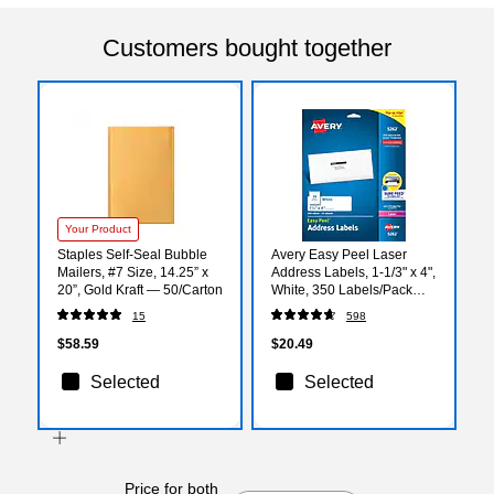
Customers bought together
Your Product
Staples Self‑Seal Bubble
Avery Easy Peel Laser
Mailers, #7 Size, 14.25” x
Address Labels, 1-1/3" x 4",
20”, Gold Kraft — 50/Carton
White, 350 Labels/Pack
(5262)
15
598
$58.59
$20.49
Selected
Selected
Price for both