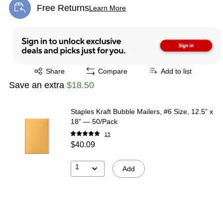
Free Returns
Learn More
Exited tooltip
Exited tooltip
Share
Compare
Add to list
Save an extra
$18.50
Staples Kraft Bubble Mailers, #6 Size, 12.5” x
18” — 50/Pack
15
$40.09
1
Add