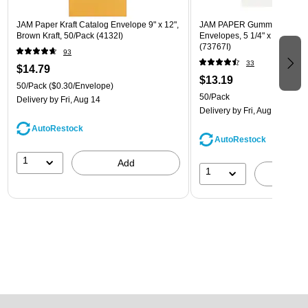
JAM Paper Kraft Catalog Envelope 9" x 12",
JAM PAPER Gummed A7 Invi
Brown Kraft, 50/Pack (4132I)
Envelopes, 5 1/4" x 7 1/4", W
(73767I)
93
33
$14.79
$13.19
50/Pack
($0.30/Envelope)
50/Pack
Delivery
by Fri, Aug 14
Delivery
by Fri, Aug 14
AutoRestock
AutoRestock
1
Add
1
A