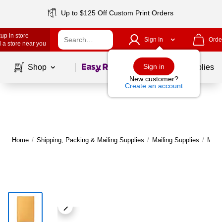
Up to $125 Off Custom Print Orders
up in store
Sign In
Orde
 a store near you
Page
1
of
1
Sign in
Shop
School Supplies
New customer?
Create an account
Home
/
Shipping, Packing & Mailing Supplies
/
Mailing Supplies
/
Maile