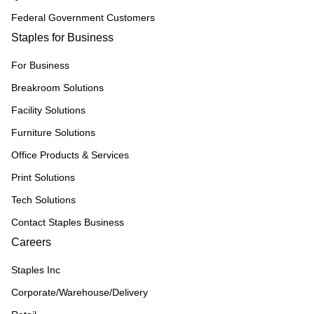
Federal Government Customers
Staples for Business
For Business
Breakroom Solutions
Facility Solutions
Furniture Solutions
Office Products & Services
Print Solutions
Tech Solutions
Contact Staples Business
Careers
Staples Inc
Corporate/Warehouse/Delivery