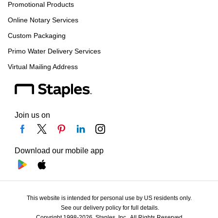
Promotional Products
Online Notary Services
Custom Packaging
Primo Water Delivery Services
Virtual Mailing Address
Join us on
Download our mobile app
This website is intended for personal use by US residents only.
See our delivery policy for full details.
Copyright 1998-2026, Staples, Inc., All Rights Reserved.