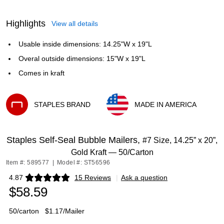
Highlights
View all details
Usable inside dimensions: 14.25"W x 19"L
Overal outside dimensions: 15"W x 19"L
Comes in kraft
STAPLES BRAND
MADE IN AMERICA
Exited tooltip
Exited tooltip
Staples Self‑Seal Bubble Mailers,
#7 Size, 14.25” x 20”,
Gold Kraft — 50/Carton
Item #: 589577
|
Model #: ST56596
4.87
15 Reviews
|
Ask a question
Exited tooltip
$58.59
50/carton
$1.17/Mailer