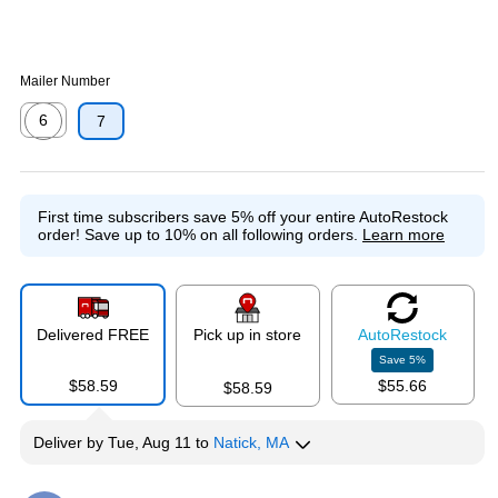
Mailer Number
6
7
Exited tooltip
First time subscribers save 5% off your entire AutoRestock
order!
Save up to 10% on all following orders.
Learn more
Delivered FREE
Pick up in store
Auto
Restock
Save
5
%
$58.59
$55.66
$58.59
Deliver
by
Tue, Aug 11
to
Natick, MA