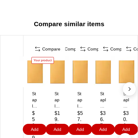
Compare similar items
Compare
Compare
Compare
Compare
C
Your product
St
St
St
St
St
ap
ap
ap
apl
apl
le
les
les
es
es
s
Ea
Kr
Bu
Bu
$
$1
$5
$3
$3
Se
sy
aft
bbl
bbl
5
9.
7.
6.
0.
lf‑
Cl
Bu
e
e
8.
9
7
7
6
Add
Add
Add
Add
Add
Se
os
bb
M
M
5
9
9
9
9
al
e
le
ail
ail
9