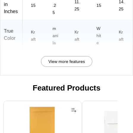
11.
14.
in
15
.2
15
25
25
Inches
5
m
W
True
Kr
Kr
Kr
ani
hit
Color
aft
aft
aft
la
e
View more features
Featured Products
Page 1 of 3