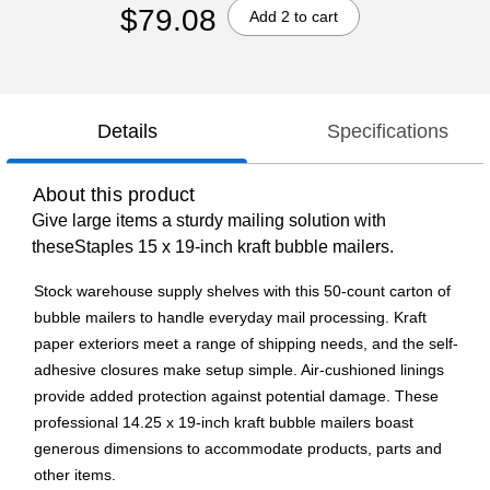
$79.08
Add 2 to cart
Details
Specifications
About this product
Give large items a sturdy mailing solution with
theseStaples 15 x 19-inch kraft bubble mailers.
Stock warehouse supply shelves with this 50-count carton of
bubble mailers to handle everyday mail processing. Kraft
paper exteriors meet a range of shipping needs, and the self-
adhesive closures make setup simple. Air-cushioned linings
provide added protection against potential damage. These
professional 14.25 x 19-inch kraft bubble mailers boast
generous dimensions to accommodate products, parts and
other items.