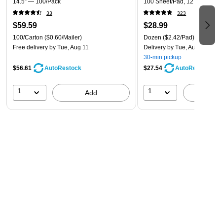
14.5” — 100/Pack
100 Sheet/Pad, 12 Pads/Pac
33
323
$59.59
$28.99
100/Carton
($0.60/Mailer)
Dozen
($2.42/Pad)
Free delivery
by Tue, Aug 11
Delivery
by Tue, Aug 11
30-min pickup
$56.61
$27.54
AutoRestock
AutoRestock
1
1
Add
A