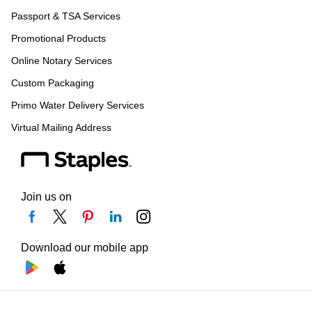
Passport & TSA Services
Promotional Products
Online Notary Services
Custom Packaging
Primo Water Delivery Services
Virtual Mailing Address
Join us on
Download our mobile app