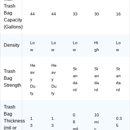
l,
ac
,
0
10
Trash
Cl
k,
Cl
Ba
00
ea
10
ea
gs/
Ba
Bag
44
44
33
30
16
r,
0
r,
Bo
gs/
Capacity
10
Ba
25
x
Bo
(Gallons)
0
gs
0
x
Ba
/B
Ba
(C
gs
ox
gs
W
Lo
Lo
Lo
Hi
Lo
Density
/B
(C
/B
57
w
w
w
gh
w
ox
W
ox
40
(C
22
(8
5)
W
75
10
He
He
St
St
St
25
2)
50
Trash
av
av
52
15
an
an
an
Bag
y
y
6)
17
da
da
da
Strength
Du
Du
13
rd
rd
rd
ty
ty
53
)
Trash
Bag
0.
10
1.
1.
0.3
Thickness
8
mi
3
3
5
(mil or
mil
c