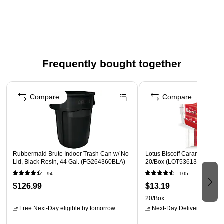
Low-density and 1.3 mil thick bags keeps heavy and wet
trash and prevents from stretching holes in the bag
Contains 20 trash bags per roll, 5 rolls per carton (total
100 bags)
Dimensions: 50"H x 37"W
Frequently bought together
Made from linear low-density polyethylene (LLDPE) in
Page 1 of 5
clear color which makes an inspection of the content of a
Compare
Compare
bag easy
Rubbermaid Brute Indoor Trash Can w/ No
Lotus Biscoff Caramel Cookie
Lid, Black Resin, 44 Gal. (FG264360BLA)
20/Box (LOT53613)
94
105
$126.99
$13.19
20/Box
Free Next-Day eligible
by tomorrow
Next-Day Delivery
by tomo