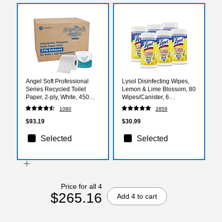
Angel Soft Professional
Lysol Disinfecting Wipes,
Series Recycled Toilet
Lemon & Lime Blossom, 80
Paper, 2-ply, White, 450
Wipes/Canister, 6
Sheets/Roll, 80 Rolls/Case
Canisters/Carton
1080
2859
(16880)
(1920077182CT)
$93.19
$30.99
Selected
Selected
Price for all 4
$265.16
Add 4 to cart