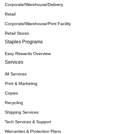
Corporate/Warehouse/Delivery
Retail
Corporate/Warehouse/Print Facility
Retail Stores
Staples Programs
Easy Rewards Overview
Services
All Services
Print & Marketing
Copies
Recycling
Shipping Services
Tech Services & Support
Warranties & Protection Plans