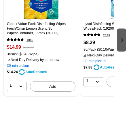
Clorox Value Pack Disinfecting Wipes,
Lysol Disinfecting Wipes, Cri
Fresh/Crisp Lemon Scent, 35
Wipes/Pack (1920089346)
Wipes/Container, 3/Pack (30112)
2823
1089
$8.29
$14.99
$16.69
80/Pack
($0.10/Wipe)
3/Pack
($0.43/Wipe)
Next-Day Delivery
by tomo
Next-Day Delivery
by tomorrow
30-min pickup
30-min pickup
$7.88
AutoRestock
$14.24
AutoRestock
1
A
1
Add