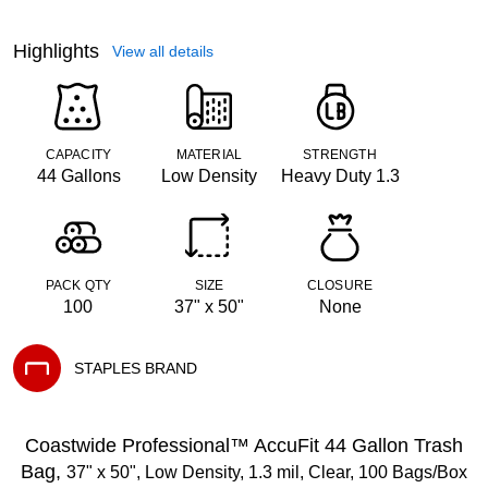
Highlights
View all details
CAPACITY
MATERIAL
STRENGTH
44 Gallons
Low Density
Heavy Duty 1.3
PACK QTY
SIZE
CLOSURE
100
37" x 50"
None
STAPLES BRAND
Exited tooltip
Coastwide Professional™ AccuFit 44 Gallon Trash
Bag,
37" x 50", Low Density, 1.3 mil, Clear, 100 Bags/Box