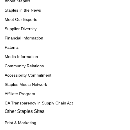
About Staples
Staples in the News
Meet Our Experts
Supplier Diversity
Financial Information
Patents
Media Information
Community Relations
Accessibility Commitment
Staples Media Network
Affiliate Program
CA Transparency in Supply Chain Act
Other Staples Sites
Print & Marketing