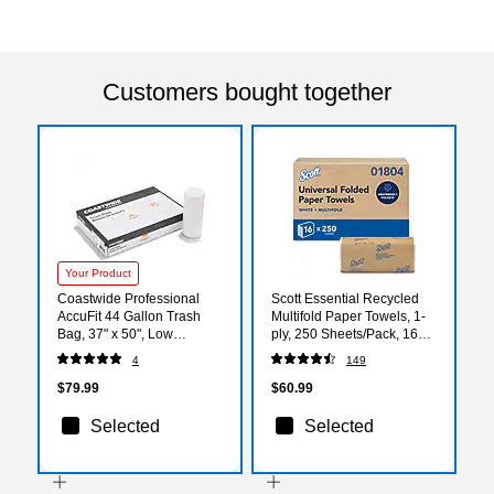
Customers bought together
Your Product
Coastwide Professional
Scott Essential Recycled
AccuFit 44 Gallon Trash
Multifold Paper Towels, 1-
Bag, 37" x 50", Low
ply, 250 Sheets/Pack, 16
Density, 1.3 mil, Clear, 100
Packs/Carton (01804)
4
149
Bags/Box (CW25526)
$79.99
$60.99
Selected
Selected