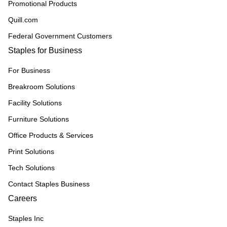
Promotional Products
Quill.com
Federal Government Customers
Staples for Business
For Business
Breakroom Solutions
Facility Solutions
Furniture Solutions
Office Products & Services
Print Solutions
Tech Solutions
Contact Staples Business
Careers
Staples Inc