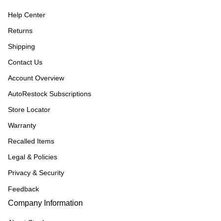
Help Center
Returns
Shipping
Contact Us
Account Overview
AutoRestock Subscriptions
Store Locator
Warranty
Recalled Items
Legal & Policies
Privacy & Security
Feedback
Company Information