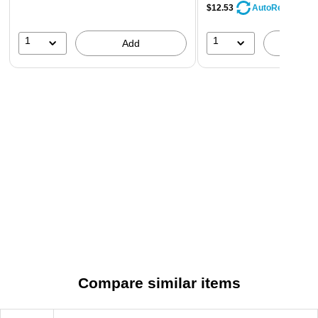
$12.53
AutoRestock
1
1
Add
A
Compare similar items