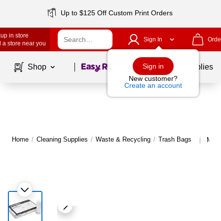
Up to $125 Off Custom Print Orders
up in store
Sign In
Orde
 a store near you
Page
1
of
1
Sign in
Shop
School Supplies
New customer?
Create an account
Home
/
Cleaning Supplies
/
Waste & Recycling
/
Trash Bags
More
|