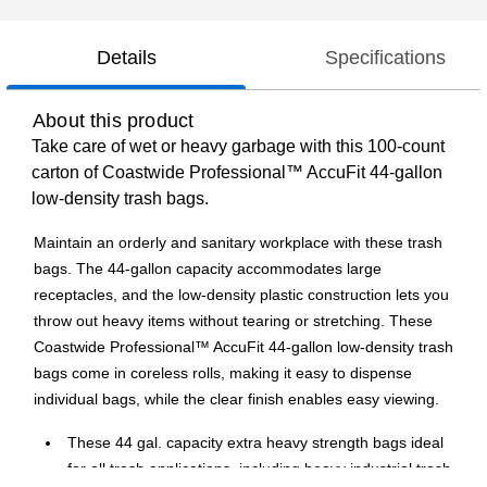
Details
Specifications
About this product
Take care of wet or heavy garbage with this 100-count
carton of Coastwide Professional™ AccuFit 44-gallon
low-density trash bags.
Maintain an orderly and sanitary workplace with these trash
bags. The 44-gallon capacity accommodates large
receptacles, and the low-density plastic construction lets you
throw out heavy items without tearing or stretching. These
Coastwide Professional™ AccuFit 44-gallon low-density trash
bags come in coreless rolls, making it easy to dispense
individual bags, while the clear finish enables easy viewing.
These 44 gal. capacity extra heavy strength bags ideal
for all trash applications, including heavy industrial trash