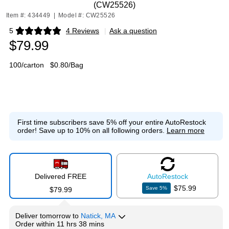
(CW25526)
Item #: 434449
|
Model #: CW25526
5
4 Reviews
|
Ask a question
Exited tooltip
$79.99
100/carton
$0.80/Bag
First time subscribers save 5% off your entire AutoRestock
order!
Save up to 10% on all following orders.
Learn more
Delivered FREE
Auto
Restock
$75.99
Save
5
%
$79.99
Deliver
tomorrow
to
Natick, MA
Order within
11 hrs 38 mins