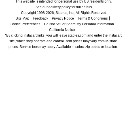
This website is intended for personal use by US residents only.
See our delivery policy for full details.
Copyright 1998-2026, Staples, Inc., All Rights Reserved.
Site Map
Feedback
Privacy Notice
Terms & Conditions
Cookie Preferences
Do Not Sell or Share My Personal Information
California Notice
*By clicking Instacart links, you will leave staples.com and enter the Instacart 
site, which they operate and control. Item prices may vary from in-store 
prices. Service fees may apply. Available in select zip codes or location. 