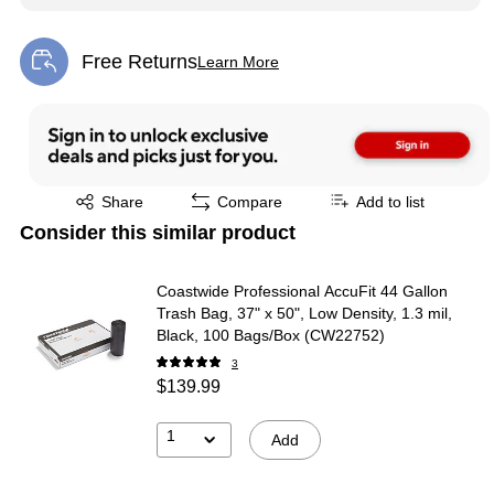
Free Returns
Learn More
Exited tooltip
Exited tooltip
Share
Compare
Add to list
Consider this similar product
Coastwide Professional AccuFit 44 Gallon
Trash Bag, 37" x 50", Low Density, 1.3 mil,
Black, 100 Bags/Box (CW22752)
3
$139.99
1
Add