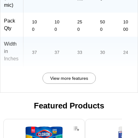
mic)
Pack
10
10
25
50
10
Qty
0
0
0
0
00
Width
in
37
37
33
30
24
Inches
View more features
Featured Products
Page 1 of 3