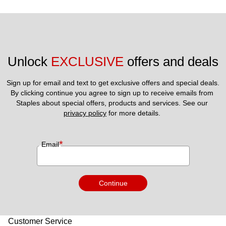
Unlock 
EXCLUSIVE
 offers and deals
Sign up for email and text to get exclusive offers and special deals.
By clicking continue you agree to sign up to receive emails from 
Staples about special offers, products and services. See our 
privacy policy
 for more details. 
*
Email
Continue
Customer Service