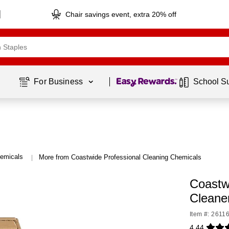
Chair savings event, extra 20% off
Page
1
of
1
For Business 
School S
hemicals
More from Coastwide Professional Cleaning Chemicals
|
Coastw
Cleane
Item #: 2611
4.44