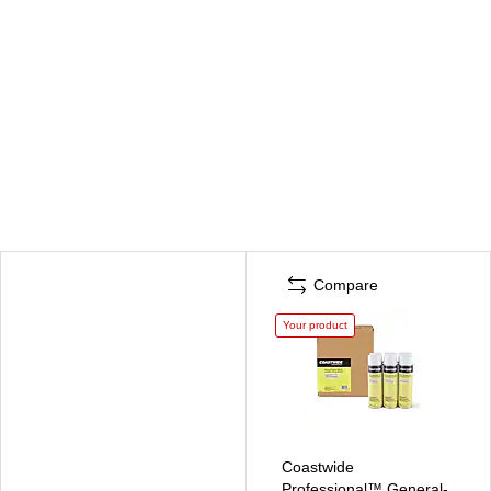
Compare
Your product
Coastwide
Professional™ General-