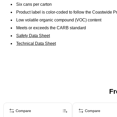
Six cans per carton
Product label is color-coded to follow the Coastwide 
Low volatile organic compound (VOC) content
Meets or exceeds the CARB standard
Safety Data Sheet
Technical Data Sheet
Fr
Page 1 of 3
Compare
Compare