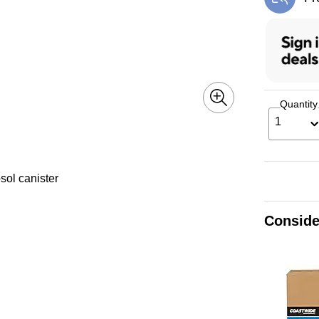
Exi
Quantity
1
sol canister
Conside