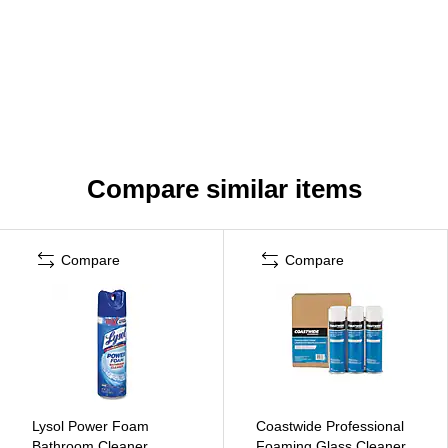
Compare similar items
Compare
Compare
Lysol Power Foam
Coastwide Professional
Bathroom Cleaner,
Foaming Glass Cleaner,