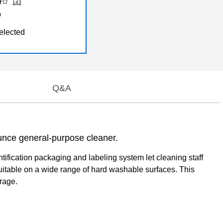
143
9
elected
Q&A
unce general-purpose cleaner.
ification packaging and labeling system let cleaning staff
 suitable on a wide range of hard washable surfaces. This
rage.