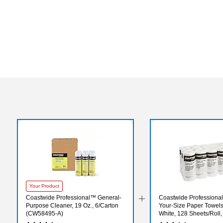
Your Product
Coastwide Professional™ General-
Coastwide Professiona
Purpose Cleaner, 19 Oz., 6/Carton
Your-Size Paper Towels,
(CW58495-A)
White, 128 Sheets/Roll,
Rolls/Carton