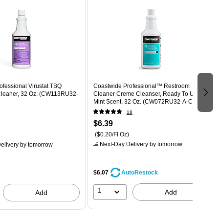
fessional Virustat TBQ
Coastwide Professional™ Restroom
 Cleaner, 32 Oz. (CW113RU32-
Cleaner Creme Cleanser, Ready To Use,
Mint Scent, 32 Oz. (CW072RU32-A-CC )
18
$6.39
($0.20/Fl Oz)
Next-Day Delivery
by tomorrow
elivery
by tomorrow
$6.07
AutoRestock
1
Add
Add