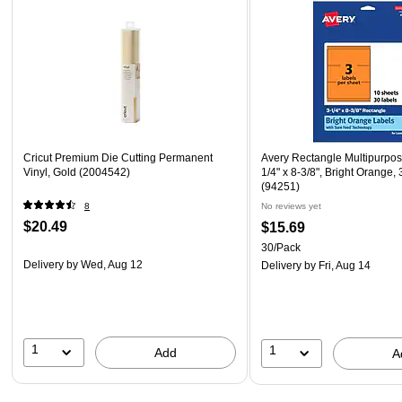
Cricut Premium Die Cutting Permanent
Avery Rectangle Multipurpos
Vinyl, Gold (2004542)
1/4" x 8-3/8", Bright Orange,
(94251)
8
No reviews yet
$20.49
$15.69
30/Pack
Delivery
by Wed, Aug 12
Delivery
by Fri, Aug 14
1
1
Add
A