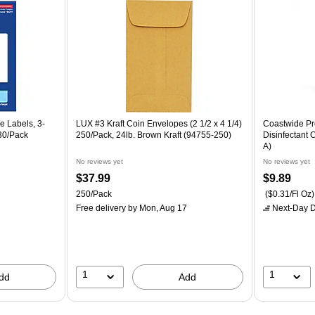
e Labels, 3-
LUX #3 Kraft Coin Envelopes (2 1/2 x 4 1/4)
Coastwide Pro
 30/Pack
250/Pack, 24lb. Brown Kraft (94755-250)
Disinfectant
A)
No reviews yet
No reviews yet
$37.99
$9.89
250/Pack
($0.31/Fl Oz)
Free delivery
by Mon, Aug 17
Next-Day D
1
1
dd
Add