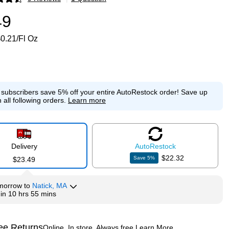
p
49
0.21/Fl Oz
e subscribers save 5% off your entire AutoRestock order!
Save up
 all following orders.
Learn more
Delivery
Auto
Restock
$22.32
Save
5
%
$23.49
morrow
to
Natick, MA
hin
10 hrs 55 mins
ee Returns
Online. In store. Always free.
Learn More