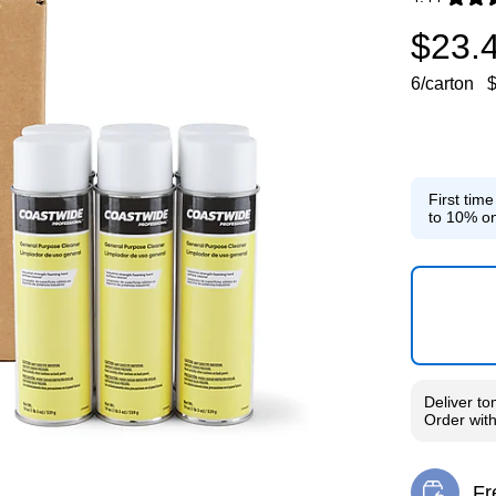
Exited toolti
$23.
6/carton
$
First tim
to 10% on
Deliver
to
Order wit
Fr