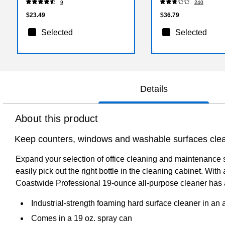
9
240
$23.49
$36.79
Selected
Selected
Details
About this product
Keep counters, windows and washable surfaces clean
Expand your selection of office cleaning and maintenance s
easily pick out the right bottle in the cleaning cabinet. Wi
Coastwide Professional 19-ounce all-purpose cleaner has 
Industrial-strength foaming hard surface cleaner in an 
Comes in a 19 oz. spray can