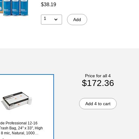
$38.19
1
Add
Price for all 4
$172.36
Add 4 to cart
de Professional 12-16
Trash Bag, 24" x 33", High
 8 mic, Natural, 1000
ox