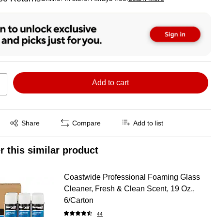
ted tooltip
Add to cart
Exited tooltip
Share
Compare
Add to list
r this similar product
Coastwide Professional Foaming Glass
Cleaner, Fresh & Clean Scent, 19 Oz.,
6/Carton
44