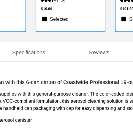
45
$10.09
$101.9
Selected
S
Specifications
Reviews
 with this 6-can carton of Coastwide Professional 19-o
upplies with this general-purpose cleaner. The color-coded ident
th a VOC-compliant formulation, this aerosol cleaning solution is
a handheld can packaging with cap for easy dispensing and sto
aerosol canister