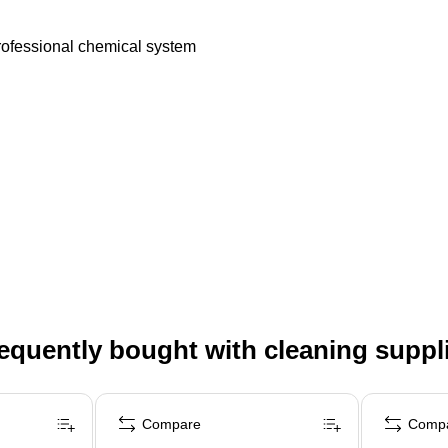
Professional chemical system
equently bought with cleaning suppl
Compare
Comp