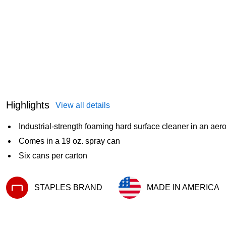
Highlights
View all details
Industrial-strength foaming hard surface cleaner in an aero
Comes in a 19 oz. spray can
Six cans per carton
STAPLES BRAND
MADE IN AMERICA
Exited tooltip
Exited tooltip