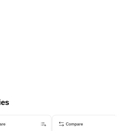
ies
are
Compare