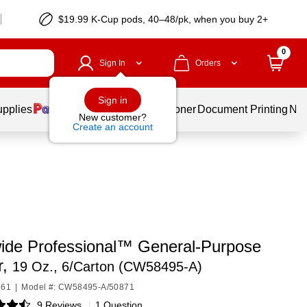
$19.99 K-Cup pods, 40–48/pk, when you buy 2+
0
Sign In
Orders
Sign in
upplies
Services
Ink & Toner
Document Printing
New
New customer?
Create an account
ide Professional™ General-Purpose
r,
19 Oz., 6/Carton (CW58495-A)
661
|
Model #: CW58495-A/50871
9 Reviews
|
1 Question