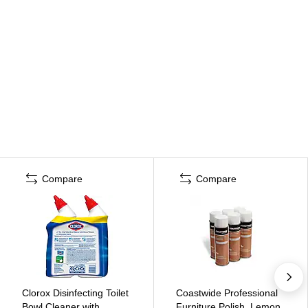
Compare
Compare
Clorox Disinfecting Toilet
Coastwide Professional
Bowl Cleaner with
Furniture Polish, Lemon