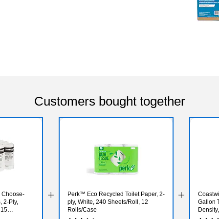
Customers bought together
l Choose-
Perk™ Eco Recycled Toilet Paper, 2-
Coastwi
 2-Ply,
ply, White, 240 Sheets/Roll, 12
Gallon 
 15
Rolls/Case
Density,
Bags/B