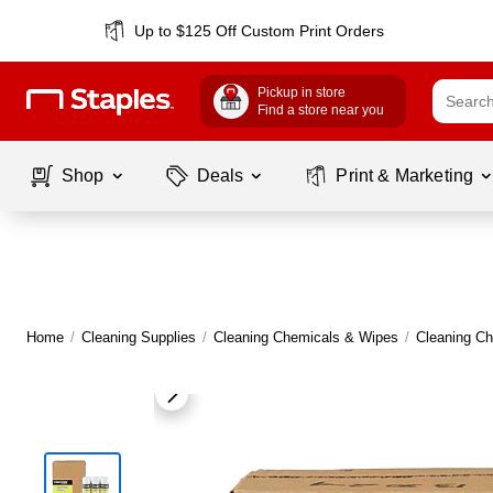
Up to $125 Off Custom Print Orders
Pickup in store
Find a store near you
Shop
Deals
Print & Marketing
Home
/
Cleaning Supplies
/
Cleaning Chemicals & Wipes
/
Cleaning C