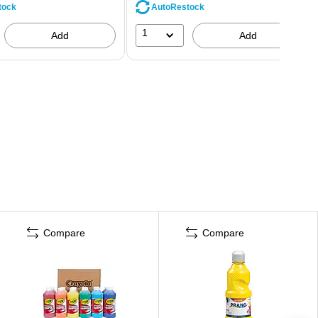
tock
AutoRestock
1
Add
Add
Compare
Compare