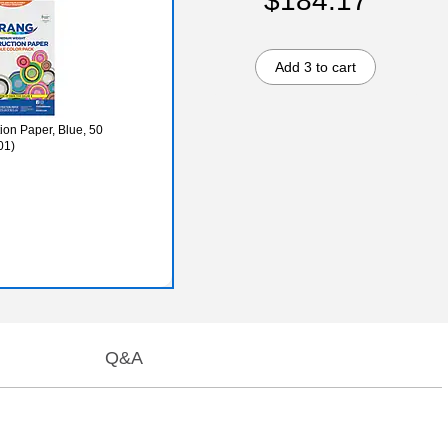
$184.17
Add 3 to cart
ion Paper, Blue, 50
01)
Q&A