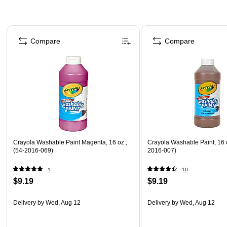
Page 1 of 4
Compare
Compare
Crayola Washable Paint Magenta, 16 oz.,
Crayola Washable Paint, 16 
(54-2016-069)
2016-007)
1
10
$9.19
$9.19
Delivery
by Wed, Aug 12
Delivery
by Wed, Aug 12