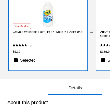
Your Product
Crayola Washable Paint, 16 oz, White (54-2016-053)
ArtKraf
Green 
10
$9.19
$169.9
Selected
S
Details
About this product