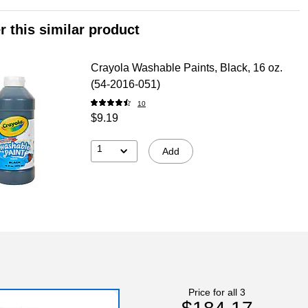
r this similar product
Crayola Washable Paints, Black, 16 oz.
(54-2016-051)
10
$9.19
1
Add
Price for all 3