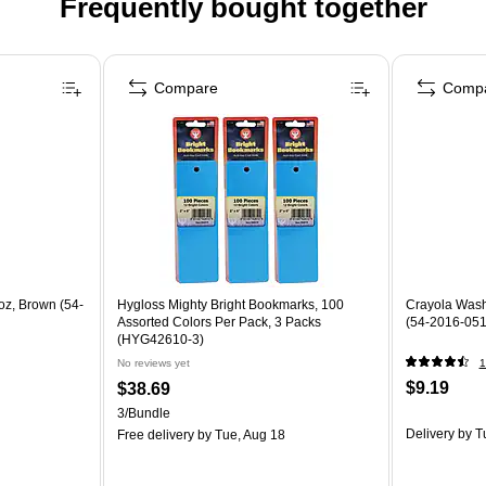
Frequently bought together
Compare
Comp
oz, Brown (54-
Hygloss Mighty Bright Bookmarks, 100
Crayola Washa
Assorted Colors Per Pack, 3 Packs
(54-2016-051
(HYG42610-3)
No reviews yet
1
$9.19
$38.69
3/Bundle
Delivery
by T
Free delivery
by Tue, Aug 18