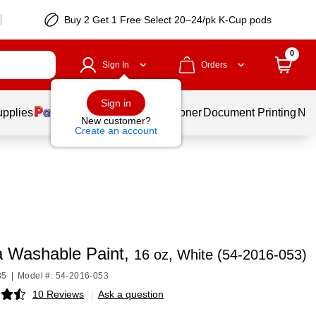
Buy 2 Get 1 Free Select 20–24/pk K-Cup pods
0
Sign In
Orders
Sign in
upplies
Services
Ink & Toner
Document Printing
New
New customer?
Create an account
a Washable Paint,
16 oz, White (54-2016-053)
85
|
Model #: 54-2016-053
10 Reviews
|
Ask a question
p