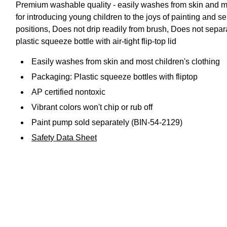
Premium washable quality - easily washes from skin and mos
for introducing young children to the joys of painting and s
positions, Does not drip readily from brush, Does not sepa
plastic squeeze bottle with air-tight flip-top lid
Easily washes from skin and most children's clothing
Packaging: Plastic squeeze bottles with fliptop
AP certified nontoxic
Vibrant colors won't chip or rub off
Paint pump sold separately (BIN-54-2129)
Safety Data Sheet