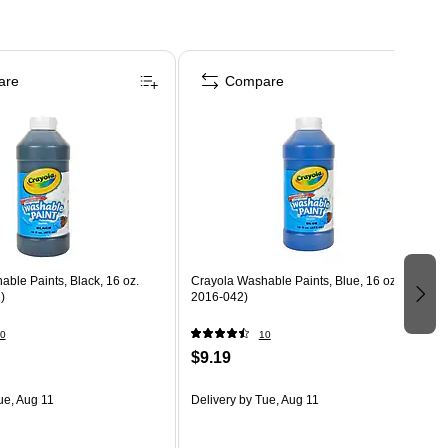
are
Compare
ble Paints, Black, 16 oz.
Crayola Washable Paints, Blue, 16 oz. (54-
)
2016-042)
0
10
$9.19
ue, Aug 11
Delivery
by Tue, Aug 11