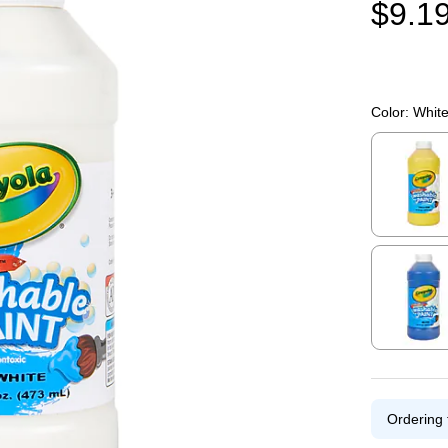
$9.1
Color:
Whit
Exited toolti
Exited toolti
Ordering 