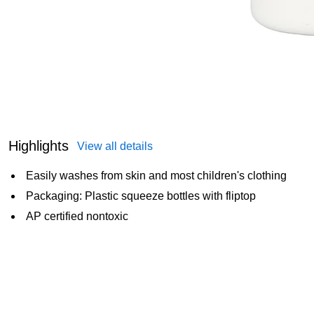
Highlights
View all details
Easily washes from skin and most children's clothing
Packaging: Plastic squeeze bottles with fliptop
AP certified nontoxic