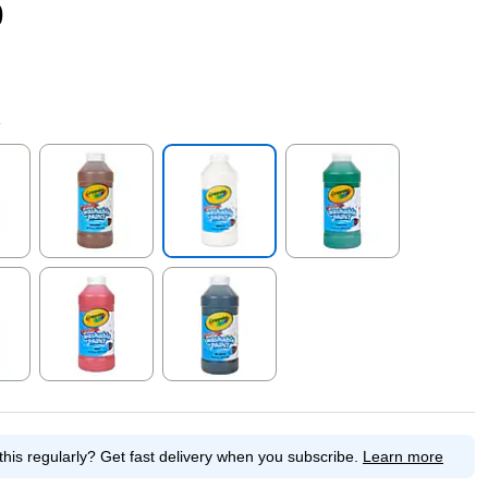
9
e
p
Exited tooltip
Exited tooltip
Exited tooltip
p
Exited tooltip
Exited tooltip
this regularly?
Get fast delivery when you subscribe.
Learn more