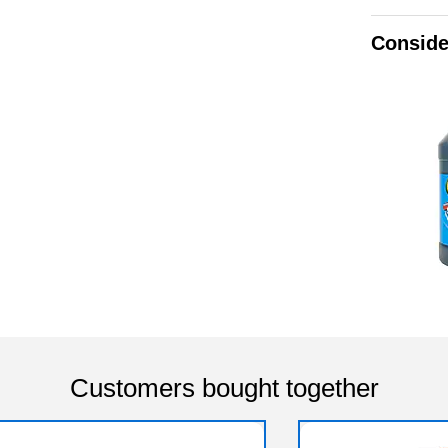
Conside
Customers bought together