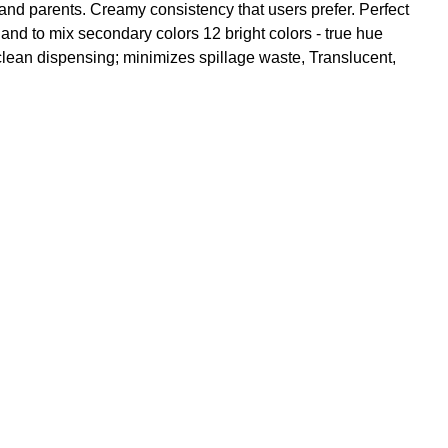
and parents. Creamy consistency that users prefer. Perfect
 and to mix secondary colors 12 bright colors - true hue
clean dispensing; minimizes spillage waste, Translucent,