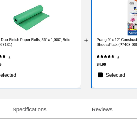
t Duo-Finish Paper Rolls, 36" x 1,000', Brite
Prang 9" x 12" Construct
(67131)
Sheets/Pack (P7403-00
1
4
9
$4.99
elected
Selected
Specifications
Reviews