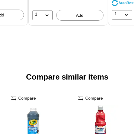
AutoRes
1
1
dd
Add
Compare similar items
Compare
Compare