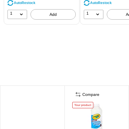
AutoRestock
AutoRestock
1
1
Add
A
Compare
Your product