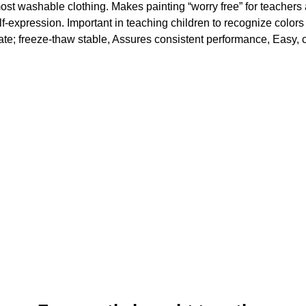
t washable clothing. Makes painting “worry free” for teachers 
elf-expression. Important in teaching children to recognize colors
rate; freeze-thaw stable, Assures consistent performance, Easy, 