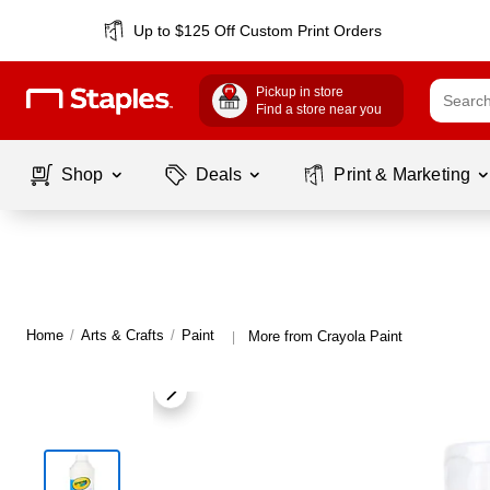
Up to $125 Off Custom Print Orders
Pickup in store
Find a store near you
Shop
Deals
Print & Marketing
Home
/
Arts & Crafts
/
Paint
More from Crayola Paint
|