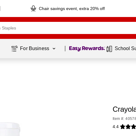
Chair savings event, extra 20% off
Page
1
of
1
For Business 
School S
Crayol
Item #: 4057
4.4
Exited toolti