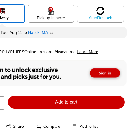
ivery
Pick up in store
Auto
Restock
y
Tue, Aug 11
to
Natick, MA
ee Returns
Online. In store. Always free.
Learn More
ted tooltip
Add to cart
Exited tooltip
Share
Compare
Add to list