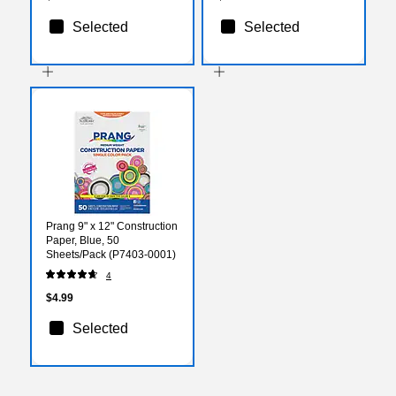
Selected
Selected
Prang 9" x 12" Construction
Paper, Blue, 50
Sheets/Pack (P7403-0001)
4
$4.99
Selected