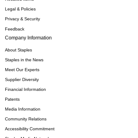
Legal & Policies
Privacy & Security
Feedback
Company Information
About Staples
Staples in the News
Meet Our Experts
Supplier Diversity
Financial Information
Patents
Media Information
Community Relations
Accessibility Commitment