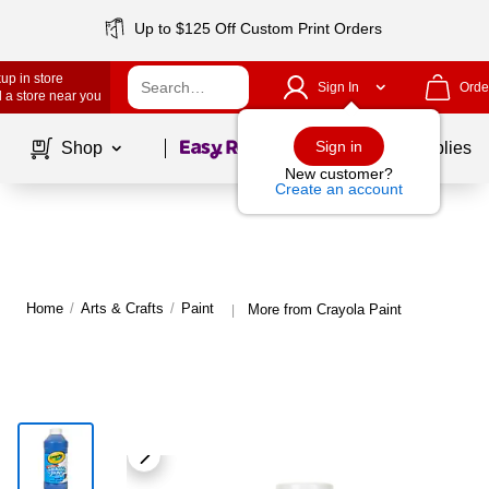
Up to $125 Off Custom Print Orders
up in store
Sign In
Orde
 a store near you
Page
1
of
1
Sign in
Shop
School Supplies
New customer?
Create an account
Home
/
Arts & Crafts
/
Paint
More from Crayola Paint
|