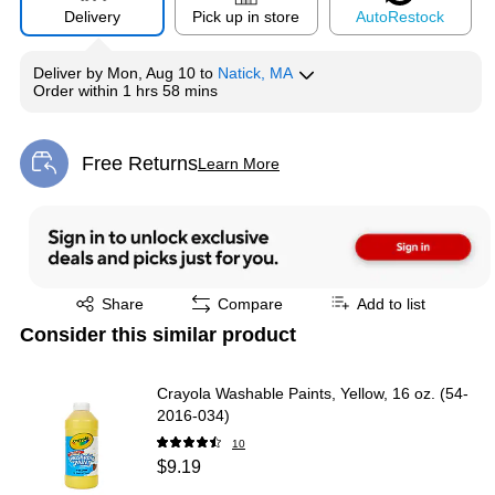
Delivery
Pick up in store
Auto
Restock
Deliver
by
Mon, Aug 10
to
Natick, MA
Order within
1 hrs 58 mins
Free Returns
Learn More
Exited tooltip
Exited tooltip
Share
Compare
Add to list
Consider this similar product
Crayola Washable Paints, Yellow, 16 oz. (54-
2016-034)
10
$9.19