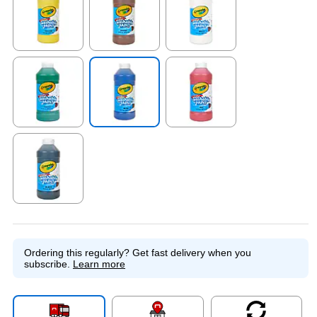
Exited tooltip
Exited tooltip
Exited tooltip
Exited tooltip
Exited tooltip
Exited tooltip
Exited tooltip
Ordering this regularly?
Get fast delivery when you
subscribe.
Learn more