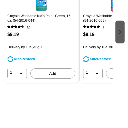
Crayola Washable Kid's Paint, Green, 16
Crayola Washable Paint Mage
oz. (54-2016-044)
(54-2016-069)
10
1
$9.19
$9.19
Delivery
by Tue, Aug 11
Delivery
by Tue, Aug 11
AutoRestock
AutoRestock
1
1
Add
A