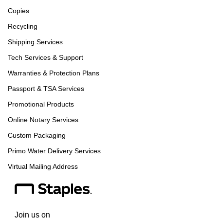
Copies
Recycling
Shipping Services
Tech Services & Support
Warranties & Protection Plans
Passport & TSA Services
Promotional Products
Online Notary Services
Custom Packaging
Primo Water Delivery Services
Virtual Mailing Address
Join us on