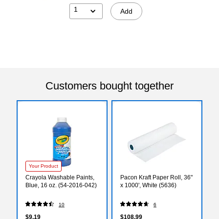
1
Add
Customers bought together
Your Product
Crayola Washable Paints,
Pacon Kraft Paper Roll, 36"
Blue, 16 oz. (54-2016-042)
x 1000', White (5636)
10
6
$9.19
$108.99