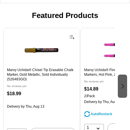
Featured Products
Page 1 of 3
Marvy Uchida® Chisel Tip Erasable Chalk
Marvy Uchida® Fine Point E
Marker, Gold Metallic, Sold Individually
Markers, Hot Pink, 2/Pack (
(526483GO)
No reviews yet
No reviews yet
$14.89
$18.99
2/Pack
Delivery
by Thu, Aug 13
Delivery
by Thu, Aug 13
AutoRestock
1
A