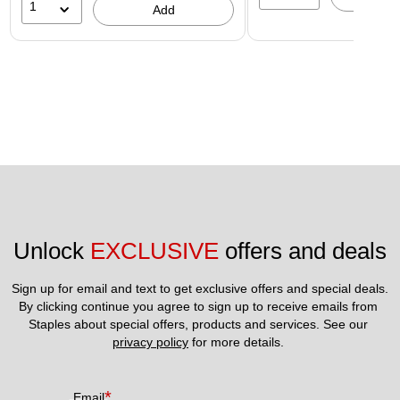
1
Add
Unlock 
EXCLUSIVE
 offers and deals
Sign up for email and text to get exclusive offers and special deals.
By clicking continue you agree to sign up to receive emails from 
Staples about special offers, products and services. See our 
privacy policy
 for more details. 
*
Email