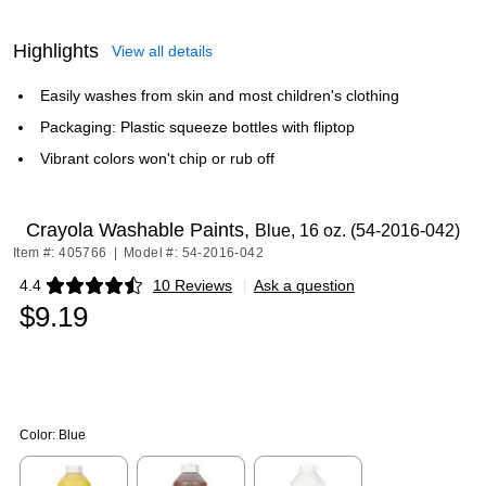
Highlights
View all details
Easily washes from skin and most children's clothing
Packaging: Plastic squeeze bottles with fliptop
Vibrant colors won't chip or rub off
Crayola Washable Paints,
Blue, 16 oz. (54-2016-042)
Item #: 405766
|
Model #: 54-2016-042
4.4
10 Reviews
|
Ask a question
Exited tooltip
$9.19
Color:
Blue