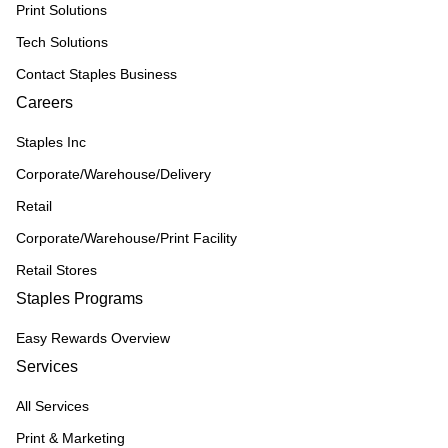
Print Solutions
Tech Solutions
Contact Staples Business
Careers
Staples Inc
Corporate/Warehouse/Delivery
Retail
Corporate/Warehouse/Print Facility
Retail Stores
Staples Programs
Easy Rewards Overview
Services
All Services
Print & Marketing