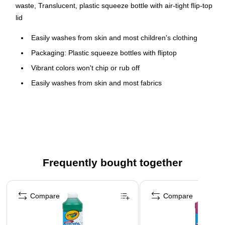
waste, Translucent, plastic squeeze bottle with air-tight flip-top
lid
Easily washes from skin and most children's clothing
Packaging: Plastic squeeze bottles with fliptop
Vibrant colors won't chip or rub off
Easily washes from skin and most fabrics
Freeze-thaw stable and non-separating
Ideal for young artists
Paint pump sold separately (BIN-54-2129)
Staining may occur is paint is left to dry
Safety Data Sheet
Frequently bought together
Page 1 of 4
Compare
Compare