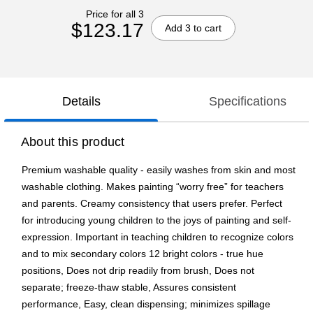
Price for all 3
$123.17
Add 3 to cart
Details
Specifications
About this product
Premium washable quality - easily washes from skin and most
washable clothing. Makes painting “worry free” for teachers
and parents. Creamy consistency that users prefer. Perfect
for introducing young children to the joys of painting and self-
expression. Important in teaching children to recognize colors
and to mix secondary colors 12 bright colors - true hue
positions, Does not drip readily from brush, Does not
separate; freeze-thaw stable, Assures consistent
performance, Easy, clean dispensing; minimizes spillage