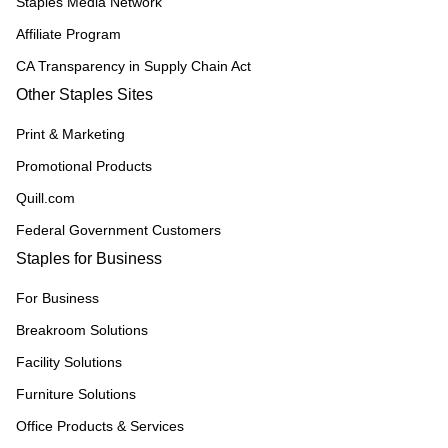
Staples Media Network
Affiliate Program
CA Transparency in Supply Chain Act
Other Staples Sites
Print & Marketing
Promotional Products
Quill.com
Federal Government Customers
Staples for Business
For Business
Breakroom Solutions
Facility Solutions
Furniture Solutions
Office Products & Services