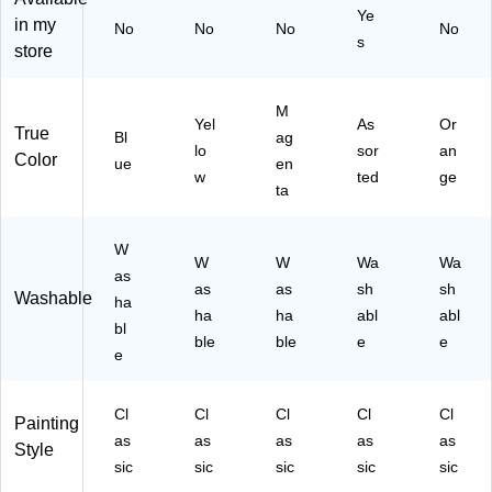
Ye
(5
in my
No
No
No
No
s
4-
store
12
05
)
M
Yel
As
Or
True
Bl
ag
lo
sor
an
Color
ue
en
w
ted
ge
ta
W
W
W
Wa
Wa
as
as
as
sh
sh
Washable
ha
ha
ha
abl
abl
bl
ble
ble
e
e
e
Cl
Cl
Cl
Cl
Cl
Painting
as
as
as
as
as
Style
sic
sic
sic
sic
sic