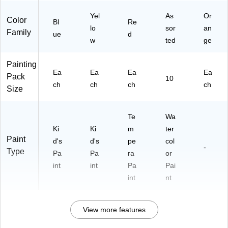
Yel
As
Or
Color
Bl
Re
lo
sor
an
Family
ue
d
w
ted
ge
Painting
Ea
Ea
Ea
Ea
Pack
10
ch
ch
ch
ch
Size
Te
Wa
Ki
Ki
m
ter
Paint
d's
d's
pe
col
-
Type
Pa
Pa
ra
or
int
int
Pa
Pai
int
nt
View more features