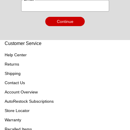
Continue
Customer Service
Help Center
Returns
Shipping
Contact Us
Account Overview
AutoRestock Subscriptions
Store Locator
Warranty
Recalled Items