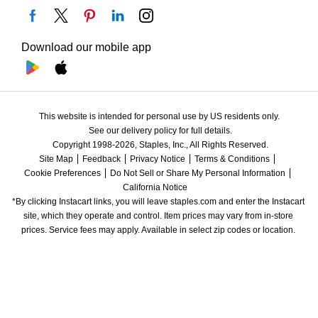
Download our mobile app
This website is intended for personal use by US residents only.
See our delivery policy for full details.
Copyright 1998-2026, Staples, Inc., All Rights Reserved.
Site Map
Feedback
Privacy Notice
Terms & Conditions
Cookie Preferences
Do Not Sell or Share My Personal Information
California Notice
*By clicking Instacart links, you will leave staples.com and enter the Instacart 
site, which they operate and control. Item prices may vary from in-store 
prices. Service fees may apply. Available in select zip codes or location. 