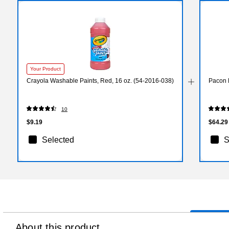
Your Product
Crayola Washable Paints, Red, 16 oz. (54-2016-038)
Pacon E
10
$9.19
$64.29
Selected
S
About this product