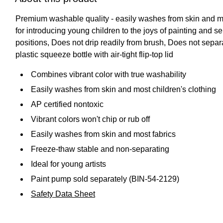
Premium washable quality - easily washes from skin and mos
for introducing young children to the joys of painting and s
positions, Does not drip readily from brush, Does not sepa
plastic squeeze bottle with air-tight flip-top lid
Combines vibrant color with true washability
Easily washes from skin and most children's clothing
AP certified nontoxic
Vibrant colors won't chip or rub off
Easily washes from skin and most fabrics
Freeze-thaw stable and non-separating
Ideal for young artists
Paint pump sold separately (BIN-54-2129)
Safety Data Sheet