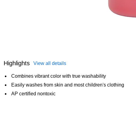
Highlights
View all details
Combines vibrant color with true washability
Easily washes from skin and most children's clothing
AP certified nontoxic