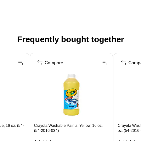
Frequently bought together
Compare
Comp
e, 16 oz. (54-
Crayola Washable Paints, Yellow, 16 oz.
Crayola Washa
(54-2016-034)
oz. (54-2016