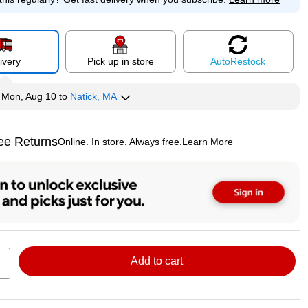
ivery
Pick up in store
Auto
Restock
y
Mon, Aug 10
to
Natick, MA
ee Returns
Online. In store. Always free.
Learn More
ted tooltip
Add to cart