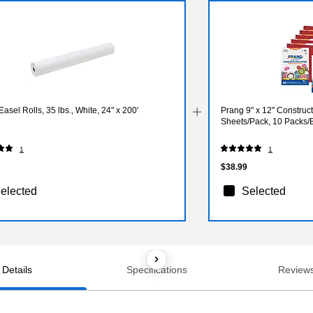
asel Rolls, 35 lbs., White, 24" x 200'
Prang 9" x 12" Construc
Sheets/Pack, 10 Packs
1
1
$38.99
elected
Selected
Details
Specifications
Review