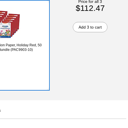
Price for all 3
$112.47
Add 3 to cart
tion Paper, Holiday Red, 50
/Bundle (PAC9903-10)
s
Q&A