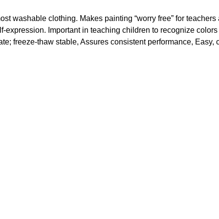
t washable clothing. Makes painting “worry free” for teachers 
elf-expression. Important in teaching children to recognize colors
rate; freeze-thaw stable, Assures consistent performance, Easy, 