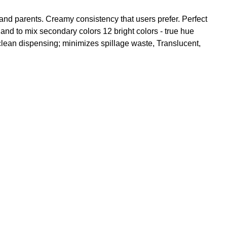
and parents. Creamy consistency that users prefer. Perfect
 and to mix secondary colors 12 bright colors - true hue
clean dispensing; minimizes spillage waste, Translucent,