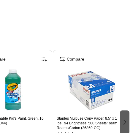
are
Compare
ble Kid's Paint, Green, 16
Staples Multiuse Copy Paper, 8.5" x 11", 20
-044)
lbs., 94 Brightness, 500 Sheets/Ream, 8
Reams/Carton (26860-CC)