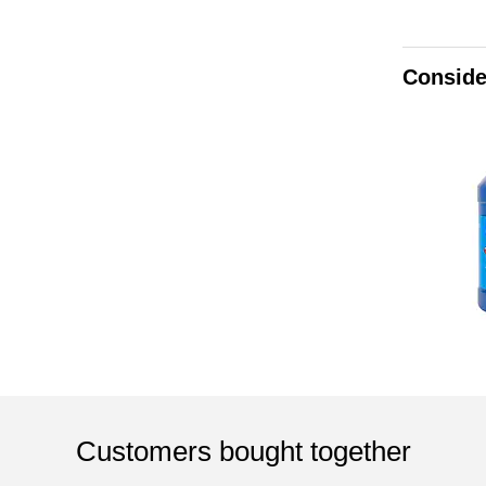
Conside
Customers bought together