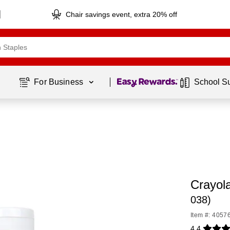
Chair savings event, extra 20% off
Page
1
of
1
For Business 
School S
Crayol
038)
Item #: 4057
4.4