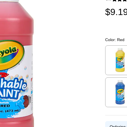
Exited toolti
$9.1
Color:
Red
Exited toolti
Exited toolti
Ordering 