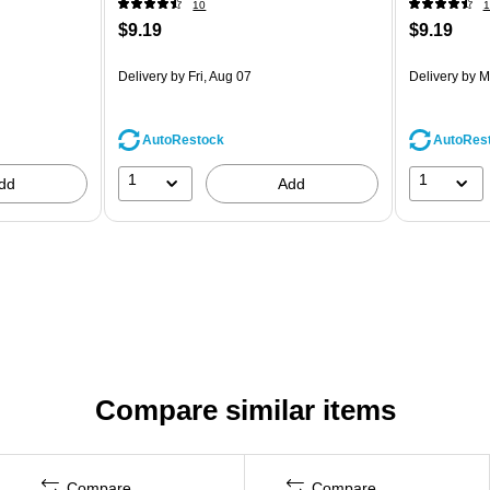
10
1
$9.19
$9.19
Delivery
by Fri, Aug 07
Delivery
by M
AutoRestock
AutoRes
1
1
dd
Add
Compare similar items
Compare
Compare