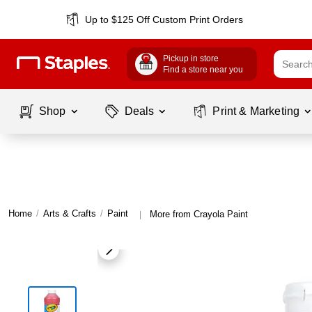
Up to $125 Off Custom Print Orders
Pickup in store
Find a store near you
Shop
Deals
Print & Marketing
Home
/
Arts & Crafts
/
Paint
More from Crayola Paint
|