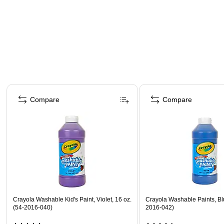
Page 1 of 4
Compare
Compare
Crayola Washable Kid's Paint, Violet, 16 oz.
Crayola Washable Paints, Blu
(54-2016-040)
2016-042)