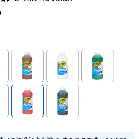
p
9
p
Exited tooltip
Exited tooltip
Exited tooltip
p
Exited tooltip
Exited tooltip
this regularly?
Get fast delivery when you subscribe.
Learn more