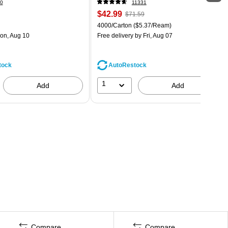
0
11331
$42.99
$71.59
4000/Carton
($5.37/Ream)
on, Aug 10
Free delivery
by Fri, Aug 07
tock
AutoRestock
1
Add
Add
Compare
Compare