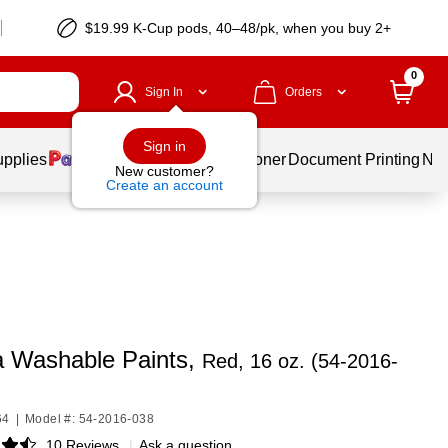
$19.99 K-Cup pods, 40–48/pk, when you buy 2+
0
Sign In
Orders
Sign in
upplies
Services
Ink & Toner
Document Printing
New
New customer?
Create an account
a Washable Paints,
Red, 16 oz. (54-2016-
64
|
Model #: 54-2016-038
10 Reviews
|
Ask a question