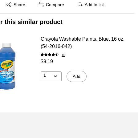
Exited tooltip
Share
Compare
Add to list
r this similar product
Crayola Washable Paints, Blue, 16 oz.
(54-2016-042)
10
$9.19
1
Add