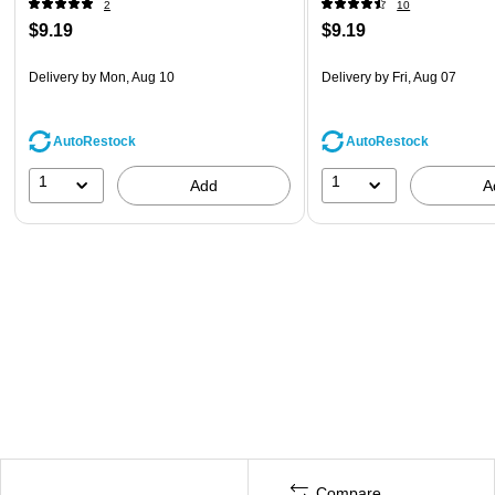
2
10
$9.19
$9.19
Delivery
by Mon, Aug 10
Delivery
by Fri, Aug 07
AutoRestock
AutoRestock
1
1
Add
A
Compare