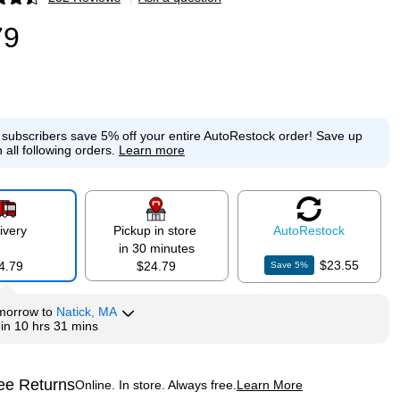
p
79
e subscribers save 5% off your entire AutoRestock order!
Save up
 all following orders.
Learn more
ivery
Pickup in store
Auto
Restock
in 30 minutes
$23.55
4.79
$24.79
Save
5
%
morrow
to
Natick, MA
hin
10 hrs 31 mins
ee Returns
Online. In store. Always free.
Learn More
ted tooltip