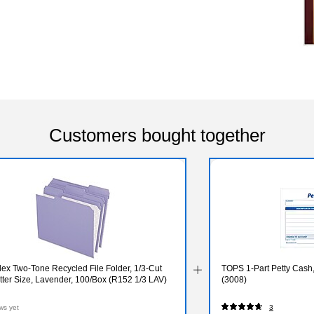
Customers bought together
ex Two-Tone Recycled File Folder, 1/3-Cut
TOPS 1-Part Petty Cash, 
tter Size, Lavender, 100/Box (R152 1/3 LAV)
(3008)
ws yet
3