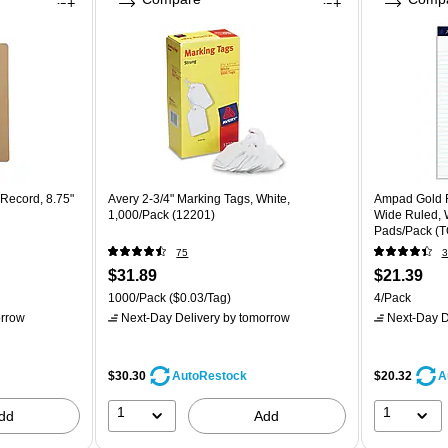
Record, 8.75"
Avery 2-3/4" Marking Tags, White,
Ampad Gold Fi
1,000/Pack (12201)
Wide Ruled, W
Pads/Pack (
75
3
$31.89
$21.39
1000/Pack
($0.03/Tag)
4/Pack
rrow
Next-Day Delivery
by tomorrow
Next-Day D
$30.30
$20.32
AutoRestock
A
1
1
dd
Add