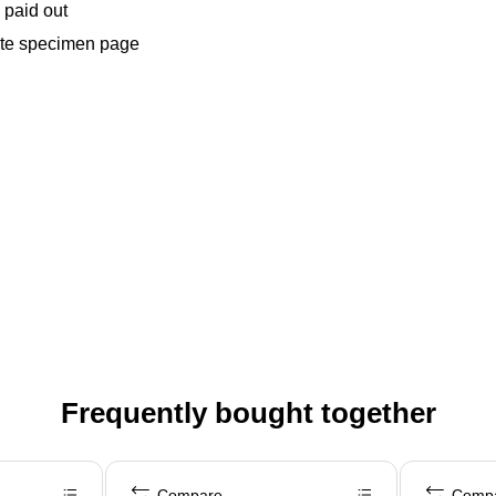
 paid out
lete specimen page
Frequently bought together
Compare
Comp