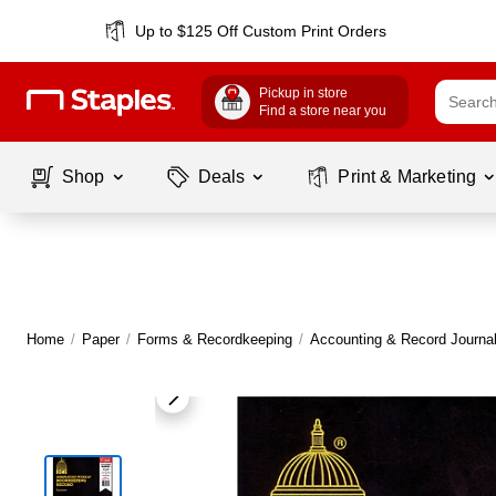
Up to $125 Off Custom Print Orders
Pickup in store
Find a store near you
Shop
Deals
Print & Marketing
Home
/
Paper
/
Forms & Recordkeeping
/
Accounting & Record Journa