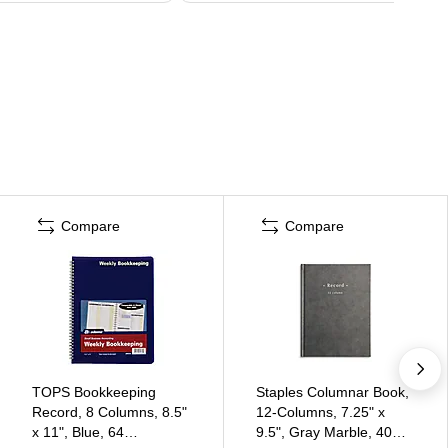
Compare
Compare
TOPS Bookkeeping
Staples Columnar Book,
Record, 8 Columns, 8.5"
12-Columns, 7.25" x
x 11", Blue, 64
9.5", Gray Marble, 40