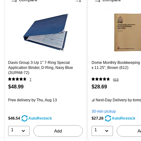
Davis Group 3-Up 1" 7-Ring Special
Dome Monthly Bookkeeping 
Application Binder, D-Ring, Navy Blue
x 11.25", Brown (612)
(3UPAM-72)
7
410
$48.99
$28.69
Free delivery
by Thu, Aug 13
Next-Day Delivery
by tomo
30-min pickup
$46.54
$27.26
AutoRestock
AutoRestock
1
1
Add
A