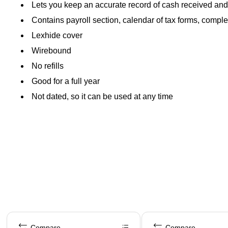
Lets you keep an accurate record of cash received and
Contains payroll section, calendar of tax forms, comp
Lexhide cover
Wirebound
No refills
Good for a full year
Not dated, so it can be used at any time
Page 1 of 4
Compare
Compare