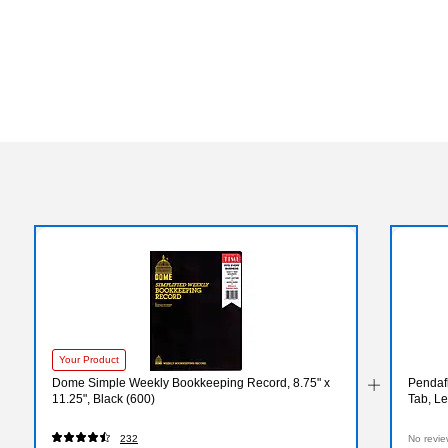
Your Product
Dome Simple Weekly Bookkeeping Record, 8.75" x
Pendafl
11.25", Black (600)
Tab, Le
232
No revie