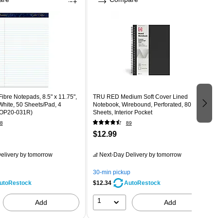
bre Notepads, 8.5" x 11.75",
TRU RED Medium Soft Cover Lined
hite, 50 Sheets/Pad, 4
Notebook, Wirebound, Perforated, 80
TOP20-031R)
Sheets, Interior Pocket
8
89
$12.99
elivery
by tomorrow
Next-Day Delivery
by tomorrow
30-min pickup
$12.34
utoRestock
AutoRestock
1
Add
Add