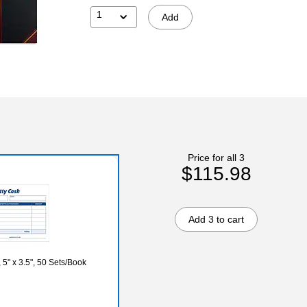
1
Add
Price for all 3
$115.98
Add 3 to cart
5" x 3.5", 50 Sets/Book