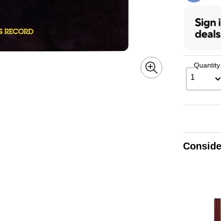
Quantity
1
Conside