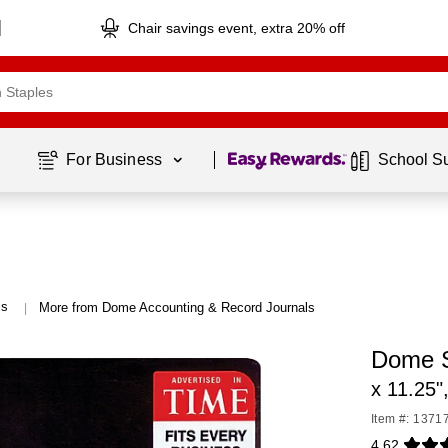
Chair savings event, extra 20% off
Page
1
of
1
For Business 
School S
ls
More from Dome Accounting & Record Journals
|
Dome S
x 11.25"
Item #: 1371
4.62