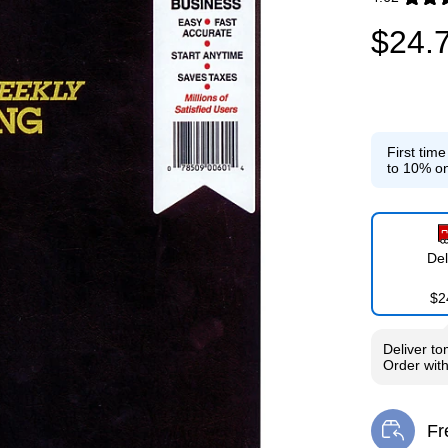
Exited toolti
$24.
First tim
to 10% on
Del
$2
Deliver
to
Order wit
Fr
Exi