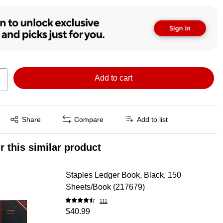
Add to cart
Exited tooltip
Share
Compare
Add to list
r this similar product
Staples Ledger Book, Black, 150
Sheets/Book (217679)
111
$40.99