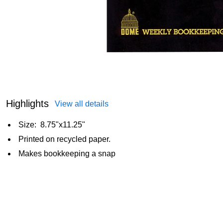
Highlights
View all details
Size: 8.75"x11.25"
Printed on recycled paper.
Makes bookkeeping a snap