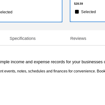
$28.59
Selected
elected
Specifications
Reviews
ple income and expense records for your businesses o
nt events, notes, schedules and finances for convenience. Book 