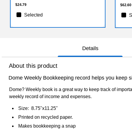
$24.79
$62.60
Selected
S
Details
About this product
Dome Weekly Bookkeeping record helps you keep sim
Dome? Weekly book is a great way to keep track of importa
weekly record of income and expenses.
Size: 8.75"x11.25"
Printed on recycled paper.
Makes bookkeeping a snap