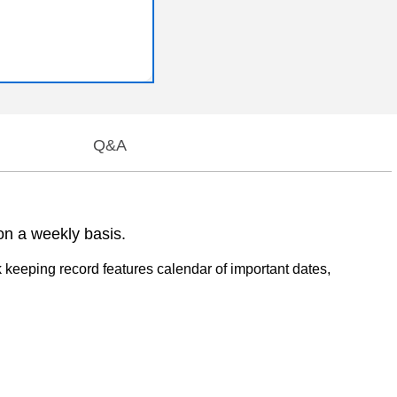
Q&A
n a weekly basis.
keeping record features calendar of important dates,