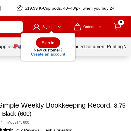
$19.99 K-Cup pods, 40–48/pk, when you buy 2+
0
Sign In
Orders
Sign in
upplies
Services
Ink & Toner
Document Printing
New
New customer?
Create an account
imple Weekly Bookkeeping Record,
8.75"
, Black (600)
74
|
Model #: 600
232 Reviews
|
Ask a question