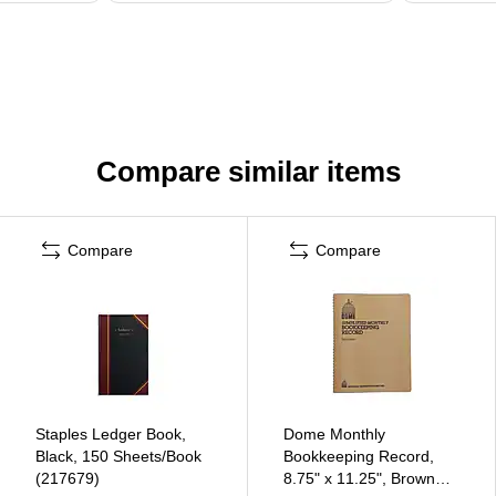
Compare similar items
Compare
Compare
Staples Ledger Book,
Dome Monthly
Black, 150 Sheets/Book
Bookkeeping Record,
(217679)
8.75" x 11.25", Brown