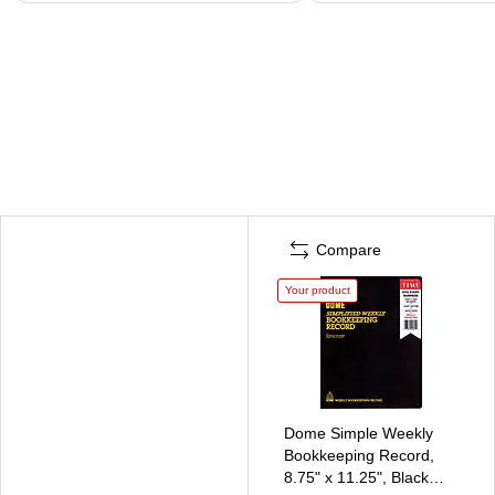
Compare
Your product
Dome Simple Weekly
Bookkeeping Record,
8.75" x 11.25", Black