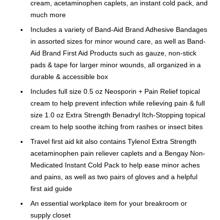
cream, acetaminophen caplets, an instant cold pack, and
much more
Includes a variety of Band-Aid Brand Adhesive Bandages
in assorted sizes for minor wound care, as well as Band-
Aid Brand First Aid Products such as gauze, non-stick
pads & tape for larger minor wounds, all organized in a
durable & accessible box
Includes full size 0.5 oz Neosporin + Pain Relief topical
cream to help prevent infection while relieving pain & full
size 1.0 oz Extra Strength Benadryl Itch-Stopping topical
cream to help soothe itching from rashes or insect bites
Travel first aid kit also contains Tylenol Extra Strength
acetaminophen pain reliever caplets and a Bengay Non-
Medicated Instant Cold Pack to help ease minor aches
and pains, as well as two pairs of gloves and a helpful
first aid guide
An essential workplace item for your breakroom or
supply closet