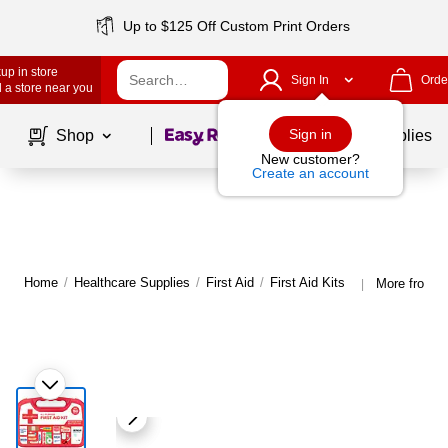
Up to $125 Off Custom Print Orders
up in store
Sign In
Orde
 a store near you
Page
1
of
1
Sign in
Shop
School Supplies
New customer?
Create an account
Home
/
Healthcare Supplies
/
First Aid
/
First Aid Kits
More from J
|