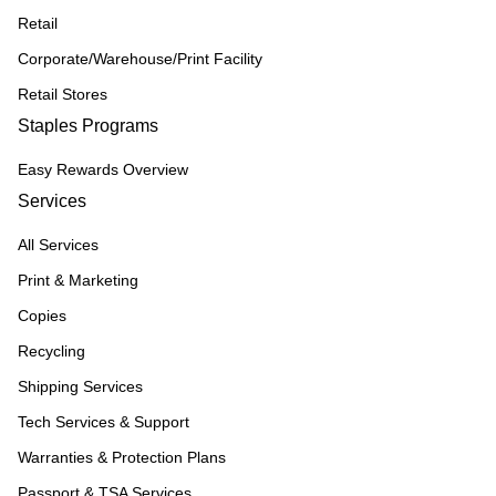
Retail
Corporate/Warehouse/Print Facility
Retail Stores
Staples Programs
Easy Rewards Overview
Services
All Services
Print & Marketing
Copies
Recycling
Shipping Services
Tech Services & Support
Warranties & Protection Plans
Passport & TSA Services