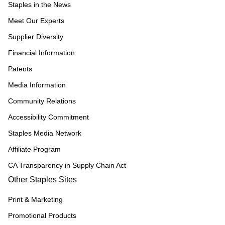
Staples in the News
Meet Our Experts
Supplier Diversity
Financial Information
Patents
Media Information
Community Relations
Accessibility Commitment
Staples Media Network
Affiliate Program
CA Transparency in Supply Chain Act
Other Staples Sites
Print & Marketing
Promotional Products