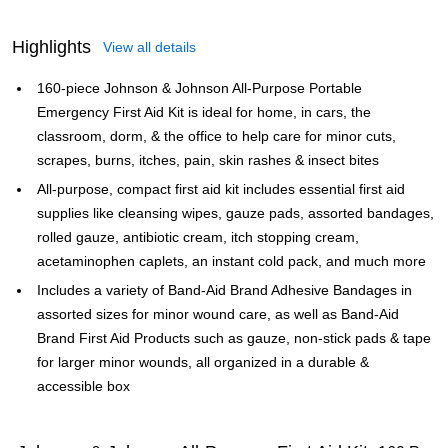
Highlights
View all details
160-piece Johnson & Johnson All-Purpose Portable
Emergency First Aid Kit is ideal for home, in cars, the
classroom, dorm, & the office to help care for minor cuts,
scrapes, burns, itches, pain, skin rashes & insect bites
All-purpose, compact first aid kit includes essential first aid
supplies like cleansing wipes, gauze pads, assorted bandages,
rolled gauze, antibiotic cream, itch stopping cream,
acetaminophen caplets, an instant cold pack, and much more
Includes a variety of Band-Aid Brand Adhesive Bandages in
assorted sizes for minor wound care, as well as Band-Aid
Brand First Aid Products such as gauze, non-stick pads & tape
for larger minor wounds, all organized in a durable &
accessible box