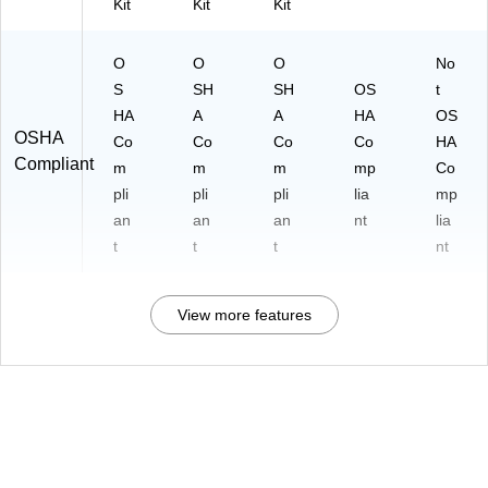
Kit
Kit
Kit
O
O
O
No
S
SH
SH
OS
t
HA
A
A
HA
OS
OSHA
Co
Co
Co
Co
HA
Compliant
m
m
m
mp
Co
pli
pli
pli
lia
mp
an
an
an
nt
lia
t
t
t
nt
View more features