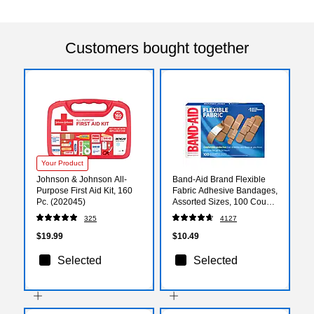
Customers bought together
Your Product
Johnson & Johnson All-
Band-Aid Brand Flexible
Purpose First Aid Kit, 160
Fabric Adhesive Bandages,
Pc. (202045)
Assorted Sizes, 100 Count
(117178)
325
4127
$19.99
$10.49
Selected
Selected