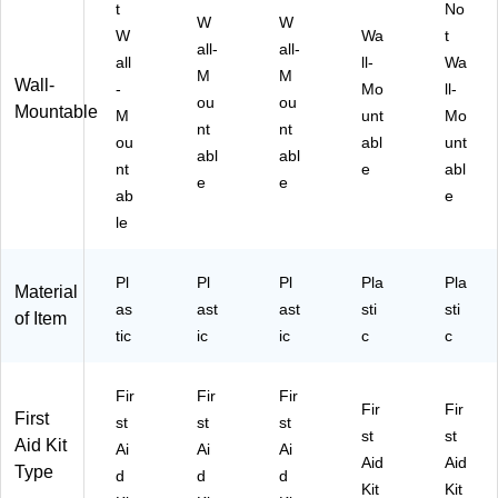
t
No
W
W
W
Wa
t
all-
all-
all
ll-
Wa
M
M
Wall-
-
Mo
ll-
ou
ou
Mountable
M
unt
Mo
nt
nt
ou
abl
unt
abl
abl
nt
e
abl
e
e
ab
e
le
Pl
Pl
Pl
Pla
Pla
Material
as
ast
ast
sti
sti
of Item
tic
ic
ic
c
c
Fir
Fir
Fir
Fir
Fir
First
st
st
st
st
st
Aid Kit
Ai
Ai
Ai
Aid
Aid
Type
d
d
d
Kit
Kit