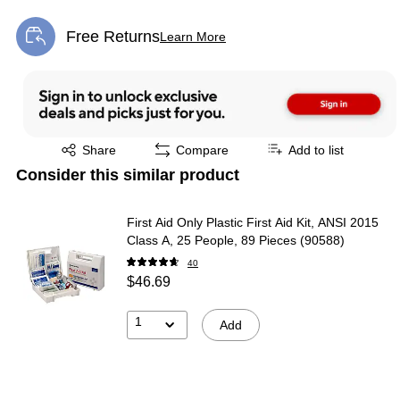
Free Returns
Learn More
Exited tooltip
Exited tooltip
Share
Compare
Add to list
Consider this similar product
First Aid Only Plastic First Aid Kit, ANSI 2015
Class A, 25 People, 89 Pieces (90588)
40
$46.69
1
Add