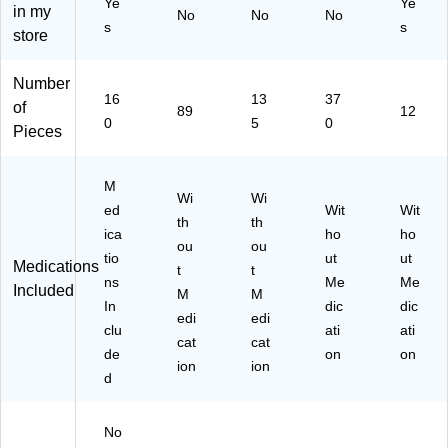
Ye
Ye
05
in my
No
No
No
88
s
s
store
)
Number
16
13
37
of
89
12
0
5
0
Pieces
M
Wi
Wi
ed
Wit
Wit
th
th
ica
ho
ho
ou
ou
tio
ut
ut
Medications
t
t
ns
Me
Me
Included
M
M
In
dic
dic
edi
edi
clu
ati
ati
cat
cat
de
on
on
ion
ion
d
No