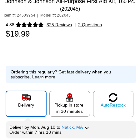
Johnson & Johnson All-Purpose First Aid Kit,
160 Pc.
(202045)
Item #: 24509954
|
Model #: 202045
4.88
325 Reviews
|
2 Questions
Exited tooltip
$19.99
Ordering this regularly?
Get fast delivery when you
subscribe.
Learn more
Delivery
Pickup in store
Auto
Restock
in 30 minutes
Deliver
by
Mon, Aug 10
to
Natick, MA
Order within
7 hrs 18 mins