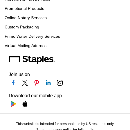
Promotional Products
Online Notary Services
Custom Packaging
Primo Water Delivery Services
Virtual Mailing Address
Join us on
Download our mobile app
This website is intended for personal use by US residents only.
See our delivery policy for full details.