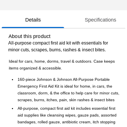
Details
Specifications
About this product
All-purpose compact first aid kit with essentials for
minor cuts, scrapes, burns, rashes & insect bites.
Ideal for cars, home, dorms, travel & outdoors. Case keeps
items organized & accessible.
160-piece Johnson & Johnson All-Purpose Portable
Emergency First Aid Kit is ideal for home, in cars, the
classroom, dorm, & the office to help care for minor cuts,
scrapes, burns, itches, pain, skin rashes & insect bites
All-purpose, compact first aid kit includes essential first
aid supplies like cleansing wipes, gauze pads, assorted
bandages, rolled gauze, antibiotic cream, itch stopping