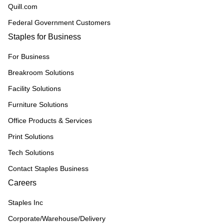
Quill.com
Federal Government Customers
Staples for Business
For Business
Breakroom Solutions
Facility Solutions
Furniture Solutions
Office Products & Services
Print Solutions
Tech Solutions
Contact Staples Business
Careers
Staples Inc
Corporate/Warehouse/Delivery