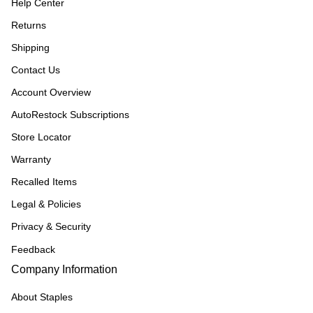
Help Center
Returns
Shipping
Contact Us
Account Overview
AutoRestock Subscriptions
Store Locator
Warranty
Recalled Items
Legal & Policies
Privacy & Security
Feedback
Company Information
About Staples