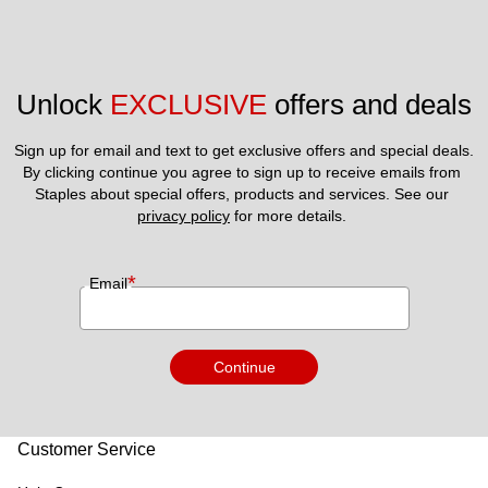
Unlock 
EXCLUSIVE
 offers and deals
Sign up for email and text to get exclusive offers and special deals.
By clicking continue you agree to sign up to receive emails from 
Staples about special offers, products and services. See our 
privacy policy
 for more details. 
*
Email
Continue
Customer Service