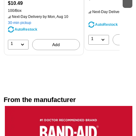
$10.49
100/Box
Next-Day Delivery
by Mon,
Next-Day Delivery
by Mon, Aug 10
30-min pickup
AutoRestock
AutoRestock
1
A
1
Add
From the manufacturer