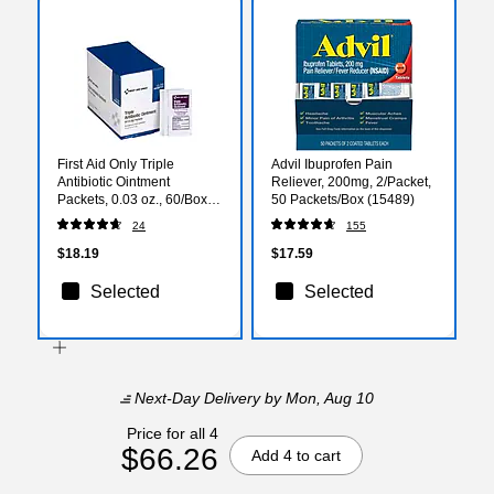
First Aid Only Triple
Advil Ibuprofen Pain
Antibiotic Ointment
Reliever, 200mg, 2/Packet,
Packets, 0.03 oz., 60/Box
50 Packets/Box (15489)
(12-700)
24
155
$18.19
$17.59
Selected
Selected
Next-Day Delivery
by Mon, Aug 10
Price for all 4
$66.26
Add 4 to cart