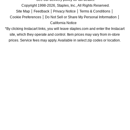
Copyright 1998-2026, Staples, Inc., All Rights Reserved.
Site Map
Feedback
Privacy Notice
Terms & Conditions
Cookie Preferences
Do Not Sell or Share My Personal Information
California Notice
*By clicking Instacart links, you will leave staples.com and enter the Instacart 
site, which they operate and control. Item prices may vary from in-store 
prices. Service fees may apply. Available in select zip codes or location. 