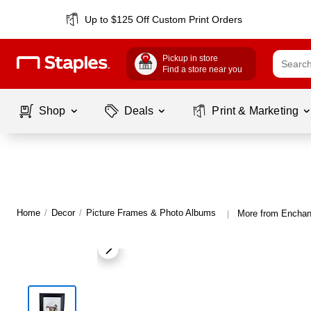
Up to $125 Off Custom Print Orders
Pickup in store
Find a store near you
Shop
Deals
Print & Marketing
Home
/
Decor
/
Picture Frames & Photo Albums
More from Enchan
|