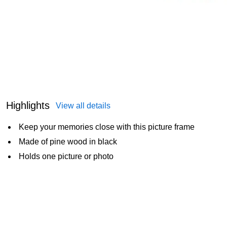
Highlights
View all details
Keep your memories close with this picture frame
Made of pine wood in black
Holds one picture or photo