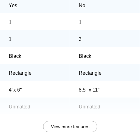
Yes
No
1
1
1
3
Black
Black
Rectangle
Rectangle
4"x 6"
8.5" x 11"
Unmatted
Unmatted
View more features