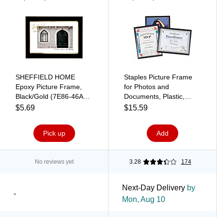
SHEFFIELD HOME
Staples Picture Frame
Epoxy Picture Frame,
for Photos and
Black/Gold (7E86-46A
Documents, Plastic,
BKG)
Black, 3-Pack
$5.69
$15.59
Pick up
Add
No reviews yet
3.28
174
Next-Day Delivery
by
-
Mon, Aug 10