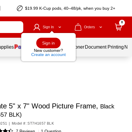
$19.99 K-Cup pods, 40–48/pk, when you buy 2+
0
Sign In
Orders
Sign in
upplies
Services
Ink & Toner
Document Printing
New
New customer?
Create an account
te 5" x 7" Wood Picture Frame,
Black
57 BLK)
0251
|
Model #: ST7H1657 BLK
7 Reviews
|
1 Question