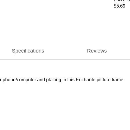
$5.69
Specifications
Reviews
 phone/computer and placing in this Enchante picture frame.