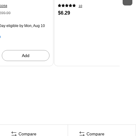
3358
10
$6.29
299.99
ay eligible
by Mon, Aug 10
p
Add
Compare
Compare