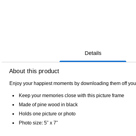
Details
About this product
Enjoy your happiest moments by downloading them off your
Keep your memories close with this picture frame
Made of pine wood in black
Holds one picture or photo
Photo size: 5" x 7"