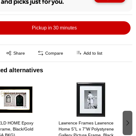
Pickup in 30 minutes
Exited tooltip
Share
Compare
Add to list
ed alternatives
ELD HOME Epoxy
Lawrence Frames Lawrence
Frame, Black/Gold
Home 5"L x 7"W Polystyrene
6A BKG)
Gallery Picture Frame, Black