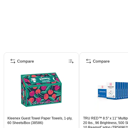
Page 1 of 4
Compare
Compare
Kleenex Guest Towel Paper Towels, 1-ply,
TRU RED™ 8.5" x 11" Multip
60 Sheets/Box (38586)
20 lbs., 96 Brightness, 500 
10 Reams/Carton (TR56962