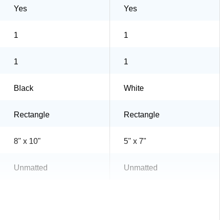
Yes
Yes
1
1
1
1
Black
White
Rectangle
Rectangle
8" x 10"
5" x 7"
Unmatted
Unmatted