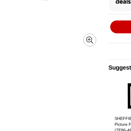
Suggest
Page 1 of 4
SHEFFI
Picture 
(7E86-4