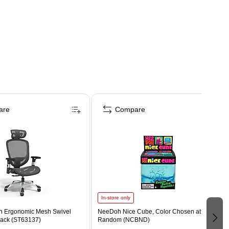
are
Compare
In-store only
n Ergonomic Mesh Swivel
NeeDoh Nice Cube, Color Chosen at
lack (ST63137)
Random (NCBND)