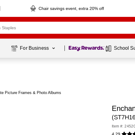
Chair savings event, extra 20% off
Page
1
of
1
For Business 
School S
te Picture Frames & Photo Albums
Enchan
(ST7H16
Item #: 2452
4.29