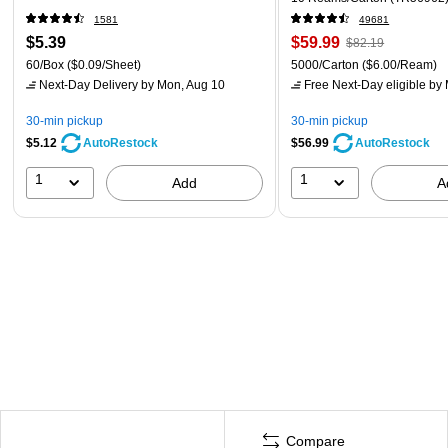
1581
49681
$5.39
$59.99
$82.19
60/Box
($0.09/Sheet)
5000/Carton
($6.00/Ream)
Next-Day Delivery
by Mon, Aug 10
Free Next-Day eligible
by 
30-min pickup
30-min pickup
$5.12
$56.99
AutoRestock
AutoRestock
1
1
Add
A
Compare