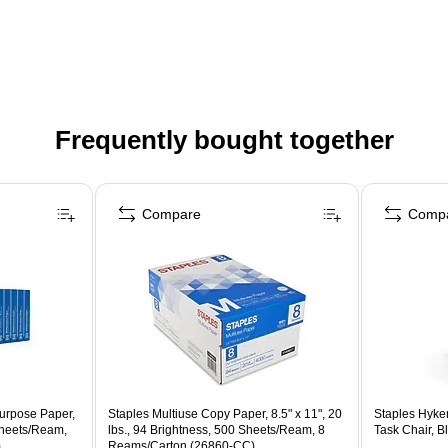
Frequently bought together
Compare
Comp
urpose Paper,
Staples Multiuse Copy Paper, 8.5" x 11", 20
Staples Hyke
Sheets/Ream,
lbs., 94 Brightness, 500 Sheets/Ream, 8
Task Chair, B
)
Reams/Carton (26860-CC)