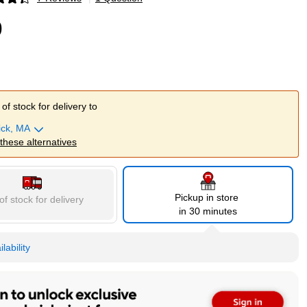
p
9
of stock for delivery to
ick, MA
 these alternatives
Pickup in store
of stock for delivery
in 30 minutes
lability