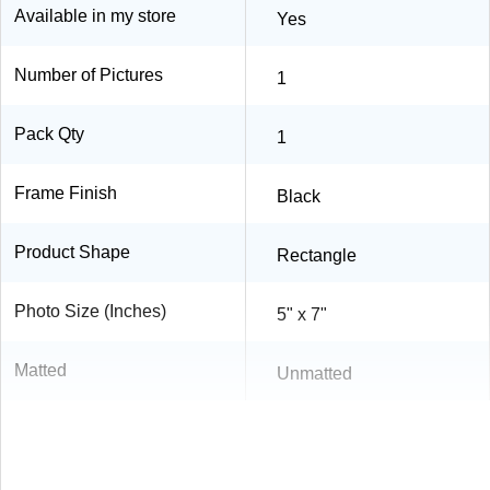
Available in my store
Yes
Number of Pictures
1
Pack Qty
1
Frame Finish
Black
Product Shape
Rectangle
Photo Size (Inches)
5" x 7"
Matted
Unmatted