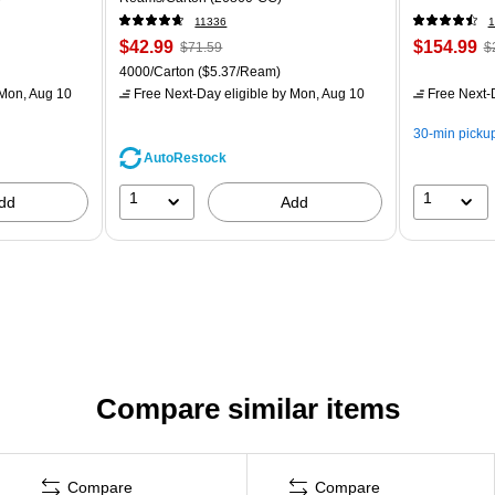
11336
1
$42.99
$154.99
$71.59
$
4000/Carton
($5.37/Ream)
Mon, Aug 10
Free Next-Day eligible
by Mon, Aug 10
Free Next-D
30-min picku
AutoRestock
1
1
dd
Add
Compare similar items
Compare
Compare