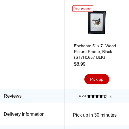
Your product
Enchante 5" x 7" Wood
Picture Frame, Black
(ST7H1657 BLK)
$8.99
Pick up
Reviews
4.29
7
Delivery Information
Pick up in 30 minutes