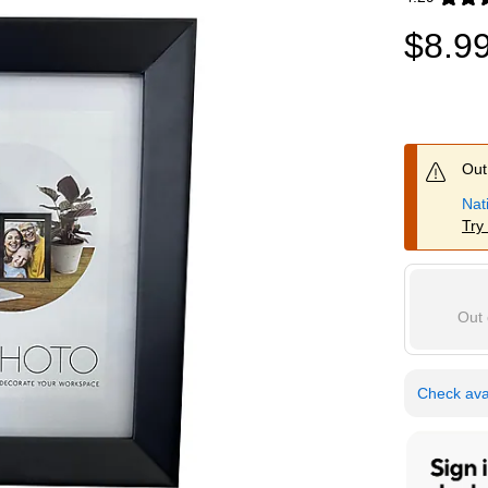
Exited toolti
$8.9
Out 
Nat
Try
Out 
Check avai