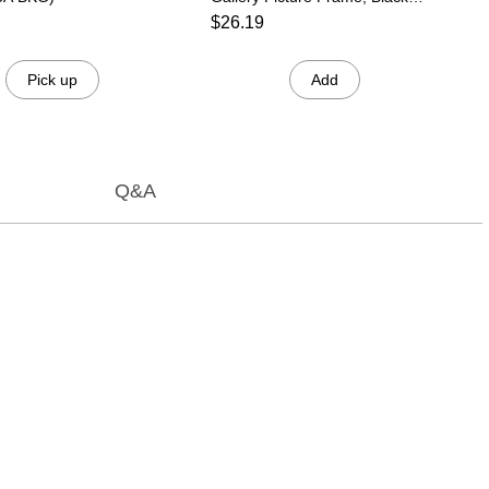
(536057)
$26.19
Pick up
Add
Q&A