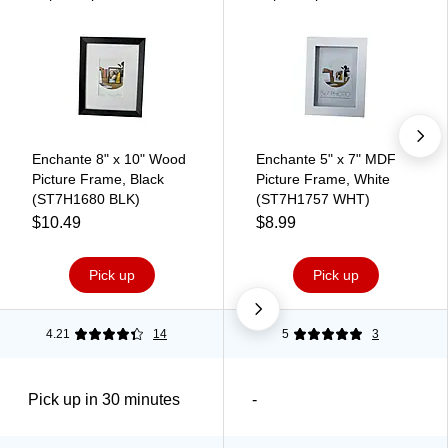
Enchante 8" x 10" Wood
Enchante 5" x 7" MDF
Picture Frame, Black
Picture Frame, White
(ST7H1680 BLK)
(ST7H1757 WHT)
$10.49
$8.99
Pick up
Pick up
4.21
14
5
3
Pick up in 30 minutes
-