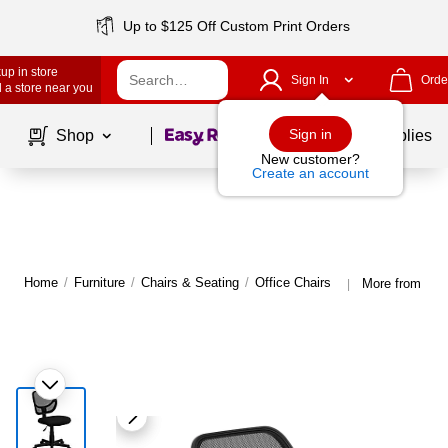
Up to $125 Off Custom Print Orders
up in store
Sign In
Orde
 a store near you
Page
1
of
1
Sign in
Shop
School Supplies
New customer?
Create an account
Home
/
Furniture
/
Chairs & Seating
/
Office Chairs
More from Flas
|