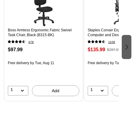
5-Star Nylon Base with Dual-Wheel Casters
Boss Armless Ergonomic Fabric Swivel
Staples Corvair Ergonomic L
Task Chair, Black (B315-BK)
Computer and Desk Chair, B
478
1108
$97.99
$135.99
$287.09
Free delivery
by Tue, Aug 11
Free delivery
by Tue, Aug 11
1
1
Add
A