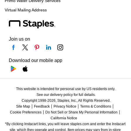
Primo Water Delivery Services
Virtual Mailing Address
Join us on
Download our mobile app
This website is intended for personal use by US residents only.
See our delivery policy for full details.
Copyright 1998-2026, Staples, Inc., All Rights Reserved.
Site Map
Feedback
Privacy Notice
Terms & Conditions
Cookie Preferences
Do Not Sell or Share My Personal Information
California Notice
*By clicking Instacart links, you will leave staples.com and enter the Instacart 
site, which they operate and control. Item prices may vary from in-store 