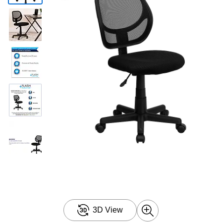
3D View