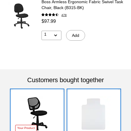
Boss Armless Ergonomic Fabric Swivel Task
Chair, Black (B315-BK)
478
$97.99
1
Add
Customers bought together
Your Product