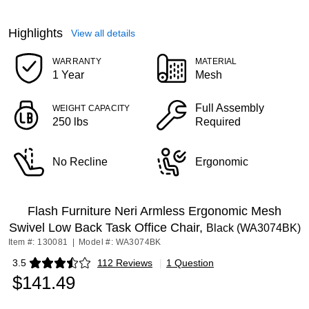
Highlights
View all details
WARRANTY
MATERIAL
1 Year
Mesh
Full Assembly
WEIGHT CAPACITY
250 lbs
Required
No Recline
Ergonomic
Flash Furniture Neri Armless Ergonomic Mesh
Swivel Low Back Task Office Chair,
Black (WA3074BK)
Item #: 130081
|
Model #: WA3074BK
3.5
112 Reviews
|
1 Question
Exited tooltip
$141.49