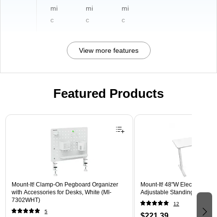
mi
mi
mi
c
c
c
View more features
Featured Products
Page 1 of 3
Mount-It! Clamp-On Pegboard Organizer
Mount-It! 48"W Electric Rect
with Accessories for Desks, White (MI-
Adjustable Standing Desk, W
7302WHT)
12
5
$221.39