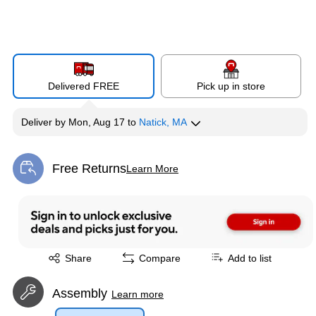
Delivered FREE
Pick up in store
Deliver
by
Mon, Aug 17
to
Natick, MA
Free Returns
Learn More
Exited tooltip
Exited tooltip
Share
Compare
Add to list
Assembly
Learn more