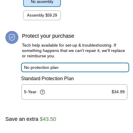
No assembly
Assembly
$59.29
Protect your purchase
Tech help available for set-up & troubleshooting. If
something happens that we can't repair it, we'll replace
or reimburse you.
No protection plan
Standard Protection Plan
5-Year
$34.99
Save an extra
$43.50