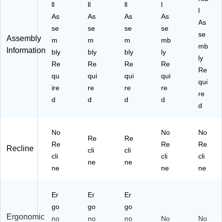
ll
ll
ll
l
l
As
As
As
As
As
se
se
se
se
se
Assembly
m
m
m
mb
mb
Information
bly
bly
bly
ly
ly
Re
Re
Re
Re
Re
qu
qui
qui
qui
qui
ire
re
re
re
re
d
d
d
d
d
No
No
No
Re
Re
Re
Re
Re
Recline
cli
cli
cli
cli
cli
ne
ne
ne
ne
ne
Er
Er
Er
go
go
go
Ergonomic
no
no
no
No
No