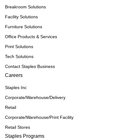
Breakroom Solutions
Facility Solutions
Furniture Solutions
Office Products & Services
Print Solutions
Tech Solutions
Contact Staples Business
Careers
Staples Inc
Corporate/Warehouse/Delivery
Retail
Corporate/Warehouse/Print Facility
Retail Stores
Staples Programs