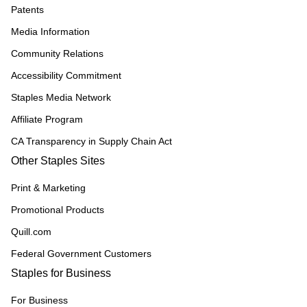
Patents
Media Information
Community Relations
Accessibility Commitment
Staples Media Network
Affiliate Program
CA Transparency in Supply Chain Act
Other Staples Sites
Print & Marketing
Promotional Products
Quill.com
Federal Government Customers
Staples for Business
For Business