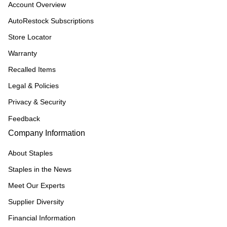
Account Overview
AutoRestock Subscriptions
Store Locator
Warranty
Recalled Items
Legal & Policies
Privacy & Security
Feedback
Company Information
About Staples
Staples in the News
Meet Our Experts
Supplier Diversity
Financial Information