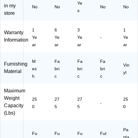
Ta
)
S
BL
Ye
in my
No
No
No
No
sk
wi
UE
s
store
Of
vel
)
fic
e
1
6
3
1
C
Warranty
Ye
Ye
Ye
-
Ye
ha
Information
ir,
ar
ar
ar
ar
Bl
ac
M
Fa
Fa
Fa
k
Furnishing
Vin
(W
es
bri
bri
bri
Material
yl
A3
h
c
c
c
07
4B
Maximum
K)
Weight
25
27
27
25
-
Capacity
0
5
5
0
(Lbs)
Pa
Fu
Fu
Fu
Ful
rtia