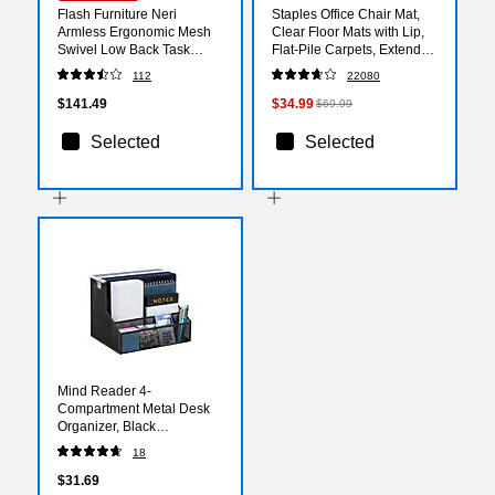
Flash Furniture Neri
Staples Office Chair Mat,
Armless Ergonomic Mesh
Clear Floor Mats with Lip,
Swivel Low Back Task
Flat-Pile Carpets, Extended
Office Chair, Black
Under-Desk Coverage, 48
112
22080
(WA3074BK)
x 36 Inch, Smooth Glide
$141.49
$34.99
$69.99
Selected
Selected
Mind Reader 4-
Compartment Metal Desk
Organizer, Black
(DEEPORG-BLK)
18
$31.69