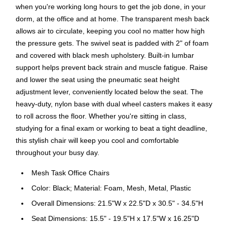
when you're working long hours to get the job done, in your
dorm, at the office and at home. The transparent mesh back
allows air to circulate, keeping you cool no matter how high
the pressure gets. The swivel seat is padded with 2" of foam
and covered with black mesh upholstery. Built-in lumbar
support helps prevent back strain and muscle fatigue. Raise
and lower the seat using the pneumatic seat height
adjustment lever, conveniently located below the seat. The
heavy-duty, nylon base with dual wheel casters makes it easy
to roll across the floor. Whether you're sitting in class,
studying for a final exam or working to beat a tight deadline,
this stylish chair will keep you cool and comfortable
throughout your busy day.
Mesh Task Office Chairs
Color: Black; Material: Foam, Mesh, Metal, Plastic
Overall Dimensions: 21.5"W x 22.5"D x 30.5" - 34.5"H
Seat Dimensions: 15.5" - 19.5"H x 17.5"W x 16.25"D