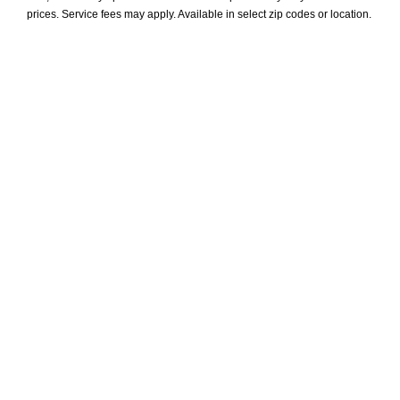
prices. Service fees may apply. Available in select zip codes or location. 