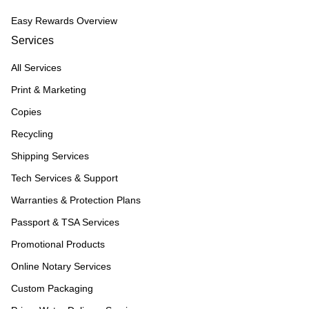
Easy Rewards Overview
Services
All Services
Print & Marketing
Copies
Recycling
Shipping Services
Tech Services & Support
Warranties & Protection Plans
Passport & TSA Services
Promotional Products
Online Notary Services
Custom Packaging