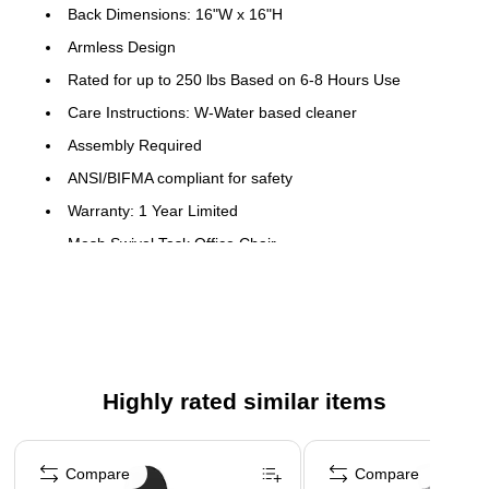
Back Dimensions: 16"W x 16"H
Armless Design
Rated for up to 250 lbs Based on 6-8 Hours Use
Care Instructions: W-Water based cleaner
Assembly Required
ANSI/BIFMA compliant for safety
Warranty: 1 Year Limited
Mesh Swivel Task Office Chair
Low Back Design
Ventilated Mesh Back
Accordion Back Cover
Padded Black Mesh Upholstered Seat
Highly rated similar items
CAL 117 Fire Retardant Foam
360 Degree Swivel Seat
Page 1 of 5
Pneumatic Seat Height Adjustment
Compare
Compare