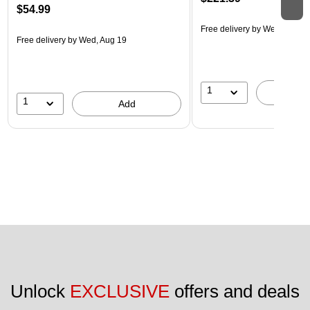
$54.99
Free delivery
by Wed, Aug 1
Free delivery
by Wed, Aug 19
1
A
1
Add
Unlock 
EXCLUSIVE
 offers and deals