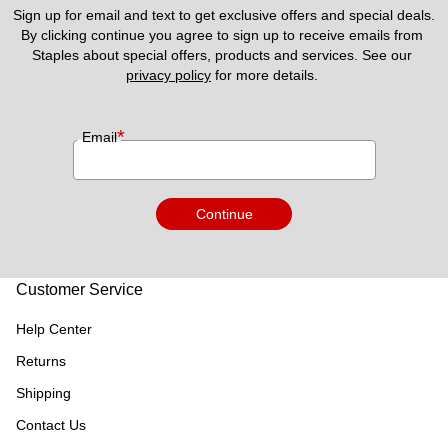
Sign up for email and text to get exclusive offers and special deals.
By clicking continue you agree to sign up to receive emails from 
Staples about special offers, products and services. See our 
privacy policy
 for more details. 
*
Email
Continue
Customer Service
Help Center
Returns
Shipping
Contact Us