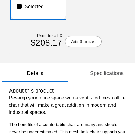
Selected
Price for all 3
$208.17
Add 3 to cart
Details
Specifications
About this product
Revamp your office space with a ventilated mesh office
chair that will make a great addition in modern and
industrial spaces.
The benefits of a comfortable chair are many and should
never be underestimated. This mesh task chair supports you