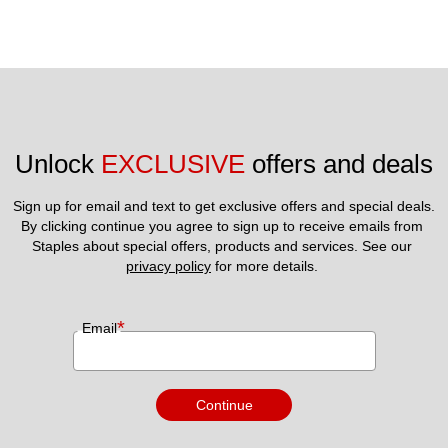
Unlock 
EXCLUSIVE
 offers and deals
Sign up for email and text to get exclusive offers and special deals.
By clicking continue you agree to sign up to receive emails from 
Staples about special offers, products and services. See our 
privacy policy
 for more details. 
*
Email
Continue