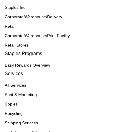
Staples Inc
Corporate/Warehouse/Delivery
Retail
Corporate/Warehouse/Print Facility
Retail Stores
Staples Programs
Easy Rewards Overview
Services
All Services
Print & Marketing
Copies
Recycling
Shipping Services