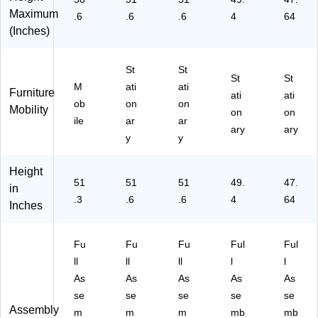
O
Maximum
.6
.6
.6
4
64
M
(Inches)
72
30
-
St
St
St
St
LB
M
ati
ati
Furniture
Z
ati
ati
ob
on
on
Mobility
B)
on
on
ile
ar
ar
ary
ary
y
y
Height
51
51
51
49.
47.
in
.3
.6
.6
4
64
Inches
Fu
Fu
Fu
Ful
Ful
ll
ll
ll
l
l
As
As
As
As
As
se
se
se
se
se
Assembly
m
m
m
mb
mb