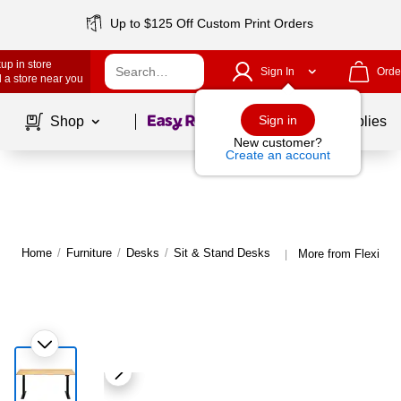
Up to $125 Off Custom Print Orders
up in store
Sign In
Orde
 a store near you
Page
1
of
1
Sign in
Shop
School Supplies
New customer?
Create an account
Home
/
Furniture
/
Desks
/
Sit & Stand Desks
More from FlexiSpo
|