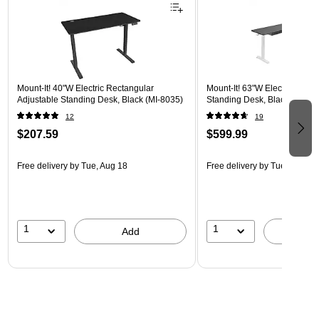
Mount-It! 40"W Electric Rectangular
Mount-It! 63"W Electric Corn
Adjustable Standing Desk, Black (MI-8035)
Standing Desk, Black/White 
12
19
$207.59
$599.99
Free delivery
by Tue, Aug 18
Free delivery
by Tue, Aug 18
1
1
Add
A