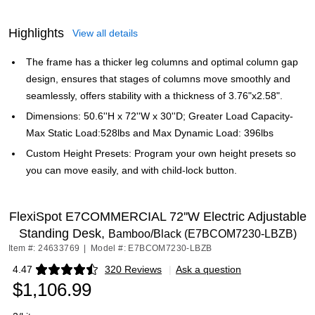
Highlights
View all details
The frame has a thicker leg columns and optimal column gap
design, ensures that stages of columns move smoothly and
seamlessly, offers stability with a thickness of 3.76"x2.58".
Dimensions: 50.6''H x 72''W x 30''D; Greater Load Capacity-
Max Static Load:528lbs and Max Dynamic Load: 396lbs
Custom Height Presets: Program your own height presets so
you can move easily, and with child-lock button.
FlexiSpot E7COMMERCIAL 72''W Electric Adjustable
Standing Desk,
Bamboo/Black (E7BCOM7230-LBZB)
Item #: 24633769
|
Model #: E7BCOM7230-LBZB
4.47
320 Reviews
|
Ask a question
Exited tooltip
$1,106.99