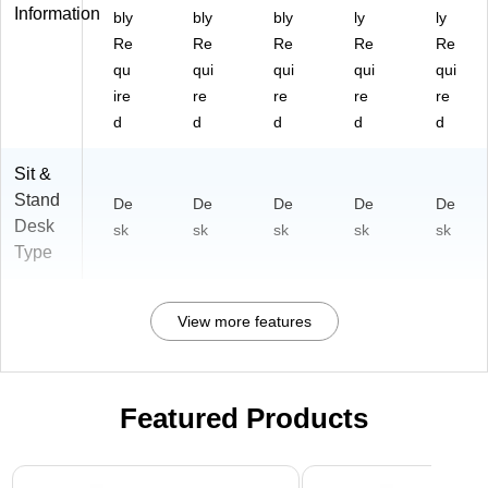
Information
bly
bly
bly
ly
ly
Re
Re
Re
Re
Re
qu
qui
qui
qui
qui
ire
re
re
re
re
d
d
d
d
d
Sit &
Stand
De
De
De
De
De
Desk
sk
sk
sk
sk
sk
Type
View more features
Featured Products
Page 1 of 3