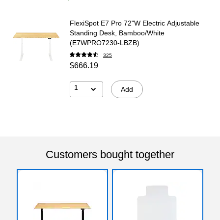
FlexiSpot E7 Pro 72"W Electric Adjustable
Standing Desk, Bamboo/White
(E7WPRO7230-LBZB)
325
$666.19
1
Add
Customers bought together