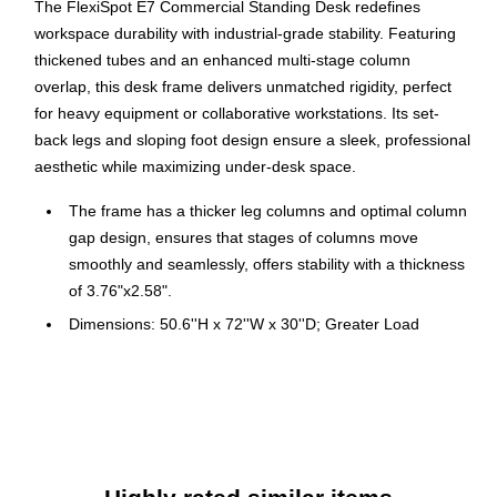
The FlexiSpot E7 Commercial Standing Desk redefines
workspace durability with industrial-grade stability. Featuring
thickened tubes and an enhanced multi-stage column
overlap, this desk frame delivers unmatched rigidity, perfect
for heavy equipment or collaborative workstations. Its set-
back legs and sloping foot design ensure a sleek, professional
aesthetic while maximizing under-desk space.
The frame has a thicker leg columns and optimal column
gap design, ensures that stages of columns move
smoothly and seamlessly, offers stability with a thickness
of 3.76"x2.58".
Dimensions: 50.6''H x 72''W x 30''D; Greater Load
Capacity-Max Static Load:528lbs and Max Dynamic
Load: 396lbs
Custom Height Presets: Program your own height
presets so you can move easily, and with child-lock
button.