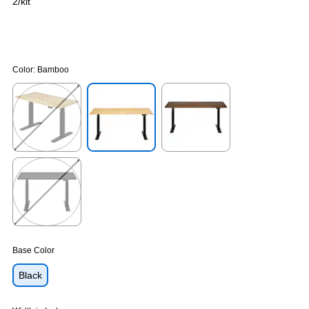
2/kit
Color:
Bamboo
Exited tooltip
Exited tooltip
Exited tooltip
Exited tooltip
Base Color
Black