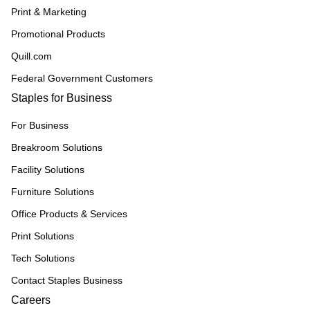
Print & Marketing
Promotional Products
Quill.com
Federal Government Customers
Staples for Business
For Business
Breakroom Solutions
Facility Solutions
Furniture Solutions
Office Products & Services
Print Solutions
Tech Solutions
Contact Staples Business
Careers