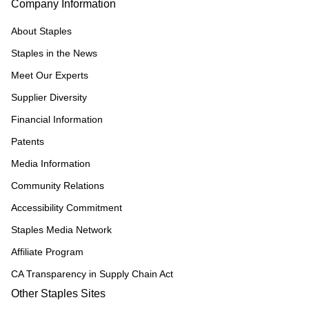
Company Information
About Staples
Staples in the News
Meet Our Experts
Supplier Diversity
Financial Information
Patents
Media Information
Community Relations
Accessibility Commitment
Staples Media Network
Affiliate Program
CA Transparency in Supply Chain Act
Other Staples Sites