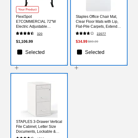
Your Product
FlexiSpot
Staples Office Chair Mat,
E7COMMERCIAL 72''W
Clear Floor Mats with Lip,
Electric Adjustable
Flat-Pile Carpets, Extended
Standing Desk,
Under-Desk Coverage, 48
320
22077
Bamboo/Black
x 36 Inch, Smooth Glide
(E7BCOM7230-LBZB)
$1,106.99
$34.99
$69.99
Selected
Selected
STAPLES 3-Drawer Vertical
File Cabinet, Letter Size
Documents, Lockable &
Mobile, 18.9" D x 14.3" W x