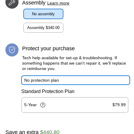
Assembly
Learn more
No assembly
Assembly
$340.00
Protect your purchase
Tech help available for set-up & troubleshooting. If
something happens that we can't repair it, we'll replace
or reimburse you.
No protection plan
Standard Protection Plan
5-Year
$79.99
Save an extra
$440.80