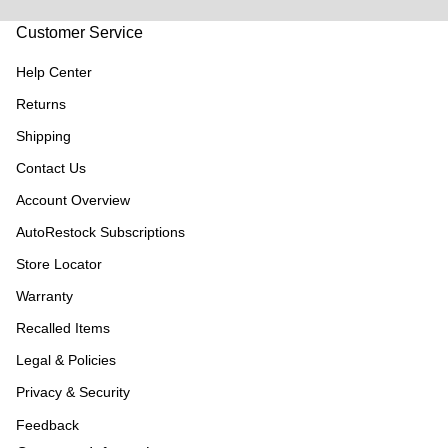
Customer Service
Help Center
Returns
Shipping
Contact Us
Account Overview
AutoRestock Subscriptions
Store Locator
Warranty
Recalled Items
Legal & Policies
Privacy & Security
Feedback