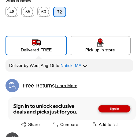
Width in Inches
48
55
60
72
Exited tooltip
Exited tooltip
Exited tooltip
Delivered FREE
Pick up in store
Deliver
by
Wed, Aug 19
to
Natick, MA
Free Returns
Learn More
Exited tooltip
Exited tooltip
Share
Compare
Add to list