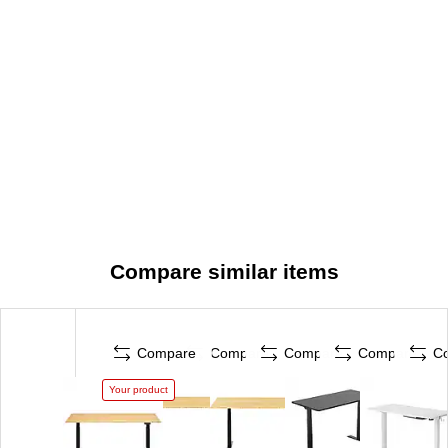
Compare similar items
Compare
Compare
Compare
Compare
C
Your product