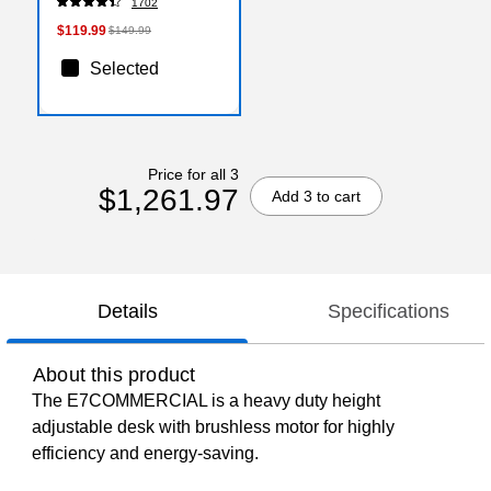
1702
26.9" H, White
$119.99
$149.99
Selected
Price for all 3
$1,261.97
Add 3 to cart
Details
Specifications
About this product
The E7COMMERCIAL is a heavy duty height
adjustable desk with brushless motor for highly
efficiency and energy-saving.