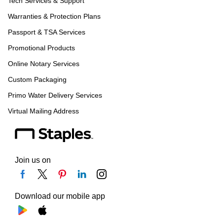
Tech Services & Support
Warranties & Protection Plans
Passport & TSA Services
Promotional Products
Online Notary Services
Custom Packaging
Primo Water Delivery Services
Virtual Mailing Address
Join us on
Download our mobile app