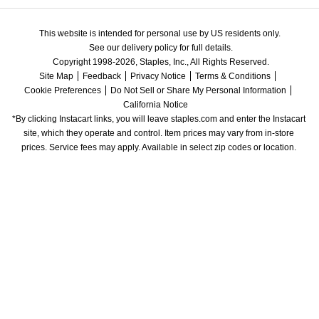
This website is intended for personal use by US residents only.
See our delivery policy for full details.
Copyright 1998-2026, Staples, Inc., All Rights Reserved.
Site Map
Feedback
Privacy Notice
Terms & Conditions
Cookie Preferences
Do Not Sell or Share My Personal Information
California Notice
*By clicking Instacart links, you will leave staples.com and enter the Instacart 
site, which they operate and control. Item prices may vary from in-store 
prices. Service fees may apply. Available in select zip codes or location. 