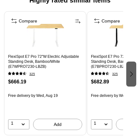
Highly rated similar items
Anti-collision system will let the frames automatically
reverse if it encounters an unexpected obstacle, prevent
Page 1 of 4
your desk from suffering material damage.
Compare
Compare
Features brushless DC motor to have highly efficiency
and energy-saving.
Semi-C leg structure offers eye-catching styling.
Includes a magnetic fabric cable cover to tidy up cables.
FlexiSpot E7 Pro 72"W Electric Adjustable
FlexiSpot E7 Pro 72"W Electr
Assembly required.
Standing Desk, Bamboo/White
Standing Desk, Bamboo/Bla
(E7WPRO7230-LBZB)
(E7BPRO7230-LBZB)
325
325
$666.19
$682.89
Free delivery
by Wed, Aug 19
Free delivery
by Wed, Aug 1
1
1
Add
A