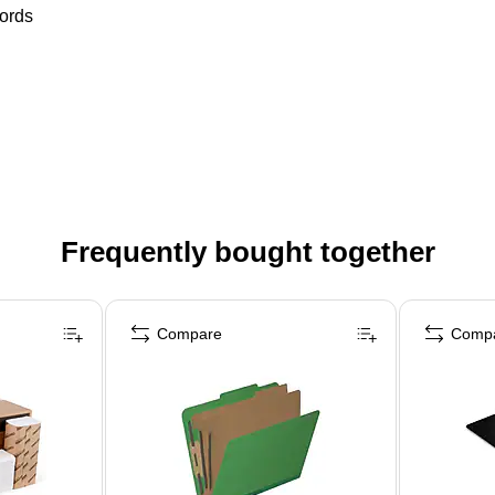
words
Frequently bought together
Compare
Comp