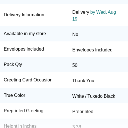
Delivery
by Wed, Aug
Delivery Information
19
Available in my store
No
Envelopes Included
Envelopes Included
Pack Qty
50
Greeting Card Occasion
Thank You
True Color
White / Tuxedo Black
Preprinted Greeting
Preprinted
Height in Inches
3.38