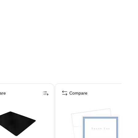
are
Compare