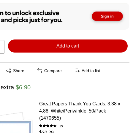
Add to cart
Exited tooltip
Share
Compare
Add to list
 extra
$6.90
Great Papers Thank You Cards, 3.38 x
4.88, White/Periwinkle, 50/Pack
(1470655)
15
$20.29