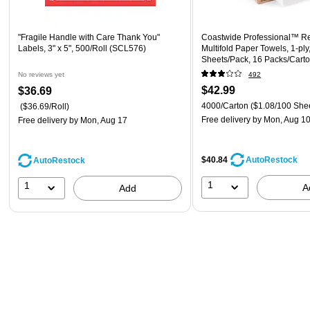
"Fragile Handle with Care Thank You"
Coastwide Professional™ R
Labels, 3" x 5", 500/Roll (SCL576)
Multifold Paper Towels, 1-ply
Sheets/Pack, 16 Packs/Car
No reviews yet
492
$42.99
$36.69
4000/Carton
($1.08/100 She
($36.69/Roll)
Free delivery
by Mon, Aug 1
Free delivery
by Mon, Aug 17
$40.84
AutoRestock
AutoRestock
1
1
A
Add