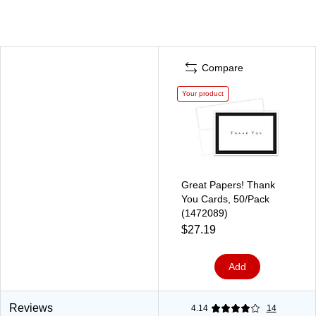
Compare
Your product
Great Papers! Thank
You Cards, 50/Pack
(1472089)
$27.19
Add
Reviews
4.14
14