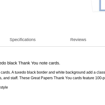
Specifications
Reviews
edo black Thank You note cards.
cards. A tuxedo black border and white background add a classi
ts, and staff. These Great Papers Thank You cards feature 100-po
style