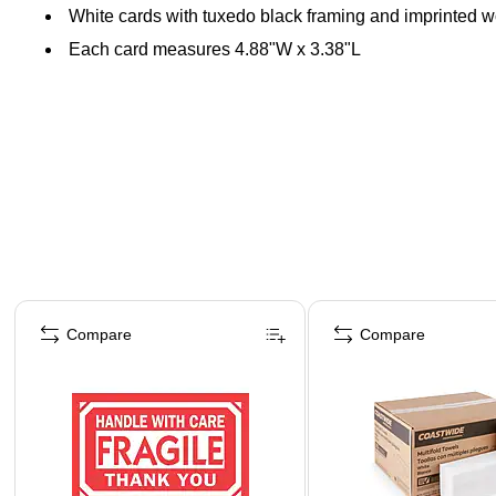
White cards with tuxedo black framing and imprinted 
Each card measures 4.88"W x 3.38"L
Page 1 of 4
Compare
Compare