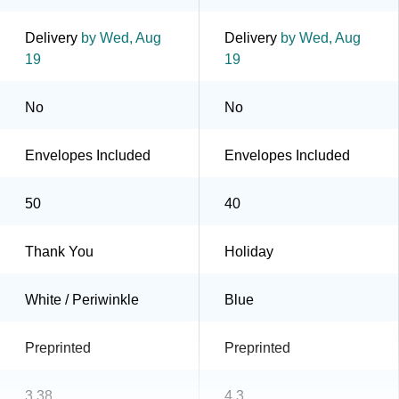
Delivery
by Wed, Aug
Delivery
by Wed, Aug
19
19
No
No
Envelopes Included
Envelopes Included
50
40
Thank You
Holiday
White / Periwinkle
Blue
Preprinted
Preprinted
3.38
4.3