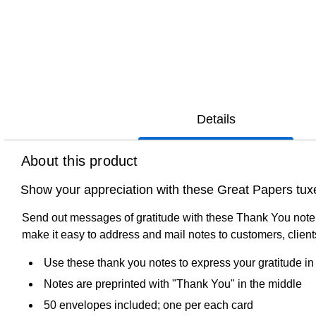
Details
About this product
Show your appreciation with these Great Papers tux
Send out messages of gratitude with these Thank You note 
make it easy to address and mail notes to customers, clien
Use these thank you notes to express your gratitude in 
Notes are preprinted with "Thank You" in the middle
50 envelopes included; one per each card