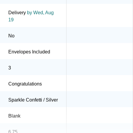
Delivery
by Wed, Aug
19
No
Envelopes Included
3
Congratulations
Sparkle Confetti / Silver
Blank
6.75