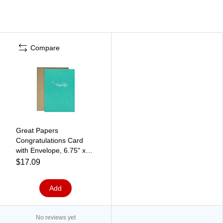
Compare
Great Papers
Congratulations Card
with Envelope, 6.75" x
4.75", Sparkle
$17.09
Confetti/Silver, 3/Pack
(2020143)
Add
No reviews yet