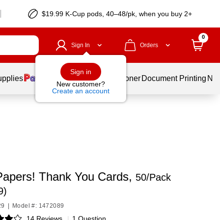
$19.99 K-Cup pods, 40–48/pk, when you buy 2+
0
Sign In
Orders
Sign in
upplies
Services
Ink & Toner
Document Printing
New
New customer?
Create an account
Papers! Thank You Cards,
50/Pack
9)
29
|
Model #: 1472089
14 Reviews
|
1 Question