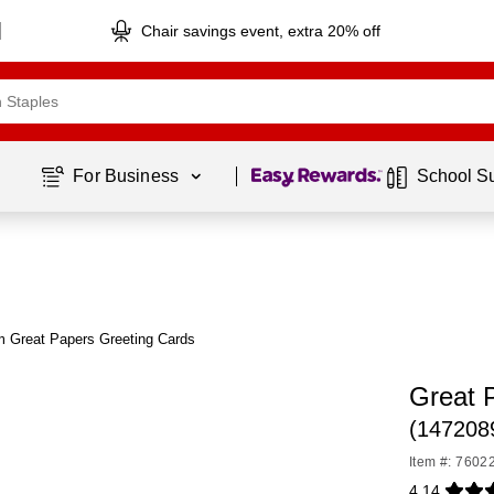
Chair savings event, extra 20% off
Page
1
of
1
For Business 
School S
m Great Papers Greeting Cards
Great 
(147208
Item #: 7602
4.14