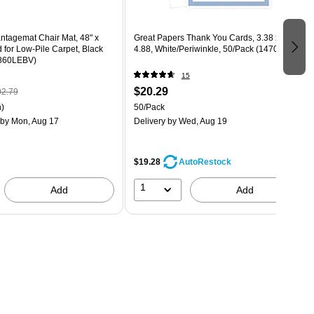
ntagemat Chair Mat, 48" x
Great Papers Thank You Cards, 3.38 x
 for Low-Pile Carpet, Black
4.88, White/Periwinkle, 50/Pack (1470655)
4860LEBV)
15
$20.29
2.79
)
50/Pack
by Mon, Aug 17
Delivery
by Wed, Aug 19
$19.28
AutoRestock
1
Add
Add