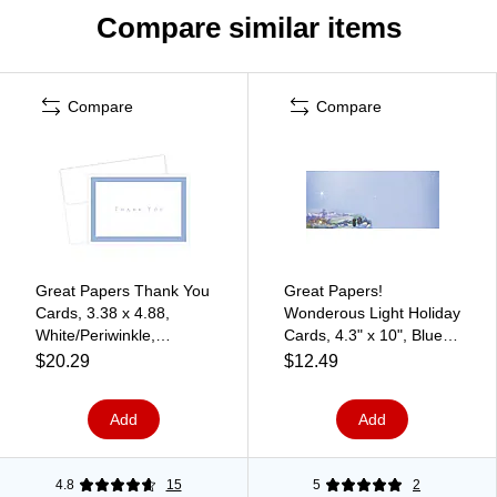
Compare similar items
Compare
Compare
Great Papers Thank You
Great Papers!
Cards, 3.38 x 4.88,
Wonderous Light Holiday
White/Periwinkle,
Cards, 4.3" x 10", Blue,
50/Pack (1470655)
40/Pack (2013253)
$20.29
$12.49
Add
Add
4.8
15
5
2