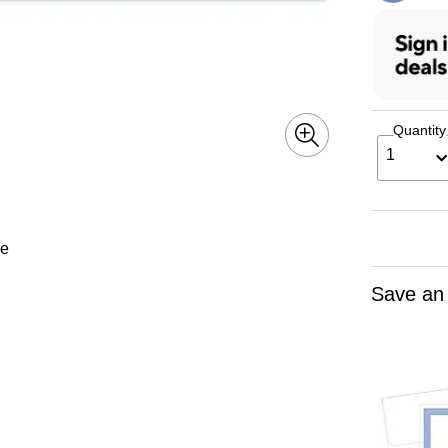
Quantity
1
le
Save an