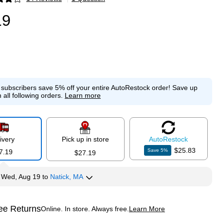
p
19
e subscribers save 5% off your entire AutoRestock order!
Save up
 all following orders.
Learn more
ivery
Pick up in store
Auto
Restock
$25.83
Save
5
%
7.19
$27.19
y
Wed, Aug 19
to
Natick, MA
ee Returns
Online. In store. Always free.
Learn More
ted tooltip