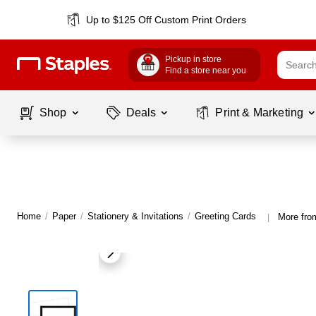
Up to $125 Off Custom Print Orders
Pickup in store
Find a store near you
Shop
Deals
Print & Marketing
Home
/
Paper
/
Stationery & Invitations
/
Greeting Cards
More fro
|