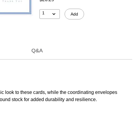
1
Add
Q&A
c look to these cards, while the coordinating envelopes
und stock for added durability and resilience.