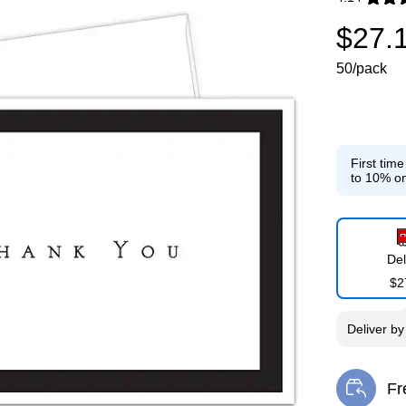
Exited toolti
$27.
50/pack
First tim
to 10% on
Del
$2
Deliver
b
Fr
Exi