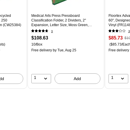
ecycled
Medical Arts Press Pressboard
Floortex Adva
, 250
Classification Folder, 2 Dividers, 2"
60", Designed
ton (CW25384)
Expansion, Letter Size, Moss Green,
Vinyl (FR11
10/Box
3
3
$108.63
$85.73
$10
ets)
10/Box
($85.73/Each
0
Free delivery
by Tue, Aug 25
Free delivery
1
1
dd
Add