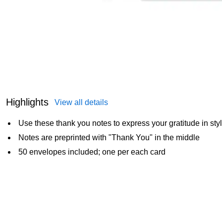
Highlights
View all details
Use these thank you notes to express your gratitude in sty
Notes are preprinted with "Thank You" in the middle
50 envelopes included; one per each card