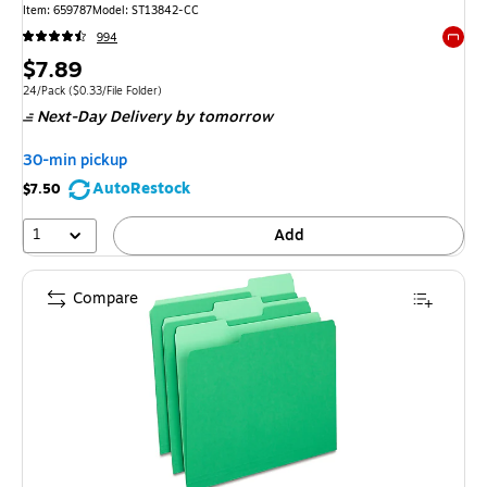
Item: 659787
Model: ST13842-CC
994
Exited 
Price
$7.89
is
Unit of measure 24/Pack Price per unit $0.33/File Folder
24/Pack
($0.33/File Folder)
Next-Day Delivery
by tomorrow
30-min pickup
AutoRestock
$7.50
1
Add
Compare