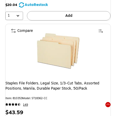
AutoRestock
$20.04
1
Add
Compare
Staples File Folders, Legal Size, 1/3‑Cut Tabs, Assorted
Positions, Manila, Durable Paper Stock, 50/Pack
Item: 810353
Model: ST18362-CC
149
Exited 
Price
$43.59