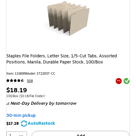
Staples File Folders, Letter Size, 1/5‑Cut Tabs, Assorted
Positions, Manila, Durable Paper Stock, 100/Box
Item: 116699
Model: ST22937-CC
Exited tool
508
Exited tool
Price
$18.19
is
Unit of measure 100/Box Price per unit $0.18/File Folder
100/Box
($0.18/File Folder)
Next-Day Delivery
by tomorrow
30-min pickup
AutoRestock
$17.28
1