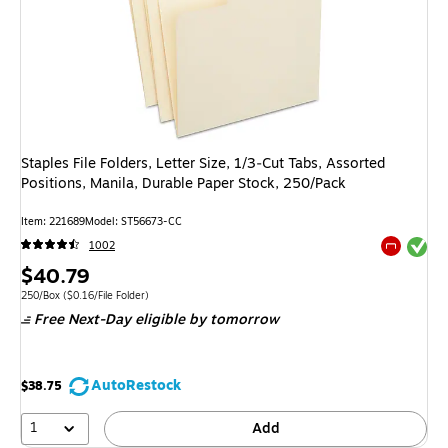
Staples File Folders, Letter Size, 1/3‑Cut Tabs, Assorted
Positions, Manila, Durable Paper Stock, 250/Pack
Item: 221689
Model: ST56673-CC
Exited tool
1002
Exited tool
Price
$40.79
is
Unit of measure 250/Box Price per unit $0.16/File Folder
250/Box
($0.16/File Folder)
Free Next-Day eligible
by tomorrow
AutoRestock
$38.75
1
Add