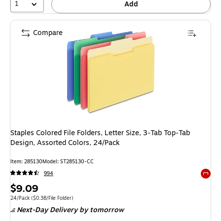
1
Add
Compare
Staples Colored File Folders, Letter Size, 3‑Tab Top‑Tab
Design, Assorted Colors, 24/Pack
Item: 285130
Model: ST285130-CC
994
Exited 
Price
$9.09
is
Unit of measure 24/Pack Price per unit $0.38/File Folder
24/Pack
($0.38/File Folder)
Next-Day Delivery
by tomorrow