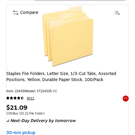
Compare
Staples File Folders, Letter Size, 1/3‑Cut Tabs, Assorted
Positions, Yellow, Durable Paper Stock, 100/Pack
Item: 224535
Model: ST224535-CC
9011
Exited 
Price
$21.09
is
Unit of measure 100/Box Price per unit $0.21/File Folder
100/Box
($0.21/File Folder)
Next-Day Delivery
by tomorrow
30-min pickup