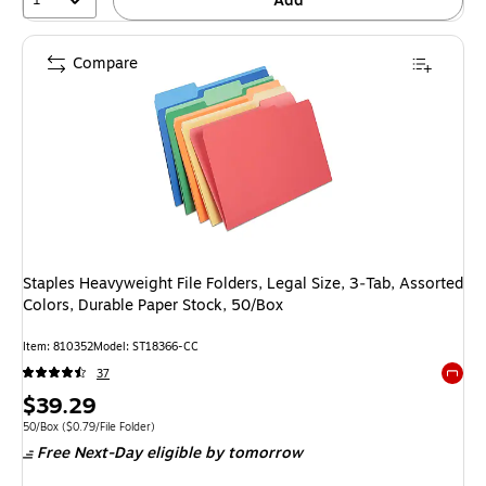
Add
Compare
Staples Heavyweight File Folders, Legal Size, 3‑Tab, Assorted
Colors, Durable Paper Stock, 50/Box
Item: 810352
Model: ST18366-CC
37
Exited 
Price
$39.29
is
Unit of measure 50/Box Price per unit $0.79/File Folder
50/Box
($0.79/File Folder)
Free Next-Day eligible
by tomorrow