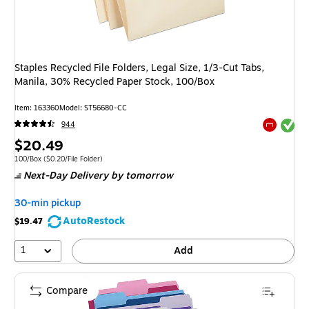
Staples Recycled File Folders, Legal Size, 1/3-Cut Tabs,
Manila, 30% Recycled Paper Stock, 100/Box
Item: 163360
Model: ST56680-CC
Exited tool
944
Exited tool
Price
$20.49
is
Unit of measure 100/Box Price per unit $0.20/File Folder
100/Box
($0.20/File Folder)
Next-Day Delivery
by tomorrow
30-min pickup
AutoRestock
$19.47
1
Add
Compare