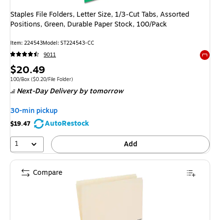
Staples File Folders, Letter Size, 1/3‑Cut Tabs, Assorted
Positions, Green, Durable Paper Stock, 100/Pack
Item: 224543
Model: ST224543-CC
9011
Exited 
Price
$20.49
is
Unit of measure 100/Box Price per unit $0.20/File Folder
100/Box
($0.20/File Folder)
Next-Day Delivery
by tomorrow
30-min pickup
AutoRestock
$19.47
1
Add
Compare