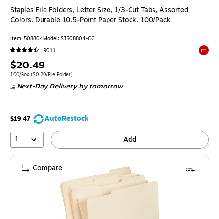
Staples File Folders, Letter Size, 1/3‑Cut Tabs, Assorted
Colors, Durable 10.5‑Point Paper Stock, 100/Pack
Item: 508804
Model: ST508804-CC
9011
Exited 
Price
$20.49
is
Unit of measure 100/Box Price per unit $0.20/File Folder
100/Box
($0.20/File Folder)
Next-Day Delivery
by tomorrow
AutoRestock
$19.47
1
Add
Compare