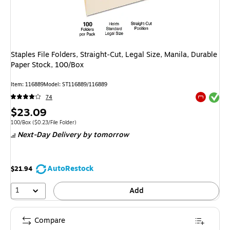
Staples File Folders, Straight‑Cut, Legal Size, Manila, Durable
Paper Stock, 100/Box
Item: 116889
Model: ST116889/116889
Exited tool
74
Exited tool
Price
$23.09
is
Unit of measure 100/Box Price per unit $0.23/File Folder
100/Box
($0.23/File Folder)
Next-Day Delivery
by tomorrow
AutoRestock
$21.94
1
Add
Compare