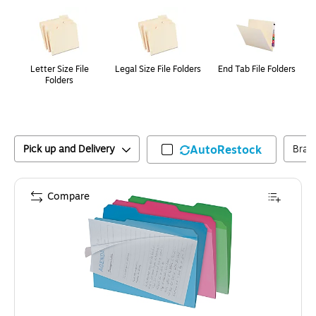
Page
1
of
1
Letter Size File
Legal Size File Folders
End Tab File Folders
Folders
Pick up and Delivery
AutoRestock
Bran
Compare