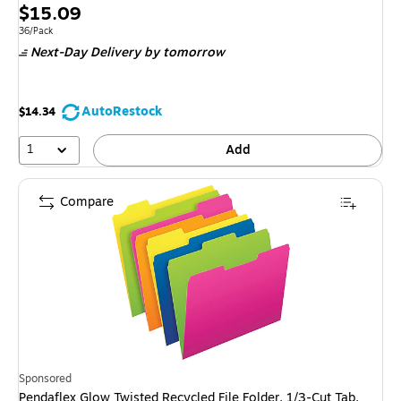
Price
$15.09
is
Unit of measure 36/Pack
36/Pack
Next-Day Delivery
by tomorrow
AutoRestock
$14.34
1
Add
Compare
Sponsored
Pendaflex Glow Twisted Recycled File Folder, 1/3-Cut Tab,