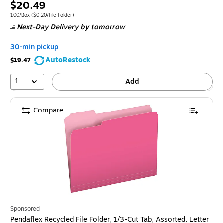
Exited 
Price
$20.49
is
Unit of measure 100/Box Price per unit $0.20/File Folder
100/Box
($0.20/File Folder)
Next-Day Delivery
by tomorrow
30-min pickup
AutoRestock
$19.47
1
Add
Compare
Sponsored
Pendaflex Recycled File Folder, 1/3-Cut Tab, Assorted, Letter