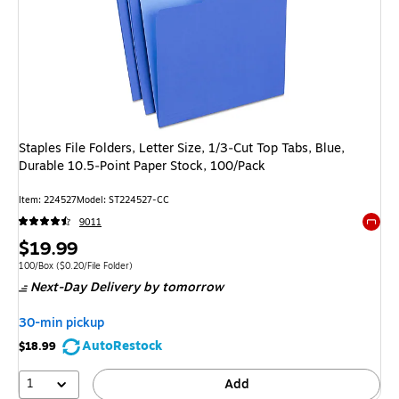
Staples File Folders, Letter Size, 1/3‑Cut Top Tabs, Blue,
Durable 10.5‑Point Paper Stock, 100/Pack
Item: 224527
Model: ST224527-CC
9011
Exited 
Price
$19.99
is
Unit of measure 100/Box Price per unit $0.20/File Folder
100/Box
($0.20/File Folder)
Next-Day Delivery
by tomorrow
30-min pickup
AutoRestock
$18.99
1
Add