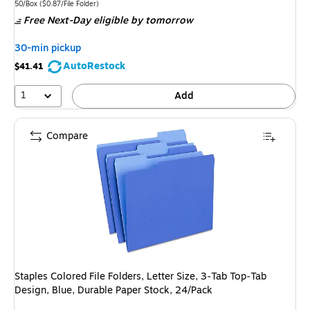
is
Unit of measure 50/Box Price per unit $0.87/File Folder
50/Box
($0.87/File Folder)
Free Next-Day eligible
by tomorrow
30-min pickup
AutoRestock
$41.41
1
Add
Compare
Staples Colored File Folders, Letter Size, 3‑Tab Top‑Tab
Design, Blue, Durable Paper Stock, 24/Pack