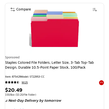
Compare
Sponsored
Staples Colored File Folders, Letter Size, 3‑Tab Top‑Tab
Design, Durable 10.5‑Point Paper Stock, 100/Pack
Item: 875429
Model: ST22953-CC
9025
Exited 
Price
$20.49
is
Unit of measure 100/Box Price per unit $0.20/File Folder
100/Box
($0.20/File Folder)
Next-Day Delivery
by tomorrow