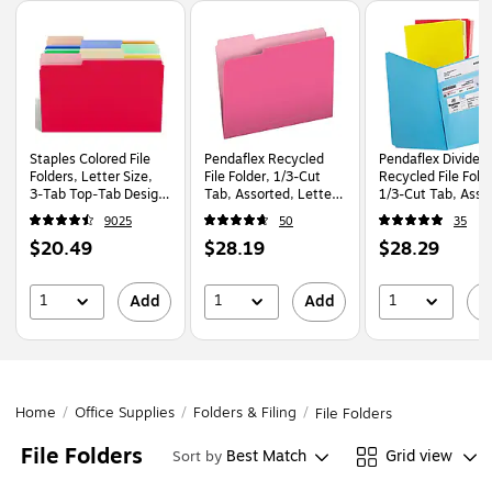
Page
1
of
1
Staples Colored File
Pendaflex Recycled
Pendaflex Divide i
Folders, Letter Size,
File Folder, 1/3-Cut
Recycled File Fold
3‑Tab Top‑Tab Design,
Tab, Assorted, Letter
1/3-Cut Tab, Asso
Durable 10.5‑Point
Size, Pink/Light Pink,
Letter Size, Assor
9025
50
35
Paper Stock, 100/Pack
100/Box (152 1/3 PIN)
Colors, 12/Pack
Price
Price
Price
$20.49
$28.19
$28.29
(10773)
is
is
is
1
1
1
Add
Add
A
Home
/
Office Supplies
/
Folders & Filing
/
File Folders
File Folders
Best Match
Grid view
Sort by