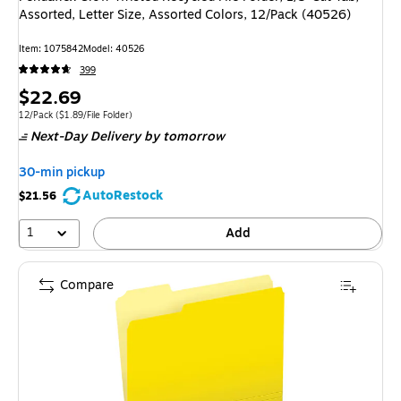
Assorted, Letter Size, Assorted Colors, 12/Pack (40526)
Item: 1075842
Model: 40526
399
Price
$22.69
is
Unit of measure 12/Pack Price per unit $1.89/File Folder
12/Pack
($1.89/File Folder)
Next-Day Delivery
by tomorrow
30-min pickup
AutoRestock
$21.56
1
Add
Compare