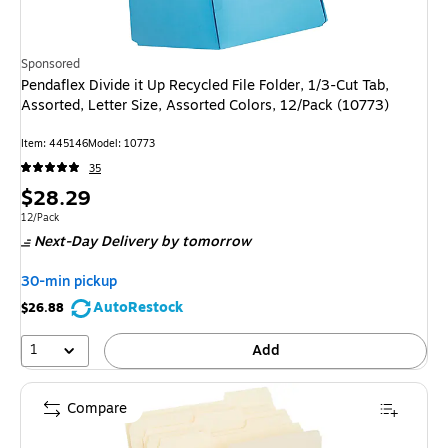
Sponsored
Pendaflex Divide it Up Recycled File Folder, 1/3-Cut Tab,
Assorted, Letter Size, Assorted Colors, 12/Pack (10773)
Item: 445146
Model: 10773
35
Price
$28.29
is
Unit of measure 12/Pack
12/Pack
Next-Day Delivery
by tomorrow
30-min pickup
AutoRestock
$26.88
1
Add
Compare