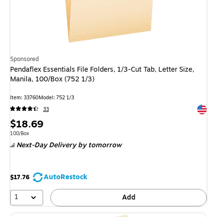
Sponsored
Pendaflex Essentials File Folders, 1/3-Cut Tab, Letter Size,
Manila, 100/Box (752 1/3)
Item
:
33760
Model
:
752 1/3
Exited 
33
Price
$18.69
is
Unit of measure 100/Box
100/Box
Next-Day Delivery
by tomorrow
AutoRestock
$17.76
1
Add