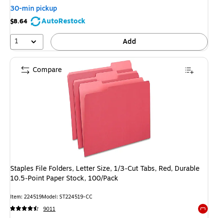
30-min pickup
AutoRestock
$8.64
1
Add
Compare
Staples File Folders, Letter Size, 1/3‑Cut Tabs, Red, Durable
10.5‑Point Paper Stock, 100/Pack
Item: 224519
Model: ST224519-CC
9011