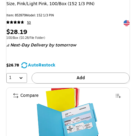
Size, Pink/Light Pink, 100/Box (152 1/3 PIN)
Item: 853979
Model: 152 1/3 PIN
Exited 
50
Price
$28.19
is
Unit of measure 100/Box Price per unit $0.28/File Folder
100/Box
($0.28/File Folder)
Next-Day Delivery
by tomorrow
AutoRestock
$26.78
1
Add
Compare