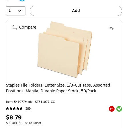
1
Add
Compare
Staples File Folders, Letter Size, 1/3‑Cut Tabs, Assorted
Positions, Manila, Durable Paper Stock, 50/Pack
Item
:
541077
Model
:
ST541077-CC
Exited tool
289
Exited tool
Price
$8.79
is
Unit of measure 50/Pack
Price per unit $0.18/File Folder
50/Pack
(
$0.18/File Folder
)