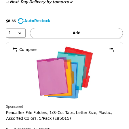
Next-Day Delivery
by tomorrow
AutoRestock
$8.35
1
Add
Compare
Sponsored
Pendaflex File Folders, 1/3-Cut Tabs, Letter Size, Plastic,
Assorted Colors, 5/Pack (E85015)