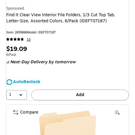
Sponsored
Find It Clear View Interior File Folders, 1/3 Cut Top Tab,
Letter-Size, Assorted Colors, 6/Pack (IDEFT07187)
Item
:
2659666
Model
:
IDEFT07187
10
Price
$19.09
is
Unit of measure 6/Pack
6/Pack
Next-Day Delivery
by tomorrow
AutoRestock
1
Add
Compare