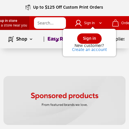
Up to $125 Off Custom Print Orders
up in store
Sign In
Orde
 a store near you
Page
1
of
1
Sign in
Shop
School Supplies
New customer?
Create an account