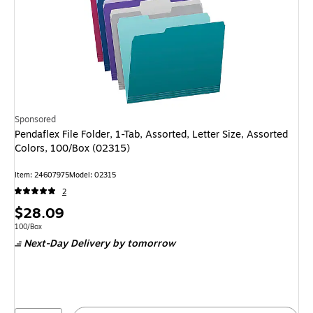
Sponsored
Pendaflex File Folder, 1-Tab, Assorted, Letter Size, Assorted
Colors, 100/Box (02315)
Item: 24607975
Model: 02315
2
Price
$28.09
is
Unit of measure 100/Box
100/Box
Next-Day Delivery
by tomorrow