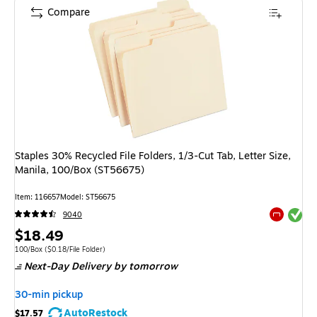
Compare
Staples 30% Recycled File Folders, 1/3-Cut Tab, Letter Size,
Manila, 100/Box (ST56675)
Item
:
116657
Model
:
ST56675
Exited tool
9040
Exited tool
Price
$18.49
is
Unit of measure 100/Box
Price per unit $0.18/File Folder
100/Box
(
$0.18/File Folder
)
Next-Day Delivery
by tomorrow
30-min pickup
AutoRestock
$17.57