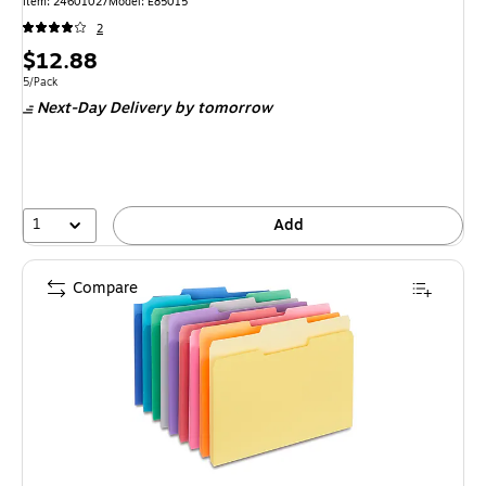
Item: 24601027
Model: E85015
2
Price
$12.88
is
Unit of measure 5/Pack
5/Pack
Next-Day Delivery
by tomorrow
1
Add
Compare