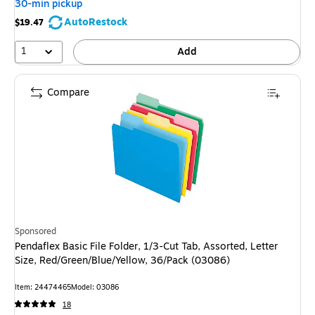
30-min pickup
AutoRestock
$19.47
1
Add
Compare
Sponsored
Pendaflex Basic File Folder, 1/3-Cut Tab, Assorted, Letter
Size, Red/Green/Blue/Yellow, 36/Pack (03086)
Item: 24474465
Model: 03086
18