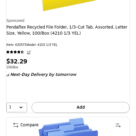
Sponsored
Pendaflex Recycled File Folder, 1/3-Cut Tab, Assorted, Letter
Size, Yellow, 100/Box (4210 1/3 YEL)
Item: 420571
Model: 4210 1/3 YEL
17
Price
$32.29
is
Unit of measure 100/Box
100/Box
Next-Day Delivery
by tomorrow
1
Add
Compare