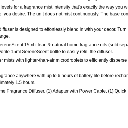
ls for a fragrance mist intensity that's exactly the way you wan
 you desire. The unit does not mist continuously. The base contr
user is designed to effortlessly blend in with your decor. Turn
range.
ereneScent 15ml clean & natural home fragrance oils (sold sep
rite 15ml SereneScent bottle to easily refill the diffuser.
mists with lighter-than-air microdroplets to efficiently disperse
nce anywhere with up to 6 hours of battery life before recharg
imately 1.5 hours.
 Fragrance Diffuser, (1) Adapter with Power Cable, (1) Quick 