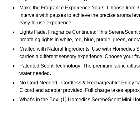
Make the Fragrance Experience Yours: Choose from 3 leve
intervals with pauses to achieve the precise aroma level
easy-to-use experience.
Lights Fade, Fragrance Continues: This SereneScent diff
breathing lights in white, red, blue, purple, green, or o
Crafted with Natural Ingredients: Use with Homedics S
carries a different sensory experience. Choose your favo
Patented Scent Technology: The premium fabric diffuser 
water needed.
No Cord Needed - Cordless & Rechargeable: Enjoy fragra
C cord and adapter provided. Full charge takes approx
What’s in the Box: (1) Homedics SereneScent Mini Home
Safety Data Sheet