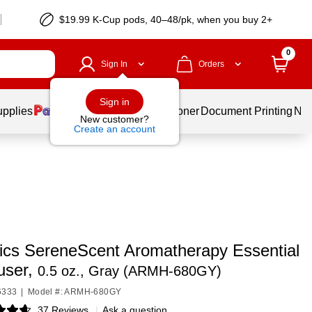
$19.99 K-Cup pods, 40–48/pk, when you buy 2+
0
Sign In
Orders
Sign in
upplies
Services
Ink & Toner
Document Printing
New
New customer?
Create an account
cs SereneScent Aromatherapy Essential
fuser,
0.5 oz., Gray (ARMH‑680GY)
6333
|
Model #: ARMH-680GY
37 Reviews
|
Ask a question