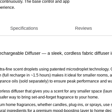
t continuously. The base control and app
perience.
Specifications
Reviews
argeable Diffuser — a sleek, cordless fabric diffuser in
tra‑fine scent droplets using patented microdroplet technology. C
full recharge in ~1.5 hours) makes it ideal for smaller rooms, a
ance oils (sold separately) to ensure peak performance and wa
less diffuser that gives you a scent for any smaller space (laun
 a safer way to bring set-and-forget fragrance to your home.
home fragrances, whether candles, plug-ins, or sprays, use s
atural ingredients for a premium mood-boosting layer to home dec