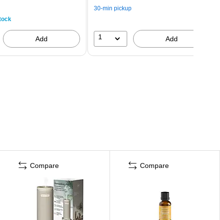
30-min pickup
tock
1
Add
Add
Compare
Compare