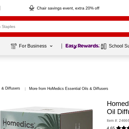
Chair savings event, extra 20% off
Page
1
of
1
For Business 
School S
s & Diffusers
More from HoMedics Essential Oils & Diffusers
|
Homedi
Oil Dif
Item #: 2466
4.65