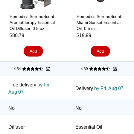
Homedics SereneScent
Homedics SereneScent
Aromatherapy Essential
Miami Sunset Essential
Oil Diffuser, 0.5 oz.,
Oil, 0.5 oz.
Charcoal
(ARMH‑EO15MS)
$80.79
$19.99
(ARMH‑680CQ)
Add
Add
4.54
37
4.39
38
Free delivery
by Fri,
Delivery
by Fri, Aug 07
Aug 07
No
No
Diffuser
Essential Oil