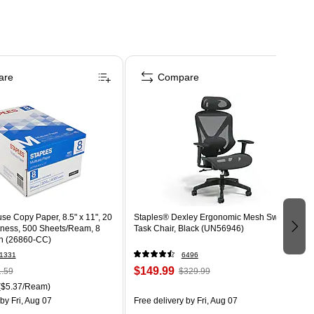
are
Compare
use Copy Paper, 8.5" x 11", 20
Staples® Dexley Ergonomic Mesh Swivel
htness, 500 Sheets/Ream, 8
Task Chair, Black (UN56946)
n (26860-CC)
1331
6496
$149.99
.59
$329.99
($5.37/Ream)
by Fri, Aug 07
Free delivery
by Fri, Aug 07