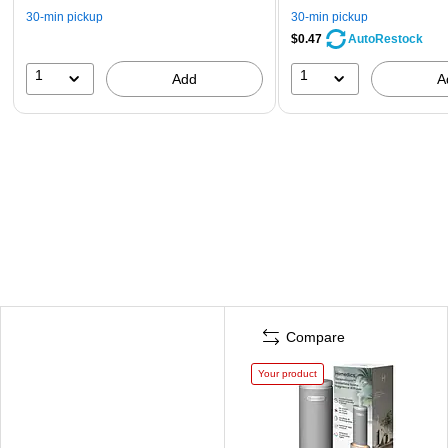
30-min pickup
30-min pickup
$0.47
AutoRestock
1
1
Add
A
Compare
Your product