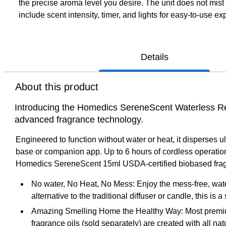
the precise aroma level you desire. The unit does not mis
include scent intensity, timer, and lights for easy-to-use ex
Details
About this product
Introducing the Homedics SereneScent Waterless Rech
advanced fragrance technology.
Engineered to function without water or heat, it disperses ul
base or companion app. Up to 6 hours of cordless operation (
Homedics SereneScent 15ml USDA-certified biobased fragr
No water, No Heat, No Mess: Enjoy the mess-free, water
alternative to the traditional diffuser or candle, this is
Amazing Smelling Home the Healthy Way: Most premium 
fragrance oils (sold separately) are created with all n