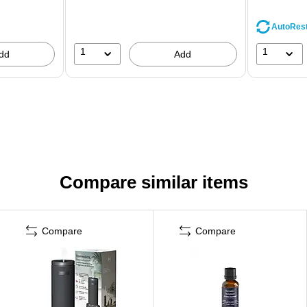
AutoRes
1
1
dd
Add
Compare similar items
Compare
Compare