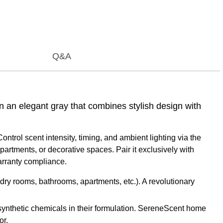
Q&A
 an elegant gray that combines stylish design with
ontrol scent intensity, timing, and ambient lighting via the
partments, or decorative spaces. Pair it exclusively with
rranty compliance.
dry rooms, bathrooms, apartments, etc.). A revolutionary
ynthetic chemicals in their formulation. SereneScent home
or.