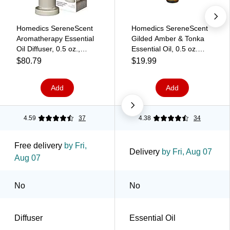
Homedics SereneScent
Homedics SereneScent
Aromatherapy Essential
Gilded Amber & Tonka
Oil Diffuser, 0.5 oz.,
Essential Oil, 0.5 oz.
Beige (ARMH-680BE)
(ARMH‑EO15GAT)
$80.79
$19.99
Add
Add
4.59
37
4.38
34
Free delivery
by Fri,
Delivery
by Fri, Aug 07
Aug 07
No
No
Diffuser
Essential Oil