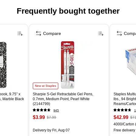
Frequently bought together
Compare
Comp
New at Staples
ook, 9.75” x
Sharpie S-Gel Retractable Gel Pens,
Staples Multi
s, Marble Black
0.7mm, Medium Point, Pearl White
lbs., 94 Brig
(2144799)
Reams/Carto
945
1
$3.99
$42.99
$7.99
$71
4000/Carton
Delivery
by Fri, Aug 07
Free delivery