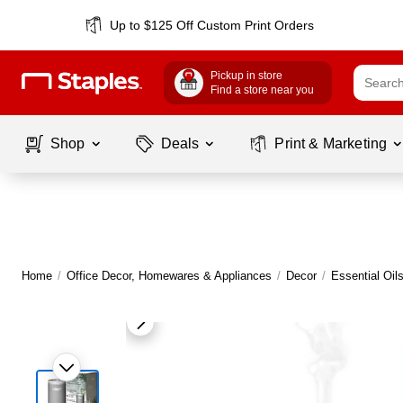
Up to $125 Off Custom Print Orders
Pickup in store
Find a store near you
Shop
Deals
Print & Marketing
Home
/
Office Decor, Homewares & Appliances
/
Decor
/
Essential Oil