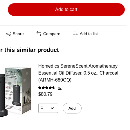
Add to cart
Exited tooltip
Share
Compare
Add to list
r this similar product
Homedics SereneScent Aromatherapy
Essential Oil Diffuser, 0.5 oz., Charcoal
(ARMH‑680CQ)
37
$80.79
1
Add