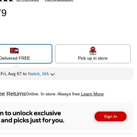
p
79
Delivered FREE
Pick up in store
y
Fri, Aug 07
to
Natick, MA
ee Returns
Online. In store. Always free.
Learn More
ted tooltip