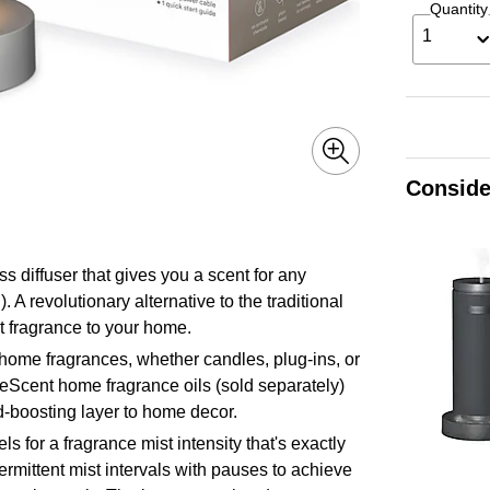
Quantity
1
Conside
 diffuser that gives you a scent for any
A revolutionary alternative to the traditional
et fragrance to your home.
me fragrances, whether candles, plug-ins, or
neScent home fragrance oils (sold separately)
d-boosting layer to home decor.
for a fragrance mist intensity that's exactly
ermittent mist intervals with pauses to achieve