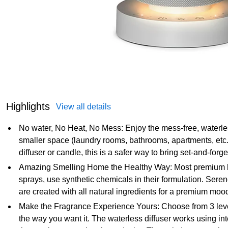
Highlights
View all details
No water, No Heat, No Mess: Enjoy the mess-free, waterless
smaller space (laundry rooms, bathrooms, apartments, etc.). 
diffuser or candle, this is a safer way to bring set-and-forg
Amazing Smelling Home the Healthy Way: Most premium ho
sprays, use synthetic chemicals in their formulation. Sere
are created with all natural ingredients for a premium moo
Make the Fragrance Experience Yours: Choose from 3 levels 
the way you want it. The waterless diffuser works using int