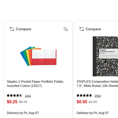
Page 1 of 4
Compare
Compare
Staples 2-Pocket Paper Portfolio Folder,
STAPLES Composition Noteb
Assorted Colors (13017)
7.5”, Wide Ruled, 100 Sheet
1442
2502
$0.25
$0.50
$0.79
$2.59
Delivery
by Fri, Aug 07
Delivery
by Fri, Aug 07