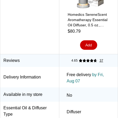
Homedics SereneScent
Aromatherapy Essential
Oil Diffuser, 0.5 oz.,
Gray (ARMH‑680GY)
$80.79
Add
Reviews
4.65
37
Free delivery
by Fri,
Delivery Information
Aug 07
Available in my store
No
Essential Oil & Diffuser
Diffuser
Type