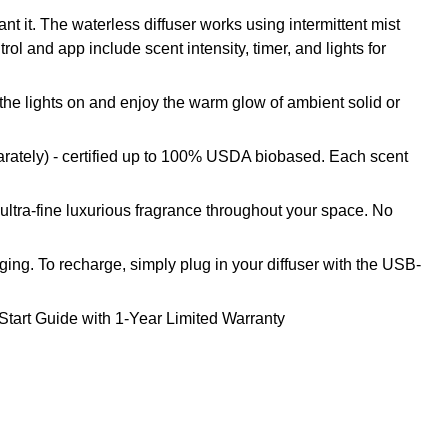
t it. The waterless diffuser works using intermittent mist
ol and app include scent intensity, timer, and lights for
 the lights on and enjoy the warm glow of ambient solid or
arately) - certified up to 100% USDA biobased. Each scent
 ultra-fine luxurious fragrance throughout your space. No
ing. To recharge, simply plug in your diffuser with the USB-
Start Guide with 1-Year Limited Warranty