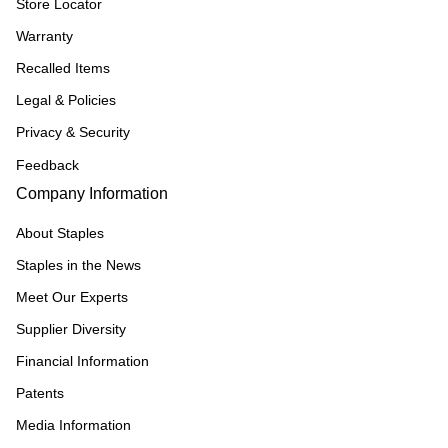
Store Locator
Warranty
Recalled Items
Legal & Policies
Privacy & Security
Feedback
Company Information
About Staples
Staples in the News
Meet Our Experts
Supplier Diversity
Financial Information
Patents
Media Information