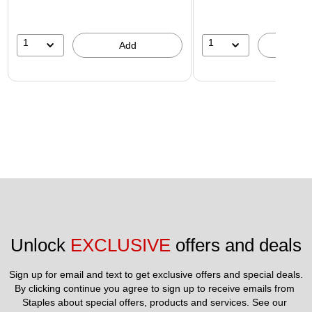
1
1
Add
A
Unlock 
EXCLUSIVE
 offers and deals
Sign up for email and text to get exclusive offers and special deals.
By clicking continue you agree to sign up to receive emails from 
Staples about special offers, products and services. See our 