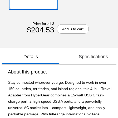
Price for all 3
$204.53
Add 3 to cart
Details
Specifications
About this product
Stay connected wherever you go. Designed to work in over
150 countries, territories, and island regions, this 4-in-1 Travel
Adapter from HyperGear combines a 15-watt USB C fast-
charge port, 2 high-speed USB A ports, and a powerfully
universal AC socket into 1 compact, lightweight, and easily
packable package. With full-range international voltage