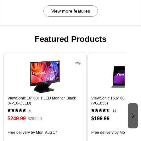
View more features
Featured Products
Page 1 of 3
ViewSonic 16" 60Hz LED Monitor, Black
ViewSonic 15.6" 60Hz LCD Mo
(VP16-OLED)
(VG1655)
4
16
$249.99
$199.99
$299.99
Free delivery
by Mon, Aug 17
Free delivery
by Mon, Aug 17