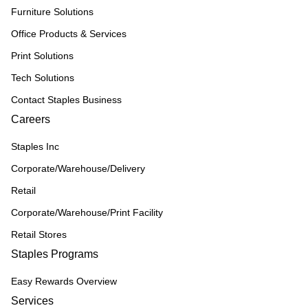
Furniture Solutions
Office Products & Services
Print Solutions
Tech Solutions
Contact Staples Business
Careers
Staples Inc
Corporate/Warehouse/Delivery
Retail
Corporate/Warehouse/Print Facility
Retail Stores
Staples Programs
Easy Rewards Overview
Services