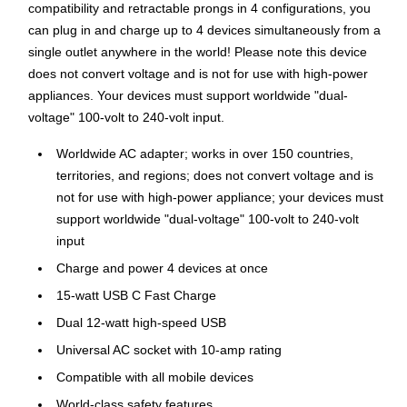
compatibility and retractable prongs in 4 configurations, you
can plug in and charge up to 4 devices simultaneously from a
single outlet anywhere in the world! Please note this device
does not convert voltage and is not for use with high-power
appliances. Your devices must support worldwide "dual-
voltage" 100-volt to 240-volt input.
Worldwide AC adapter; works in over 150 countries,
territories, and regions; does not convert voltage and is
not for use with high-power appliance; your devices must
support worldwide "dual-voltage" 100-volt to 240-volt
input
Charge and power 4 devices at once
15-watt USB C Fast Charge
Dual 12-watt high-speed USB
Universal AC socket with 10-amp rating
Compatible with all mobile devices
World-class safety features