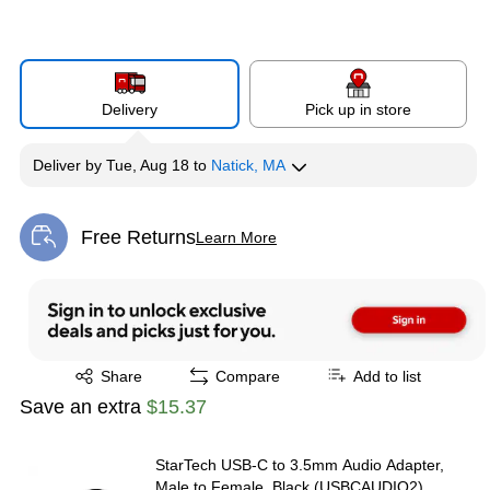
Delivery
Pick up in store
Deliver
by
Tue, Aug 18
to
Natick, MA
Free Returns
Learn More
Exited tooltip
Exited tooltip
Share
Compare
Add to list
Save an extra
$15.37
StarTech USB-C to 3.5mm Audio Adapter,
Male to Female, Black (USBCAUDIO2)