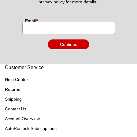
privacy policy
 for more details. 
*
Email
Continue
Customer Service
Help Center
Returns
Shipping
Contact Us
Account Overview
AutoRestock Subscriptions