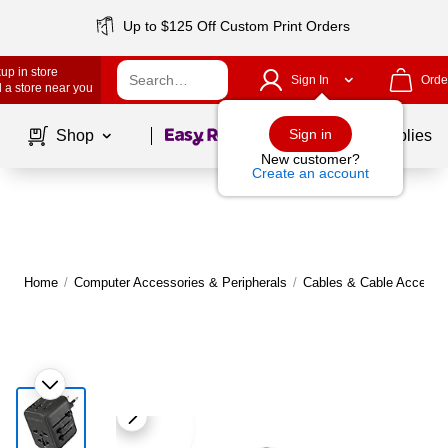
Up to $125 Off Custom Print Orders
up in store
Sign In
Orde
 a store near you
Page
1
of
1
Sign in
Shop
School Supplies
New customer?
Create an account
Home
/
Computer Accessories & Peripherals
/
Cables & Cable Accesso