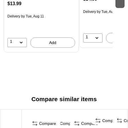
$13.99
Delivery
by Tue, Aug 11
Delivery
by Tue, Aug 11
1
A
1
Add
Compare similar items
Compare
C
Compare
Compare
Compare