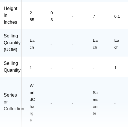
Bl
rd,
Height
ac
Bl
2.
0.
in
k
ac
-
7
0.1
85
3
(1
k
Inches
58
22
Selling
)
Ea
Ea
Ea
Quantity
-
-
ch
ch
ch
(UOM)
Selling
1
-
-
-
1
Quantity
W
orl
Sa
Series
dC
ms
or
-
-
-
ha
oni
Collection
rg
te
e