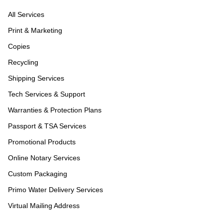
All Services
Print & Marketing
Copies
Recycling
Shipping Services
Tech Services & Support
Warranties & Protection Plans
Passport & TSA Services
Promotional Products
Online Notary Services
Custom Packaging
Primo Water Delivery Services
Virtual Mailing Address