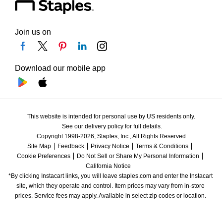
Join us on
Download our mobile app
This website is intended for personal use by US residents only.
See our delivery policy for full details.
Copyright 1998-2026, Staples, Inc., All Rights Reserved.
Site Map
Feedback
Privacy Notice
Terms & Conditions
Cookie Preferences
Do Not Sell or Share My Personal Information
California Notice
*By clicking Instacart links, you will leave staples.com and enter the Instacart 
site, which they operate and control. Item prices may vary from in-store 
prices. Service fees may apply. Available in select zip codes or location. 