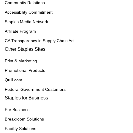
Community Relations
Accessibility Commitment
Staples Media Network
Affiliate Program
CA Transparency in Supply Chain Act
Other Staples Sites
Print & Marketing
Promotional Products
Quill.com
Federal Government Customers
Staples for Business
For Business
Breakroom Solutions
Facility Solutions