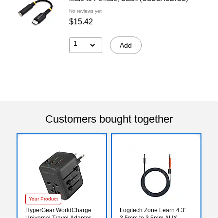
No reviews yet
$15.42
1
Add
Customers bought together
Your Product
HyperGear WorldCharge
Logitech Zone Learn 4.3'
Universal Travel Adapter
3.5mm to 3.5mm AUX