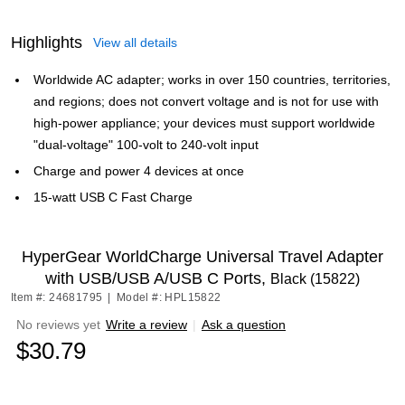
Highlights
View all details
Worldwide AC adapter; works in over 150 countries, territories,
and regions; does not convert voltage and is not for use with
high-power appliance; your devices must support worldwide
"dual-voltage" 100-volt to 240-volt input
Charge and power 4 devices at once
15-watt USB C Fast Charge
HyperGear WorldCharge Universal Travel Adapter
with USB/USB A/USB C Ports,
Black (15822)
Item #: 24681795
|
Model #: HPL15822
No reviews yet
Write a review
|
Ask a question
$30.79