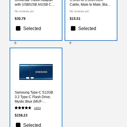
with USB/USB A/USB C
Cable, Male to Male, Black
Ports, Black (15822)
(951-000088)
No reviews yet
No reviews yet
$30.79
$15.51
Selected
Selected
Samsung Type-C 512GB
3.2 Type-C Flash Drive,
Mystic Blue (MUF-
512DA/AM)
1653
$158.23
Selected