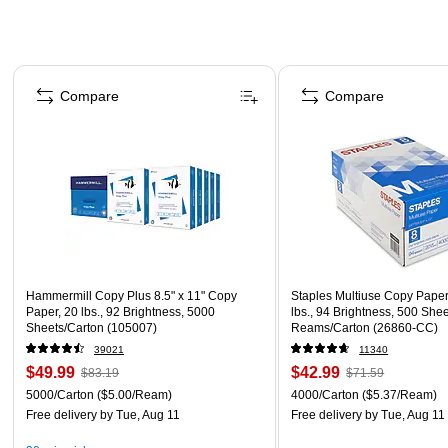
Page 1 of 4
Compare
Compare
Hammermill Copy Plus 8.5" x 11" Copy
Staples Multiuse Copy Paper,
Paper, 20 lbs., 92 Brightness, 5000
lbs., 94 Brightness, 500 She
Sheets/Carton (105007)
Reams/Carton (26860-CC)
39021
11340
$49.99
$42.99
$83.19
$71.59
5000/Carton
($5.00/Ream)
4000/Carton
($5.37/Ream)
Free delivery
by Tue, Aug 11
Free delivery
by Tue, Aug 11