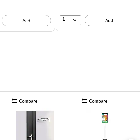
1
Add
Add
Compare
Compare