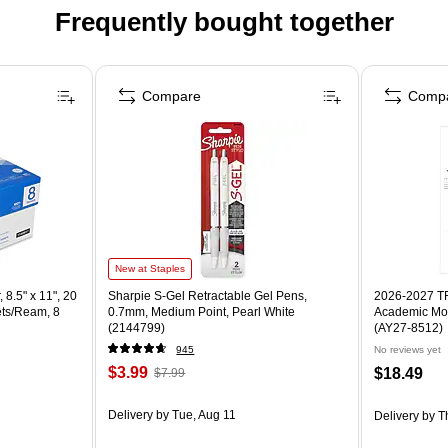
Frequently bought together
Compare
Comp
New at Staples
 8.5" x 11", 20
Sharpie S-Gel Retractable Gel Pens,
2026-2027 TF 
ets/Ream, 8
0.7mm, Medium Point, Pearl White
Academic Mon
(2144799)
(AY27-8512)
945
No reviews yet
$3.99
$18.49
$7.99
Delivery
by Tue, Aug 11
Delivery
by T