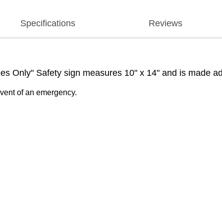
Specifications
Reviews
 Only" Safety sign measures 10" x 14" and is made adhes
 event of an emergency.