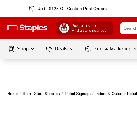
Up to $125 Off Custom Print Orders
Pickup in store
Find a store near you
Shop
Deals
Print & Marketing
Home
/
Retail Store Supplies
/
Retail Signage
/
Indoor & Outdoor Retai