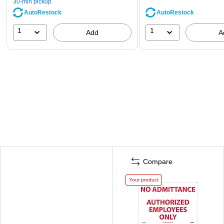
30-min pickup
AutoRestock
AutoRestock
1
1
Add
A
Compare
Your product