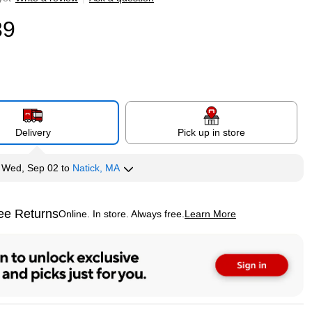
39
Delivery
Pick up in store
y
Wed, Sep 02
to
Natick, MA
ee Returns
Online. In store. Always free.
Learn More
ted tooltip