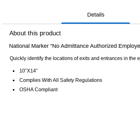
Details
About this product
National Marker "No Admittance Authorized Employees
Quickly identify the locations of exits and entrances in the
10"X14"
Complies With All Safety Regulations
OSHA Compliant