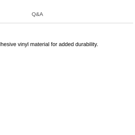
Q&A
ive vinyl material for added durability.