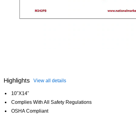
Highlights
View all details
10"X14"
Complies With All Safety Regulations
OSHA Compliant