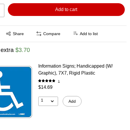
Add to cart
Exited tooltip
Share
Compare
Add to list
 extra
$3.70
Information Signs; Handicapped (W/
Graphic), 7X7, Rigid Plastic
1
$14.69
1
Add