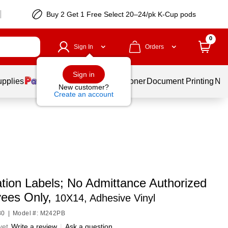
Buy 2 Get 1 Free Select 20–24/pk K-Cup pods
0
Sign In
Orders
Sign in
upplies
Services
Ink & Toner
Document Printing
New
New customer?
Create an account
tion Labels; No Admittance Authorized
ees Only,
10X14, Adhesive Vinyl
80
|
Model #: M242PB
yet
Write a review
|
Ask a question