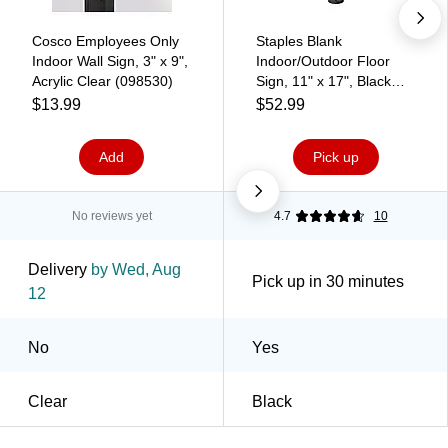
Cosco Employees Only
Staples Blank
Indoor Wall Sign, 3" x 9",
Indoor/Outdoor Floor
Acrylic Clear (098530)
Sign, 11" x 17", Black
(EGP-HD-0522)
$13.99
$52.99
Add
Pick up
No reviews yet
4.7
10
Delivery
by Wed, Aug
Pick up in 30 minutes
12
No
Yes
Clear
Black