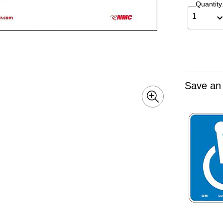
Quantity
1
Save an