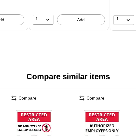
1
1
dd
Add
Compare similar items
Compare
Compare