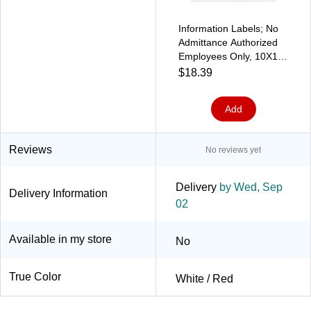
Information Labels; No
Admittance Authorized
Employees Only, 10X14,
Adhesive Vinyl
$18.39
Add
Reviews
No reviews yet
Delivery
by Wed, Sep
Delivery Information
02
Available in my store
No
True Color
White / Red