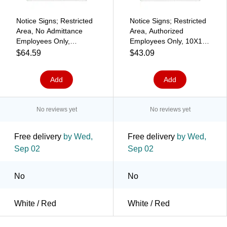
Notice Signs; Restricted
Notice Signs; Restricted
Area, No Admittance
Area, Authorized
Employees Only,
Employees Only, 10X14,
Graphic, 10X14, .040
.040 Aluminum
$64.59
$43.09
Aluminum
Add
Add
No reviews yet
No reviews yet
Free delivery
by Wed,
Free delivery
by Wed,
Sep 02
Sep 02
No
No
White / Red
White / Red