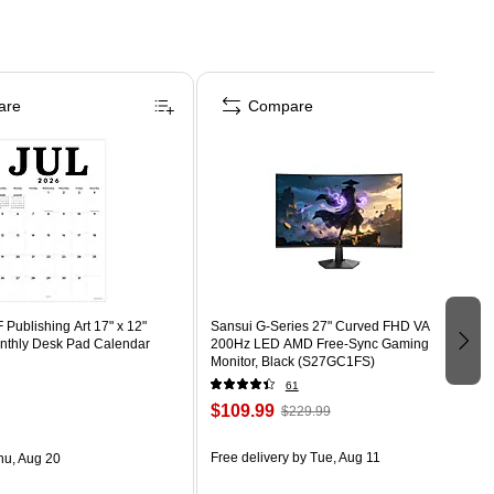
are
Compare
Publishing Art 17" x 12"
Sansui G-Series 27" Curved FHD VA
thly Desk Pad Calendar
200Hz LED AMD Free-Sync Gaming
Monitor, Black (S27GC1FS)
61
$109.99
$229.99
Free delivery
by Tue, Aug 11
hu, Aug 20