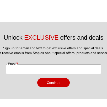
Unlock 
EXCLUSIVE
 offers and deals
Sign up for email and text to get exclusive offers and special deals.
to receive emails from Staples about special offers, products and servic
*
Email
Continue