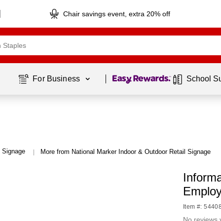
Chair savings event, extra 20% off
Page
1
of
1
For Business 
School S
l Signage
More from National Marker Indoor & Outdoor Retail Signage
|
Informa
Employ
Item #: 5440
No reviews 