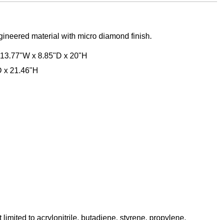
ngineered material with micro diamond finish.
 13.77"W x 8.85"D x 20"H
D x 21.46"H
mited to acrylonitrile, butadiene, styrene, propylene,