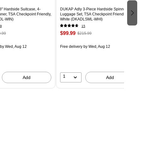
8" Hardside Suitcase, 4-
DUKAP Adly 3-Piece Hardside Spinner
ner, TSA Checkpoint Friendly,
Luggage Set, TSA Checkpoint Friendly,
0L-WIN)
White (DKADLSML-WHI)
9
15
$99.99
.99
$215.99
by Wed, Aug 12
Free delivery
by Wed, Aug 12
1
Add
Add