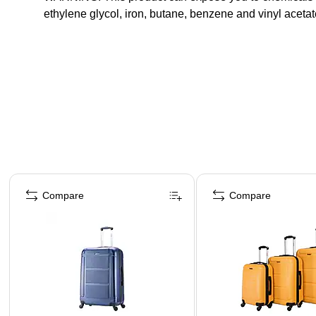
ethylene glycol, iron, butane, benzene and vinyl acet
Page 1 of 5
Compare
Compare