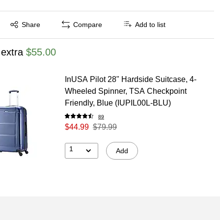
Exited tooltip
Share
Compare
Add to list
 extra
$55.00
InUSA Pilot 28" Hardside Suitcase, 4-
Wheeled Spinner, TSA Checkpoint
Friendly, Blue (IUPIL00L-BLU)
89
$44.99
$79.99
1
Add