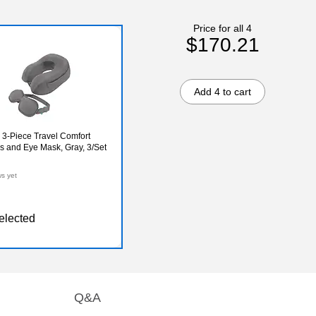
Price for all 4
$170.21
Add 4 to cart
 3-Piece Travel Comfort
s and Eye Mask, Gray, 3/Set
ws yet
elected
Q&A