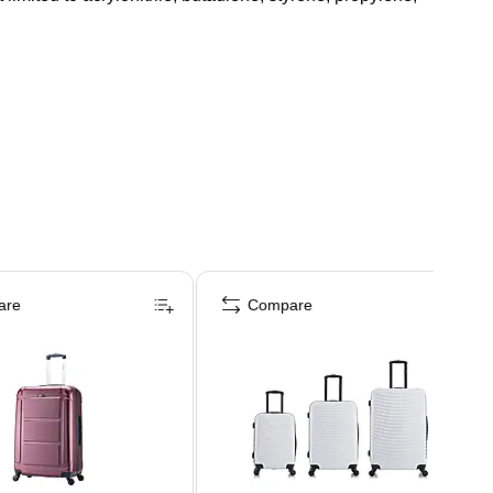
are
Compare