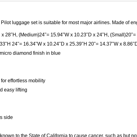
Pilot luggage set is suitable for most major airlines. Made of e
D x 28"H, (Medium)24"= 15.94"W x 10.23"D x 24"H, (Small)20"=
.33"H 24"= 16.34"W x 10.24"D x 25.39"H 20"= 14.37"W x 8.86"
micro diamond finish in blue
or effortless mobility
 easy lifting
ts side
n to the State of California to cause cancer, such as but not li