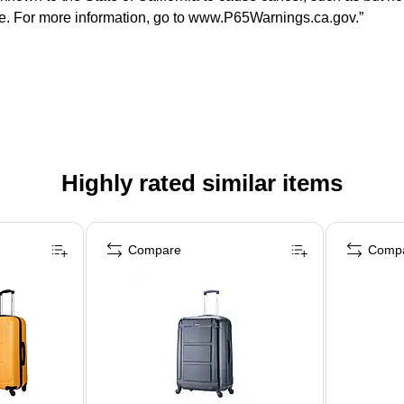
ate. For more information, go to www.P65Warnings.ca.gov.”
Highly rated similar items
Compare
Comp