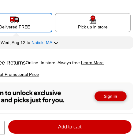
Delivered FREE
Pick up in store
y
Wed, Aug 12
to
Natick, MA
ee Returns
Online. In store. Always free.
Learn More
ted tooltip
p
 at Promotional Price
Add to cart