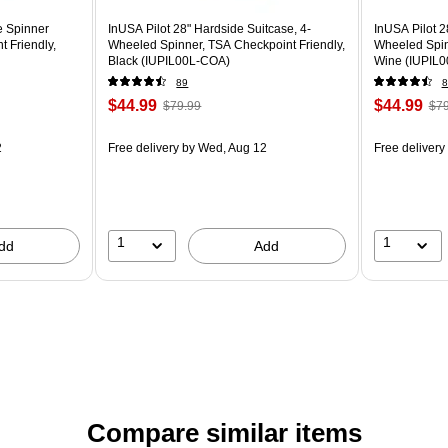
e Spinner
InUSA Pilot 28" Hardside Suitcase, 4-
InUSA Pilot 2
 Friendly,
Wheeled Spinner, TSA Checkpoint Friendly,
Wheeled Spin
Black (IUPIL00L-COA)
Wine (IUPIL0
89
8
$44.99
$44.99
$79.99
$79
2
Free delivery
by Wed, Aug 12
Free delivery
1
1
dd
Add
Compare similar items