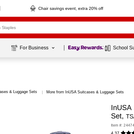
Chair savings event, extra 20% off
Page
1
of
1
For Business 
School S
cases & Luggage Sets
More from InUSA Suitcases & Luggage Sets
|
InUSA 
Set,
TS
Item #: 2447
4.37