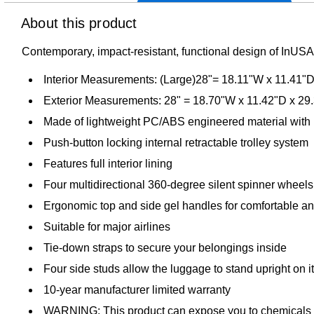
About this product
Contemporary, impact-resistant, functional design of InUSA 
Interior Measurements: (Large)28"= 18.11"W x 11.41"
Exterior Measurements: 28" = 18.70"W x 11.42"D x 29
Made of lightweight PC/ABS engineered material with 
Push-button locking internal retractable trolley system
Features full interior lining
Four multidirectional 360-degree silent spinner wheels f
Ergonomic top and side gel handles for comfortable and
Suitable for major airlines
Tie-down straps to secure your belongings inside
Four side studs allow the luggage to stand upright on i
10-year manufacturer limited warranty
WARNING: This product can expose you to chemicals know