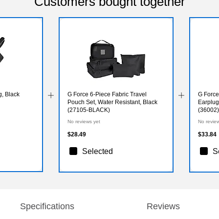
Customers bought together
, Black
G Force 6-Piece Fabric Travel
G Force
Pouch Set, Water Resistant, Black
Earplug
(27105-BLACK)
(36002)
No reviews yet
No revie
$28.49
$33.84
Selected
S
Specifications
Reviews