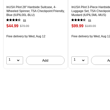
InUSA Pilot 28" Hardside Suitcase, 4-
InUSA Pilot 3-Piece Hardsid
Wheeled Spinner, TSA Checkpoint Friendly,
Luggage Set, TSA Checkpoint
Blue (IUPIL00L-BLU)
Mustard (IUPILSML-MUS)
89
89
$44.99
$99.99
$79.99
$189.99
Free delivery
by Wed, Aug 12
Free delivery
by Wed, Aug 1
1
1
Add
A