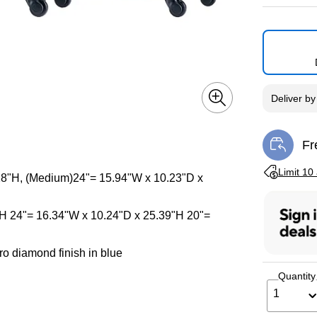
Deliver
b
Fr
Exi
Exited toolti
Limit 10
 28"H, (Medium)24"= 15.94"W x 10.23"D x
"H 24"= 16.34"W x 10.24"D x 25.39"H 20"=
o diamond finish in blue
Quantity
1