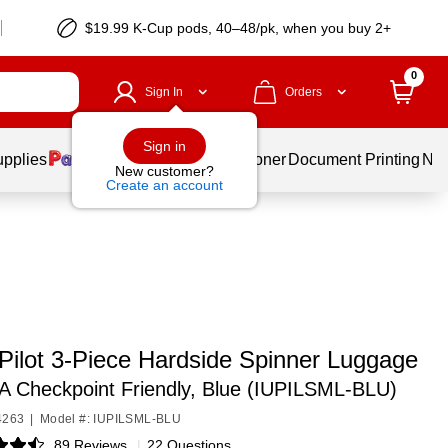
$19.99 K-Cup pods, 40–48/pk, when you buy 2+
0
Sign In
Orders
Sign in
upplies
Services
Ink & Toner
Document Printing
New
New customer?
Create an account
Pilot 3-Piece Hardside Spinner Luggage
A Checkpoint Friendly, Blue (IUPILSML-BLU)
4263
|
Model #: IUPILSML-BLU
89 Reviews
|
22 Questions