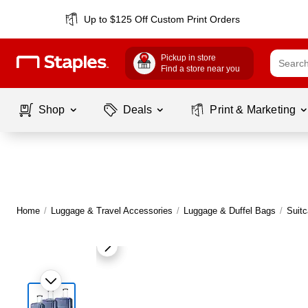
Up to $125 Off Custom Print Orders
Pickup in store
Find a store near you
Shop
Deals
Print & Marketing
Home
/
Luggage & Travel Accessories
/
Luggage & Duffel Bags
/
Suit