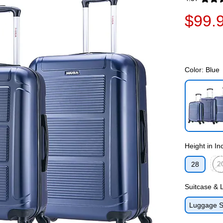
Exited toolti
$99.
Color:
Blue
Exited toolti
Height in In
2
28
Exit
Suitcase &
Luggage S