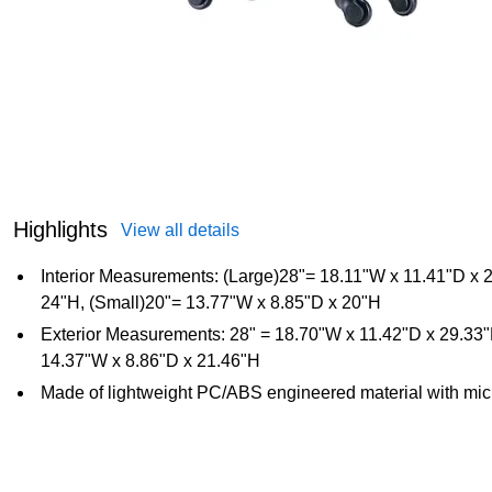
Highlights
View all details
Interior Measurements: (Large)28"= 18.11"W x 11.41"D x
24"H, (Small)20"= 13.77"W x 8.85"D x 20"H
Exterior Measurements: 28" = 18.70"W x 11.42"D x 29.33
14.37"W x 8.86"D x 21.46"H
Made of lightweight PC/ABS engineered material with micr