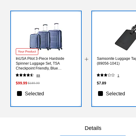
Your Product
InUSA Pilot 3-Piece Hardside
Samsonite Luggage Tag
Spinner Luggage Set, TSA
(89056-1041)
Checkpoint Friendly, Blue
(IUPILSML-BLU)
89
1
$99.99
$7.89
$189.99
Selected
Selected
Details