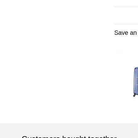
Save an