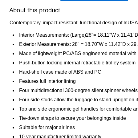
About this product
Contemporary, impact-resistant, functional design of InUSA 
Interior Measurements: (Large)28"= 18.11"W x 11.41"
Exterior Measurements: 28" = 18.70"W x 11.42"D x 29
Made of lightweight PC/ABS engineered material with 
Push-button locking internal retractable trolley system
Hard-shell case made of ABS and PC
Features full interior lining
Four multidirectional 360-degree silent spinner wheels f
Four side studs allow the luggage to stand upright on i
Top and side ergonomic gel handles for comfortable and
Tie-down straps to secure your belongings inside
Suitable for major airlines
10-year manufacturer limited warranty