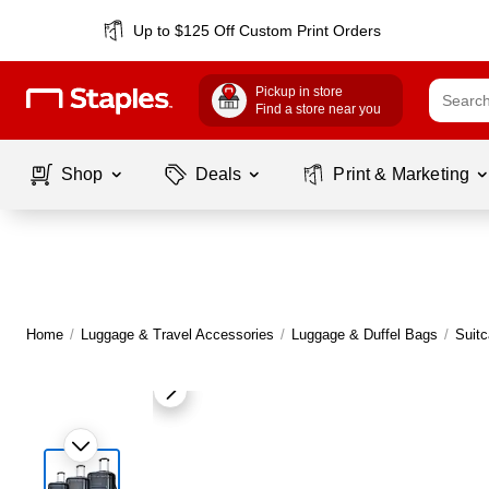
Up to $125 Off Custom Print Orders
Pickup in store
Find a store near you
Shop
Deals
Print & Marketing
Home
/
Luggage & Travel Accessories
/
Luggage & Duffel Bags
/
Suit