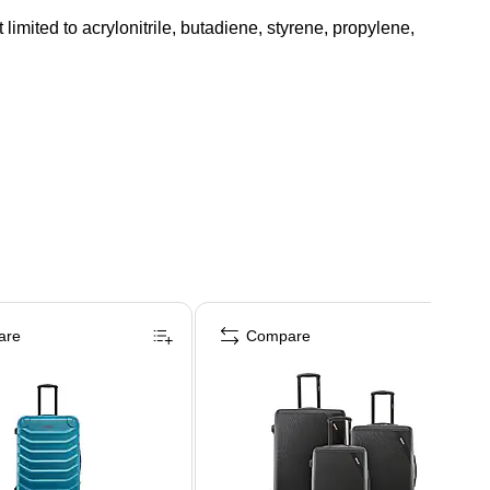
mited to acrylonitrile, butadiene, styrene, propylene,
are
Compare