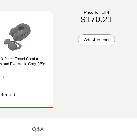
Price for all 4
$170.21
Add 4 to cart
 3-Piece Travel Comfort
s and Eye Mask, Gray, 3/Set
ws yet
elected
Q&A