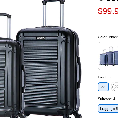
Exited toolti
$99.
Color:
Black
Exited toolti
Height in In
2
28
Exit
Suitcase &
Luggage S