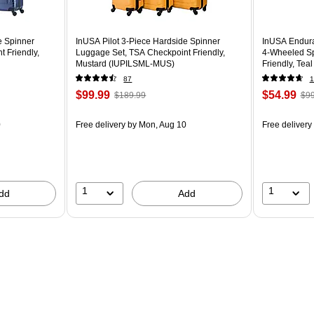
e Spinner
InUSA Pilot 3-Piece Hardside Spinner
InUSA Endura
 Friendly,
Luggage Set, TSA Checkpoint Friendly,
4-Wheeled Sp
Mustard (IUPILSML-MUS)
Friendly, Te
87
1
$99.99
$54.99
$189.99
$99
0
Free delivery
by Mon, Aug 10
Free delivery
1
1
dd
Add