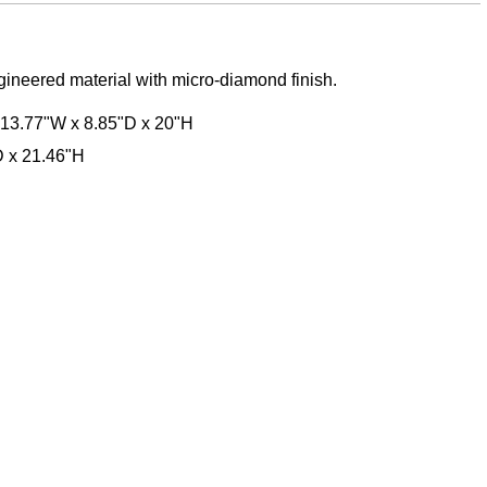
ngineered material with micro-diamond finish.
 13.77"W x 8.85"D x 20"H
D x 21.46"H