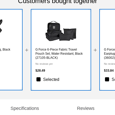
Customers bought together
, Black
G Force 6-Piece Fabric Travel
G Force
Pouch Set, Water Resistant, Black
Earplug
(27105-BLACK)
(36002)
No reviews yet
No revie
$28.49
$33.84
Selected
S
Specifications
Reviews