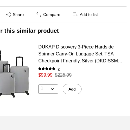
Exited tooltip
Share
Compare
Add to list
r this similar product
DUKAP Discovery 3-Piece Hardside
Spinner Carry-On Luggage Set, TSA
Checkpoint Friendly, Silver (DKDISSML-
SIL)
2
$99.99
$225.99
1
Add