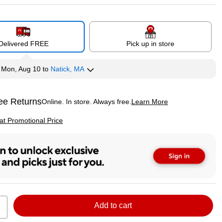
Delivered FREE
Pick up in store
y
Mon, Aug 10
to
Natick, MA
ee Returns
Online. In store. Always free.
Learn More
ted tooltip
p
 at Promotional Price
Add to cart