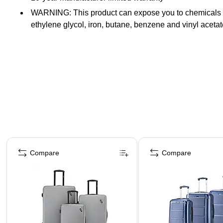
WARNING: This product can expose you to chemicals know
ethylene glycol, iron, butane, benzene and vinyl acet
Page 1 of 4
Compare
Compare