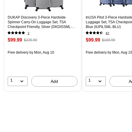
DUKAP Discovery 3-Piece Hardside
InUSA Pilot 3-Piece Hardsid
Spinner Carry-On Luggage Set, TSA
Luggage Set, TSA Checkpoint
Checkpoint Friendly, Silver (DKDISSML-
Blue (IUPILSML-BLU)
SIL)
2
87
$99.99
$99.99
$225.99
$189.99
Free delivery
by Mon, Aug 10
Free delivery
by Mon, Aug 1
1
1
Add
A