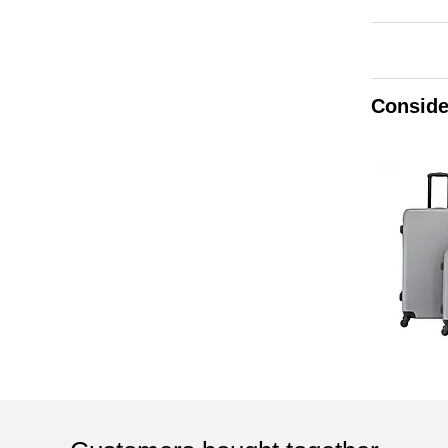
Conside