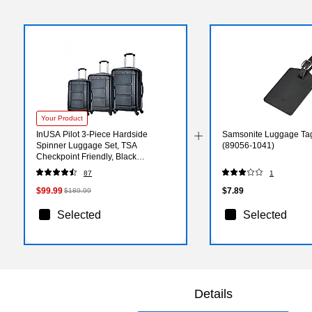
Your Product
InUSA Pilot 3-Piece Hardside
Samsonite Luggage Tag
Spinner Luggage Set, TSA
(89056-1041)
Checkpoint Friendly, Black
(IUPILSML-COA)
87
1
$99.99
$7.89
$189.99
Selected
Selected
Details