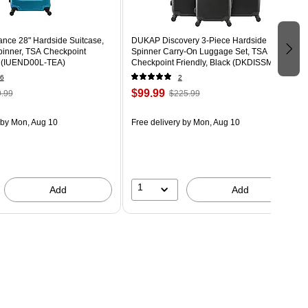
nce 28" Hardside Suitcase,
DUKAP Discovery 3-Piece Hardside
inner, TSA Checkpoint
Spinner Carry-On Luggage Set, TSA
al (IUEND00L-TEA)
Checkpoint Friendly, Black (DKDISSML-
BLK)
6
2
$99.99
.99
$225.99
by Mon, Aug 10
Free delivery
by Mon, Aug 10
1
Add
Add