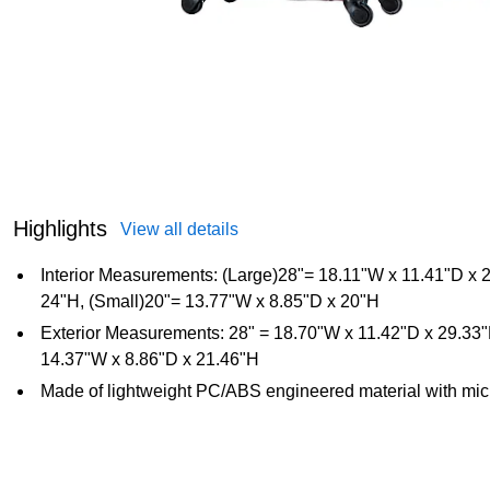
Highlights
View all details
Interior Measurements: (Large)28"= 18.11"W x 11.41"D x
24"H, (Small)20"= 13.77"W x 8.85"D x 20"H
Exterior Measurements: 28" = 18.70"W x 11.42"D x 29.33
14.37"W x 8.86"D x 21.46"H
Made of lightweight PC/ABS engineered material with mic