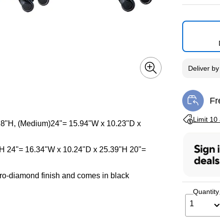
Deliver
b
Fr
Exi
Exited toolti
Limit 10
 28"H, (Medium)24"= 15.94"W x 10.23"D x
"H 24"= 16.34"W x 10.24"D x 25.39"H 20"=
ro-diamond finish and comes in black
Quantity
1