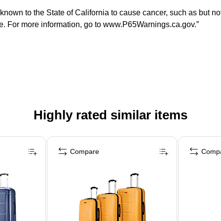
n to the State of California to cause cancer, such as but not li
ate. For more information, go to www.P65Warnings.ca.gov.”
Highly rated similar items
Compare
Comp