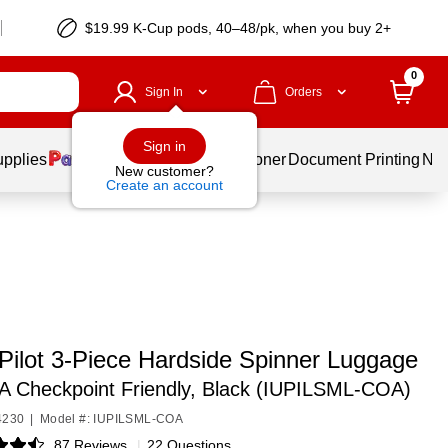
$19.99 K-Cup pods, 40–48/pk, when you buy 2+
0
Sign In
Orders
Sign in
upplies
Services
Ink & Toner
Document Printing
New
New customer?
Create an account
Pilot 3-Piece Hardside Spinner Luggage
A Checkpoint Friendly, Black (IUPILSML-COA)
4230
|
Model #: IUPILSML-COA
87 Reviews
|
22 Questions