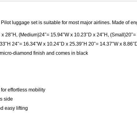
Pilot luggage set is suitable for most major airlines. Made of e
D x 28"H, (Medium)24"= 15.94"W x 10.23"D x 24"H, (Small)20"=
.33"H 24"= 16.34"W x 10.24"D x 25.39"H 20"= 14.37"W x 8.86"
micro-diamond finish and comes in black
or effortless mobility
ts side
 easy lifting