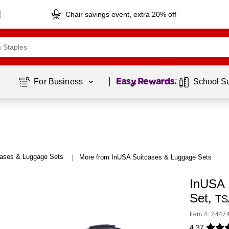
Chair savings event, extra 20% off
Page
1
of
1
For Business 
School S
cases & Luggage Sets
More from InUSA Suitcases & Luggage Sets
|
InUSA 
Set,
TS
Item #: 2447
4.37