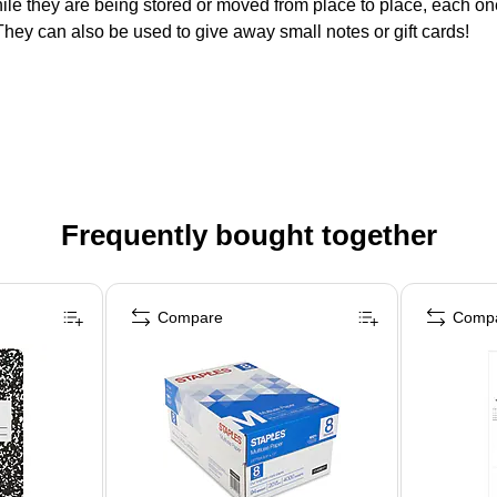
hile they are being stored or moved from place to place, each one
hey can also be used to give away small notes or gift cards!
Frequently bought together
Compare
Comp