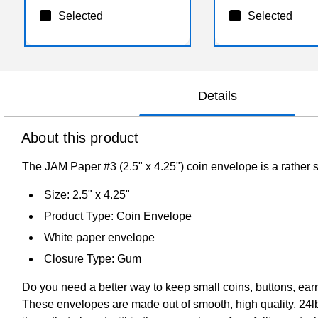
Selected
Selected
Details
About this product
The JAM Paper #3 (2.5" x 4.25") coin envelope is a rather st
Size: 2.5" x 4.25"
Product Type: Coin Envelope
White paper envelope
Closure Type: Gum
Do you need a better way to keep small coins, buttons, ear
These envelopes are made out of smooth, high quality, 24lb 