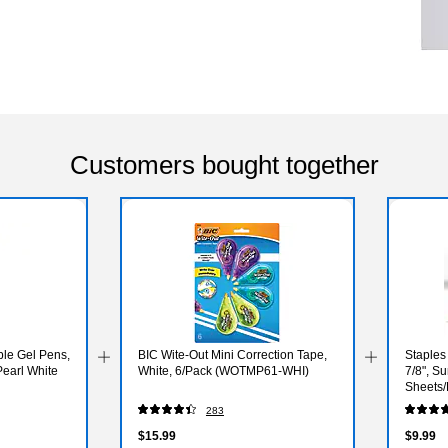
Customers bought together
ble Gel Pens,
BIC Wite-Out Mini Correction Tape,
Staples 
earl White
White, 6/Pack (WOTMP61-WHI)
7/8", S
Sheets/
(ST628
283
$15.99
$9.99