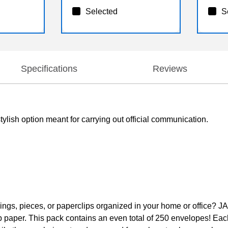
Selected
S
Specifications
Reviews
ylish option meant for carrying out official communication.
rings, pieces, or paperclips organized in your home or office? 
paper. This pack contains an even total of 250 envelopes! Each 