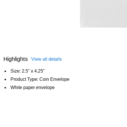
Highlights
View all details
Size: 2.5" x 4.25"
Product Type: Coin Envelope
White paper envelope