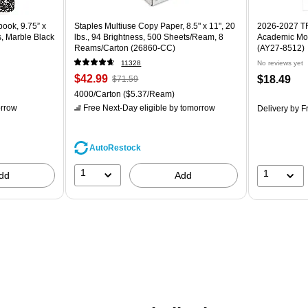
ook, 9.75” x
Staples Multiuse Copy Paper, 8.5" x 11", 20
2026-2027 TF 
s, Marble Black
lbs., 94 Brightness, 500 Sheets/Ream, 8
Academic Mon
Reams/Carton (26860-CC)
(AY27-8512)
11328
No reviews yet
$42.99
$18.49
$71.59
4000/Carton
($5.37/Ream)
rrow
Free Next-Day eligible
by tomorrow
Delivery
by Fr
AutoRestock
1
1
dd
Add