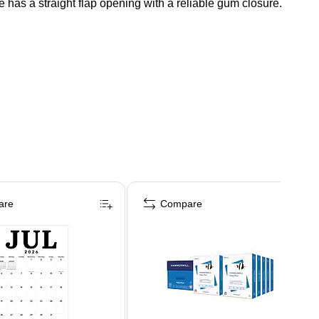
 has a straight flap opening with a reliable gum closure.
are
Compare