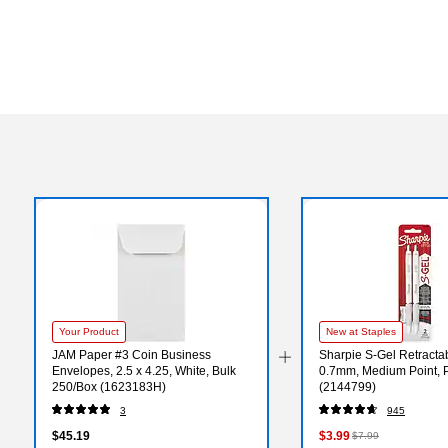
Your Product
New at Staples
JAM Paper #3 Coin Business
Sharpie S-Gel Retracta
Envelopes, 2.5 x 4.25, White, Bulk
0.7mm, Medium Point, P
250/Box (1623183H)
(2144799)
3
945
$45.19
$3.99
$7.99