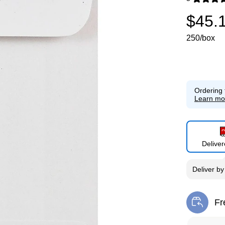
Exited toolti
$45.
250/box
Ordering 
Learn mo
Delive
Deliver
b
Fr
Exi