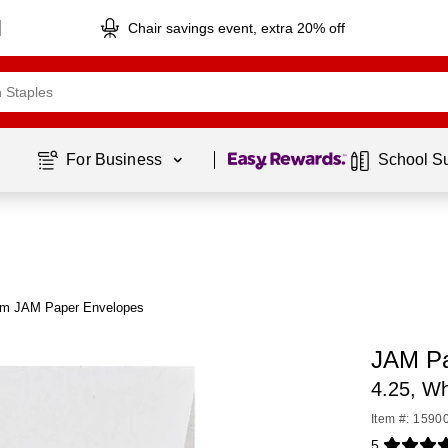
Chair savings event, extra 20% off
Page
1
of
1
For Business 
School S
om JAM Paper Envelopes
JAM Pa
4.25, Wh
Item #: 1590
5