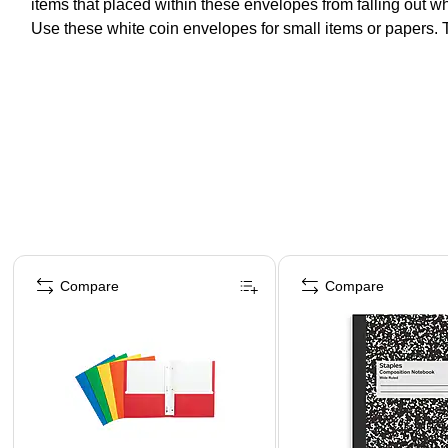
items that placed within these envelopes from falling out w
Use these white coin envelopes for small items or papers. T
Page 1 of 4
Compare
Compare