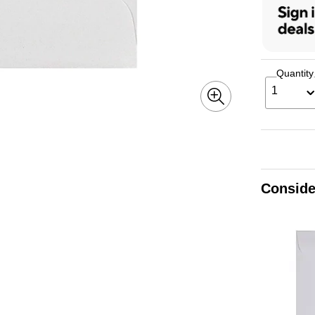
Quantity
1
Conside