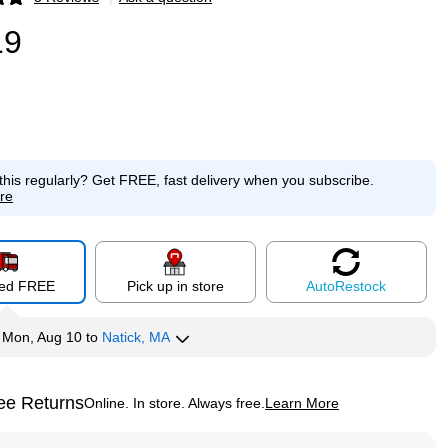
p
19
this regularly?
Get FREE, fast delivery when you subscribe.
re
red FREE
Pick up in store
Auto
Restock
y
Mon, Aug 10
to
Natick, MA
ee Returns
Online. In store. Always free.
Learn More
ted tooltip