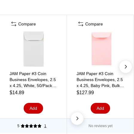
Compare
Compare
JAM Paper #3 Coin
JAM Paper #3 Coin
Business Envelopes, 2.5
Business Envelopes, 2.5
x 4.25, White, 50/Pack
x 4.25, Baby Pink, Bulk
(1623183i)
500/Box (356730543H)
$14.89
$127.99
Add
Add
5
1
No reviews yet