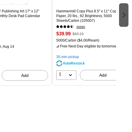
Publishing Art 17" x 12"
Hammermill Copy Plus 8.5" x 11" Copy
thly Desk Pad Calendar
Paper, 20 lbs., 92 Brightness, 5000
Sheets/Carton (105007)
38990
$39.99
$83.19
5000/Carton
($4.00/Ream)
Free Next-Day eligible
by tomorrow
i, Aug 14
30-min pickup
AutoRestock
1
Add
Add