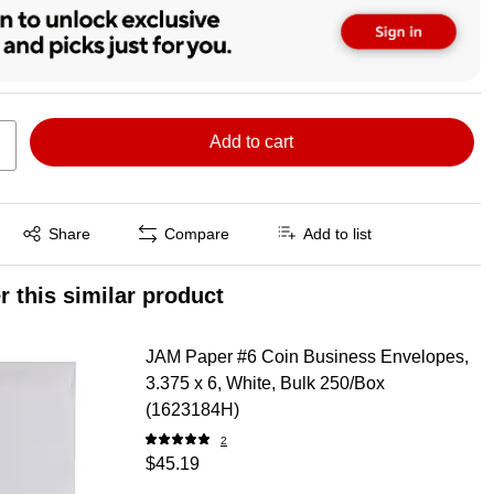
Add to cart
Exited tooltip
Share
Compare
Add to list
r this similar product
JAM Paper #6 Coin Business Envelopes,
3.375 x 6, White, Bulk 250/Box
(1623184H)
2
$45.19