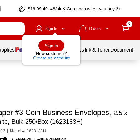
$19.99 40–48/pk
K-Cup
pods when you buy 2+
0
Sign In
Orders
Sign in
upplies
Balloons
Services
Ink & Toner
Document Pri
New customer?
Create an account
per #3 Coin Business Envelopes,
2.5 x
ite, Bulk 250/Box (1623183H)
093
|
Model #: 1623183H
3 Reviews
|
Ask a question