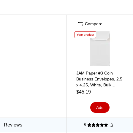
Compare
Your product
JAM Paper #3 Coin
Business Envelopes, 2.5
x 4.25, White, Bulk
250/Box (1623183H)
$45.19
Add
Reviews
5
3