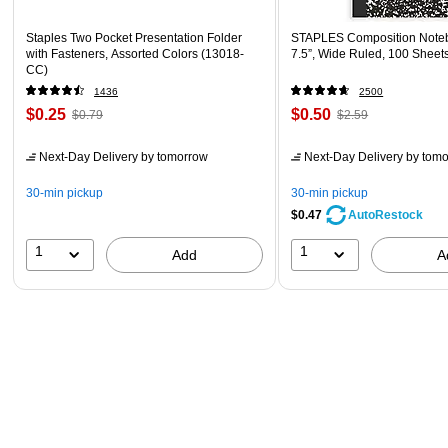
Staples Two Pocket Presentation Folder
STAPLES Composition Noteb
with Fasteners, Assorted Colors (13018-
7.5”, Wide Ruled, 100 Sheet
CC)
1436
2500
$0.25
$0.50
$0.79
$2.59
Next-Day Delivery
by tomorrow
Next-Day Delivery
by tomo
30-min pickup
30-min pickup
$0.47
AutoRestock
1
1
Add
A