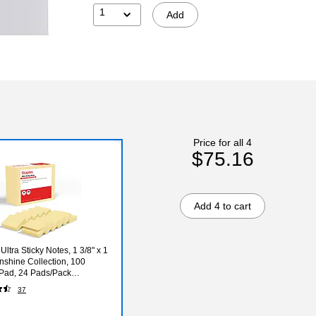
1
Add
Price for all 4
$75.16
Add 4 to cart
Ultra Sticky Notes, 1 3/8" x 1
unshine Collection, 100
Pad, 24 Pads/Pack
78)
37