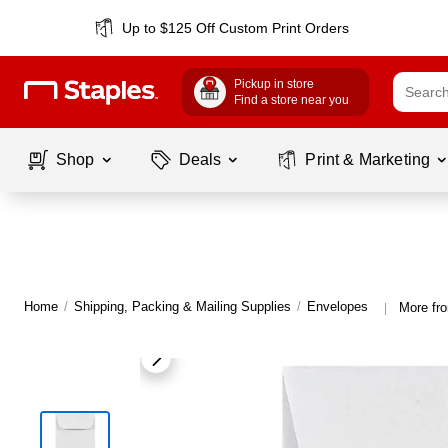
Up to $125 Off Custom Print Orders
Pickup in store
Find a store near you
Shop
Deals
Print & Marketing
Home
/
Shipping, Packing & Mailing Supplies
/
Envelopes
More fr
|