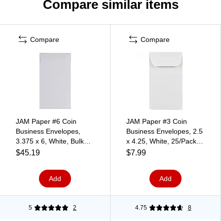
Compare similar items
Compare
Compare
JAM Paper #6 Coin
JAM Paper #3 Coin
Business Envelopes,
Business Envelopes, 2.5
3.375 x 6, White, Bulk
x 4.25, White, 25/Pack
250/Box (1623184H)
(1623183)
$45.19
$7.99
Add
Add
5
2
4.75
8