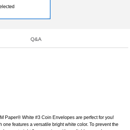
elected
Q&A
JAM Paper® White #3 Coin Envelopes are perfect for you!
one features a versatile bright white color. To prevent the