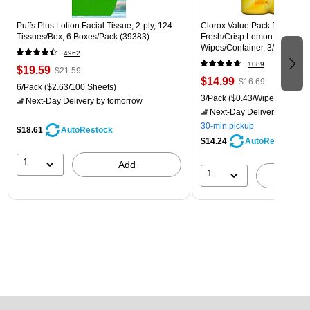
Puffs Plus Lotion Facial Tissue, 2-ply, 124
Clorox Value Pack Disinfecti
Tissues/Box, 6 Boxes/Pack (39383)
Fresh/Crisp Lemon Scent, 35
Wipes/Container, 3/Pack (30
4962
1089
$19.59
$21.59
$14.99
$16.69
6/Pack
($2.63/100 Sheets)
3/Pack
($0.43/Wipe)
Next-Day Delivery
by tomorrow
Next-Day Delivery
by tomo
30-min pickup
$18.61
AutoRestock
$14.24
AutoRestock
1
Add
1
A