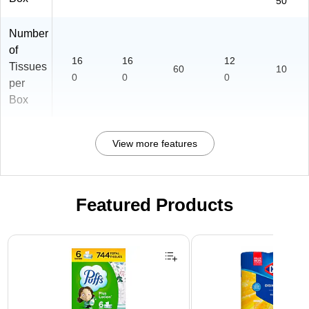
50
Number
of
16
16
12
Tissues
60
10
0
0
0
per
Box
View more features
Featured Products
Page 1 of 3