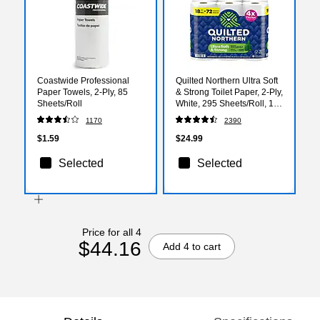
Coastwide Professional
Quilted Northern Ultra Soft
Paper Towels, 2-Ply, 85
& Strong Toilet Paper, 2-Ply,
Sheets/Roll
White, 295 Sheets/Roll, 18
Rolls/Case (94681501)
1170
2390
$1.59
$24.99
Selected
Selected
Price for all 4
$44.16
Add 4 to cart