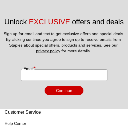
Unlock 
EXCLUSIVE
 offers and deals
Sign up for email and text to get exclusive offers and special deals.
By clicking continue you agree to sign up to receive emails from 
Staples about special offers, products and services. See our 
privacy policy
 for more details. 
*
Email
Continue
Customer Service
Help Center