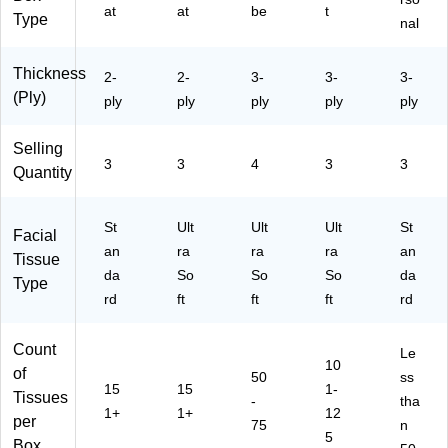
at
at
be
t
Type
nal
Thickness
2-
2-
3-
3-
3-
(Ply)
ply
ply
ply
ply
ply
Selling
3
3
4
3
3
Quantity
St
Ult
Ult
Ult
St
Facial
an
ra
ra
ra
an
Tissue
da
So
So
So
da
Type
rd
ft
ft
ft
rd
Count
Le
10
of
50
ss
15
15
1-
Tissues
-
tha
1+
1+
12
per
75
n
5
Box