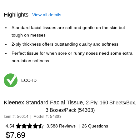
Highlights
View all details
Standard facial tissues are soft and gentle on the skin but
tough on messes
2-ply thickness offers outstanding quality and softness
Perfect tissue for when sore or runny noses need some extra
non-lotion softness
ECO-ID
Exited tooltip
Kleenex Standard Facial Tissue,
2-Ply, 160 Sheets/Box,
3 Boxes/Pack (54303)
Item #: 56014
|
Model #: 54303
4.54
3,588 Reviews
|
26 Questions
Exited tooltip
$7.69