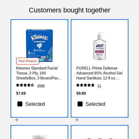
Customers bought together
Your Product
Kleenex Standard Facial
PURELL Prime Defense
Tissue, 2-Ply, 160
Advanced 85% Alcohol Gel
Sheets/Box, 3 Boxes/Pack
Hand Sanitizer, 12 fl oz.
(54303)
(3699-12)
3588
71
$7.69
$9.89
Selected
Selected