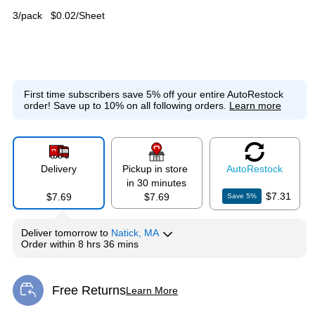
3/pack
$0.02/Sheet
First time subscribers save 5% off your entire AutoRestock
order!
Save up to 10% on all following orders.
Learn more
Delivery
Pickup in store
Auto
Restock
in 30 minutes
$7.31
$7.69
$7.69
Save
5
%
Deliver
tomorrow
to
Natick, MA
Order within
8 hrs 36 mins
Free Returns
Learn More
Exited tooltip