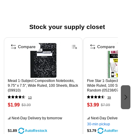
a few tissues into your handbag or briefcase to help you
remove cosmetics or sop up spills on the go.
Stock your supply closet
Decorative Boxes
These Kleenex tissues come in decorative boxes that look
Page 1 of 3
great atop your desk. Sold in a three-pack bundle containing
Compare
Compare
assorted colors to complement most decor and crafted from
100 percent recycled materials, these cartons help you model
eco-responsibility while providing an attractive accent to liven
up your workspace.
Mead 1-Subject Composition Notebooks,
Five Star 1-Subject Notebooks
9.75" x 7.5", Wide Ruled, 100 Sheets, Black
Wide Ruled, 100 Sheets, Co
(09910)
Random (05238/07635)
13
39
Safety Data Sheet
$1.99
$3.99
$3.39
$7.09
Next-Day Delivery
by tomorrow
Next-Day Delivery
by tomo
30-min pickup
$1.89
$3.79
AutoRestock
AutoRestock