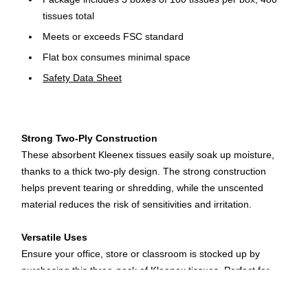
tissues total
Meets or exceeds FSC standard
Flat box consumes minimal space
Safety Data Sheet
Strong Two-Ply Construction
These absorbent Kleenex tissues easily soak up moisture,
thanks to a thick two-ply design. The strong construction
helps prevent tearing or shredding, while the unscented
material reduces the risk of sensitivities and irritation.
Versatile Uses
Ensure your office, store or classroom is stocked up by
purchasing this three-pack of Kleenex tissues. Perfect for
wiping away tears or sweat, these tissues offer versatile uses
wherever you place a box. When you travel for business, tuck