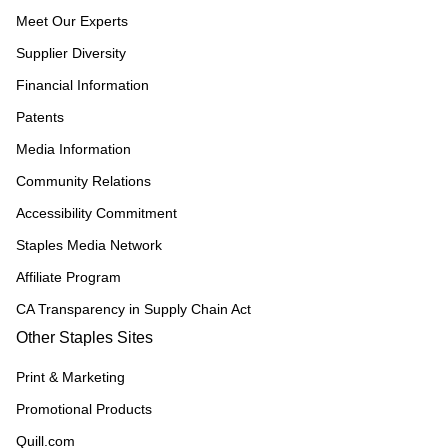
Meet Our Experts
Supplier Diversity
Financial Information
Patents
Media Information
Community Relations
Accessibility Commitment
Staples Media Network
Affiliate Program
CA Transparency in Supply Chain Act
Other Staples Sites
Print & Marketing
Promotional Products
Quill.com