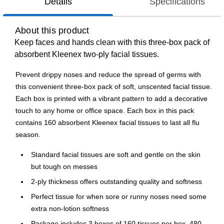
Details
Specifications
About this product
Keep faces and hands clean with this three-box pack of
absorbent Kleenex two-ply facial tissues.
Prevent drippy noses and reduce the spread of germs with
this convenient three-box pack of soft, unscented facial tissue.
Each box is printed with a vibrant pattern to add a decorative
touch to any home or office space. Each box in this pack
contains 160 absorbent Kleenex facial tissues to last all flu
season.
Standard facial tissues are soft and gentle on the skin
but tough on messes
2-ply thickness offers outstanding quality and softness
Perfect tissue for when sore or runny noses need some
extra non-lotion softness
Package includes 3 boxes of 160 tissues per box, 480