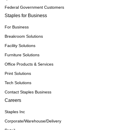
Federal Government Customers
Staples for Business
For Business
Breakroom Solutions
Facility Solutions
Furniture Solutions
Office Products & Services
Print Solutions
Tech Solutions
Contact Staples Business
Careers
Staples Inc
Corporate/Warehouse/Delivery