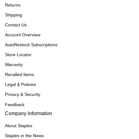
Returns
Shipping
Contact Us
Account Overview
AutoRestock Subscriptions
Store Locator
Warranty
Recalled Items
Legal & Policies
Privacy & Security
Feedback
Company Information
About Staples
Staples in the News