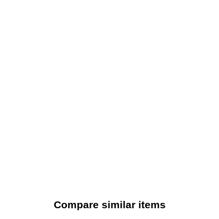
Compare similar items