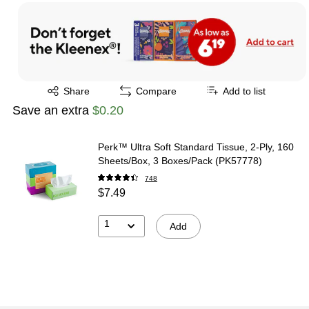
Exited tooltip
Share
Compare
Add to list
Save an extra
$0.20
Perk™ Ultra Soft Standard Tissue, 2-Ply, 160
Sheets/Box, 3 Boxes/Pack (PK57778)
748
$7.49
1
Add