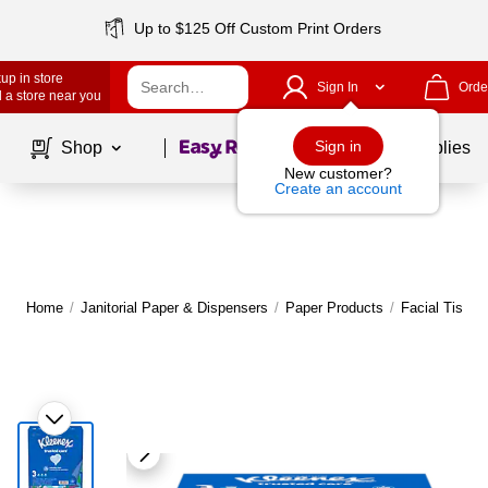
Up to $125 Off Custom Print Orders
up in store
Sign In
Orde
 a store near you
Page
1
of
1
Sign in
Shop
School Supplies
New customer?
Create an account
Home
/
Janitorial Paper & Dispensers
/
Paper Products
/
Facial Tissue