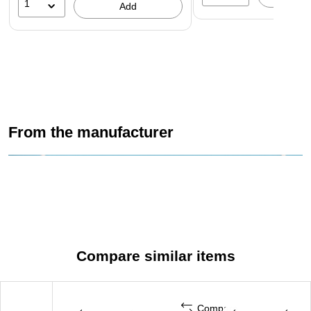
1
Add
From the manufacturer
Compare similar items
Compare