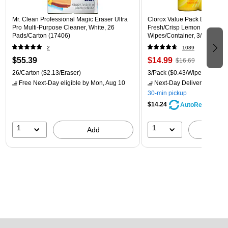
Mr. Clean Professional Magic Eraser Ultra
Clorox Value Pack Disinfecti
Pro Multi-Purpose Cleaner, White, 26
Fresh/Crisp Lemon Scent, 35
Pads/Carton (17406)
Wipes/Container, 3/Pack (30
2
1089
$55.39
$14.99
$16.69
26/Carton
($2.13/Eraser)
3/Pack
($0.43/Wipe)
Free Next-Day eligible
by Mon, Aug 10
Next-Day Delivery
by Mon,
30-min pickup
$14.24
AutoRestock
1
1
Add
A