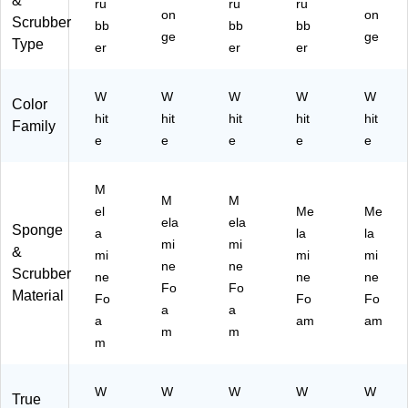
&
ru
ru
ru
Pa
on
on
Scrubber
bb
bb
bb
ds/
ge
ge
Type
er
er
er
Bo
x
(7
W
W
W
W
W
Color
90
hit
hit
hit
hit
hit
09
Family
e
e
e
e
e
)
M
M
M
el
Me
Me
ela
ela
Sponge
a
la
la
mi
mi
&
mi
mi
mi
ne
ne
Scrubber
ne
ne
ne
Fo
Fo
Material
Fo
Fo
Fo
a
a
a
am
am
m
m
m
W
W
W
W
W
True