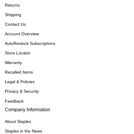
Returns
Shipping
Contact Us
Account Overview
AutoRestock Subscriptions
Store Locator
Warranty
Recalled Items
Legal & Policies
Privacy & Security
Feedback
Company Information
About Staples
Staples in the News