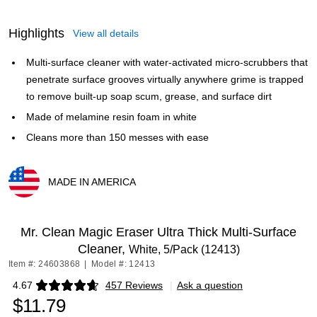
Highlights
View all details
Multi-surface cleaner with water-activated micro-scrubbers that
penetrate surface grooves virtually anywhere grime is trapped
to remove built-up soap scum, grease, and surface dirt
Made of melamine resin foam in white
Cleans more than 150 messes with ease
MADE IN AMERICA
Exited tooltip
Mr. Clean Magic Eraser Ultra Thick Multi-Surface
Cleaner,
White, 5/Pack (12413)
Item #: 24603868
|
Model #: 12413
4.67
457 Reviews
|
Ask a question
Exited tooltip
$11.79