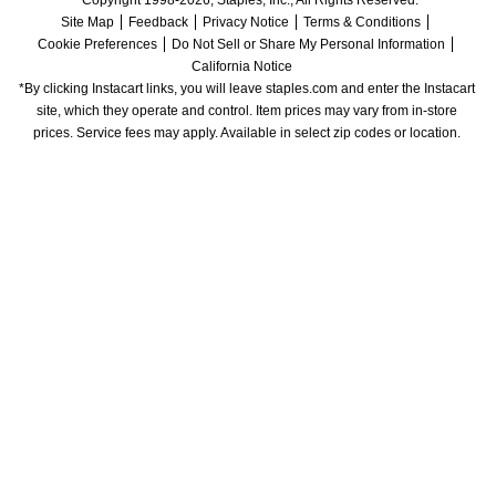
Copyright 1998-2026, Staples, Inc., All Rights Reserved.
Site Map
Feedback
Privacy Notice
Terms & Conditions
Cookie Preferences
Do Not Sell or Share My Personal Information
California Notice
*By clicking Instacart links, you will leave staples.com and enter the Instacart 
site, which they operate and control. Item prices may vary from in-store 
prices. Service fees may apply. Available in select zip codes or location. 