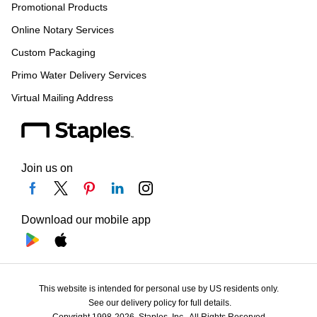
Promotional Products
Online Notary Services
Custom Packaging
Primo Water Delivery Services
Virtual Mailing Address
Join us on
Download our mobile app
This website is intended for personal use by US residents only.
See our delivery policy for full details.