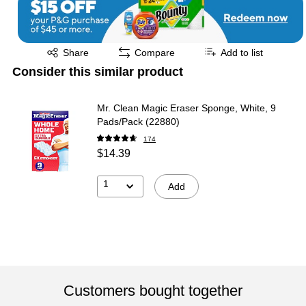
Exited tooltip
Share
Compare
Add to list
Consider this similar product
Mr. Clean Magic Eraser Sponge, White, 9
Pads/Pack (22880)
174
$14.39
1
Add
Customers bought together