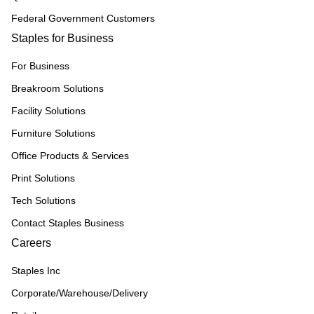
Federal Government Customers
Staples for Business
For Business
Breakroom Solutions
Facility Solutions
Furniture Solutions
Office Products & Services
Print Solutions
Tech Solutions
Contact Staples Business
Careers
Staples Inc
Corporate/Warehouse/Delivery