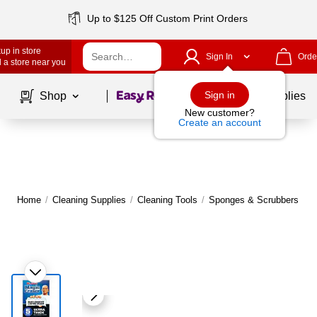
Up to $125 Off Custom Print Orders
up in store
Sign In
Orde
 a store near you
Page
1
of
1
Sign in
Shop
School Supplies
New customer?
Create an account
Home
/
Cleaning Supplies
/
Cleaning Tools
/
Sponges & Scrubbers
|