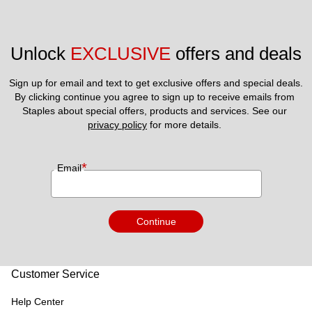
Unlock 
EXCLUSIVE
 offers and deals
Sign up for email and text to get exclusive offers and special deals.
By clicking continue you agree to sign up to receive emails from 
Staples about special offers, products and services. See our 
privacy policy
 for more details. 
*
Email
Continue
Customer Service
Help Center