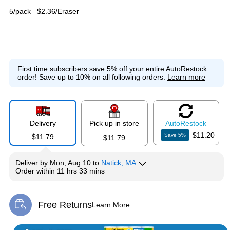
5/pack
$2.36/Eraser
First time subscribers save 5% off your entire AutoRestock
order!
Save up to 10% on all following orders.
Learn more
Delivery
Pick up in store
Auto
Restock
$11.20
Save
5
%
$11.79
$11.79
Deliver
by
Mon, Aug 10
to
Natick, MA
Order within
11 hrs 33 mins
Free Returns
Learn More
Exited tooltip