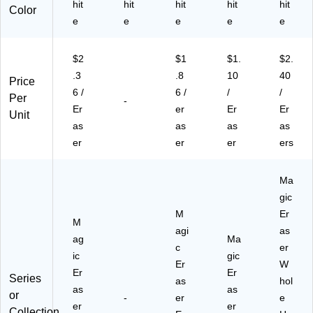
hit
hit
hit
hit
hit
Color
e
e
e
e
e
$2
$1
$1.
$2.
.3
.8
10
40
Price
6 /
6 /
/
/
Per
-
Er
er
Er
Er
Unit
as
as
as
as
er
er
er
ers
Ma
gic
M
Er
M
agi
as
ag
Ma
c
er
ic
gic
Er
W
Er
Er
Series
as
hol
as
as
or
-
er
e
er
er
Collection