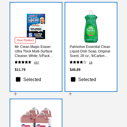
Your Product
Mr. Clean Magic Eraser
Palmolive Essential Clean
Ultra Thick Multi-Surface
Liquid Dish Soap, Original
Cleaner, White, 5/Pack
Scent, 28 oz., 9/Carton
(12413)
(US06022ACT)
457
18
$11.79
$46.89
Selected
Selected