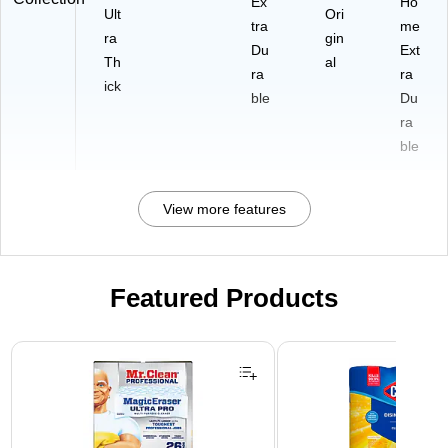
Ex
Ho
Ult
Ori
tra
me
ra
gin
Du
Ext
Th
al
ra
ra
ick
ble
Du
ra
ble
View more features
Featured Products
Page 1 of 3