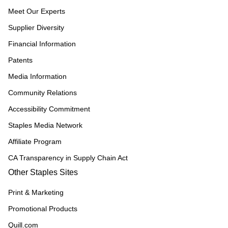
Meet Our Experts
Supplier Diversity
Financial Information
Patents
Media Information
Community Relations
Accessibility Commitment
Staples Media Network
Affiliate Program
CA Transparency in Supply Chain Act
Other Staples Sites
Print & Marketing
Promotional Products
Quill.com