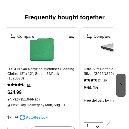
scum, grease, and surface dirt
Made of melamine resin foam in white
Frequently bought together
Cleans more than 150 messes with ease
Page 1 of 4
Can be used all around the house to clean kitchen
Compare
Compare
stovetops, bathroom sinks, shoe scuffs, marks on walls,
and more
Also great for grill grates, patio furniture, and more
Five multi-surface cleaners per pack
HYGEN r-40 Recycled Microfiber Cleaning
Ultra-Slim Portable DVD Burn
Cloths, 12" x 12", Green, 24/Pack
Silver (GP65NS60)
(1820578)
20
64
$64.15
$24.99
24/Pack
($1.04/Rag)
Free delivery
by Thu, Aug 13
Next-Day Delivery
by Mon, Aug 10
$23.74
AutoRestock
1
A