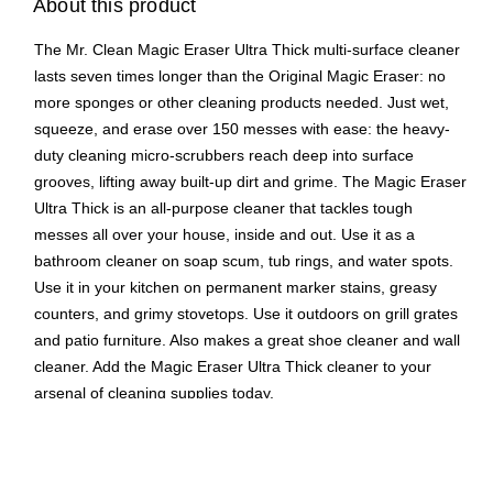
About this product
The Mr. Clean Magic Eraser Ultra Thick multi-surface cleaner
lasts seven times longer than the Original Magic Eraser: no
more sponges or other cleaning products needed. Just wet,
squeeze, and erase over 150 messes with ease: the heavy-
duty cleaning micro-scrubbers reach deep into surface
grooves, lifting away built-up dirt and grime. The Magic Eraser
Ultra Thick is an all-purpose cleaner that tackles tough
messes all over your house, inside and out. Use it as a
bathroom cleaner on soap scum, tub rings, and water spots.
Use it in your kitchen on permanent marker stains, greasy
counters, and grimy stovetops. Use it outdoors on grill grates
and patio furniture. Also makes a great shoe cleaner and wall
cleaner. Add the Magic Eraser Ultra Thick cleaner to your
arsenal of cleaning supplies today.
Multi-surface cleaner with water-activated micro-
scrubbers that penetrate surface grooves virtually
anywhere grime is trapped to remove built-up soap