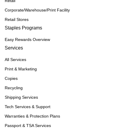
Retail
Corporate/Warehouse/Print Facility
Retail Stores
Staples Programs
Easy Rewards Overview
Services
All Services
Print & Marketing
Copies
Recycling
Shipping Services
Tech Services & Support
Warranties & Protection Plans
Passport & TSA Services