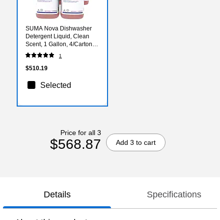
SUMA Nova Dishwasher
Detergent Liquid, Clean
Scent, 1 Gallon, 4/Carton
(957252280)
1
$510.19
Selected
Price for all 3
$568.87
Add 3 to cart
Details
Specifications