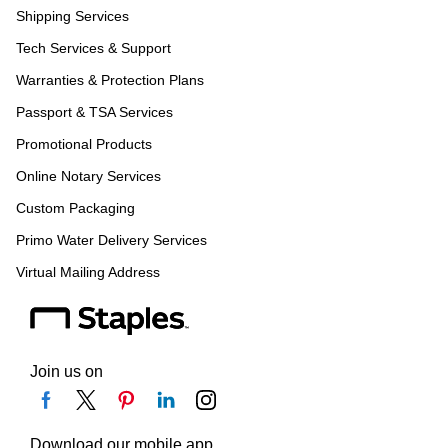
Shipping Services
Tech Services & Support
Warranties & Protection Plans
Passport & TSA Services
Promotional Products
Online Notary Services
Custom Packaging
Primo Water Delivery Services
Virtual Mailing Address
Join us on
Download our mobile app