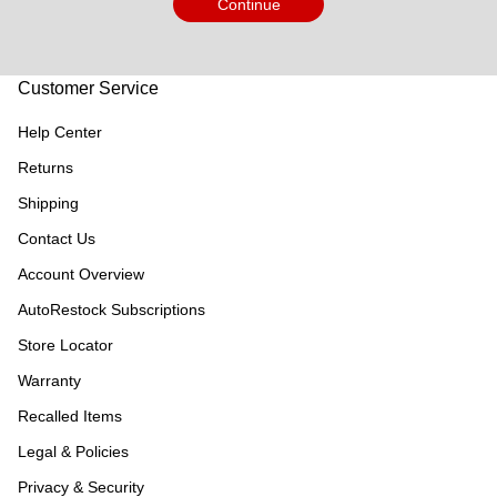
Continue
Customer Service
Help Center
Returns
Shipping
Contact Us
Account Overview
AutoRestock Subscriptions
Store Locator
Warranty
Recalled Items
Legal & Policies
Privacy & Security