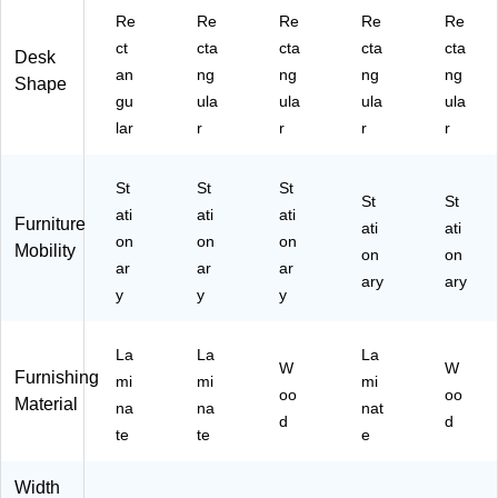
tu
an
D6
L)
M)
Re
Re
Re
Re
Re
m
y
02
n
(T
4-
ct
cta
cta
cta
cta
Desk
W
D
B
an
ng
ng
ng
ng
Shape
al
SL
M)
gu
ula
ula
ula
ula
nu
96
lar
r
r
r
r
t
44
(S
R
L9
E
St
St
St
64
C
St
St
ati
ati
ati
Furniture
4
SA
ati
ati
on
on
on
R
M
Mobility
on
on
E
ar
L)
ar
ar
ary
ary
C
y
y
y
S-
A
La
La
La
W
W
W
Furnishing
L)
mi
mi
mi
oo
oo
Material
na
na
nat
d
d
te
te
e
Width