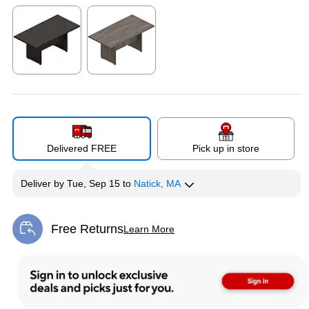
Exited tooltip
Exited tooltip
Exited tooltip
Exited tooltip
Exited tooltip
Delivered FREE
Pick up in store
Deliver
by
Tue, Sep 15
to
Natick, MA
Free Returns
Learn More
Exited tooltip