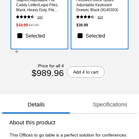
Caddy Letter/Legal Files,
Adjustable Keyboard
Black, Heavy Duty, Fits
Drawer, Black (9140303)
Filing Cabinets with
240
324
Wheels
$34.99
$36.99
$47.99
Selected
Selected
Price for all 4
$989.96
Add 4 to cart
Details
Specifications
About this product
This Offices to go table is a perfect solution for conferences