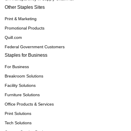
Other Staples Sites
Print & Marketing
Promotional Products
Quill.com
Federal Government Customers
Staples for Business
For Business
Breakroom Solutions
Facility Solutions
Furniture Solutions
Office Products & Services
Print Solutions
Tech Solutions