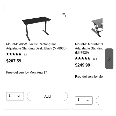
Page 1 of 3
Mount-It! 40"W Electric Rectangular
Mount-It! Mount-It! 36"W Rec
Adjustable Standing Desk, Black (MI-8035)
Adjustable Standing Desk Co
(MI-7926)
12
113
$207.59
$249.99
Free delivery
by Mon, Aug 17
Free delivery
by Mon, Aug 17
1
Add
1
A