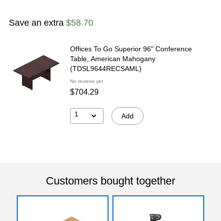
Save an extra
$58.70
Offices To Go Superior 96" Conference
Table, American Mahogany
(TDSL9644RECSAML)
No reviews yet
$704.29
1
Add
Customers bought together