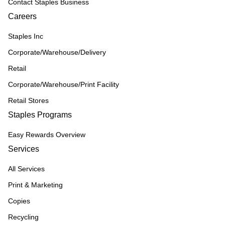
Contact Staples Business
Careers
Staples Inc
Corporate/Warehouse/Delivery
Retail
Corporate/Warehouse/Print Facility
Retail Stores
Staples Programs
Easy Rewards Overview
Services
All Services
Print & Marketing
Copies
Recycling