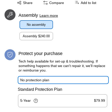
Exited tooltip
Share
Compare
Add to list
Assembly
Learn more
No assembly
Assembly
$240.00
Protect your purchase
Tech help available for set-up & troubleshooting. If
something happens that we can't repair it, we'll replace
or reimburse you.
No protection plan
Standard Protection Plan
5-Year
$79.99