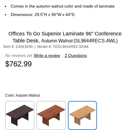
Comes in the autumn walnut color and made of laminate
Dimensions: 29.5"H x 96"W x 44"D
Offices To Go Superior Laminate 96" Conference
Table Desk,
Autumn Walnut (SL9644RECS-AWL)
Item #: 24443090
|
Model #: TDSL9644RECSAWL
No reviews yet
Write a review
|
2 Questions
$762.99
Color:
Autumn Walnut