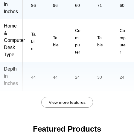
in
96
96
60
71
60
Inches
Home
Co
Co
&
Ta
Ta
m
Ta
mp
Computer
bl
ble
pu
ble
ute
Desk
e
ter
r
Type
Depth
in
44
44
24
30
24
Inches
View more features
Featured Products