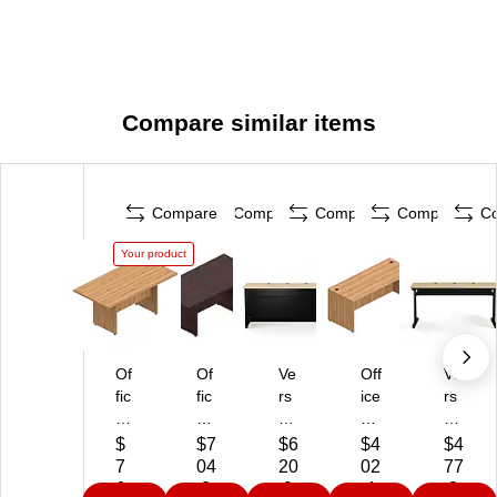
Compare similar items
Compare
Compare
Compare
Compare
C
Your product
Of
Of
Ve
Off
Ve
fic
fic
rs
ice
rs
es
es
aD
s
aD
To
To
es
To
es
$
$7
$6
$4
$4
G
G
k
Go
k
7
04
20
02
77
o
o
60
Su
60
6
.2
.9
.4
.8