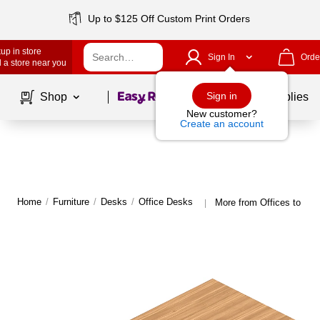
Up to $125 Off Custom Print Orders
up in store
Sign In
Orde
 a store near you
Page
1
of
1
Sign in
Shop
School Supplies
New customer?
Create an account
Home
/
Furniture
/
Desks
/
Office Desks
More from Offices to go 
|