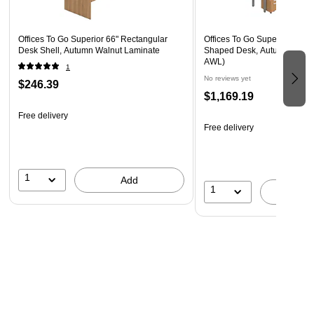
Offices To Go Superior 66" Rectangular
Offices To Go Superior Lamin
Desk Shell, Autumn Walnut Laminate
Shaped Desk, Autumn Waln
AWL)
1
No reviews yet
$246.39
$1,169.19
Free delivery
Free delivery
1
Add
1
A