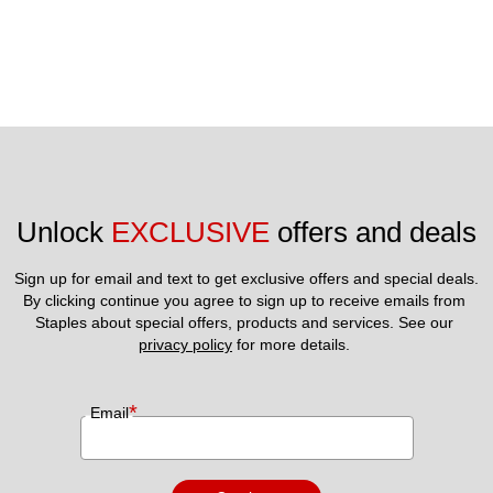
Unlock 
EXCLUSIVE
 offers and deals
Sign up for email and text to get exclusive offers and special deals.
By clicking continue you agree to sign up to receive emails from 
Staples about special offers, products and services. See our 
privacy policy
 for more details. 
*
Email