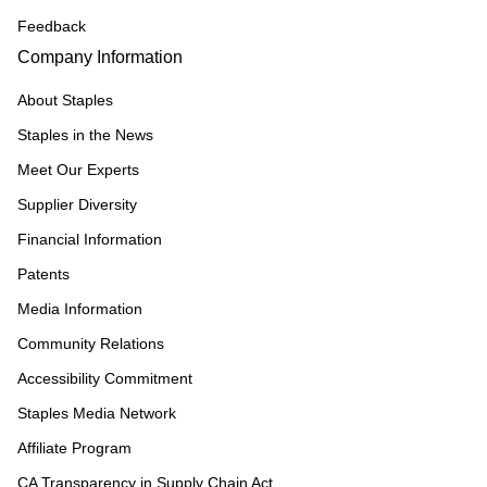
Feedback
Company Information
About Staples
Staples in the News
Meet Our Experts
Supplier Diversity
Financial Information
Patents
Media Information
Community Relations
Accessibility Commitment
Staples Media Network
Affiliate Program
CA Transparency in Supply Chain Act