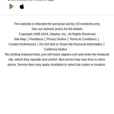
This website is intended for personal use by US residents only.
See our delivery policy for full details.
Copyright 1998-2026, Staples, Inc., All Rights Reserved.
Site Map
Feedback
Privacy Notice
Terms & Conditions
Cookie Preferences
Do Not Sell or Share My Personal Information
California Notice
*By clicking Instacart links, you will leave staples.com and enter the Instacart 
site, which they operate and control. Item prices may vary from in-store 
prices. Service fees may apply. Available in select zip codes or location. 