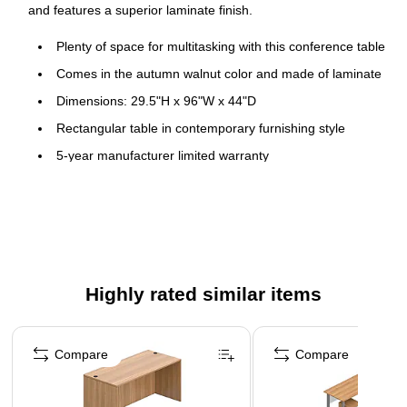
and features a superior laminate finish.
Plenty of space for multitasking with this conference table
Comes in the autumn walnut color and made of laminate
Dimensions: 29.5"H x 96"W x 44"D
Rectangular table in contemporary furnishing style
5-year manufacturer limited warranty
Highly rated similar items
Page 1 of 4
Compare
Compare