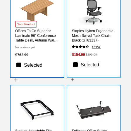
Your Product
Offices To Go Superior
Staples Hyken Ergonomic
Laminate 96" Conference
Mesh Swivel Task Chair,
Table Desk, Autumn Walnut
Black (ST63137)
(SL9644RECS-AWL)
No reviews yet
13357
$154.99
$762.99
$299.99
Selected
Selected
Staples Adjustable File
Fellowes Office Suites