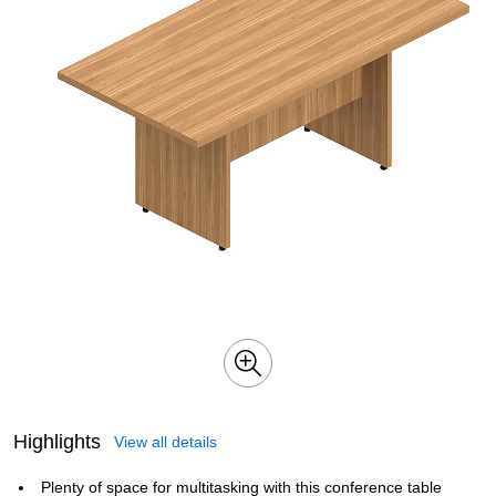
Highlights
View all details
Plenty of space for multitasking with this conference table