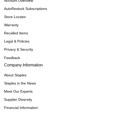
Account Overview
AutoRestock Subscriptions
Store Locator
Warranty
Recalled Items
Legal & Policies
Privacy & Security
Feedback
Company Information
About Staples
Staples in the News
Meet Our Experts
Supplier Diversity
Financial Information