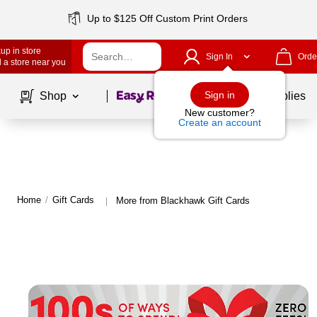
Up to $125 Off Custom Print Orders
up in store
Sign In
Orde
 a store near you
Page
1
of
1
Sign in
Shop
School Supplies
New customer?
Create an account
Home
/
Gift Cards
More from Blackhawk Gift Cards
|