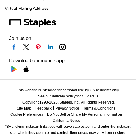
Virtual Mailing Address
Join us on
Download our mobile app
This website is intended for personal use by US residents only.
See our delivery policy for full details.
Copyright 1998-2026, Staples, Inc., All Rights Reserved.
Site Map
Feedback
Privacy Notice
Terms & Conditions
Cookie Preferences
Do Not Sell or Share My Personal Information
California Notice
*By clicking Instacart links, you will leave staples.com and enter the Instacart 
site, which they operate and control. Item prices may vary from in-store 