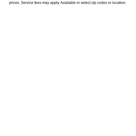
prices. Service fees may apply. Available in select zip codes or location. 