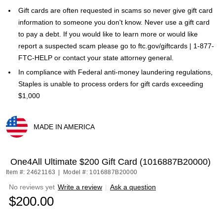
Gift cards are often requested in scams so never give gift card
information to someone you don't know. Never use a gift card
to pay a debt. If you would like to learn more or would like
report a suspected scam please go to ftc.gov/giftcards | 1-877-
FTC-HELP or contact your state attorney general.
In compliance with Federal anti-money laundering regulations,
Staples is unable to process orders for gift cards exceeding
$1,000
MADE IN AMERICA
Exited tooltip
One4All Ultimate $200 Gift Card (1016887B20000)
Item #: 24621163
|
Model #: 1016887B20000
No reviews yet
Write a review
|
Ask a question
$200.00