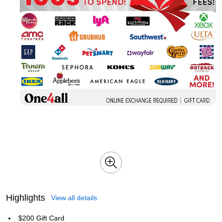
Highlights
View all details
$200 Gift Card