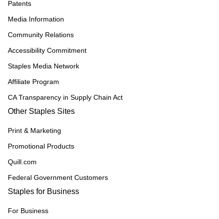
Patents
Media Information
Community Relations
Accessibility Commitment
Staples Media Network
Affiliate Program
CA Transparency in Supply Chain Act
Other Staples Sites
Print & Marketing
Promotional Products
Quill.com
Federal Government Customers
Staples for Business
For Business