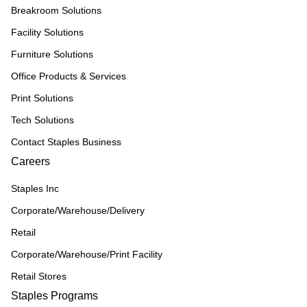
Breakroom Solutions
Facility Solutions
Furniture Solutions
Office Products & Services
Print Solutions
Tech Solutions
Contact Staples Business
Careers
Staples Inc
Corporate/Warehouse/Delivery
Retail
Corporate/Warehouse/Print Facility
Retail Stores
Staples Programs