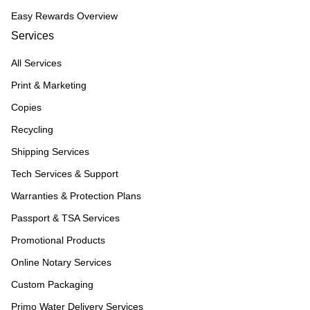
Easy Rewards Overview
Services
All Services
Print & Marketing
Copies
Recycling
Shipping Services
Tech Services & Support
Warranties & Protection Plans
Passport & TSA Services
Promotional Products
Online Notary Services
Custom Packaging
Primo Water Delivery Services