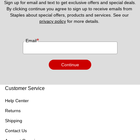
Sign up for email and text to get exclusive offers and special deals.
By clicking continue you agree to sign up to receive emails from 
Staples about special offers, products and services. See our 
privacy policy
 for more details. 
*
Email
Continue
Customer Service
Help Center
Returns
Shipping
Contact Us