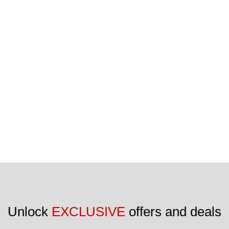
Unlock 
EXCLUSIVE
 offers and deals