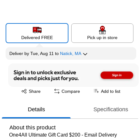
Delivered FREE
Pick up in store
Deliver
by
Tue, Aug 11
to
Natick, MA
Exited tooltip
Share
Compare
Add to list
Details
Specifications
About this product
One4All Ultimate Gift Card $200 - Email Delivery