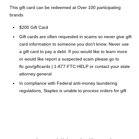
This gift card can be redeemed at Over 100 participating
brands
$200 Gift Card
Gift cards are often requested in scams so never give gift
card information to someone you don't know. Never use
a gift card to pay a debt. If you would like to learn more
or would like report a suspected scam please go to
ftc.gov/giftcards | 1-877-FTC-HELP or contact your state
attorney general.
In compliance with Federal anti-money laundering
regulations, Staples is unable to process orders for gift
cards exceeding $1,000
Please Note: No legitimate entity, business or agency will
ask you to pay them in Gift Cards in return for services.
Click Here
for a link to information on gift card scams.
This Gift Card is delivered via Email within 24 hours.